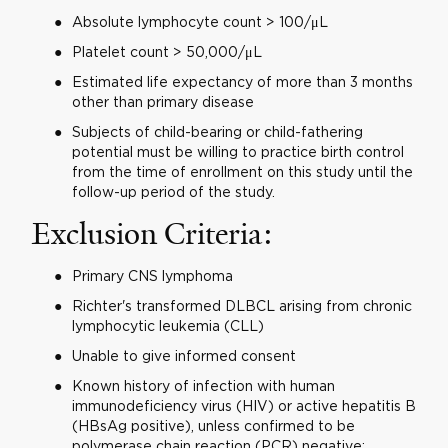
Absolute lymphocyte count > 100/μL
Platelet count > 50,000/μL
Estimated life expectancy of more than 3 months
other than primary disease
Subjects of child-bearing or child-fathering
potential must be willing to practice birth control
from the time of enrollment on this study until the
follow-up period of the study.
Exclusion Criteria:
Primary CNS lymphoma
Richter's transformed DLBCL arising from chronic
lymphocytic leukemia (CLL)
Unable to give informed consent
Known history of infection with human
immunodeficiency virus (HIV) or active hepatitis B
(HBsAg positive), unless confirmed to be
polymerase chain reaction (PCR) negative;