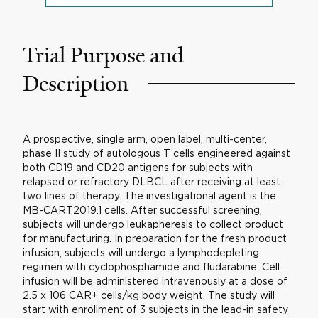
Trial Purpose and
Description
A prospective, single arm, open label, multi-center,
phase II study of autologous T cells engineered against
both CD19 and CD20 antigens for subjects with
relapsed or refractory DLBCL after receiving at least
two lines of therapy. The investigational agent is the
MB-CART2019.1 cells. After successful screening,
subjects will undergo leukapheresis to collect product
for manufacturing. In preparation for the fresh product
infusion, subjects will undergo a lymphodepleting
regimen with cyclophosphamide and fludarabine. Cell
infusion will be administered intravenously at a dose of
2.5 x 106 CAR+ cells/kg body weight. The study will
start with enrollment of 3 subjects in the lead-in safety