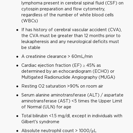
lymphoma present in cerebral spinal fluid (CSF) on
cytospin preparation and flow cytometry,
regardless of the number of white blood cells
(WBCs)
If has history of cerebral vascular accident (CVA),
the CVA must be greater than 12 months prior to
leukapheresis and any neurological deficits must
be stable
A creatinine clearance > 60mL/min
Cardiac ejection fraction (EF) ≥ 45% as
determined by an echocardiogram (ECHO) or
Multigated Radionuclide Angiography (MUGA)
Resting O2 saturation >90% on room air
Serum alanine aminotransferase (ALT) / aspartate
aminotransferase (AST) <5 times the Upper Limit
of Normal (ULN) for age
Total bilirubin <1.5 mg/dl, except in individuals with
Gilbert's syndrome
Absolute neutrophil count > 1000/μL