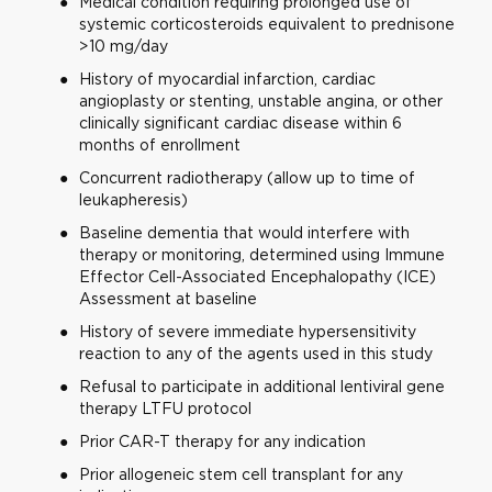
Medical condition requiring prolonged use of
systemic corticosteroids equivalent to prednisone
>10 mg/day
History of myocardial infarction, cardiac
angioplasty or stenting, unstable angina, or other
clinically significant cardiac disease within 6
months of enrollment
Concurrent radiotherapy (allow up to time of
leukapheresis)
Baseline dementia that would interfere with
therapy or monitoring, determined using Immune
Effector Cell-Associated Encephalopathy (ICE)
Assessment at baseline
History of severe immediate hypersensitivity
reaction to any of the agents used in this study
Refusal to participate in additional lentiviral gene
therapy LTFU protocol
Prior CAR-T therapy for any indication
Prior allogeneic stem cell transplant for any