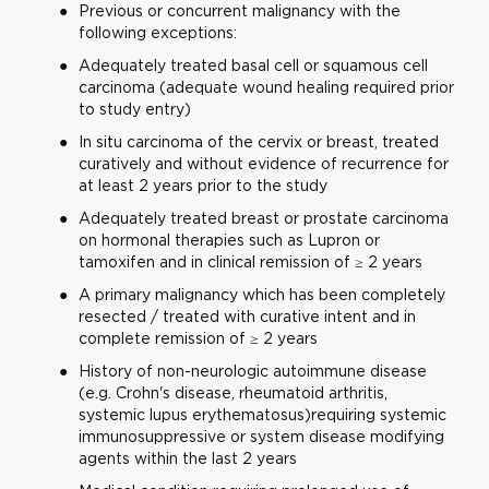
Previous or concurrent malignancy with the
following exceptions:
Adequately treated basal cell or squamous cell
carcinoma (adequate wound healing required prior
to study entry)
In situ carcinoma of the cervix or breast, treated
curatively and without evidence of recurrence for
at least 2 years prior to the study
Adequately treated breast or prostate carcinoma
on hormonal therapies such as Lupron or
tamoxifen and in clinical remission of ≥ 2 years
A primary malignancy which has been completely
resected / treated with curative intent and in
complete remission of ≥ 2 years
History of non-neurologic autoimmune disease
(e.g. Crohn's disease, rheumatoid arthritis,
systemic lupus erythematosus)requiring systemic
immunosuppressive or system disease modifying
agents within the last 2 years