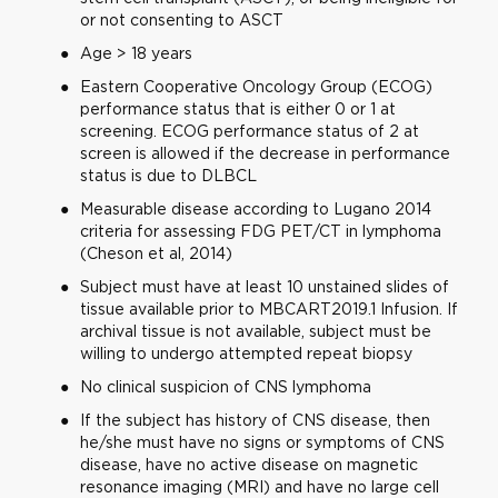
or not consenting to ASCT
Age > 18 years
Eastern Cooperative Oncology Group (ECOG)
performance status that is either 0 or 1 at
screening. ECOG performance status of 2 at
screen is allowed if the decrease in performance
status is due to DLBCL
Measurable disease according to Lugano 2014
criteria for assessing FDG PET/CT in lymphoma
(Cheson et al, 2014)
Subject must have at least 10 unstained slides of
tissue available prior to MBCART2019.1 Infusion. If
archival tissue is not available, subject must be
willing to undergo attempted repeat biopsy
No clinical suspicion of CNS lymphoma
If the subject has history of CNS disease, then
he/she must have no signs or symptoms of CNS
disease, have no active disease on magnetic
resonance imaging (MRI) and have no large cell