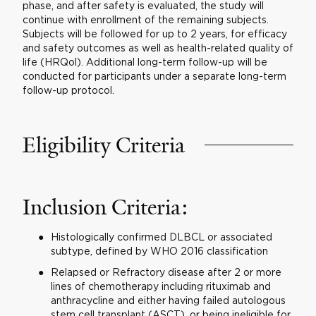
phase, and after safety is evaluated, the study will
continue with enrollment of the remaining subjects.
Subjects will be followed for up to 2 years, for efficacy
and safety outcomes as well as health-related quality of
life (HRQol). Additional long-term follow-up will be
conducted for participants under a separate long-term
follow-up protocol.
Eligibility Criteria
Inclusion Criteria:
Histologically confirmed DLBCL or associated
subtype, defined by WHO 2016 classification
Relapsed or Refractory disease after 2 or more
lines of chemotherapy including rituximab and
anthracycline and either having failed autologous
stem cell transplant (ASCT), or being ineligible for