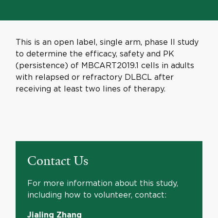
This is an open label, single arm, phase II study
to determine the efficacy, safety and PK
(persistence) of MBCART2019.1 cells in adults
with relapsed or refractory DLBCL after
receiving at least two lines of therapy.
Contact Us
For more information about this study,
including how to volunteer, contact:
Jialing Zhang