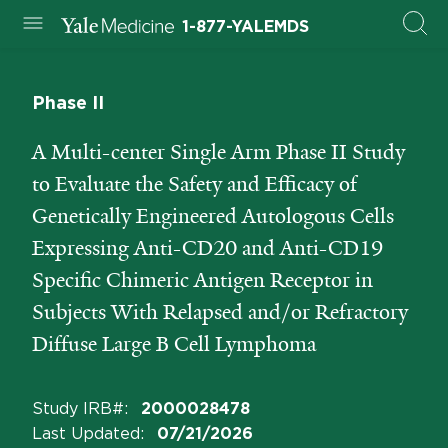
1-877-YALEMDS
Phase II
A Multi-center Single Arm Phase II Study
to Evaluate the Safety and Efficacy of
Genetically Engineered Autologous Cells
Expressing Anti-CD20 and Anti-CD19
Specific Chimeric Antigen Receptor in
Subjects With Relapsed and/or Refractory
Diffuse Large B Cell Lymphoma
Study IRB#
:
2000028478
Last Updated
:
07/21/2026