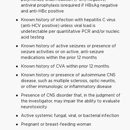
antiviral prophylaxis isrequired if HBsAg negative
and anti-HBc positive
Known history of infection with hepatitis C virus
(anti-HCV positive) unless viral load is
undetectable per quantitative PCR and/or nucleic
acid testing
Known history of active seizures or presence of
seizure activities or on active, anti-seizure
medications within the prior 12 months
Known history of CVA within prior 12 months.
Known history or presence of autoimmune CNS
disease, such as multiple sclerosis, optic neuritis,
or other immunologic or inflammatory disease
Presence of CNS disorder that, in the judgment of
the investigator, may impair the ability to evaluate
neurotoxicity
Active systemic fungal, viral, or bacterial infection
Pregnant or breast-feeding woman