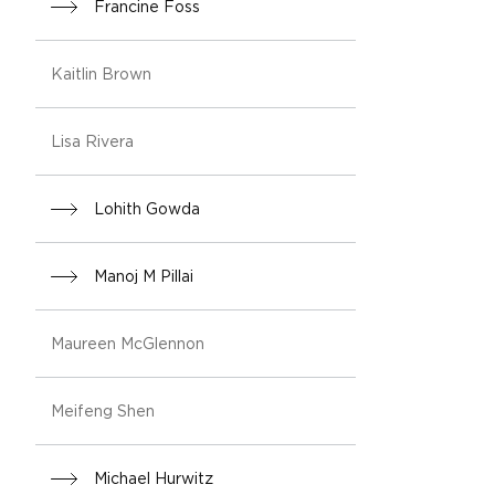
Francine Foss
Kaitlin Brown
Lisa Rivera
Lohith Gowda
Manoj M Pillai
Maureen McGlennon
Meifeng Shen
Michael Hurwitz