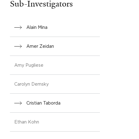
Sub-Investigators
Alain Mina
Amer Zeidan
Amy Pugliese
Carolyn Demsky
Cristian Taborda
Ethan Kohn