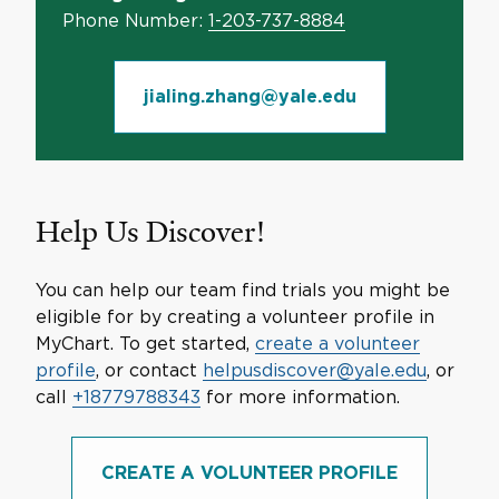
Phone Number:
1-203-737-8884
jialing.zhang@yale.edu
Help Us Discover!
You can help our team find trials you might be
eligible for by creating a volunteer profile in
MyChart. To get started,
create a volunteer
profile
, or contact
helpusdiscover@yale.edu
, or
call
+18779788343
for more information.
CREATE A VOLUNTEER PROFILE