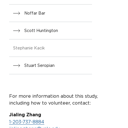
Noffar Bar
Scott Huntington
Stephanie Kacik
Stuart Seropian
For more information about this study,
including how to volunteer, contact:
Jialing Zhang
1-203-737-8884