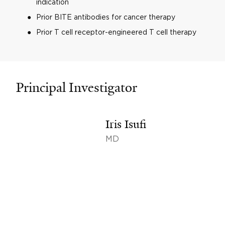
indication
Prior BITE antibodies for cancer therapy
Prior T cell receptor-engineered T cell therapy
Principal Investigator
Iris Isufi
MD