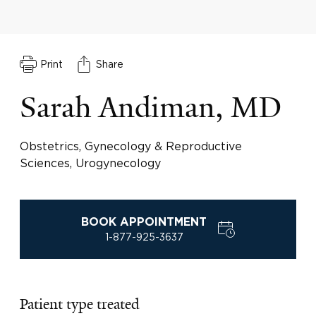
Print
Share
Sarah Andiman, MD
Obstetrics, Gynecology & Reproductive
Sciences, Urogynecology
BOOK APPOINTMENT
1-877-925-3637
Patient type treated