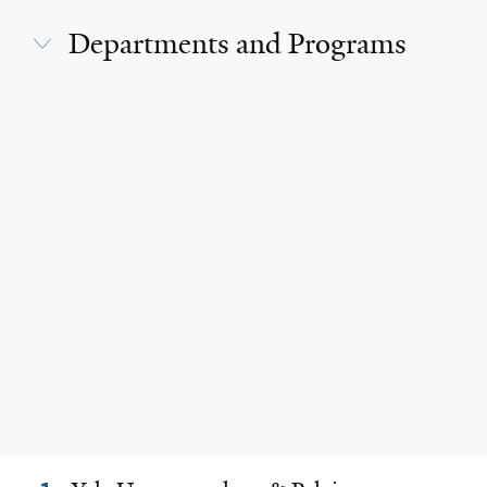
Departments and Programs