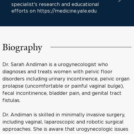
specialist's research and educational
efforts on https://medicine.yale.edu
Biography
Dr. Sarah Andiman is a urogynecologist who
diagnoses and treats women with pelvic floor
disorders including urinary incontinence, pelvic organ
prolapse (uncomfortable or painful vaginal bulge),
fecal incontinence, bladder pain, and genital tract
fistulas.
Dr. Andiman is skilled in minimally invasive surgery,
including vaginal, laparoscopic and robotic surgical
approaches. She is aware that urogynecologic issues