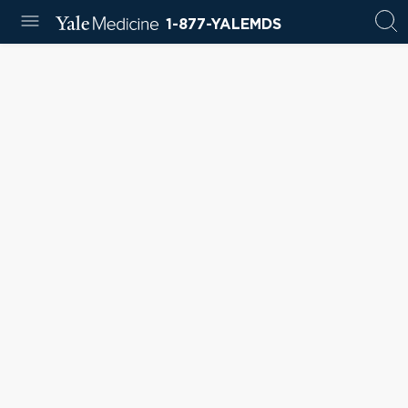
1-877-YALEMDS