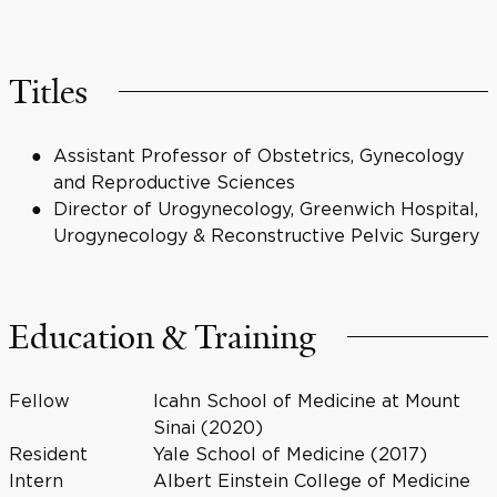
Titles
Assistant Professor of Obstetrics, Gynecology
and Reproductive Sciences
Director of Urogynecology, Greenwich Hospital,
Urogynecology & Reconstructive Pelvic Surgery
Education & Training
Fellow
Icahn School of Medicine at Mount
Sinai (2020)
Resident
Yale School of Medicine (2017)
Intern
Albert Einstein College of Medicine