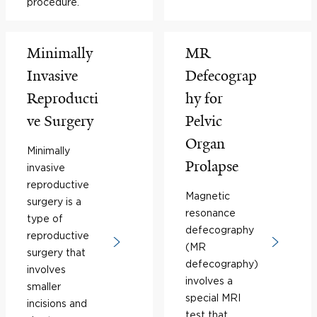
procedure.
Minimally
MR
Invasive
Defecograp
Reproducti
hy for
ve Surgery
Pelvic
Organ
Minimally
Prolapse
invasive
reproductive
Magnetic
surgery is a
resonance
type of
defecography
reproductive
(MR
surgery that
defecography)
involves
involves a
smaller
special MRI
incisions and
test that