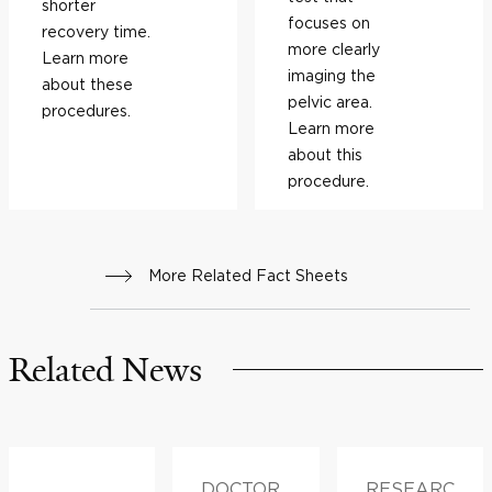
shorter
focuses on
recovery time.
more clearly
Learn more
imaging the
about these
pelvic area.
procedures.
Learn more
about this
procedure.
More Related Fact Sheets
Related News
DOCTOR
RESEARC