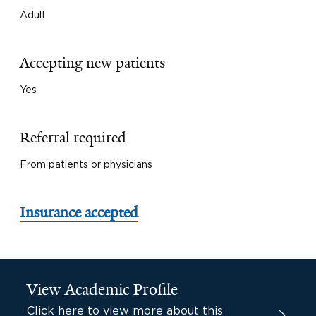
Adult
Accepting new patients
Yes
Referral required
From patients or physicians
Insurance accepted
View Academic Profile
Click here to view more about this