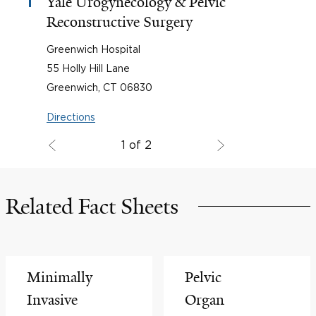
Yale Urogynecology & Pelvic
1
Reconstructive Surgery
Greenwich Hospital
55 Holly Hill Lane
Greenwich, CT 06830
Directions
1 of 2
Related Fact Sheets
Minimally
Pelvic
Invasive
Organ