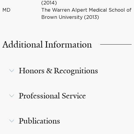
(2014)
MD
The Warren Alpert Medical School of
Brown University (2013)
Additional Information
Honors & Recognitions
Professional Service
Publications