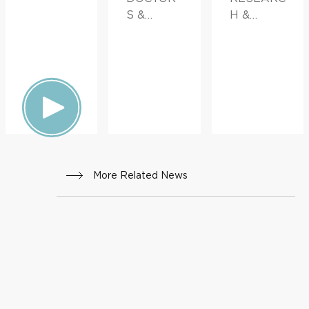
S &
H &
ADVICE,
INNOVATI
FAMILY
ON,
HEALTH
FAMILY
HEALTH
More Related News