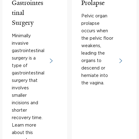
Gastrointes
Prolapse
tinal
Pelvic organ
Surgery
prolapse
occurs when
Minimally
the pelvic floor
invasive
weakens,
gastrointestinal
leading the
surgery is a
organs to
type of
descend or
gastrointestinal
herniate into
surgery that
the vagina.
involves
smaller
incisions and
shorter
recovery time.
Learn more
about this