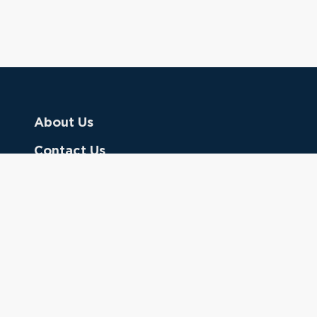
About Us
Contact Us
Donate
Referring Doctors
Clinical Keywords