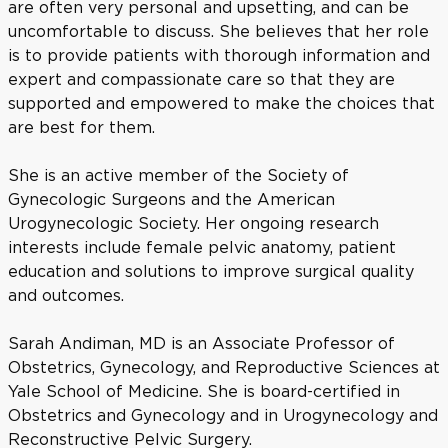
are often very personal and upsetting, and can be
uncomfortable to discuss. She believes that her role
is to provide patients with thorough information and
expert and compassionate care so that they are
supported and empowered to make the choices that
are best for them.
She is an active member of the Society of
Gynecologic Surgeons and the American
Urogynecologic Society. Her ongoing research
interests include female pelvic anatomy, patient
education and solutions to improve surgical quality
and outcomes.
Sarah Andiman, MD is an Associate Professor of
Obstetrics, Gynecology, and Reproductive Sciences at
Yale School of Medicine. She is board-certified in
Obstetrics and Gynecology and in Urogynecology and
Reconstructive Pelvic Surgery.