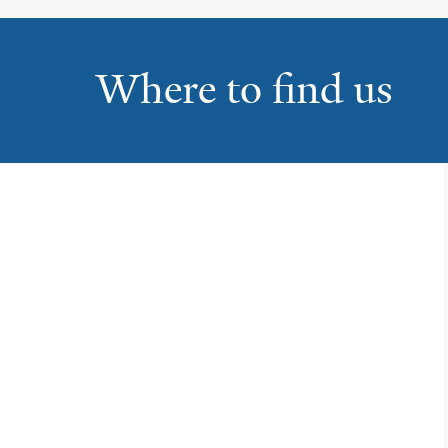
Where to find us
Yale Physicians Building
1
800 Howard Avenue
New Haven
Park Avenue Medical
2
Center
5520 Park Avenue, Ste 1-200
Trumbull
Bridgeport Hospital
3