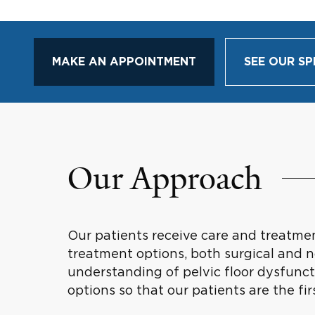
MAKE AN APPOINTMENT
SEE OUR SP
Our Approach
Our patients receive care and treatme
treatment options, both surgical and n
understanding of pelvic floor dysfunct
options so that our patients are the fi