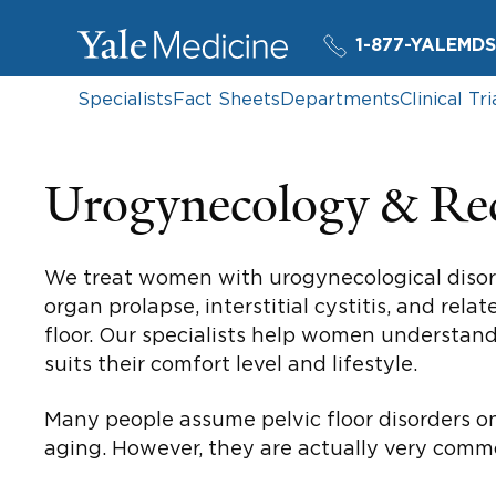
1-877-YALEMDS
Specialists
Fact Sheets
Departments
Clinical Tri
Urogynecology & Rec
We treat women with urogynecological disorde
organ prolapse, interstitial cystitis, and r
floor. Our specialists help women understan
suits their comfort level and lifestyle.
Many people assume pelvic floor disorders o
aging. However, they are actually very com