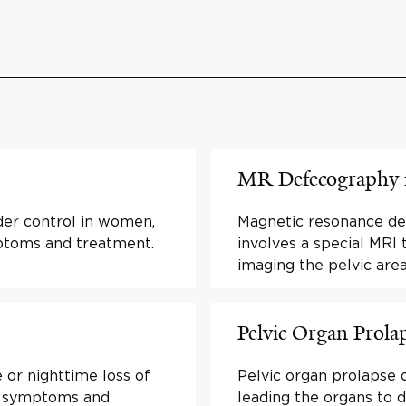
MR Defecography f
der control in women,
Magnetic resonance d
mptoms and treatment.
involves a special MRI 
imaging the pelvic are
Pelvic Organ Prola
 or nighttime loss of
Pelvic organ prolapse 
ut symptoms and
leading the organs to d