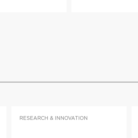
RESEARCH & INNOVATION