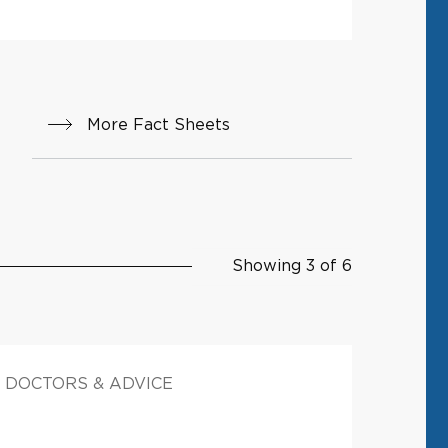
More Fact Sheets
Showing 3 of 6
DOCTORS & ADVICE