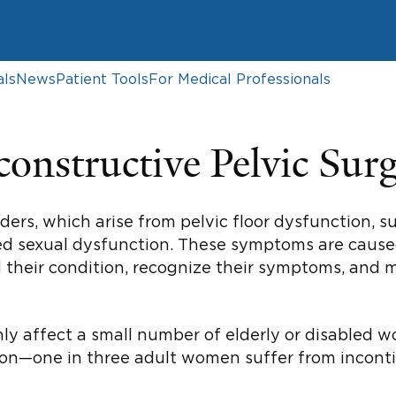
als
News
Patient Tools
For Medical Professionals
onstructive Pelvic Sur
rs, which arise from pelvic floor dysfunction, s
elated sexual dysfunction. These symptoms are cau
d their condition, recognize their symptoms, and
nly affect a small number of elderly or disabled
mon—one in three adult women suffer from inconti