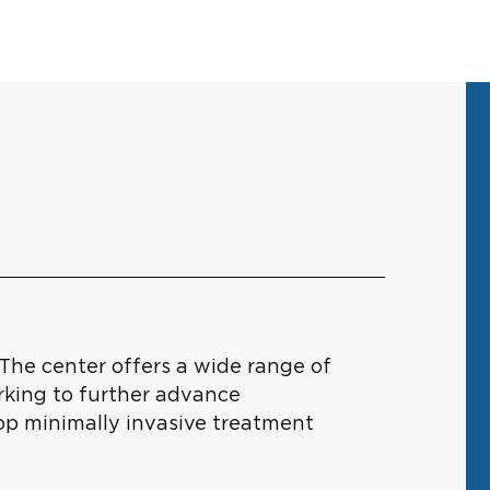
The center offers a wide range of
rking to further advance
lop minimally invasive treatment