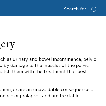
Search for
gery
uch as urinary and bowel incontinence, pelvic
sed by damage to the muscles of the pelvic
 match them with the treatment that best
 women, or are an unavoidable consequence of
nence or prolapse—and are treatable.