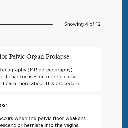
Showing 4 of 12
or Pelvic Organ Prolapse
efecography (MR defecography)
test that focuses on more clearly
a. Learn more about this procedure.
pse
occurs when the pelvic floor weakens,
escend or herniate into the vagina.