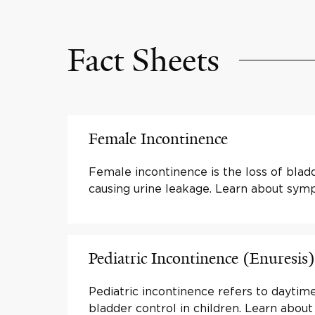
Fact Sheets
Female Incontinence
Female incontinence is the loss of blad
causing urine leakage. Learn about sy
Pediatric Incontinence (Enuresis)
Pediatric incontinence refers to daytime
bladder control in children. Learn abo