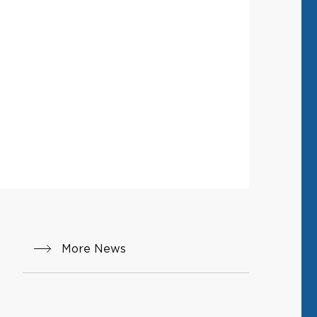
More News