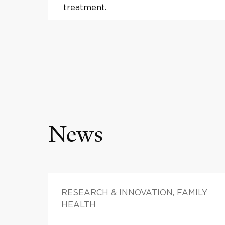
treatment.
News
RESEARCH & INNOVATION, FAMILY
HEALTH