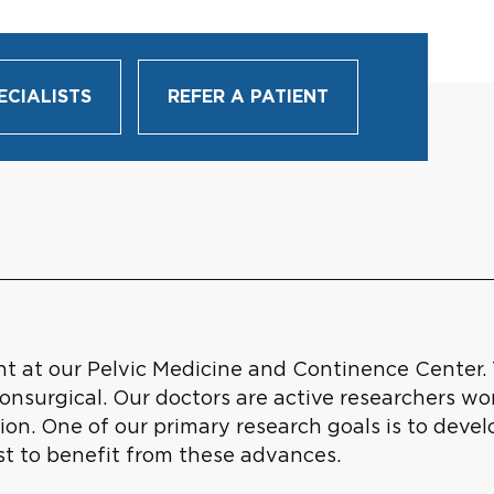
ECIALISTS
REFER A PATIENT
nt at our Pelvic Medicine and Continence Center. 
onsurgical. Our doctors are active researchers wo
ion. One of our primary research goals is to deve
rst to benefit from these advances.