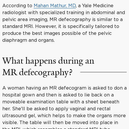
According to
Mahan Mathur, MD
, a Yale Medicine
radiologist with specialized training in abdominal and
pelvic area imaging, MR defecography is similar to a
standard MRI. However, it is specifically tailored to
produce the best images possible of the pelvic
diaphragm and organs.
What happens during an
MR defecography?
A woman having an MR defecogram is asked to don a
hospital gown and then is asked to lie back on a
moveable examination table with a sheet beneath
her. She'll be asked to apply vaginal and rectal
ultrasound gel, which helps to make the organs more
visible. The table will then be moved into place in