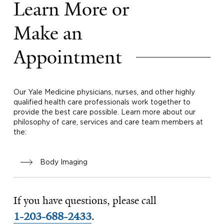
Learn More or
Make an
Appointment
Our Yale Medicine physicians, nurses, and other highly
qualified health care professionals work together to
provide the best care possible. Learn more about our
philosophy of care, services and care team members at
the:
Body Imaging
If you have questions, please call
1-203-688-2433
.