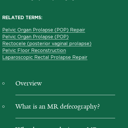
RELATED TERMS:
Pelvic Organ Prolapse (POP) Repair
Pelvic Organ Prolapse (POP)
Rectocele (posterior vaginal prolapse)
Pelvic Floor Reconstruction
Laparoscopic Rectal Prolapse Repair
Overview
What is an MR defecography?