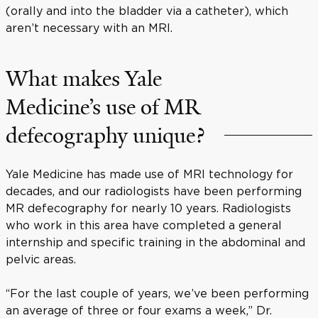
(orally and into the bladder via a catheter), which
aren’t necessary with an MRI.
What makes Yale
Medicine’s use of MR
defecography unique?
Yale Medicine has made use of MRI technology for
decades, and our radiologists have been performing
MR defecography for nearly 10 years. Radiologists
who work in this area have completed a general
internship and specific training in the abdominal and
pelvic areas.
“For the last couple of years, we’ve been performing
an average of three or four exams a week,” Dr.