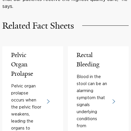
says.
Related Fact Sheets
Pelvic
Rectal
Organ
Bleeding
Prolapse
Blood in the
stool can be an
Pelvic organ
alarming
prolapse
symptom that
occurs when
signals
the pelvic floor
underlying
weakens,
conditions
leading the
from
organs to