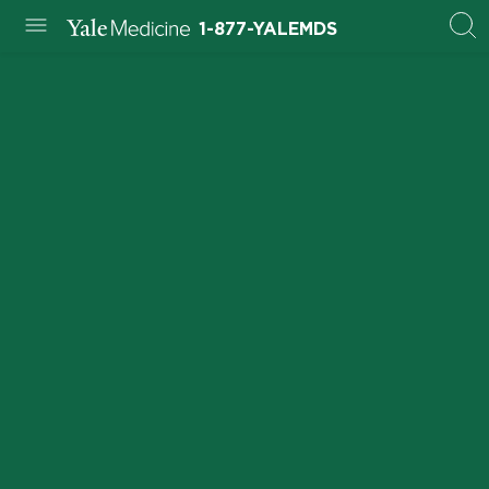
1-877-YALEMDS