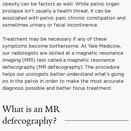
obesity can be factors as well. While pelvic organ
prolapse isn’t usually a health threat, it can be
associated with pelvic pain, chronic constipation and
sometimes urinary or fecal incontinence.
Treatment may be necessary if any of these
symptoms become bothersome. At Yale Medicine,
our radiologists are skilled at a magnetic resonance
imaging (MRI) test called a magnetic resonance
defecography (MR defecography). The procedure
helps our urologists better understand what’s going
on in the pelvis in order to make the most accurate
diagnosis possible and better focus treatment.
What is an MR
defecography?