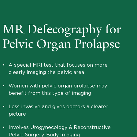
MR Defecography for
Pelvic Organ Prolapse
•
A special MRI test that focuses on more
clearly imaging the pelvic area
•
Women with pelvic organ prolapse may
benefit from this type of imaging
•
Less invasive and gives doctors a clearer
picture
•
Involves Urogynecology & Reconstructive
Pelvic Surgery, Body Imaging