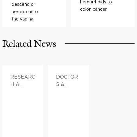
hemorrhoids to
descend or
colon cancer.
herniate into
the vagina.
Related News
RESEARC
DOCTOR
H &
S &
INNOVATI
ADVICE,
ON,
FAMILY
FAMILY
HEALTH
HEALTH