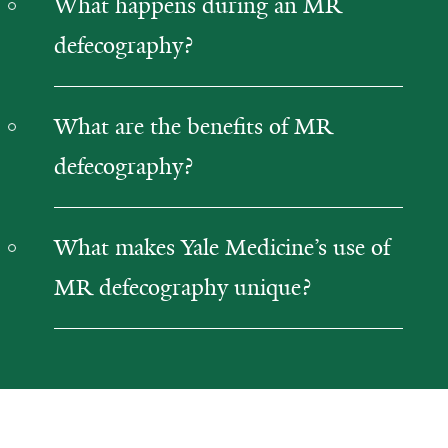
What happens during an MR
defecography?
What are the benefits of MR
defecography?
What makes Yale Medicine’s use of
MR defecography unique?