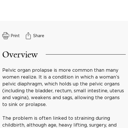
Print
Share
Overview
Pelvic organ prolapse is more common than many
women realize. It is a condition in which a woman’s
pelvic diaphragm, which holds up the pelvic organs
(including the bladder, rectum, small intestine, uterus
and vagina), weakens and sags, allowing the organs
to sink or prolapse.
The problem is often linked to straining during
childbirth, although age, heavy lifting, surgery, and