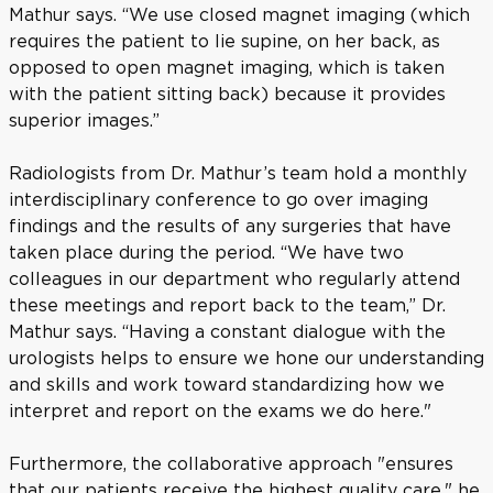
Mathur says. “We use closed magnet imaging (which
requires the patient to lie supine, on her back, as
opposed to open magnet imaging, which is taken
with the patient sitting back) because it provides
superior images.”
Radiologists from Dr. Mathur’s team hold a monthly
interdisciplinary conference to go over imaging
findings and the results of any surgeries that have
taken place during the period. “We have two
colleagues in our department who regularly attend
these meetings and report back to the team,” Dr.
Mathur says. “Having a constant dialogue with the
urologists helps to ensure we hone our understanding
and skills and work toward standardizing how we
interpret and report on the exams we do here."
Furthermore, the collaborative approach "ensures
that our patients receive the highest quality care," he