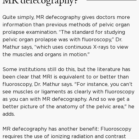
MR defecography?
Quite simply, MR defecography gives doctors more
information than previous methods of pelvic organ
prolapse examination. “The standard for studying
pelvic organ prolapse was with fluoroscopy,” Dr.
Mathur says, “which uses continuous X-rays to view
the muscles and organs in motion."
Some institutions still do this, but the literature has
been clear that MRI is equivalent to or better than
fluoroscopy, Dr. Mathur says. "For instance, you can’t
see muscles or ligaments as clearly with fluoroscopy
as you can with MR defecography. And so we get a
better picture of the anatomy of the pelvic area," he
adds.
MR defecography has another benefit: Fluoroscopy
requires the use of ionizing radiation and contrast