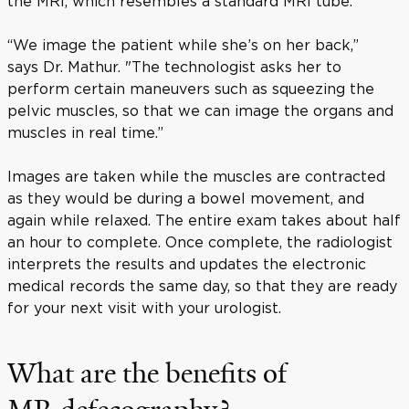
the MRI, which resembles a standard MRI tube.
“We image the patient while she’s on her back,”
says Dr. Mathur. "The technologist asks her to
perform certain maneuvers such as squeezing the
pelvic muscles, so that we can image the organs and
muscles in real time.”
Images are taken while the muscles are contracted
as they would be during a bowel movement, and
again while relaxed. The entire exam takes about half
an hour to complete. Once complete, the radiologist
interprets the results and updates the electronic
medical records the same day, so that they are ready
for your next visit with your urologist.
What are the benefits of