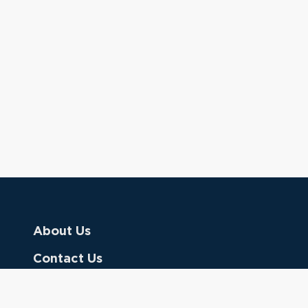
About Us
Contact Us
Donate