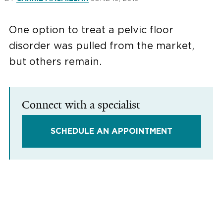
One option to treat a pelvic floor
disorder was pulled from the market,
but others remain.
Connect with a specialist
SCHEDULE AN APPOINTMENT