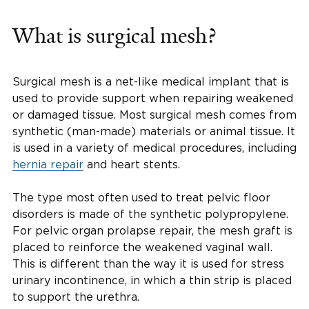
What is surgical mesh?
Surgical mesh is a net-like medical implant that is
used to provide support when repairing weakened
or damaged tissue. Most surgical mesh comes from
synthetic (man-made) materials or animal tissue. It
is used in a variety of medical procedures, including
hernia repair
and heart stents.
The type most often used to treat pelvic floor
disorders is made of the synthetic polypropylene.
For pelvic organ prolapse repair, the mesh graft is
placed to reinforce the weakened vaginal wall.
This is different than the way it is used for stress
urinary incontinence, in which a thin strip is placed
to support the urethra.