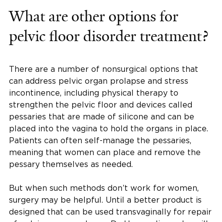
What are other options for
pelvic floor disorder treatment?
There are a number of nonsurgical options that
can address pelvic organ prolapse and stress
incontinence, including physical therapy to
strengthen the pelvic floor and devices called
pessaries that are made of silicone and can be
placed into the vagina to hold the organs in place.
Patients can often self-manage the pessaries,
meaning that women can place and remove the
pessary themselves as needed.
But when such methods don’t work for women,
surgery may be helpful. Until a better product is
designed that can be used transvaginally for repair