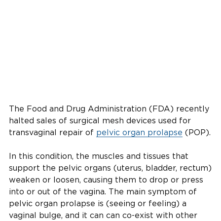
The Food and Drug Administration (FDA) recently
halted sales of surgical mesh devices used for
transvaginal repair of
pelvic organ prolapse
(POP).
In this condition, the muscles and tissues that
support the pelvic organs (uterus, bladder, rectum)
weaken or loosen, causing them to drop or press
into or out of the vagina. The main symptom of
pelvic organ prolapse is (seeing or feeling) a
vaginal bulge, and it can can co-exist with other