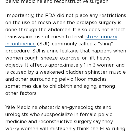
pelvic medicine and reconstructive surgeon
Importantly, the FDA did not place any restrictions
on the use of mesh when the prolapse surgery is
done through the abdomen. It also does not affect
transvaginal use of mesh to treat
stress urinary
incontinence
(SUI), commonly called a “sling”
procedure. SUI is urine leakage that happens when
women cough, sneeze, exercise, or lift heavy
objects. It affects approximately 1 in 3 women and
is caused by a weakened bladder sphincter muscle
and other surrounding pelvic floor muscles,
sometimes due to childbirth and aging, among
other factors.
Yale Medicine obstetrician-gynecologists and
urologists who subspecialize in female pelvic
medicine and reconstructive surgery say they
worry women will mistakenly think the FDA ruling