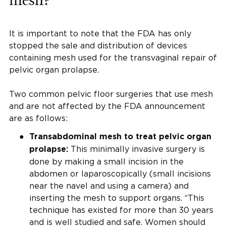
mesh?
It is important to note that the FDA has only
stopped the sale and distribution of devices
containing mesh used for the transvaginal repair of
pelvic organ prolapse.
Two common pelvic floor surgeries that use mesh
and are not affected by the FDA announcement
are as follows:
Transabdominal mesh to treat pelvic organ
This minimally invasive surgery is
prolapse:
done by making a small incision in the
abdomen or laparoscopically (small incisions
near the navel and using a camera) and
inserting the mesh to support organs. “This
technique has existed for more than 30 years
and is well studied and safe. Women should