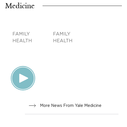
Medicine
FAMILY
FAMILY
HEALTH
HEALTH
More News From Yale Medicine