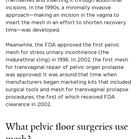
themselves and inserting it through abdominal
incisions. In the 1990s, a minimally invasive
approach—making an incision in the vagina to
insert the mesh in an effort to shorten recovery
time—was developed.
Meanwhile, the FDA approved the first pelvic
mesh for stress urinary incontinence (the
midurethral sling) in 1996. In 2002, the first mesh
for transvaginal repair of pelvic organ prolapse
was approved. It was around that time when
manufacturers began marketing kits that included
surgical tools and mesh for transvaginal prolapse
procedures, the first of which received FDA
clearance in 2002.
What pelvic floor surgeries use