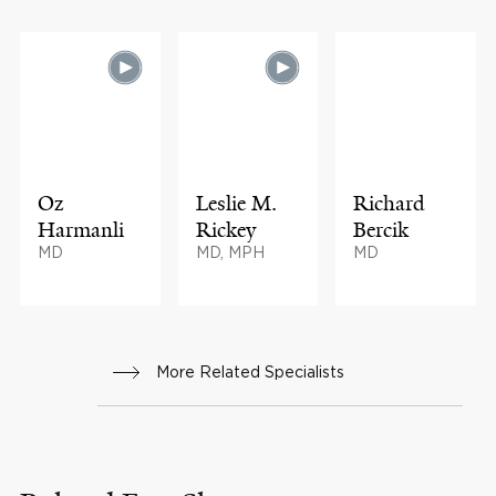
Oz
Leslie M.
Richard
Harmanli
Rickey
Bercik
MD
MD, MPH
MD
More Related Specialists