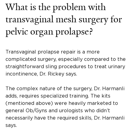
What is the problem with
transvaginal mesh surgery for
pelvic organ prolapse?
Transvaginal prolapse repair is a more
complicated surgery, especially compared to the
straightforward sling procedures to treat urinary
incontinence, Dr. Rickey says.
The complex nature of the surgery, Dr. Harmanli
adds, requires specialized training. The kits
(mentioned above) were heavily marketed to
general Ob/Gyns and urologists who didn’t
necessarily have the required skills, Dr. Harmanli
says.