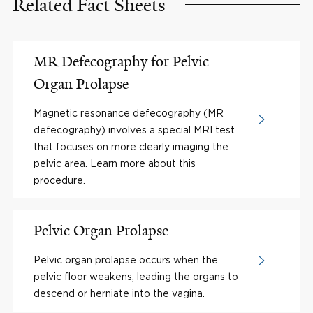
Related Fact Sheets
MR Defecography for Pelvic
Organ Prolapse
Magnetic resonance defecography (MR
defecography) involves a special MRI test
that focuses on more clearly imaging the
pelvic area. Learn more about this
procedure.
Pelvic Organ Prolapse
Pelvic organ prolapse occurs when the
pelvic floor weakens, leading the organs to
descend or herniate into the vagina.