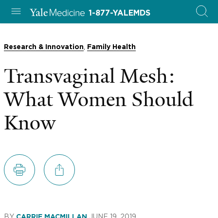
1-877-YALEMDS
,
Research & Innovation
Family Health
Transvaginal Mesh:
What Women Should
Know
BY
JUNE 19, 2019
CARRIE MACMILLAN