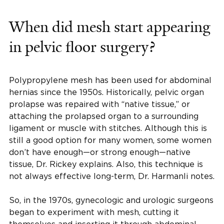
When did mesh start appearing
in pelvic floor surgery?
Polypropylene mesh has been used for abdominal
hernias since the 1950s. Historically, pelvic organ
prolapse was repaired with “native tissue,” or
attaching the prolapsed organ to a surrounding
ligament or muscle with stitches. Although this is
still a good option for many women, some women
don’t have enough—or strong enough—native
tissue, Dr. Rickey explains. Also, this technique is
not always effective long-term, Dr. Harmanli notes.
So, in the 1970s, gynecologic and urologic surgeons
began to experiment with mesh, cutting it