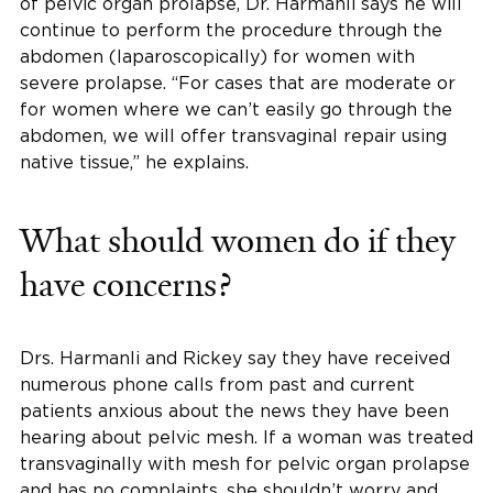
of pelvic organ prolapse, Dr. Harmanli says he will
continue to perform the procedure through the
abdomen (laparoscopically) for women with
severe prolapse. “For cases that are moderate or
for women where we can’t easily go through the
abdomen, we will offer transvaginal repair using
native tissue,” he explains.
What should women do if they
have concerns?
Drs. Harmanli and Rickey say they have received
numerous phone calls from past and current
patients anxious about the news they have been
hearing about pelvic mesh. If a woman was treated
transvaginally with mesh for pelvic organ prolapse
and has no complaints, she shouldn’t worry and