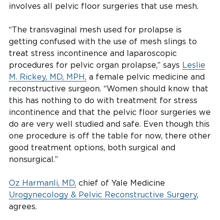
involves all pelvic floor surgeries that use mesh.
“The transvaginal mesh used for prolapse is
getting confused with the use of mesh slings to
treat stress incontinence and laparoscopic
procedures for pelvic organ prolapse,” says
Leslie
M. Rickey, MD, MPH,
a female pelvic medicine and
reconstructive surgeon. “Women should know that
this has nothing to do with treatment for stress
incontinence and that the pelvic floor surgeries we
do are very well studied and safe. Even though this
one procedure is off the table for now, there other
good treatment options, both surgical and
nonsurgical.”
Oz Harmanli, MD,
chief of Yale Medicine
Urogynecology & Pelvic Reconstructive Surgery
,
agrees.