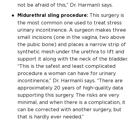
not be afraid of this,” Dr. Harmanli says.
This surgery is
Midurethral sling procedure:
the most common one used to treat stress
urinary incontinence. A surgeon makes three
small incisions (one in the vagina, two above
the pubic bone) and places a narrow strip of
synthetic mesh under the urethra to lift and
support it along with the neck of the bladder.
“This is the safest and least complicated
procedure a woman can have for urinary
incontinence,” Dr. Harmanli says. “There are
approximately 20 years of high-quality data
supporting this surgery. The risks are very
minimal, and when there is a complication, it
can be corrected with another surgery, but
that is hardly ever needed.”