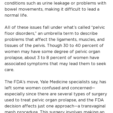
conditions such as urine leakage or problems with
bowel movements, making it difficult to lead a
normal life.
All of these issues fall under what’s called “pelvic
floor disorders,” an umbrella term to describe
problems that affect the ligaments, muscles, and
tissues of the pelvis. Though 30 to 40 percent of
women may have some degree of pelvic organ
prolapse, about 3 to 8 percent of women have
associated symptoms that may lead them to seek
care.
The FDA’s move, Yale Medicine specialists say, has
left some women confused and concerned—
especially since there are several types of surgery
used to treat pelvic organ prolapse, and the FDA
decision affects just one approach—a transvaginal
mesh procedure. This surgery involves making an