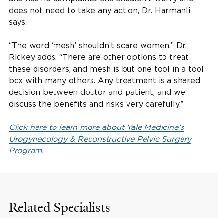
does not need to take any action, Dr. Harmanli
says.
“The word ‘mesh’ shouldn’t scare women,” Dr.
Rickey adds. “There are other options to treat
these disorders, and mesh is but one tool in a tool
box with many others. Any treatment is a shared
decision between doctor and patient, and we
discuss the benefits and risks very carefully.”
Click here to learn more about Yale Medicine's
Urogynecology & Reconstructive Pelvic Surgery
Program.
Related Specialists