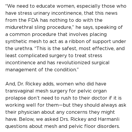
“We need to educate women, especially those who
have stress urinary incontinence, that this news
from the FDA has nothing to do with the
midurethral sling procedure,” he says, speaking of
a common procedure that involves placing
synthetic mesh to act as a ribbon of support under
the urethra. “This is the safest, most effective, and
least complicated surgery to treat stress
incontinence and has revolutionized surgical
management of the condition.”
And, Dr. Rickey adds, women who did have
transvaginal mesh surgery for pelvic organ
prolapse don’t need to rush to their doctor if it is
working well for them—but they should always ask
their physician about any concerns they might
have. Below, we asked Drs. Rickey and Harmanli
questions about mesh and pelvic floor disorders.