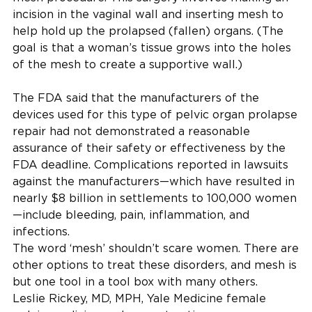
incision in the vaginal wall and inserting mesh to
help hold up the prolapsed (fallen) organs. (The
goal is that a woman’s tissue grows into the holes
of the mesh to create a supportive wall.)
The FDA said that the manufacturers of the
devices used for this type of pelvic organ prolapse
repair had not demonstrated a reasonable
assurance of their safety or effectiveness by the
FDA deadline. Complications reported in lawsuits
against the manufacturers—which have resulted in
nearly $8 billion in settlements to 100,000 women
—include bleeding, pain, inflammation, and
infections.
The word ‘mesh’ shouldn’t scare women. There are
other options to treat these disorders, and mesh is
but one tool in a tool box with many others.
Leslie Rickey, MD, MPH, Yale Medicine female