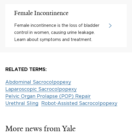
Female Incontinence
Female incontinence is the loss of bladder
control in women, causing urine leakage.
Learn about symptoms and treatment.
RELATED TERMS:
Abdominal Sacrocolpopexy
Laparoscopic Sacrocolpopexy
Pelvic Organ Prolapse (POP) Repair
Urethral Sling
Robot-Assisted Sacrocolpopexy
More news from Yale