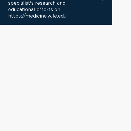
specialist's research and
educational efforts on
https://medicine.yale.edu