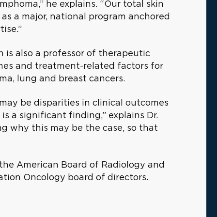
mphoma,” he explains. “Our total skin
 as a major, national program anchored
tise.”
on is also a professor of therapeutic
es and treatment-related factors for
ma, lung and breast cancers.
may be disparities in clinical outcomes
 a significant finding,” explains Dr.
g why this may be the case, so that
r the American Board of Radiology and
ation Oncology board of directors.