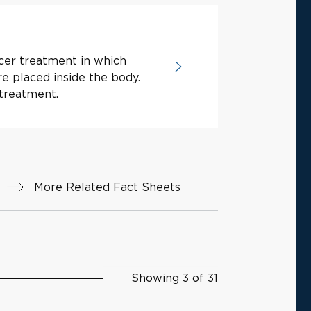
cer treatment in which
re placed inside the body.
treatment.
More Related Fact Sheets
Showing 3 of 31