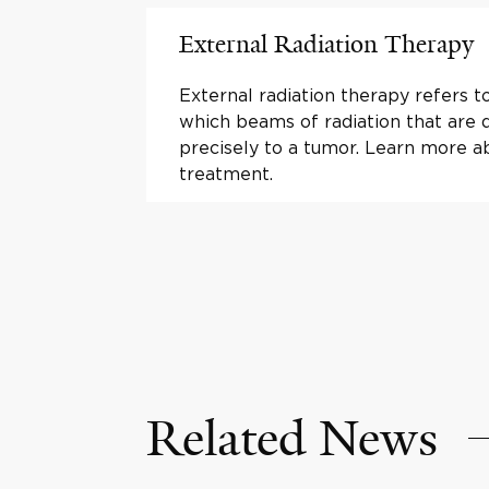
External Radiation Therapy
External radiation therapy refers t
which beams of radiation that are 
precisely to a tumor. Learn more a
treatment.
Related News