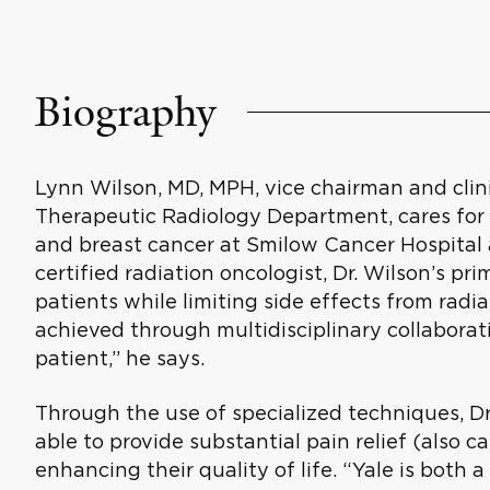
Biography
Lynn Wilson, MD, MPH, vice chairman and clini
Therapeutic Radiology Department, cares fo
and breast cancer at Smilow Cancer Hospital 
certified radiation oncologist, Dr. Wilson’s pri
patients while limiting side effects from radi
achieved through multidisciplinary collabora
patient,” he says.
Through the use of specialized techniques, D
able to provide substantial pain relief (also ca
enhancing their quality of life. “Yale is both 