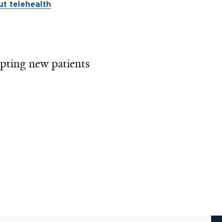
t telehealth
pting new patients