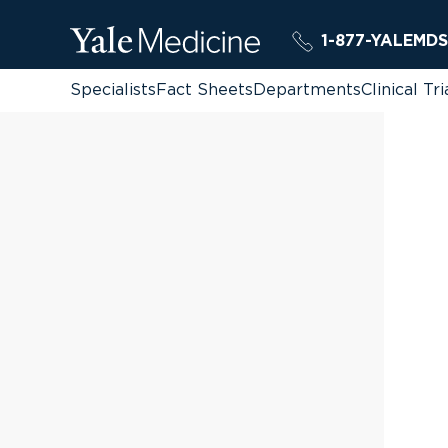
1-877-YALEMDS
Specialists
Fact Sheets
Departments
Clinical Tri