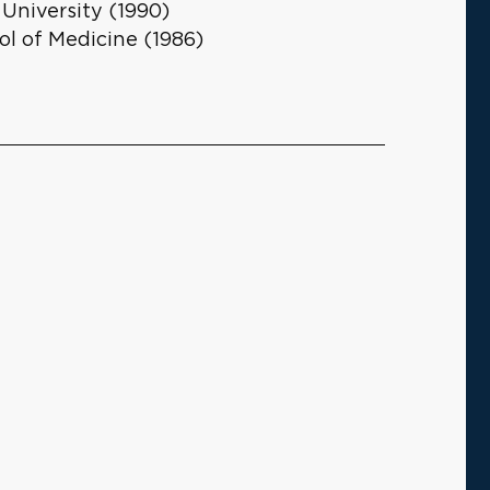
niversity (1990)
ol of Medicine (1986)