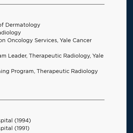
 of Dermatology
adiology
ion Oncology Services, Yale Cancer
gram Leader, Therapeutic Radiology, Yale
ining Program, Therapeutic Radiology
ital (1994)
ital (1991)