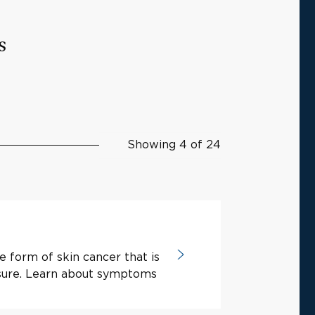
s
Showing 4 of 24
e form of skin cancer that is
osure. Learn about symptoms