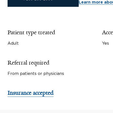
Learn more abou
Patient type treated
Acce
Adult
Yes
Referral required
From patients or physicians
Insurance accepted