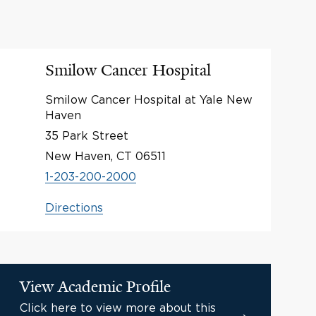
Smilow Cancer Hospital
Smilow Cancer Hospital at Yale New
Haven
35 Park Street
New Haven, CT 06511
1-203-200-2000
Directions
View Academic Profile
Click here to view more about this