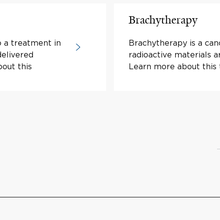
Brachytherapy
o a treatment in
Brachytherapy is a can
delivered
radioactive materials a
bout this
Learn more about this 