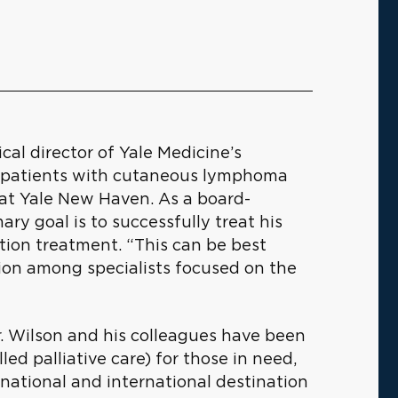
cal director of Yale Medicine’s
r patients with cutaneous lymphoma
at Yale New Haven. As a board-
mary goal is to successfully treat his
ation treatment. “This can be best
tion among specialists focused on the
r. Wilson and his colleagues have been
lled palliative care) for those in need,
a national and international destination