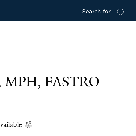
Search for
D, MPH, FASTRO
vailable