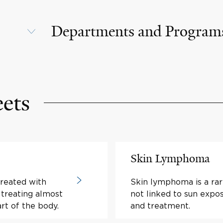
Departments and Program
eets
Skin Lymphoma
treated with
Skin lymphoma is a rar
r treating almost
not linked to sun exp
art of the body.
and treatment.