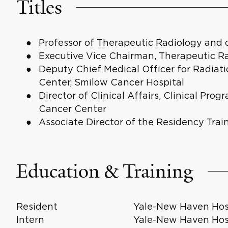
Titles
Professor of Therapeutic Radiology and
Executive Vice Chairman, Therapeutic R
Deputy Chief Medical Officer for Radiat
Center, Smilow Cancer Hospital
Director of Clinical Affairs, Clinical Pro
Cancer Center
Associate Director of the Residency Tra
Education & Training
Resident
Yale-New Haven Hosp
Intern
Yale-New Haven Hosp