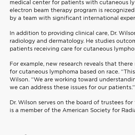
medical center for patients with cutaneous ly
electron beam therapy program is recognized
by a team with significant international exper
In addition to providing clinical care, Dr. Wils
radiology and dermatology. He studies outcom
patients receiving care for cutaneous lympho
For example, new research reveals that there 
for cutaneous lymphoma based on race. “This is
Wilson. “We are working toward understandin
we can address these issues for our patients.”
Dr. Wilson serves on the board of trustees fo
is a member of the American Society for Radi