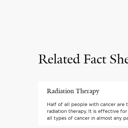
Related Fact Sh
Radiation Therapy
Half of all people with cancer are 
radiation therapy. It is effective fo
all types of cancer in almost any p