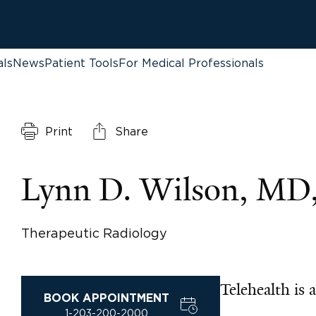
als
News
Patient Tools
For Medical Professionals
Print
Share
Lynn D. Wilson, M
Therapeutic Radiology
Telehealth is a
BOOK APPOINTMENT
1-203-200-2000