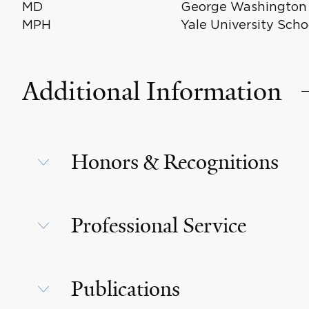
MD
George Washington U
MPH
Yale University Scho
Additional Information
Honors & Recognitions
Professional Service
Publications