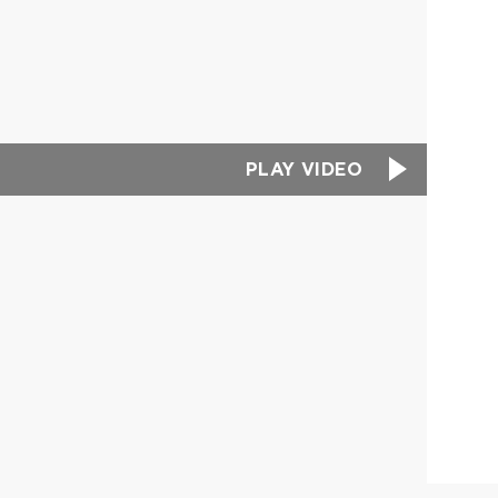
PLAY VIDEO