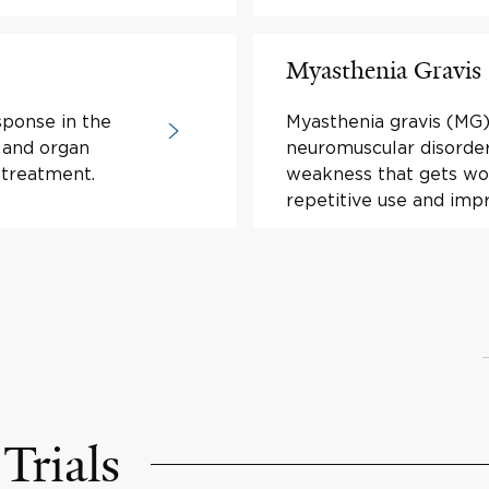
Myasthenia Gravis
sponse in the
Myasthenia gravis (MG)
 and organ
neuromuscular disorde
 treatment.
weakness that gets wor
repetitive use and imp
Trials