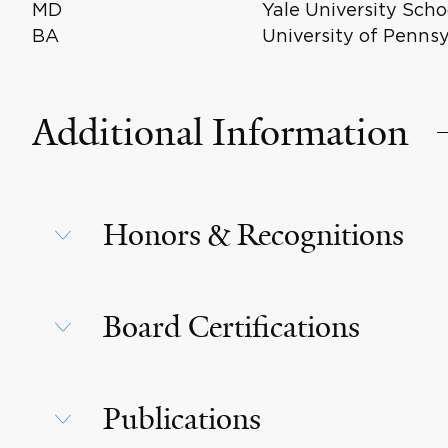
MD
Yale University Scho
BA
University of Penns
Additional Information
Honors & Recognitions
Board Certifications
Publications