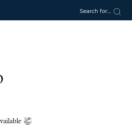
Search for
D
vailable