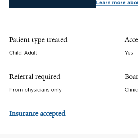
Learn more abou
Patient type treated
Acce
Child, Adult
Yes
Referral required
Boar
From physicians only
Clini
Insurance accepted