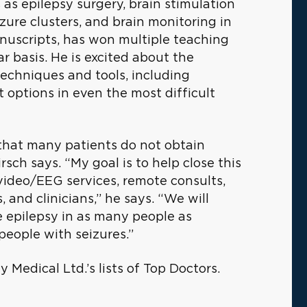
s as epilepsy surgery, brain stimulation
izure clusters, and brain monitoring in
manuscripts, has won multiple teaching
r basis. He is excited about the
techniques and tools, including
t options in even the most difficult
s that many patients do not obtain
rsch says. “My goal is to help close this
video/EEG services, remote consults,
 and clinicians,” he says. “We will
e epilepsy in as many people as
 people with seizures.”
 Medical Ltd.’s lists of Top Doctors.