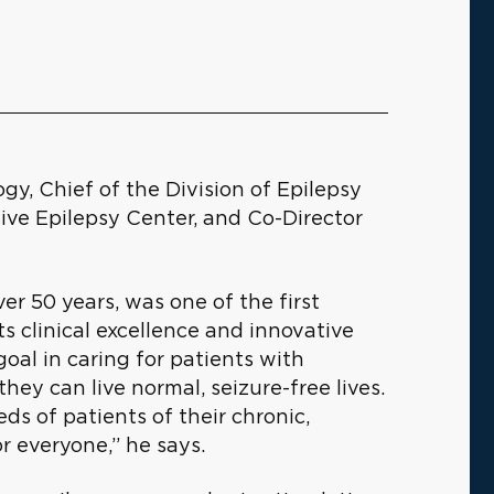
ogy, Chief of the Division of Epilepsy
ve Epilepsy Center, and Co-Director
ver 50 years, was one of the first
its clinical excellence and innovative
goal in caring for patients with
hey can live normal, seizure-free lives.
ds of patients of their chronic,
or everyone,” he says.