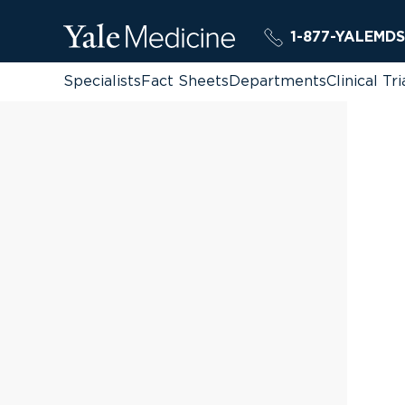
1-877-YALEMDS
Specialists
Fact Sheets
Departments
Clinical Tri