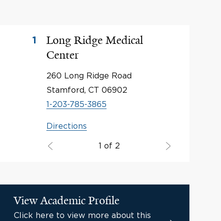
Long Ridge Medical
1
Center
260 Long Ridge Road
Stamford, CT 06902
1-203-785-3865
Directions
1 of 2
View Academic Profile
Click here to view more about this