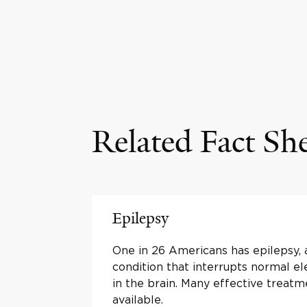
Related Fact Sh
Epilepsy
One in 26 Americans has epilepsy, 
condition that interrupts normal ele
in the brain. Many effective treatm
available.