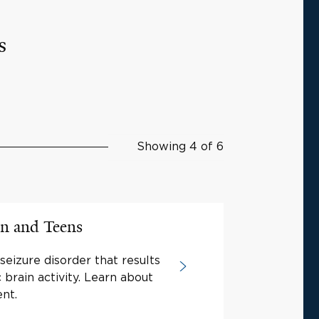
s
Showing 4 of 6
en and Teens
 seizure disorder that results
brain activity. Learn about
nt.