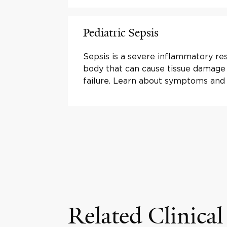
Pediatric Sepsis
Sepsis is a severe inflammatory re
body that can cause tissue damage
failure. Learn about symptoms and
Related Clinical 