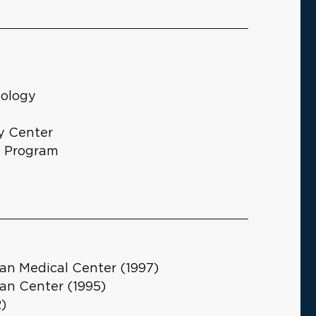
iology
y Center
g Program
an Medical Center (1997)
an Center (1995)
2)