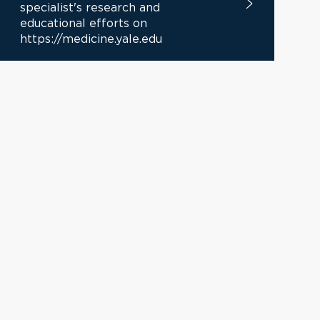
specialist's research and
educational efforts on
https://medicine.yale.edu