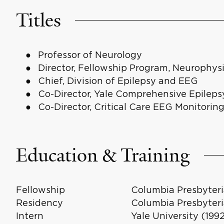
Titles
Professor of Neurology
Director, Fellowship Program, Neurophys
Chief, Division of Epilepsy and EEG
Co-Director, Yale Comprehensive Epileps
Co-Director, Critical Care EEG Monitorin
Education & Training
Fellowship
Columbia Presbyteri
Residency
Columbia Presbyteri
Intern
Yale University (199