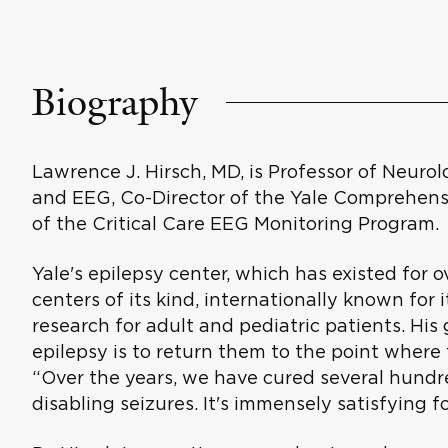
Biography
Lawrence J. Hirsch, MD, is Professor of Neurol
and EEG, Co-Director of the Yale Comprehensi
of the Critical Care EEG Monitoring Program.
Yale's epilepsy center, which has existed for o
centers of its kind, internationally known for 
research for adult and pediatric patients. His 
epilepsy is to return them to the point where t
“Over the years, we have cured several hundre
disabling seizures. It's immensely satisfying f