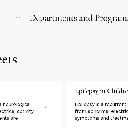
Departments and Program
eets
Epilepsy in Childr
a neurological
Epilepsy is a recurrent
ctrical activity
from abnormal electric 
ents are
symptoms and treatme