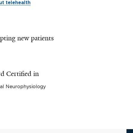
t telehealth
pting new patients
d Certified in
cal Neurophysiology