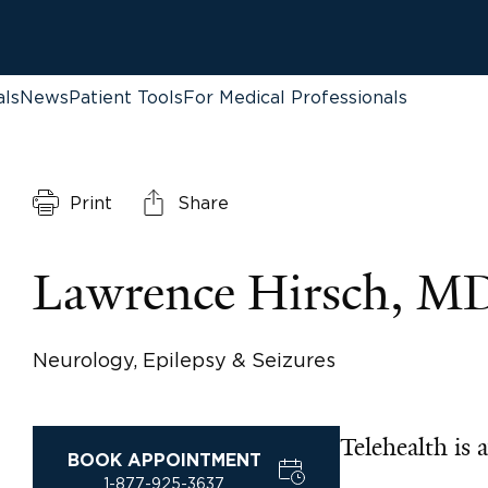
als
News
Patient Tools
For Medical Professionals
Print
Share
Lawrence Hirsch, M
Neurology, Epilepsy & Seizures
Telehealth is a
BOOK APPOINTMENT
1-877-925-3637