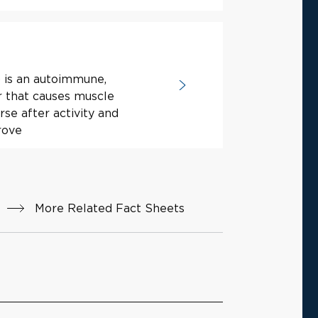
 is an autoimmune,
r that causes muscle
se after activity and
rove
More Related Fact Sheets