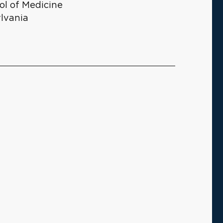
ol of Medicine
ylvania