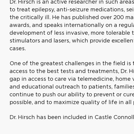
Dr. Hirsch is an active researcher in such area
to treat epilepsy, anti-seizure medications, se
the critically ill. He has published over 200 
awards, and speaks internationally on a regula
development of less invasive, more tolerable 
stimulators and lasers, which provide excellen
cases.
One of the greatest challenges in the field i
access to the best tests and treatments, Dr. Hi
gap in access to care via telemedicine, home 
and educational outreach to patients, families,
continue to push our ability to prevent or cur
possible, and to maximize quality of life in all
Dr. Hirsch has been included in Castle Connolly