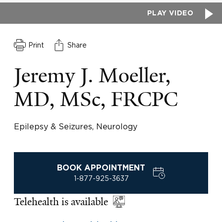
PLAY VIDEO
Print
Share
Jeremy J. Moeller,
MD, MSc, FRCPC
Epilepsy & Seizures, Neurology
BOOK APPOINTMENT
1-877-925-3637
Telehealth is available