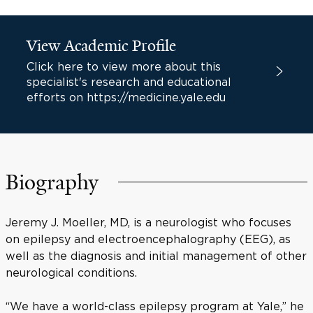
View Academic Profile
Click here to view more about this
specialist's research and educational
efforts on https://medicine.yale.edu
Biography
Jeremy J. Moeller, MD, is a neurologist who focuses
on epilepsy and electroencephalography (EEG), as
well as the diagnosis and initial management of other
neurological conditions.
“We have a world-class epilepsy program at Yale,” he