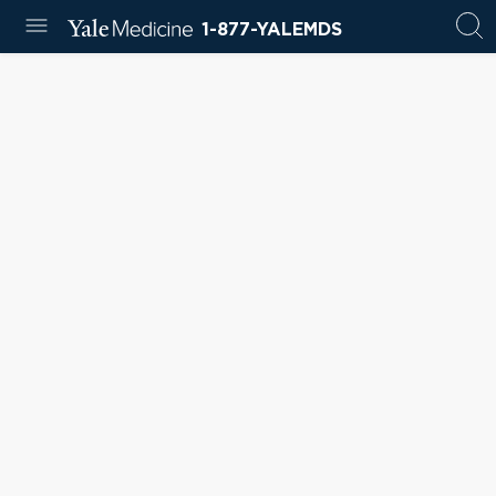
1-877-YALEMDS