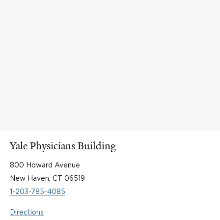
Yale Physicians Building
800 Howard Avenue
New Haven, CT 06519
1-203-785-4085
Directions