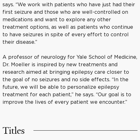
says. “We work with patients who have just had their
first seizure and those who are well-controlled on
medications and want to explore any other
treatment options, as well as patients who continue
to have seizures in spite of every effort to control
their disease.”
A professor of neurology for Yale School of Medicine,
Dr. Moeller is inspired by new treatments and
research aimed at bringing epilepsy care closer to
the goal of no seizures and no side effects. “In the
future, we will be able to personalize epilepsy
treatment for each patient,” he says. “Our goal is to
improve the lives of every patient we encounter.”
Titles