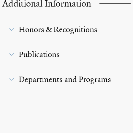
Additional Information
Honors & Recognitions
Publications
Departments and Programs