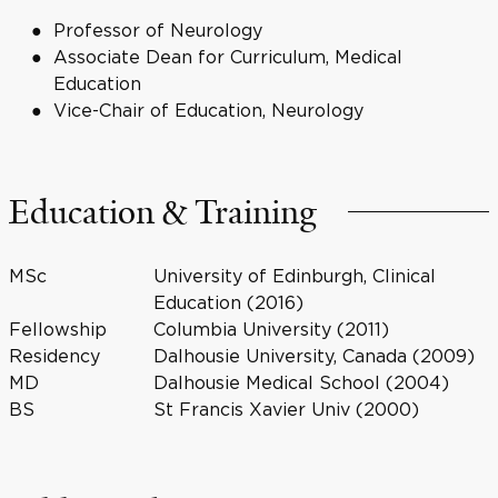
Professor of Neurology
Associate Dean for Curriculum, Medical
Education
Vice-Chair of Education, Neurology
Education & Training
MSc
University of Edinburgh, Clinical
Education (2016)
Fellowship
Columbia University (2011)
Residency
Dalhousie University, Canada (2009)
MD
Dalhousie Medical School (2004)
BS
St Francis Xavier Univ (2000)