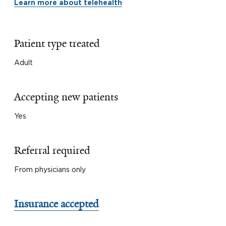
Learn more about telehealth
Patient type treated
Adult
Accepting new patients
Yes
Referral required
From physicians only
Insurance accepted