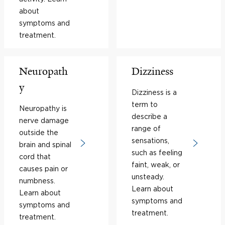
about
symptoms and
treatment.
Neuropath
Dizziness
y
Dizziness is a
term to
Neuropathy is
describe a
nerve damage
range of
outside the
sensations,
brain and spinal
such as feeling
cord that
faint, weak, or
causes pain or
unsteady.
numbness.
Learn about
Learn about
symptoms and
symptoms and
treatment.
treatment.