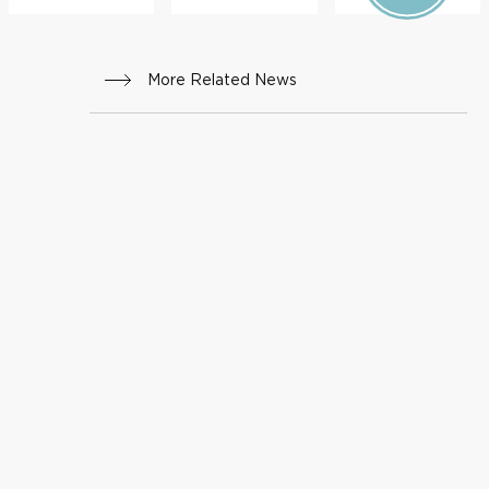
More Related News