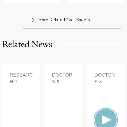
More Related Fact Sheets
Related News
RESEARC
DOCTOR
DOCTOR
H &
S &
S &
INNOVATI
ADVICE
ADVICE
ON,
FAMILY
HEALTH