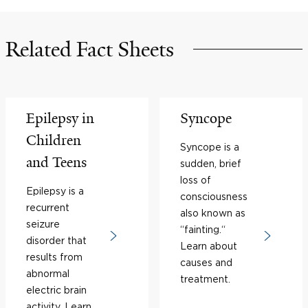
Related Fact Sheets
Epilepsy in
Syncope
Children
Syncope is a
and Teens
sudden, brief
loss of
Epilepsy is a
consciousness
recurrent
also known as
seizure
“fainting.“
disorder that
Learn about
results from
causes and
abnormal
treatment.
electric brain
activity. Learn