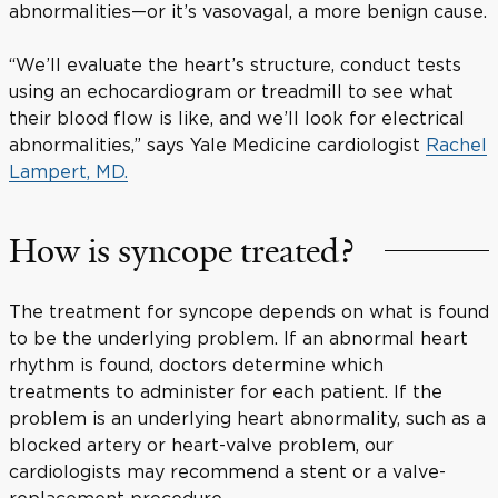
abnormalities—or it’s vasovagal, a more benign cause.
“We’ll evaluate the heart’s structure, conduct tests
using an echocardiogram or treadmill to see what
their blood flow is like, and we’ll look for electrical
abnormalities,” says Yale Medicine cardiologist
Rachel
Lampert, MD.
How is syncope treated?
The treatment for syncope depends on what is found
to be the underlying problem. If an abnormal heart
rhythm is found, doctors determine which
treatments to administer for each patient. If the
problem is an underlying heart abnormality, such as a
blocked artery or heart-valve problem, our
cardiologists may recommend a stent or a valve-
replacement procedure.