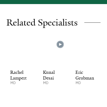
Related Specialists
Rachel
Kunal
Eric
Lampert
Desai
Grubman
MD
MD
MD