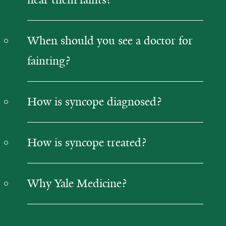
When should you see a doctor for
fainting?
How is syncope diagnosed?
How is syncope treated?
Why Yale Medicine?