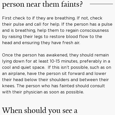
person near them faints?
First check to if they are breathing. If not, check
their pulse and call for help. If the person has a pulse
and is breathing, help them to regain consciousness
by raising their legs to restore blood flow to the
head and ensuring they have fresh air.
Once the person has awakened, they should remain
lying down for at least 10-15 minutes, preferably in a
cool and quiet space. If this isn’t possible, such as on
an airplane, have the person sit forward and lower
their head below their shoulders and between their
knees. The person who has fainted should consult
with their physician as soon as possible.
When should you see a