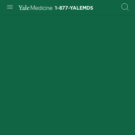
1-877-YALEMDS