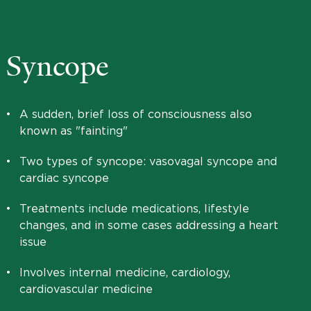
Syncope
•
A sudden, brief loss of consciousness also
known as "fainting"
•
Two types of syncope: vasovagal syncope and
cardiac syncope
•
Treatments include medications, lifestyle
changes, and in some cases addressing a heart
issue
•
Involves internal medicine, cardiology,
cardiovascular medicine