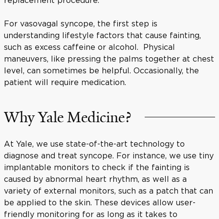
For vasovagal syncope, the first step is
understanding lifestyle factors that cause fainting,
such as excess caffeine or alcohol. Physical
maneuvers, like pressing the palms together at chest
level, can sometimes be helpful. Occasionally, the
patient will require medication.
Why Yale Medicine?
At Yale, we use state-of-the-art technology to
diagnose and treat syncope. For instance, we use tiny
implantable monitors to check if the fainting is
caused by abnormal heart rhythm, as well as a
variety of external monitors, such as a patch that can
be applied to the skin. These devices allow user-
friendly monitoring for as long as it takes to