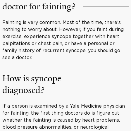
doctor for fainting?
Fainting is very common. Most of the time, there’s
nothing to worry about. However, if you faint during
exercise, experience syncope together with heart
palpitations or chest pain, or have a personal or
family history of recurrent syncope, you should go
see a doctor.
How is syncope
diagnosed?
If a person is examined by a Yale Medicine physician
for fainting, the first thing doctors do is figure out
whether the fainting is caused by heart problems,
blood pressure abnormalities, or neurological