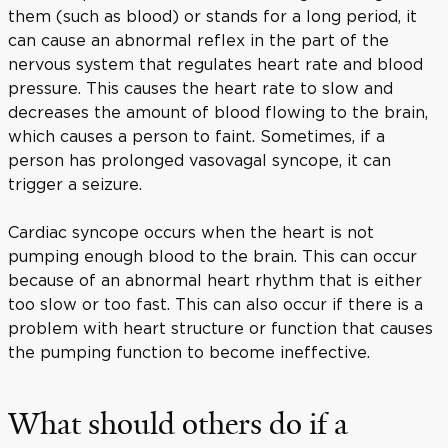
them (such as blood) or stands for a long period, it
can cause an abnormal reflex in the part of the
nervous system that regulates heart rate and blood
pressure. This causes the heart rate to slow and
decreases the amount of blood flowing to the brain,
which causes a person to faint. Sometimes, if a
person has prolonged vasovagal syncope, it can
trigger a seizure.
Cardiac syncope occurs when the heart is not
pumping enough blood to the brain. This can occur
because of an abnormal heart rhythm that is either
too slow or too fast. This can also occur if there is a
problem with heart structure or function that causes
the pumping function to become ineffective.
What should others do if a