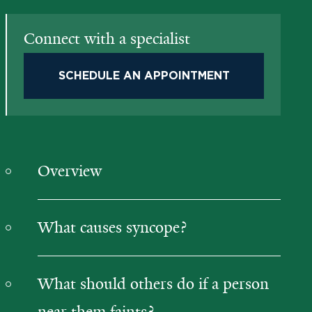
Connect with a specialist
SCHEDULE AN APPOINTMENT
Overview
What causes syncope?
What should others do if a person
near them faints?