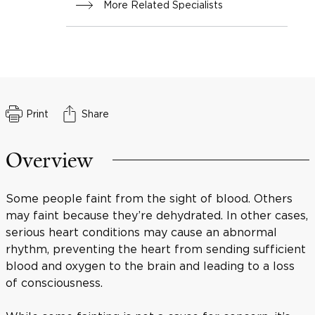
More Related Specialists
Print
Share
Overview
Some people faint from the sight of blood. Others
may faint because they’re dehydrated. In other cases,
serious heart conditions may cause an abnormal
rhythm, preventing the heart from sending sufficient
blood and oxygen to the brain and leading to a loss
of consciousness.