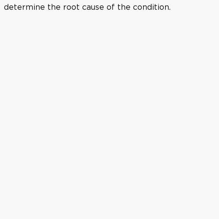
determine the root cause of the condition.