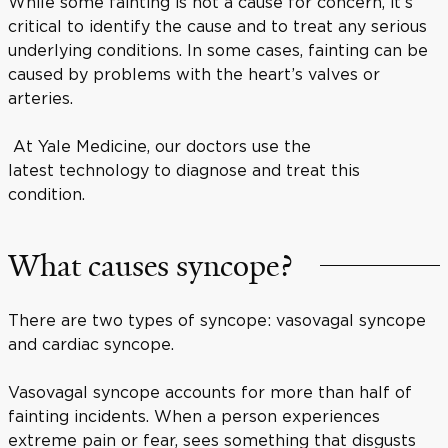
While some fainting is not a cause for concern, it’s
critical to identify the cause and to treat any serious
underlying conditions. In some cases, fainting can be
caused by problems with the heart’s valves or
arteries.
At Yale Medicine, our doctors use the
latest technology to diagnose and treat this
condition.
What causes syncope?
There are two types of syncope: vasovagal syncope
and cardiac syncope.
Vasovagal syncope accounts for more than half of
fainting incidents. When a person experiences
extreme pain or fear, sees something that disgusts