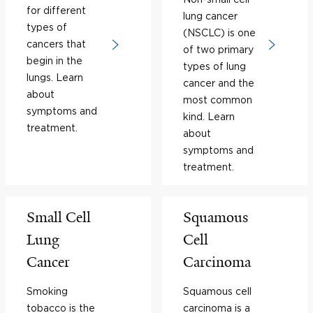
for different
lung cancer
types of
(NSCLC) is one
cancers that
of two primary
begin in the
types of lung
lungs. Learn
cancer and the
about
most common
symptoms and
kind. Learn
treatment.
about
symptoms and
treatment.
Small Cell
Squamous
Lung
Cell
Cancer
Carcinoma
Smoking
Squamous cell
tobacco is the
carcinoma is a