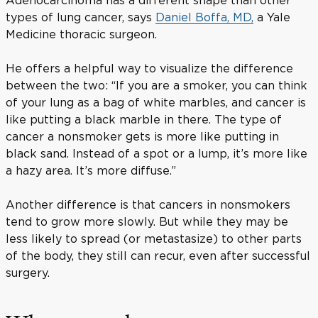
types of lung cancer, says
Daniel Boffa, MD,
a Yale
Medicine thoracic surgeon.
He offers a helpful way to visualize the difference
between the two: “If you are a smoker, you can think
of your lung as a bag of white marbles, and cancer is
like putting a black marble in there. The type of
cancer a nonsmoker gets is more like putting in
black sand. Instead of a spot or a lump, it’s more like
a hazy area. It’s more diffuse.”
Another difference is that cancers in nonsmokers
tend to grow more slowly. But while they may be
less likely to spread (or metastasize) to other parts
of the body, they still can recur, even after successful
surgery.