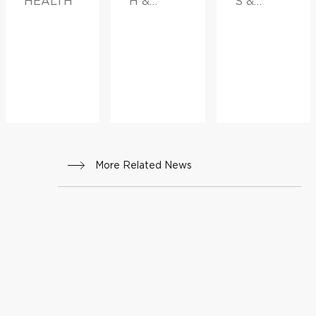
HEALTH
H &
S &
INNOVATI
ADVICE,
ON
FAMILY
HEALTH
More Related News