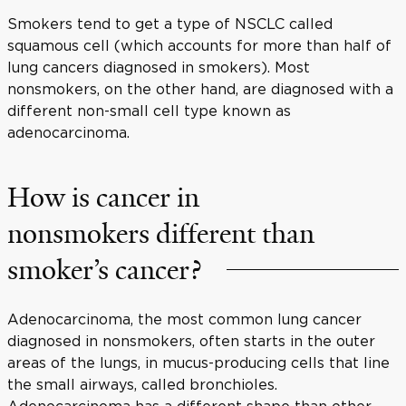
Smokers tend to get a type of NSCLC called
squamous cell (which accounts for more than half of
lung cancers diagnosed in smokers). Most
nonsmokers, on the other hand, are diagnosed with a
different non-small cell type known as
adenocarcinoma.
How is cancer in
nonsmokers different than
smoker’s cancer?
Adenocarcinoma, the most common lung cancer
diagnosed in nonsmokers, often starts in the outer
areas of the lungs, in mucus-producing cells that line
the small airways, called bronchioles.
Adenocarcinoma has a different shape than other