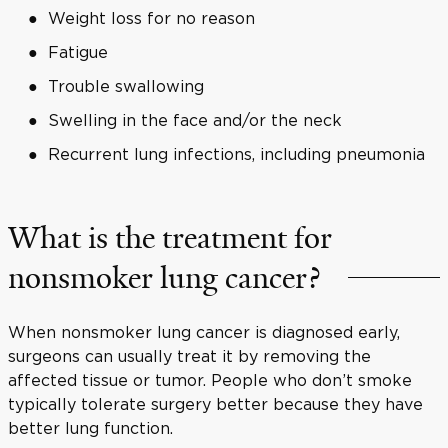
Weight loss for no reason
Fatigue
Trouble swallowing
Swelling in the face and/or the neck
Recurrent lung infections, including pneumonia
What is the treatment for
nonsmoker lung cancer?
When nonsmoker lung cancer is diagnosed early,
surgeons can usually treat it by removing the
affected tissue or tumor. People who don’t smoke
typically tolerate surgery better because they have
better lung function.