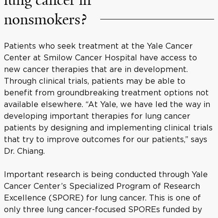
nonsmokers?
Patients who seek treatment at the Yale Cancer
Center at Smilow Cancer Hospital have access to
new cancer therapies that are in development.
Through clinical trials, patients may be able to
benefit from groundbreaking treatment options not
available elsewhere. “At Yale, we have led the way in
developing important therapies for lung cancer
patients by designing and implementing clinical trials
that try to improve outcomes for our patients,” says
Dr. Chiang.
Important research is being conducted through Yale
Cancer Center’s Specialized Program of Research
Excellence (SPORE) for lung cancer. This is one of
only three lung cancer-focused SPOREs funded by