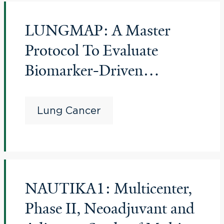
LUNGMAP: A Master
Protocol To Evaluate
Biomarker-Driven
Therapies And
Immunotherapies In
Lung Cancer
Previously-Treated Non-
Small Cell Lung Cancer
(Lung-Map Screening
NAUTIKA1: Multicenter,
Study)
Phase II, Neoadjuvant and