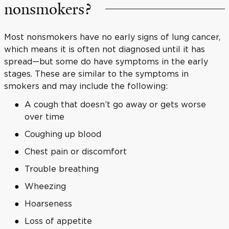
nonsmokers?
Most nonsmokers have no early signs of lung cancer,
which means it is often not diagnosed until it has
spread—but some do have symptoms in the early
stages. These are similar to the symptoms in
smokers and may include the following:
A cough that doesn’t go away or gets worse
over time
Coughing up blood
Chest pain or discomfort
Trouble breathing
Wheezing
Hoarseness
Loss of appetite