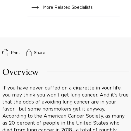
More Related Specialists
Print
Share
Overview
If you have never puffed on a cigarette in your life,
you may think you won’t get lung cancer. And it’s true
that the odds of avoiding lung cancer are in your
favor—but some nonsmokers get it anyway.
According to the American Cancer Society, as many
as 20 percent of people in the United States who
died from lung cancer in 2018—a total of roughly