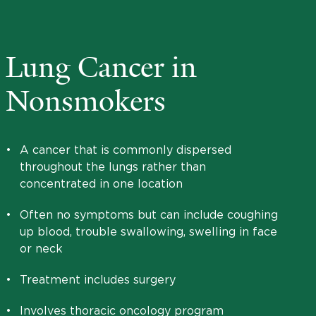
Lung Cancer in
Nonsmokers
•
A cancer that is commonly dispersed
throughout the lungs rather than
concentrated in one location
•
Often no symptoms but can include coughing
up blood, trouble swallowing, swelling in face
or neck
•
Treatment includes surgery
•
Involves thoracic oncology program