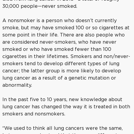
30,000 people—never smoked.
A nonsmoker is a person who doesn’t currently
smoke, but may have smoked 100 or so cigarettes at
some point in their life. There are also people who
are considered never-smokers, who have never
smoked or who have smoked fewer than 100
cigarettes in their lifetimes. Smokers and non/never-
smokers tend to develop different types of lung
cancer; the latter group is more likely to develop
lung cancer as a result of a genetic mutation or
abnormality.
In the past five to 10 years, new knowledge about
lung cancer has changed the way it is treated in both
smokers and nonsmokers.
“We used to think all lung cancers were the same,