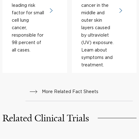
leading risk
cancer in the
factor for small
middle and
cell lung
outer skin
cancer,
layers caused
responsible for
by ultraviolet
98 percent of
(UV) exposure.
all cases.
Learn about
symptoms and
treatment.
More Related Fact Sheets
Related Clinical Trials