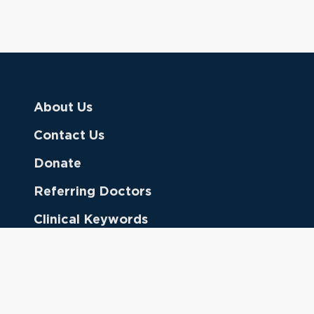
About Us
Contact Us
Donate
Referring Doctors
Clinical Keywords