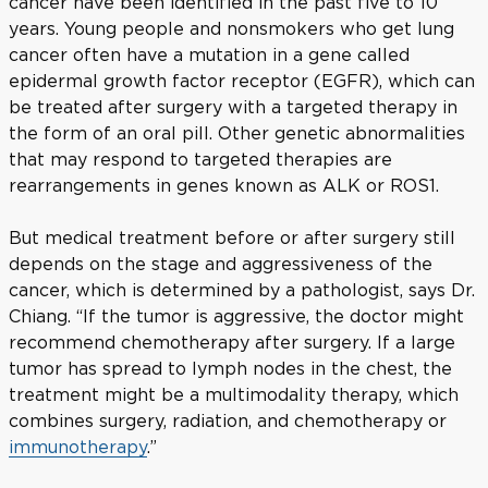
cancer have been identified in the past five to 10
years. Young people and nonsmokers who get lung
cancer often have a mutation in a gene called
epidermal growth factor receptor (EGFR), which can
be treated after surgery with a targeted therapy in
the form of an oral pill. Other genetic abnormalities
that may respond to targeted therapies are
rearrangements in genes known as ALK or ROS1.
But medical treatment before or after surgery still
depends on the stage and aggressiveness of the
cancer, which is determined by a pathologist, says Dr.
Chiang. “If the tumor is aggressive, the doctor might
recommend chemotherapy after surgery. If a large
tumor has spread to lymph nodes in the chest, the
treatment might be a multimodality therapy, which
combines surgery, radiation, and chemotherapy or
immunotherapy
.”