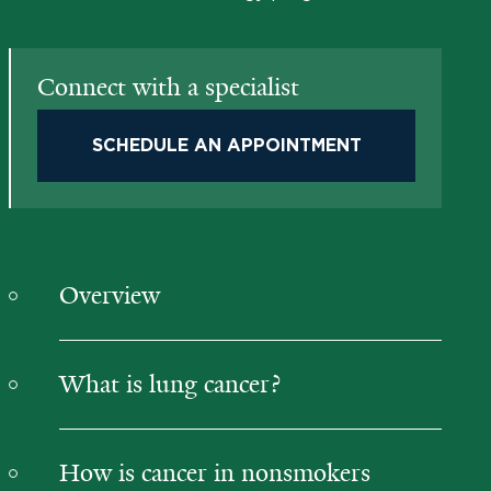
Connect with a specialist
SCHEDULE AN APPOINTMENT
Overview
What is lung cancer?
How is cancer in nonsmokers