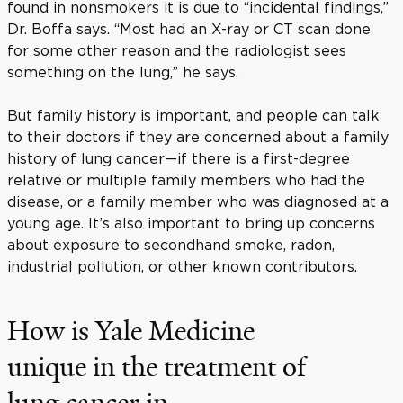
found in nonsmokers it is due to “incidental findings,”
Dr. Boffa says. “Most had an X-ray or CT scan done
for some other reason and the radiologist sees
something on the lung,” he says.
But family history is important, and people can talk
to their doctors if they are concerned about a family
history of lung cancer—if there is a first-degree
relative or multiple family members who had the
disease, or a family member who was diagnosed at a
young age. It’s also important to bring up concerns
about exposure to secondhand smoke, radon,
industrial pollution, or other known contributors.
How is Yale Medicine
unique in the treatment of
lung cancer in