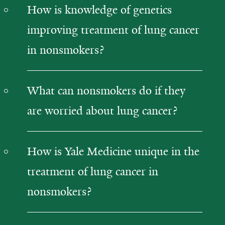
How is knowledge of genetics
improving treatment of lung cancer
in nonsmokers?
What can nonsmokers do if they
are worried about lung cancer?
How is Yale Medicine unique in the
treatment of lung cancer in
nonsmokers?