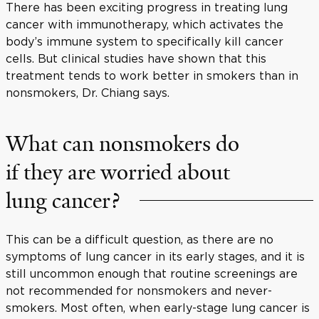
There has been exciting progress in treating lung
cancer with immunotherapy, which activates the
body’s immune system to specifically kill cancer
cells. But clinical studies have shown that this
treatment tends to work better in smokers than in
nonsmokers, Dr. Chiang says.
What can nonsmokers do
if they are worried about
lung cancer?
This can be a difficult question, as there are no
symptoms of lung cancer in its early stages, and it is
still uncommon enough that routine screenings are
not recommended for nonsmokers and never-
smokers. Most often, when early-stage lung cancer is