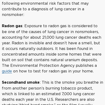
following environmental risk factors that may
contribute to a diagnosis of lung cancer in a
nonsmoker:
: Exposure to radon gas is considered to
Radon gas
be one of the causes of lung cancer in nonsmokers,
accounting for about 21,000 lung cancer deaths each
year. Radon is invisible and doesn’t have a smell, but
it occurs naturally outdoors. It has been found in
concentrated amounts inside some homes that were
built on soil that contains natural uranium deposits.
The Environmental Protection Agency publishes a
guide
on how to test for radon gas in your home.
: This is the smoke you breathe in
Secondhand smoke
from another person’s burning tobacco product,
which is linked to an estimated 7,000 lung cancer
deaths each year in the U.S. Researchers are also
studying “third-hand smoke,” or the film (usually