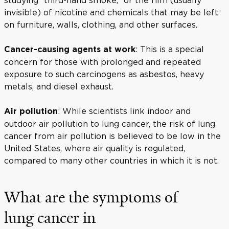
invisible) of nicotine and chemicals that may be left
on furniture, walls, clothing, and other surfaces.
: This is a special
Cancer-causing agents at work
concern for those with prolonged and repeated
exposure to such carcinogens as asbestos, heavy
metals, and diesel exhaust.
: While scientists link indoor and
Air pollution
outdoor air pollution to lung cancer, the risk of lung
cancer from air pollution is believed to be low in the
United States, where air quality is regulated,
compared to many other countries in which it is not.
What are the symptoms of
lung cancer in