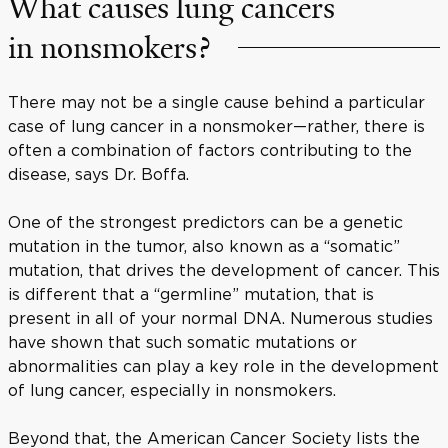
What causes lung cancers
in nonsmokers?
There may not be a single cause behind a particular
case of lung cancer in a nonsmoker—rather, there is
often a combination of factors contributing to the
disease, says Dr. Boffa.
One of the strongest predictors can be a genetic
mutation in the tumor, also known as a “somatic”
mutation, that drives the development of cancer. This
is different that a “germline” mutation, that is
present in all of your normal DNA. Numerous studies
have shown that such somatic mutations or
abnormalities can play a key role in the development
of lung cancer, especially in nonsmokers.
Beyond that, the American Cancer Society lists the