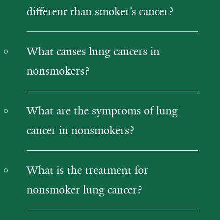
different than smoker’s cancer?
What causes lung cancers in
nonsmokers?
What are the symptoms of lung
cancer in nonsmokers?
What is the treatment for
nonsmoker lung cancer?