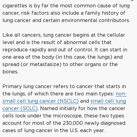
cigarettes is by far the most common cause of lung
cancer, risk factors also include a family history of
lung cancer and certain environmental contributors.
Like all cancers, lung cancer begins at the cellular
level and is the result of abnormal cells that
reproduce rapidly and out of control. It can start in
one area of the body (in this case, the lungs) and
spread (or metastasize) to other organs or the
bones.
Primary lung cancer refers to cancer that starts in
the lungs, of which there are two main types:
non-
small cell lung cancer (NSCLC)
and
small cell lung
cancer (SCLC)
. Named initially for how the cancer
cells look under the microscope, these two types
account for most of the 230,000 newly diagnosed
cases of lung cancer in the U.S. each year.