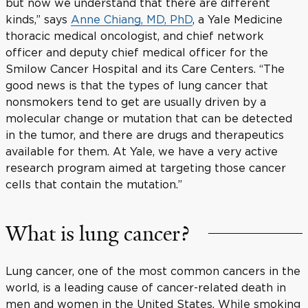
but now we understand that there are different
kinds,” says
Anne Chiang, MD, PhD
, a Yale Medicine
thoracic medical oncologist, and chief network
officer and deputy chief medical officer for the
Smilow Cancer Hospital and its Care Centers. “The
good news is that the types of lung cancer that
nonsmokers tend to get are usually driven by a
molecular change or mutation that can be detected
in the tumor, and there are drugs and therapeutics
available for them. At Yale, we have a very active
research program aimed at targeting those cancer
cells that contain the mutation.”
What is lung cancer?
Lung cancer, one of the most common cancers in the
world, is a leading cause of cancer-related death in
men and women in the United States. While smoking