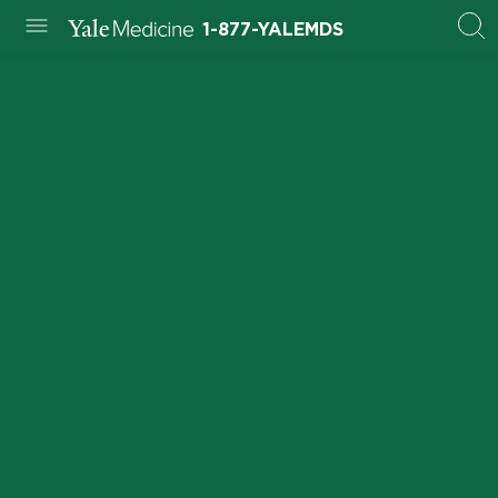
1-877-YALEMDS