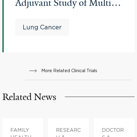
Adjuvant Study of Multiple
Therapies in Biomarker-
Selected Patients With
Lung Cancer
Resectable Stages IB-III
Non-Small Cell Lung
Cancer
More Related Clinical Trials
Related News
FAMILY
RESEARC
DOCTOR