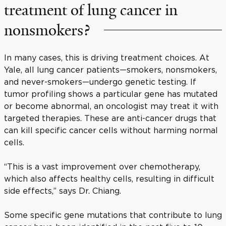
treatment of lung cancer in
nonsmokers?
In many cases, this is driving treatment choices. At
Yale, all lung cancer patients—smokers, nonsmokers,
and never-smokers—undergo genetic testing. If
tumor profiling shows a particular gene has mutated
or become abnormal, an oncologist may treat it with
targeted therapies. These are anti-cancer drugs that
can kill specific cancer cells without harming normal
cells.
“This is a vast improvement over chemotherapy,
which also affects healthy cells, resulting in difficult
side effects,” says Dr. Chiang.
Some specific gene mutations that contribute to lung