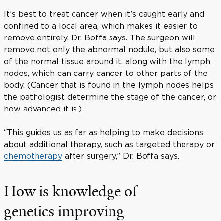
It’s best to treat cancer when it’s caught early and
confined to a local area, which makes it easier to
remove entirely, Dr. Boffa says. The surgeon will
remove not only the abnormal nodule, but also some
of the normal tissue around it, along with the lymph
nodes, which can carry cancer to other parts of the
body. (Cancer that is found in the lymph nodes helps
the pathologist determine the stage of the cancer, or
how advanced it is.)
“This guides us as far as helping to make decisions
about additional therapy, such as targeted therapy or
chemotherapy
after surgery,” Dr. Boffa says.
How is knowledge of
genetics improving