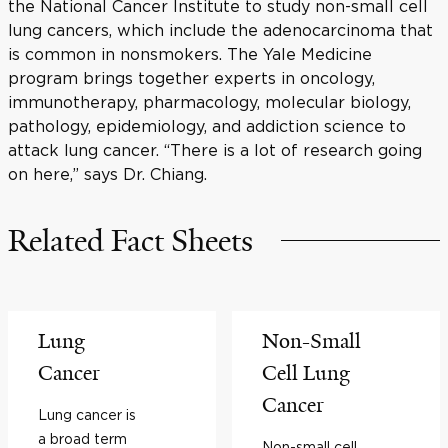
the National Cancer Institute to study non-small cell
lung cancers, which include the adenocarcinoma that
is common in nonsmokers. The Yale Medicine
program brings together experts in oncology,
immunotherapy, pharmacology, molecular biology,
pathology, epidemiology, and addiction science to
attack lung cancer. “There is a lot of research going
on here,” says Dr. Chiang.
Related Fact Sheets
Lung
Non-Small
Cancer
Cell Lung
Cancer
Lung cancer is
a broad term
Non-small cell