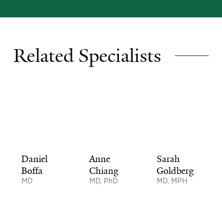
Related Specialists
Daniel
Anne
Sarah
Boffa
Chiang
Goldberg
MD
MD, PhD
MD, MPH