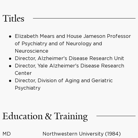
Titles
Elizabeth Mears and House Jameson Professor
of Psychiatry and of Neurology and
Neuroscience
Director, Alzheimer's Disease Research Unit
Director, Yale Alzheimer's Disease Research
Center
Director, Division of Aging and Geriatric
Psychiatry
Education & Training
MD
Northwestern University (1984)