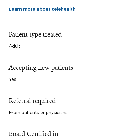
Learn more about telehealth
Patient type treated
Adult
Accepting new patients
Yes
Referral required
From patients or physicians
Board Certified in