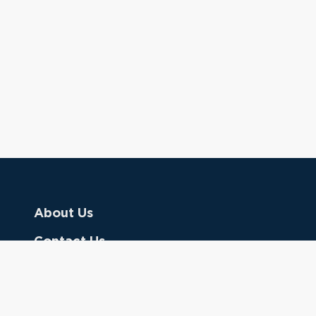
About Us
Contact Us
Donate
Referring Doctors