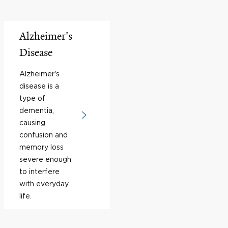
Alzheimer's
Disease
Alzheimer's
disease is a
type of
dementia,
causing
confusion and
memory loss
severe enough
to interfere
with everyday
life.