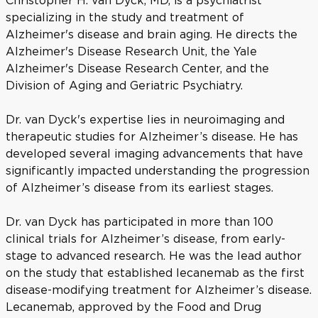
Christopher H. van Dyck, MD, is a psychiatrist
specializing in the study and treatment of
Alzheimer's disease and brain aging. He directs the
Alzheimer's Disease Research Unit, the Yale
Alzheimer's Disease Research Center, and the
Division of Aging and Geriatric Psychiatry.
Dr. van Dyck's expertise lies in neuroimaging and
therapeutic studies for Alzheimer’s disease. He has
developed several imaging advancements that have
significantly impacted understanding the progression
of Alzheimer’s disease from its earliest stages.
Dr. van Dyck has participated in more than 100
clinical trials for Alzheimer’s disease, from early-
stage to advanced research. He was the lead author
on the study that established lecanemab as the first
disease-modifying treatment for Alzheimer’s disease.
Lecanemab, approved by the Food and Drug