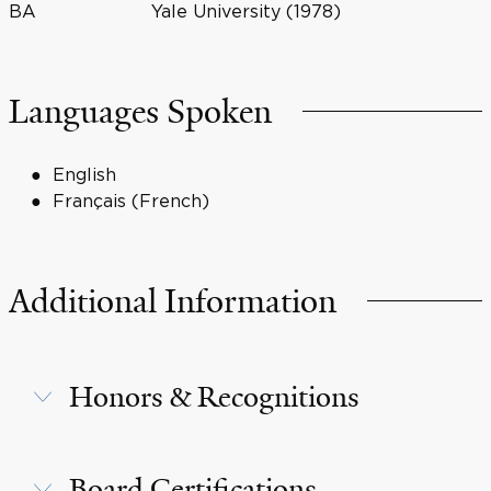
BA
Yale University (1978)
Languages Spoken
English
Français (French)
Additional Information
Honors & Recognitions
Board Certifications