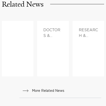
Related News
DOCTOR
RESEARC
S &
H &
ADVICE,
INNOVATI
FAMILY
ON
HEALTH
More Related News