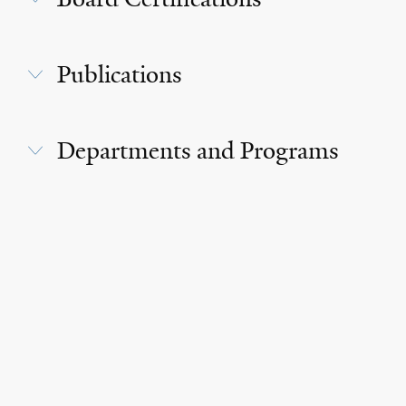
Publications
Departments and Programs