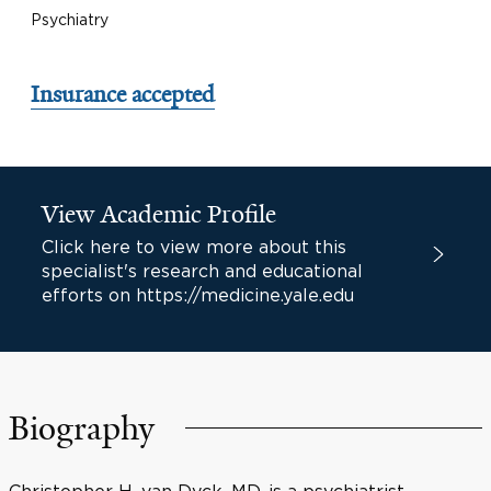
Psychiatry
Insurance accepted
View Academic Profile
Click here to view more about this
specialist's research and educational
efforts on https://medicine.yale.edu
Biography