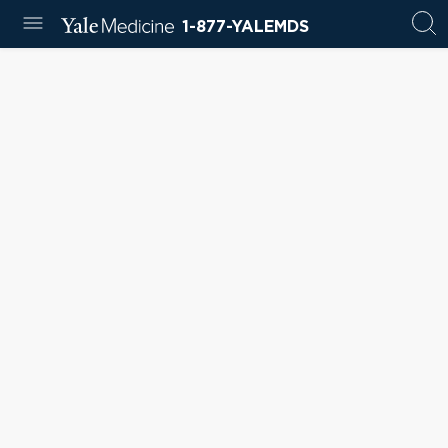
1-877-YALEMDS