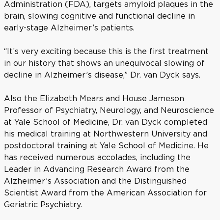
Administration (FDA), targets amyloid plaques in the
brain, slowing cognitive and functional decline in
early-stage Alzheimer’s patients.
“It’s very exciting because this is the first treatment
in our history that shows an unequivocal slowing of
decline in Alzheimer’s disease,” Dr. van Dyck says.
Also the Elizabeth Mears and House Jameson
Professor of Psychiatry, Neurology, and Neuroscience
at Yale School of Medicine, Dr. van Dyck completed
his medical training at Northwestern University and
postdoctoral training at Yale School of Medicine. He
has received numerous accolades, including the
Leader in Advancing Research Award from the
Alzheimer’s Association and the Distinguished
Scientist Award from the American Association for
Geriatric Psychiatry.