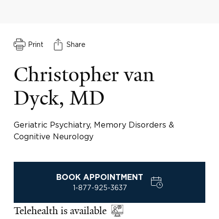
Print
Share
Christopher van
Dyck, MD
Geriatric Psychiatry, Memory Disorders &
Cognitive Neurology
BOOK APPOINTMENT
1-877-925-3637
Telehealth is available