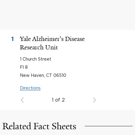
Yale Alzheimer's Disease
1
Research Unit
1 Church Street
Fl 8
New Haven, CT 06510
Directions
1 of 2
Related Fact Sheets