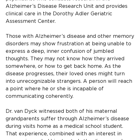
Alzheimer’s Disease Research Unit and provides
clinical care in the Dorothy Adler Geriatric
Assessment Center.
Those with Alzheimer’s disease and other memory
disorders may show frustration at being unable to
express a deep, inner confusion of jumbled
thoughts. They may not know how they arrived
somewhere, or how to get back home. As the
disease progresses, their loved ones might turn
into unrecognizable strangers. A person will reach
a point where he or she is incapable of
communicating coherently.
Dr. van Dyck witnessed both of his maternal
grandparents suffer through Alzheimer’s disease
during visits home as a medical school student.
That experience, combined with an interest in