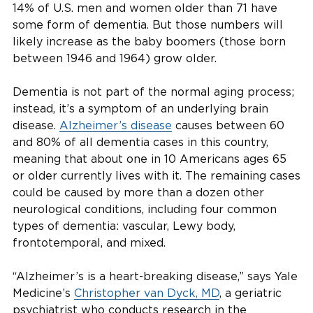
14% of U.S. men and women older than 71 have
some form of dementia. But those numbers will
likely increase as the baby boomers (those born
between 1946 and 1964) grow older.
Dementia is not part of the normal aging process;
instead, it’s a symptom of an underlying brain
disease.
Alzheimer’s disease
causes between 60
and 80% of all dementia cases in this country,
meaning that about one in 10 Americans ages 65
or older currently lives with it. The remaining cases
could be caused by more than a dozen other
neurological conditions, including four common
types of dementia: vascular, Lewy body,
frontotemporal, and mixed.
“Alzheimer’s is a heart-breaking disease,” says Yale
Medicine’s
Christopher van Dyck, MD
, a geriatric
psychiatrist who conducts research in the