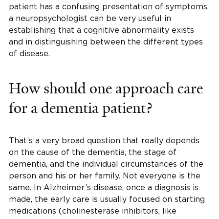
patient has a confusing presentation of symptoms,
a neuropsychologist can be very useful in
establishing that a cognitive abnormality exists
and in distinguishing between the different types
of disease.
How should one approach care
for a dementia patient?
That’s a very broad question that really depends
on the cause of the dementia, the stage of
dementia, and the individual circumstances of the
person and his or her family. Not everyone is the
same. In Alzheimer’s disease, once a diagnosis is
made, the early care is usually focused on starting
medications (cholinesterase inhibitors, like