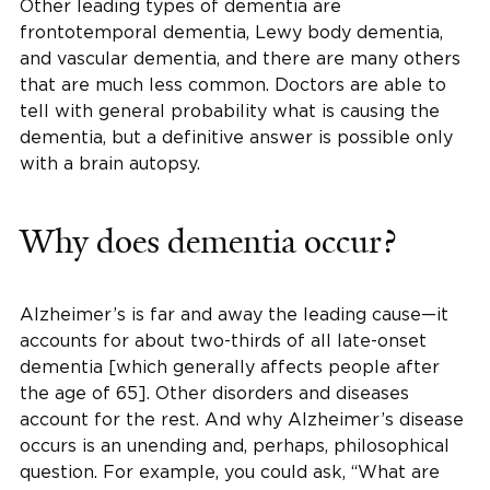
Other leading types of dementia are
frontotemporal dementia, Lewy body dementia,
and vascular dementia, and there are many others
that are much less common. Doctors are able to
tell with general probability what is causing the
dementia, but a definitive answer is possible only
with a brain autopsy.
Why does dementia occur?
Alzheimer’s is far and away the leading cause—it
accounts for about two-thirds of all late-onset
dementia [which generally affects people after
the age of 65]. Other disorders and diseases
account for the rest. And why Alzheimer’s disease
occurs is an unending and, perhaps, philosophical
question. For example, you could ask, “What are