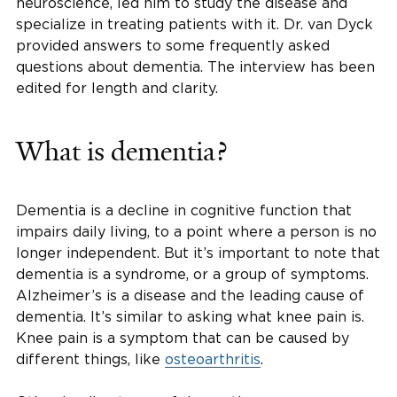
neuroscience, led him to study the disease and
specialize in treating patients with it. Dr. van Dyck
provided answers to some frequently asked
questions about dementia. The interview has been
edited for length and clarity.
What is dementia?
Dementia is a decline in cognitive function that
impairs daily living, to a point where a person is no
longer independent. But it’s important to note that
dementia is a syndrome, or a group of symptoms.
Alzheimer’s is a disease and the leading cause of
dementia. It’s similar to asking what knee pain is.
Knee pain is a symptom that can be caused by
different things, like
osteoarthritis
.