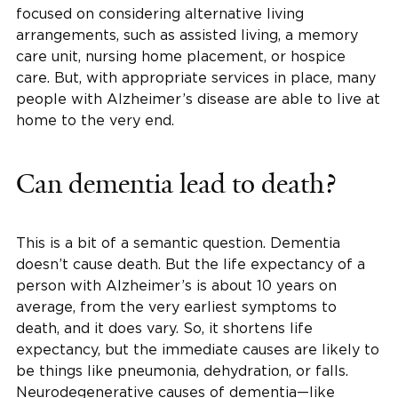
focused on considering alternative living
arrangements, such as assisted living, a memory
care unit, nursing home placement, or hospice
care. But, with appropriate services in place, many
people with Alzheimer’s disease are able to live at
home to the very end.
Can dementia lead to death?
This is a bit of a semantic question. Dementia
doesn’t cause death. But the life expectancy of a
person with Alzheimer’s is about 10 years on
average, from the very earliest symptoms to
death, and it does vary. So, it shortens life
expectancy, but the immediate causes are likely to
be things like pneumonia, dehydration, or falls.
Neurodegenerative causes of dementia—like