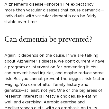
Alzheimer’s disease—shorten life expectancy
more than vascular diseases that cause dementia—
individuals with vascular dementia can be fairly
stable over time.
Can dementia be prevented?
Again, it depends on the cause. If we are talking
about Alzheimer’s disease, we don’t currently have
a program or intervention for preventing it. You
can prevent head injuries, and maybe reduce some
risk. But you cannot prevent the biggest risk factor
—aging. You cannot alter family history and
genetics—at least, not yet. One of the big areas of
research interest is lifestyle choices, like eating
well and exercising. Aerobic exercise and
Mediterranean diets, with an emphasis on fruits