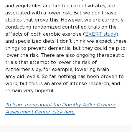
and vegetables and limited carbohydrates, are
associated with a lower risk. But we don’t have
studies that prove this. However, we are currently
conducting randomized controlled trials on the
effects of both aerobic exercise (
EXERT study
)
and specialized diets. I don’t think we expect these
things to prevent dementia, but they could help to
lower the risk. There are also ongoing therapeutic
trials that attempt to lower the risk of
Alzheimer’s by, for example, lowering brain
amyloid levels. So far, nothing has been proven to
work, but this is an area of intense research, and I
remain very hopeful.
To learn more about the Dorothy Adler Geriatric
Assessment Center, click here.