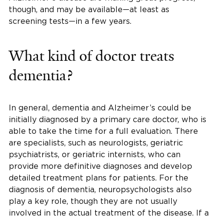
though, and may be available—at least as
screening tests—in a few years.
What kind of doctor treats
dementia?
In general, dementia and Alzheimer’s could be
initially diagnosed by a primary care doctor, who is
able to take the time for a full evaluation. There
are specialists, such as neurologists, geriatric
psychiatrists, or geriatric internists, who can
provide more definitive diagnoses and develop
detailed treatment plans for patients. For the
diagnosis of dementia, neuropsychologists also
play a key role, though they are not usually
involved in the actual treatment of the disease. If a