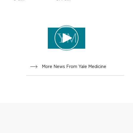
ADVICE,
INNOVA
FAMILY
TION
HEALTH
More News From Yale Medicine