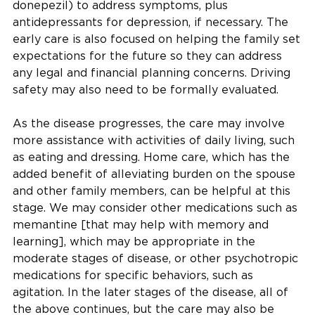
donepezil) to address symptoms, plus
antidepressants for depression, if necessary. The
early care is also focused on helping the family set
expectations for the future so they can address
any legal and financial planning concerns. Driving
safety may also need to be formally evaluated.
As the disease progresses, the care may involve
more assistance with activities of daily living, such
as eating and dressing. Home care, which has the
added benefit of alleviating burden on the spouse
and other family members, can be helpful at this
stage. We may consider other medications such as
memantine [that may help with memory and
learning], which may be appropriate in the
moderate stages of disease, or other psychotropic
medications for specific behaviors, such as
agitation. In the later stages of the disease, all of
the above continues, but the care may also be