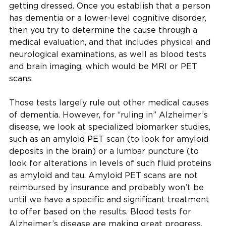
getting dressed. Once you establish that a person
has dementia or a lower-level cognitive disorder,
then you try to determine the cause through a
medical evaluation, and that includes physical and
neurological examinations, as well as blood tests
and brain imaging, which would be MRI or PET
scans.
Those tests largely rule out other medical causes
of dementia. However, for “ruling in” Alzheimer’s
disease, we look at specialized biomarker studies,
such as an amyloid PET scan (to look for amyloid
deposits in the brain) or a lumbar puncture (to
look for alterations in levels of such fluid proteins
as amyloid and tau. Amyloid PET scans are not
reimbursed by insurance and probably won’t be
until we have a specific and significant treatment
to offer based on the results. Blood tests for
Alzheimer’s disease are making great progress,