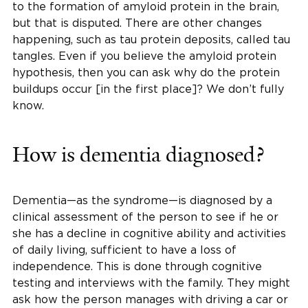
to the formation of amyloid protein in the brain,
but that is disputed. There are other changes
happening, such as tau protein deposits, called tau
tangles. Even if you believe the amyloid protein
hypothesis, then you can ask why do the protein
buildups occur [in the first place]? We don’t fully
know.
How is dementia diagnosed?
Dementia—as the syndrome—is diagnosed by a
clinical assessment of the person to see if he or
she has a decline in cognitive ability and activities
of daily living, sufficient to have a loss of
independence. This is done through cognitive
testing and interviews with the family. They might
ask how the person manages with driving a car or