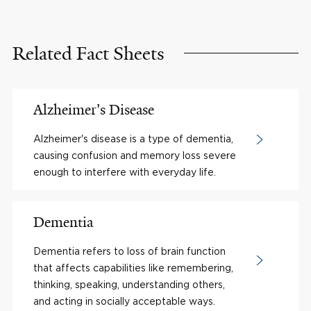
Related Fact Sheets
Alzheimer's Disease
Alzheimer's disease is a type of dementia,
causing confusion and memory loss severe
enough to interfere with everyday life.
Dementia
Dementia refers to loss of brain function
that affects capabilities like remembering,
thinking, speaking, understanding others,
and acting in socially acceptable ways.