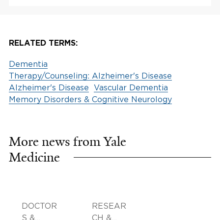
RELATED TERMS:
Dementia
Therapy/Counseling: Alzheimer's Disease
Alzheimer's Disease
Vascular Dementia
Memory Disorders & Cognitive Neurology
More news from Yale
Medicine
DOCTOR
RESEAR
S &
CH &