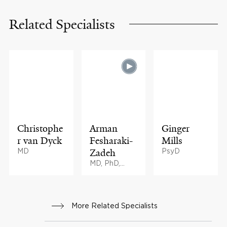
Related Specialists
Christophe
Arman
Ginger
r van Dyck
Fesharaki-
Mills
MD
Zadeh
PsyD
MD, PhD,
BMath
More Related Specialists