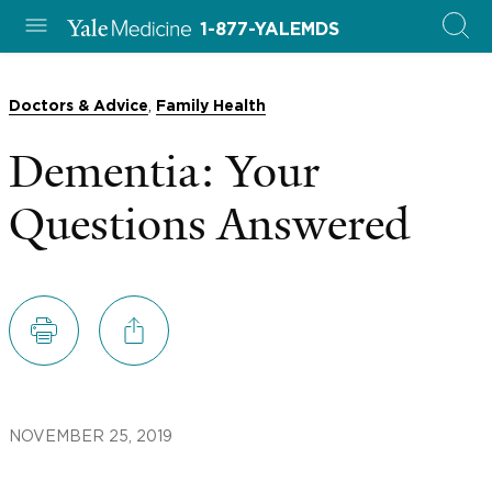
1-877-YALEMDS
,
Doctors & Advice
Family Health
Dementia: Your
Questions Answered
NOVEMBER 25, 2019