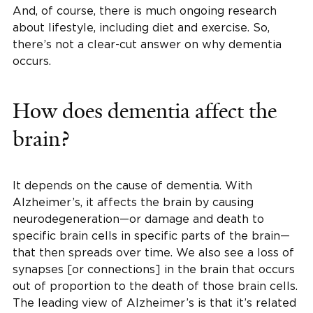
And, of course, there is much ongoing research
about lifestyle, including diet and exercise. So,
there’s not a clear-cut answer on why dementia
occurs.
How does dementia affect the
brain?
It depends on the cause of dementia. With
Alzheimer’s, it affects the brain by causing
neurodegeneration—or damage and death to
specific brain cells in specific parts of the brain—
that then spreads over time. We also see a loss of
synapses [or connections] in the brain that occurs
out of proportion to the death of those brain cells.
The leading view of Alzheimer’s is that it’s related