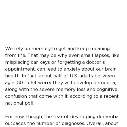
We rely on memory to get and keep meaning
from life. That may be why even small lapses, like
misplacing car keys or forgetting a doctor’s
appointment, can lead to anxiety about our brain
health. In fact, about half of U.S. adults between
ages 50 to 64 worry they will develop dementia,
along with the severe memory loss and cognitive
confusion that come with it, according to a recent
national poll.
For now, though, the fear of developing dementia
outpaces the number of diagnoses. Overall, about