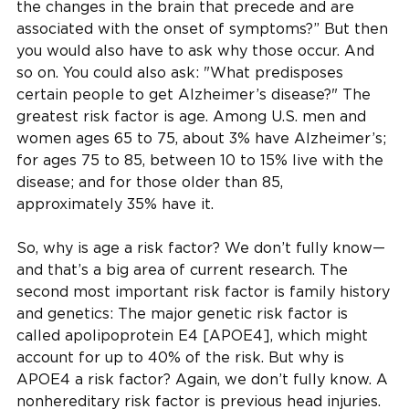
the changes in the brain that precede and are
associated with the onset of symptoms?” But then
you would also have to ask why those occur. And
so on. You could also ask: "What predisposes
certain people to get Alzheimer’s disease?" The
greatest risk factor is age. Among U.S. men and
women ages 65 to 75, about 3% have Alzheimer’s;
for ages 75 to 85, between 10 to 15% live with the
disease; and for those older than 85,
approximately 35% have it.
So, why is age a risk factor? We don’t fully know—
and that’s a big area of current research. The
second most important risk factor is family history
and genetics: The major genetic risk factor is
called apolipoprotein E4 [APOE4], which might
account for up to 40% of the risk. But why is
APOE4 a risk factor? Again, we don’t fully know. A
nonhereditary risk factor is previous head injuries.