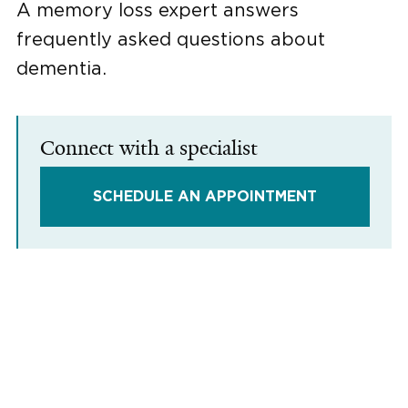
A memory loss expert answers
frequently asked questions about
dementia.
Connect with a specialist
SCHEDULE AN APPOINTMENT