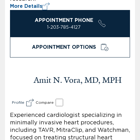
More Details
APPOINTMENT PHONE
1-203-785-4127
APPOINTMENT OPTIONS
Amit N. Vora, MD, MPH
Profile
Compare
Experienced cardiologist specializing in
minimally invasive heart procedures,
including TAVR, MitraClip, and Watchman,
focused on treating structural heart