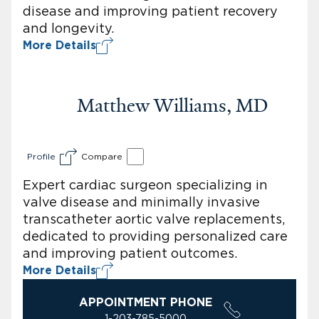
disease and improving patient recovery
and longevity.
More Details
Matthew Williams, MD
Profile
Compare
Expert cardiac surgeon specializing in
valve disease and minimally invasive
transcatheter aortic valve replacements,
dedicated to providing personalized care
and improving patient outcomes.
More Details
APPOINTMENT PHONE
1-203-785-5000