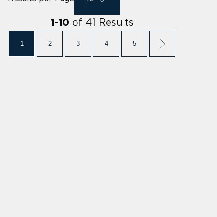
of
41
Results
1
-
10
1
2
3
4
5