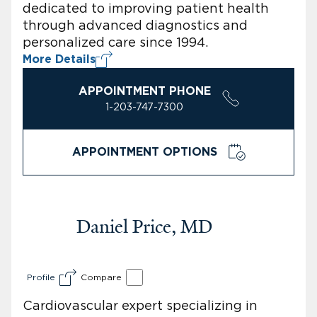
dedicated to improving patient health
through advanced diagnostics and
personalized care since 1994.
More Details
APPOINTMENT PHONE
1-203-747-7300
APPOINTMENT OPTIONS
Daniel Price, MD
Profile
Compare
Cardiovascular expert specializing in