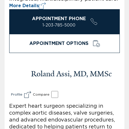
More Details
APPOINTMENT PHONE
1-203-785-5000
APPOINTMENT OPTIONS
Roland Assi, MD, MMSc
Profile
Compare
Expert heart surgeon specializing in
complex aortic diseases, valve surgeries,
and advanced endovascular procedures,
dedicated to helping patients return to