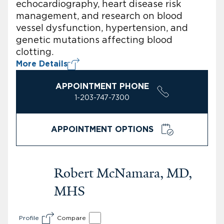
echocardiography, heart disease risk
management, and research on blood
vessel dysfunction, hypertension, and
genetic mutations affecting blood
clotting.
More Details
APPOINTMENT PHONE
1-203-747-7300
APPOINTMENT OPTIONS
Robert McNamara, MD,
MHS
Profile
Compare