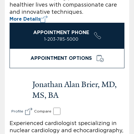
healthier lives with compassionate care
and innovative techniques.
More Details
APPOINTMENT PHONE
1-203-785-5000
APPOINTMENT OPTIONS
Jonathan Alan Brier, MD,
MS, BA
Profile
Compare
Experienced cardiologist specializing in
nuclear cardiology and echocardiography,