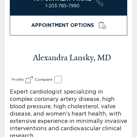
1-203-785-7990
APPOINTMENT OPTIONS
Alexandra Lansky, MD
Profile
Compare
Expert cardiologist specializing in
complex coronary artery disease, high
blood pressure, high cholesterol, valve
disease, and women's heart health, with
extensive experience in minimally invasive
interventions and cardiovascular clinical
research.