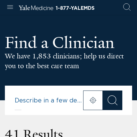
1-877-YALEMDS
Find a Clinician
We have 1,853 clinicians; help us direct
you to the best care team
41 Results