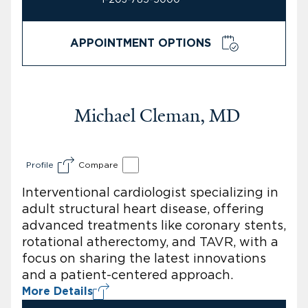
APPOINTMENT OPTIONS
Michael Cleman, MD
Profile
Compare
Interventional cardiologist specializing in
adult structural heart disease, offering
advanced treatments like coronary stents,
rotational atherectomy, and TAVR, with a
focus on sharing the latest innovations
and a patient-centered approach.
More Details