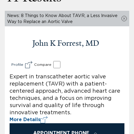
News: 8 Things to Know About TAVR, a Less Invasive
Way to Replace an Aortic Valve
John K Forrest, MD
Profile
Compare
Expert in transcatheter aortic valve
replacement (TAVR) with a patient-
centered approach, advanced heart care
techniques, and a focus on improving
survival and quality of life through
innovative treatments.
More Details
APPOINTMENT PHONE