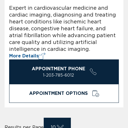
Expert in cardiovascular medicine and
cardiac imaging, diagnosing and treating
heart conditions like ischemic heart
disease, congestive heart failure, and
atrial fibrillation while advancing patient
care quality and utilizing artificial
intelligence in cardiac imaging.
More Details
APPOINTMENT PHONE
1-203-785-6012
APPOINTMENT OPTIONS
Results per Page
10