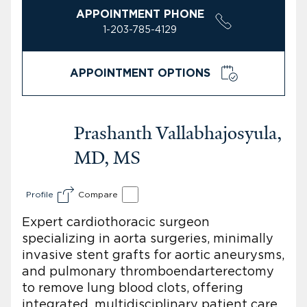
APPOINTMENT PHONE
1-203-785-4129
APPOINTMENT OPTIONS
Prashanth Vallabhajosyula,
MD, MS
Profile
Compare
Expert cardiothoracic surgeon
specializing in aorta surgeries, minimally
invasive stent grafts for aortic aneurysms,
and pulmonary thromboendarterectomy
to remove lung blood clots, offering
integrated, multidisciplinary patient care.