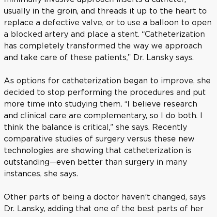
usually in the groin, and threads it up to the heart to
replace a defective valve, or to use a balloon to open
a blocked artery and place a stent. “Catheterization
has completely transformed the way we approach
and take care of these patients,” Dr. Lansky says.
As options for catheterization began to improve, she
decided to stop performing the procedures and put
more time into studying them. “I believe research
and clinical care are complementary, so I do both. I
think the balance is critical,” she says. Recently
comparative studies of surgery versus these new
technologies are showing that catheterization is
outstanding—even better than surgery in many
instances, she says.
Other parts of being a doctor haven’t changed, says
Dr. Lansky, adding that one of the best parts of her