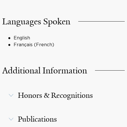
Languages Spoken
English
Français (French)
Additional Information
Honors & Recognitions
Publications