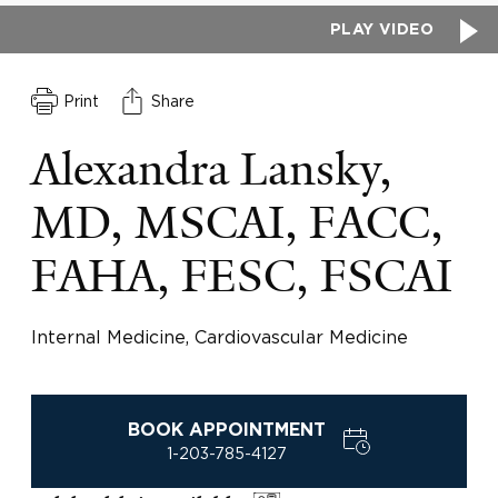
PLAY VIDEO
Print
Share
Alexandra Lansky,
MD, MSCAI, FACC,
FAHA, FESC, FSCAI
Internal Medicine, Cardiovascular Medicine
BOOK APPOINTMENT
1-203-785-4127