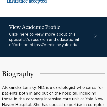
Insurance accepted
View Academic Profile
Click here to view more about this
specialist's research and educational
efforts on https://medicine.yale.edu
Biography
Alexandra Lansky, MD, is a cardiologist who cares for
patients both in and out of the hospital, including
those in the coronary intensive care unit at Yale New
Haven Hospital. She has special expertise in complex