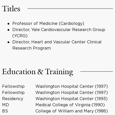
Titles
Professor of Medicine (Cardiology)
Director, Yale Cardiovascular Research Group
(YCRG)
Director, Heart and Vascular Center Clinical
Research Program
Education & Training
Fellowship
Washington Hospital Center (1997)
Fellowship
Washington Hospital Center (1997)
Residency
Washington Hospital Center (1993)
MD
Medical College of Virginia (1990)
BS
College of William and Mary (1986)