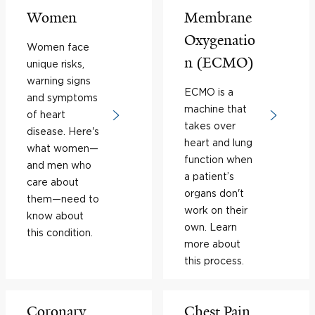
Women
Membrane
Oxygenatio
Women face
n (ECMO)
unique risks,
warning signs
ECMO is a
and symptoms
machine that
of heart
takes over
disease. Here's
heart and lung
what women—
function when
and men who
a patient’s
care about
organs don't
them—need to
work on their
know about
own. Learn
this condition.
more about
this process.
Coronary
Chest Pain