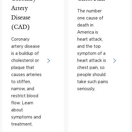
Artery
The number
Disease
one cause of
death in
(CAD)
America is
Coronary
heart attack,
artery disease
and the top
is a buildup of
symptom of a
cholesterol or
heart attack is
plaque that
chest pain, so
causes arteries
people should
to stiffen,
take such pains
narrow, and
seriously.
restrict blood
flow. Learn
about
symptoms and
treatment.