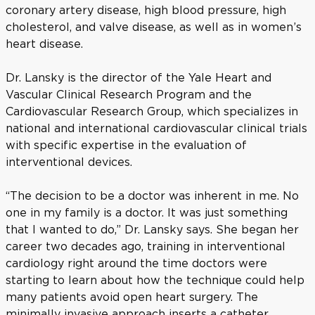
coronary artery disease, high blood pressure, high
cholesterol, and valve disease, as well as in women’s
heart disease.
Dr. Lansky is the director of the Yale Heart and
Vascular Clinical Research Program and the
Cardiovascular Research Group, which specializes in
national and international cardiovascular clinical trials
with specific expertise in the evaluation of
interventional devices.
“The decision to be a doctor was inherent in me. No
one in my family is a doctor. It was just something
that I wanted to do,” Dr. Lansky says. She began her
career two decades ago, training in interventional
cardiology right around the time doctors were
starting to learn about how the technique could help
many patients avoid open heart surgery. The
minimally invasive approach inserts a catheter,