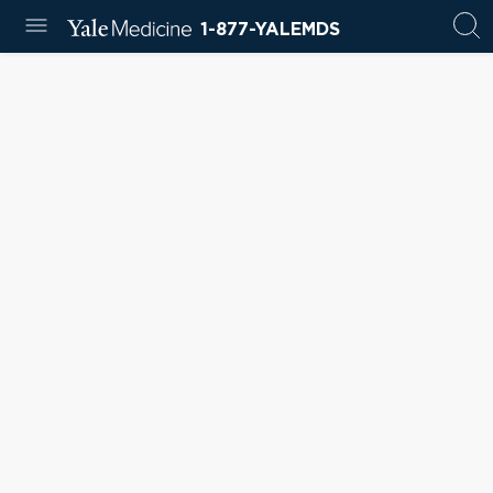
1-877-YALEMDS