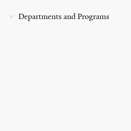
Departments and Programs