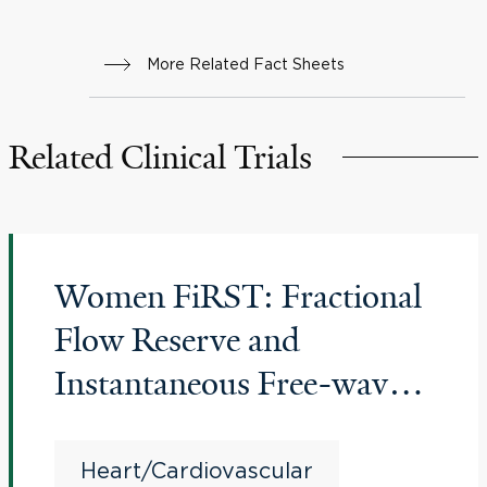
More Related Fact Sheets
Related Clinical Trials
Women FiRST: Fractional
Flow Reserve and
Instantaneous Free-wave
Ratio Revascularization
Strategies in Women
Heart/Cardiovascular