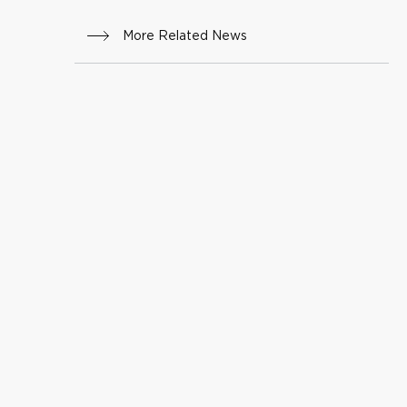
More Related News