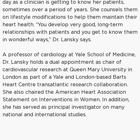
day as a clinician is getting to know her patients,
sometimes over a period of years. She counsels them
on lifestyle modifications to help them maintain their
heart health. “You develop very good, long-term
relationships with patients and you get to know them
in wonderful ways,” Dr. Lansky says.
A professor of cardiology at Yale School of Medicine,
Dr. Lansky holds a dual appointment as chair of
cardiovascular research at Queen Mary University in
London as part of a Yale and London-based Barts
Heart Centre transatlantic research collaboration.
She also chaired the American Heart Association
Statement on Interventions in Women. In addition,
she has served as principal investigator on many
national and international studies.