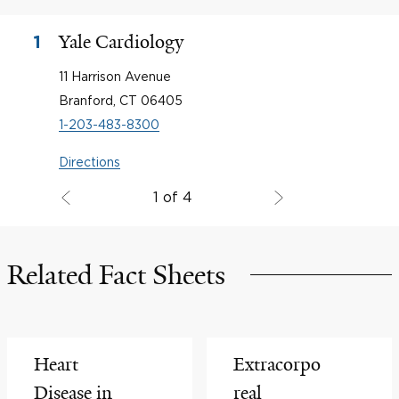
Yale Cardiology
1
11 Harrison Avenue
Branford, CT 06405
1-203-483-8300
Directions
1 of 4
Related Fact Sheets
Heart
Extracorpo
Disease in
real