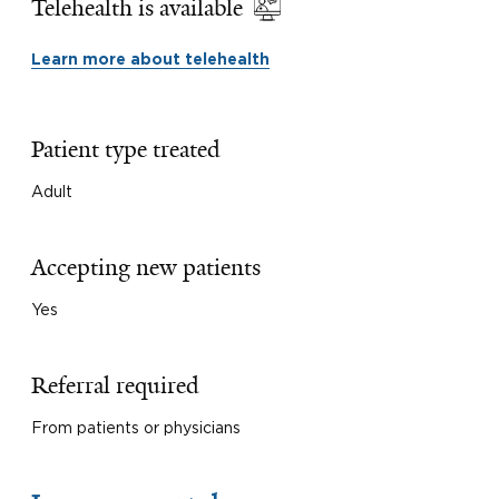
Telehealth is available
Learn more about telehealth
Patient type treated
Adult
Accepting new patients
Yes
Referral required
From patients or physicians