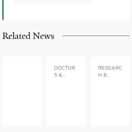
Related News
DOCTOR
RESEARC
S &
H &
ADVICE
INNOVATI
ON