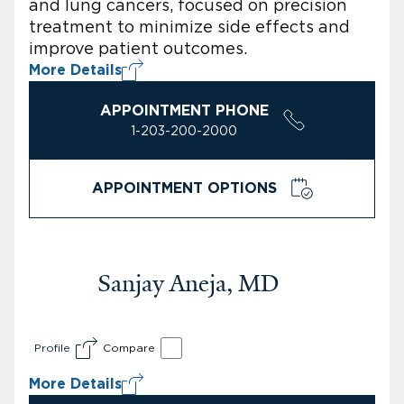
and lung cancers, focused on precision
treatment to minimize side effects and
improve patient outcomes.
More Details
APPOINTMENT PHONE
1-203-200-2000
APPOINTMENT OPTIONS
Sanjay Aneja, MD
Profile
Compare
More Details