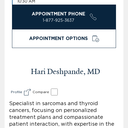
10:30 AM
APPOINTMENT PHONE
1-877-925-3637
APPOINTMENT OPTIONS
Hari Deshpande, MD
Profile
Compare
Specialist in sarcomas and thyroid
cancers, focusing on personalized
treatment plans and compassionate
patient interaction, with expertise in the