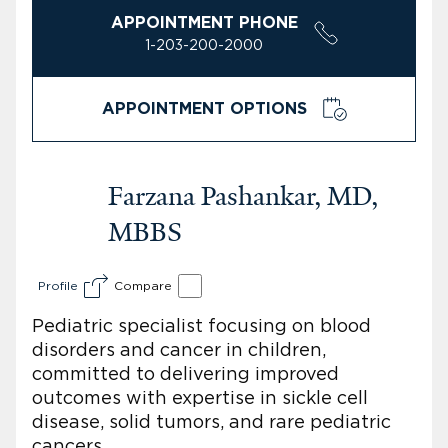
APPOINTMENT PHONE
1-203-200-2000
APPOINTMENT OPTIONS
Farzana Pashankar, MD,
MBBS
Profile
Compare
Pediatric specialist focusing on blood
disorders and cancer in children,
committed to delivering improved
outcomes with expertise in sickle cell
disease, solid tumors, and rare pediatric
cancers.