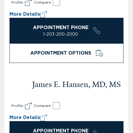
Profile
Compare
More Details
APPOINTMENT PHONE
1-203-200-2000
APPOINTMENT OPTIONS
James E. Hansen, MD, MS
Profile
Compare
More Details
APPOINTMENT PHONE