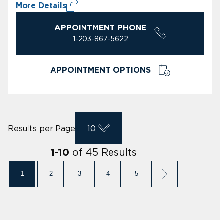
More Details
APPOINTMENT PHONE
1-203-867-5622
APPOINTMENT OPTIONS
Results per Page
10
of
45
Results
1
-
10
1
2
3
4
5