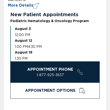
More Details
New Patient Appointments
Pediatric Hematology & Oncology Program
August 3
12:00 PM
August 12
1:00 PM
4:30 PM
August 19
1:30 PM
APPOINTMENT PHONE
1-877-925-3637
APPOINTMENT OPTIONS