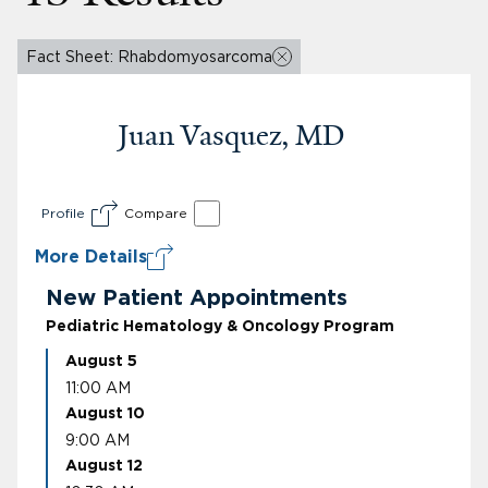
Fact Sheet: Rhabdomyosarcoma
Juan Vasquez, MD
Profile
Compare
More Details
New Patient Appointments
Pediatric Hematology & Oncology Program
August 5
11:00 AM
August 10
9:00 AM
August 12