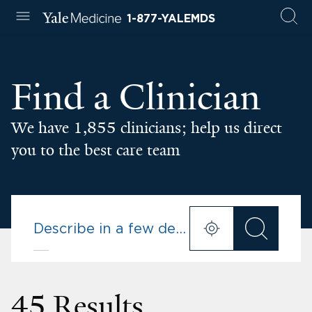
1-877-YALEMDS
Find a Clinician
We have 1,855 clinicians; help us direct
you to the best care team
45 Results