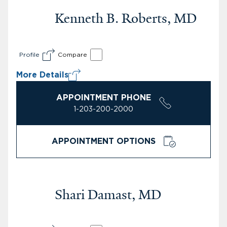
Kenneth B. Roberts, MD
Profile
Compare
More Details
APPOINTMENT PHONE
1-203-200-2000
APPOINTMENT OPTIONS
Shari Damast, MD