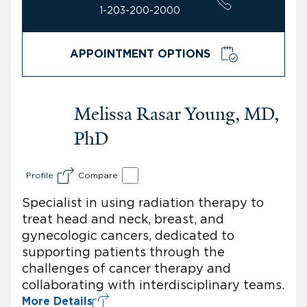
1-203-200-2000
APPOINTMENT OPTIONS
Melissa Rasar Young, MD,
PhD
Profile
Compare
Specialist in using radiation therapy to
treat head and neck, breast, and
gynecologic cancers, dedicated to
supporting patients through the
challenges of cancer therapy and
collaborating with interdisciplinary teams.
More Details