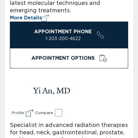
latest molecular techniques and
emerging treatments.
More Details
APPOINTMENT PHONE
1-203-200-4622
APPOINTMENT OPTIONS
Yi An, MD
Profile
Compare
Specialist in advanced radiation therapies
for head, neck, gastrointestinal, prostate,