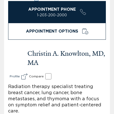
APPOINTMENT PHONE
1-203-200-2000
APPOINTMENT OPTIONS
Christin A. Knowlton, MD,
MA
Profile
Compare
Radiation therapy specialist treating
breast cancer, lung cancer, bone
metastases, and thymoma with a focus
on symptom relief and patient-centered
care.