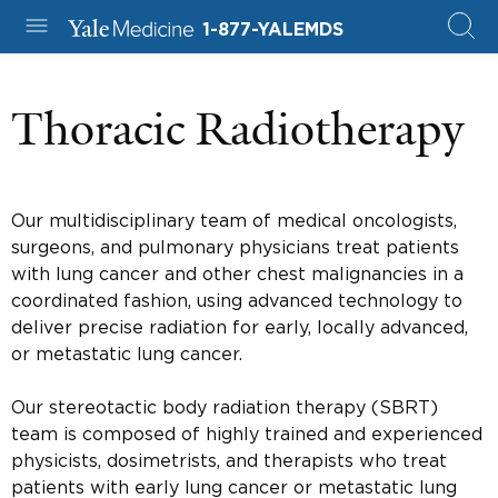
1-877-YALEMDS
Thoracic Radiotherapy
Our multidisciplinary team of medical oncologists,
surgeons, and pulmonary physicians treat patients
with lung cancer and other chest malignancies in a
coordinated fashion, using advanced technology to
deliver precise radiation for early, locally advanced,
or metastatic lung cancer.
Our stereotactic body radiation therapy (SBRT)
team is composed of highly trained and experienced
physicists, dosimetrists, and therapists who treat
patients with early lung cancer or metastatic lung