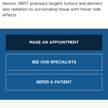
lesions. SBRT precisely targets tumors and delivers
less radiation to surrounding tissue with fewer side
effects.
MAKE AN APPOINTMENT
SEE OUR SPECIALISTS
REFER A PATIENT