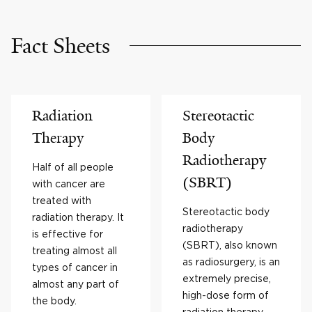
Fact Sheets
Radiation
Stereotactic
Therapy
Body
Radiotherapy
Half of all people
(SBRT)
with cancer are
treated with
Stereotactic body
radiation therapy. It
radiotherapy
is effective for
(SBRT), also known
treating almost all
as radiosurgery, is an
types of cancer in
extremely precise,
almost any part of
high-dose form of
the body.
radiation therapy.