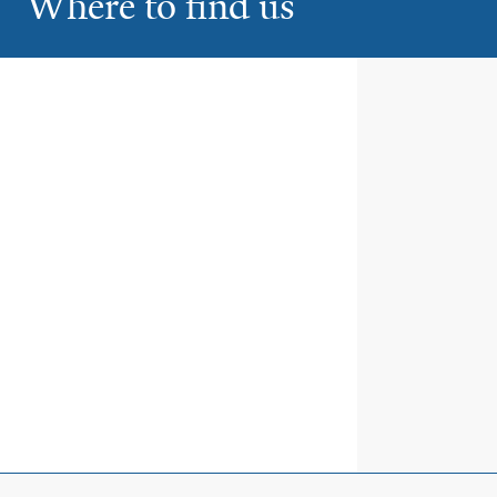
Where to find us
Smilow Radiation Therapy
1
Smilow Cancer Hospital at Yale
New Haven
35 Park Street
New Haven
Smilow Radiation Therapy
2
Yale New Haven Shoreline
Medical Center
111 Goose Lane
Guilford
Smilow Radiation Therapy
3
Trumbull Radiation Oncology
Center
5520 Park Avenue