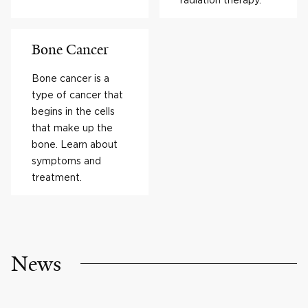
Bone Cancer
Bone cancer is a
type of cancer that
begins in the cells
that make up the
bone. Learn about
symptoms and
treatment.
News