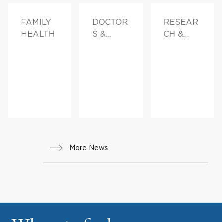
FAMILY
DOCTOR
RESEAR
HEALTH
S &
CH &
ADVICE,
INNOVAT
FAMILY
ION
HEALTH
More News