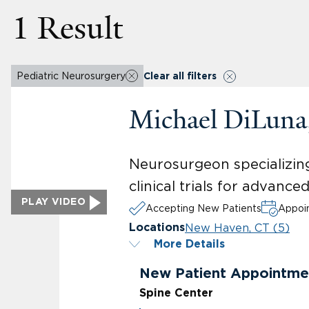
1 Result
Pediatric Neurosurgery
Clear all filters
Michael DiLun
Neurosurgeon specializing
clinical trials for advanc
PLAY VIDEO
Accepting New Patients
Appoin
New Haven, CT (5)
Locations
More Details
New Patient Appointme
Spine Center