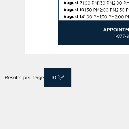
1:00 PM
1:30 PM
2:00 P
August 7
1:30 PM
2:00 PM
2:30 
August 10
1:00 PM
1:30 PM
2:00 P
August 14
APPOINTM
1-877-
Results per Page
10