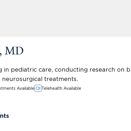
a, MD
 in pediatric care, conducting research on 
ed neurosurgical treatments.
tments Available
Telehealth Available
nts