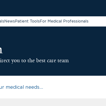
als
News
Patient Tools
For Medical Professionals
n
irect you to the best care team