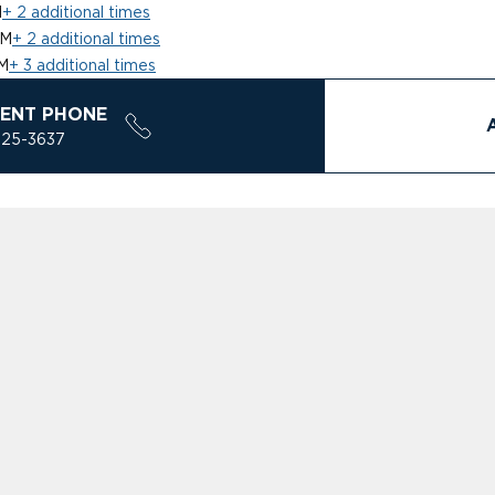
M
+ 2 additional times
PM
+ 2 additional times
M
+ 3 additional times
ENT PHONE
925-3637