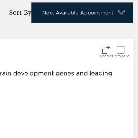
Sort By
Next Available Appointment
Profile
Compare
brain development genes and leading