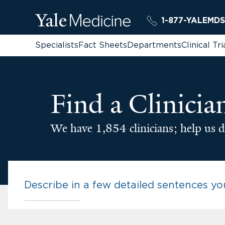
1-877-YALEMDS
Specialists
Fact Sheets
Departments
Clinical Tri
Find a Clinicia
We have 1,854 clinicians; help us d