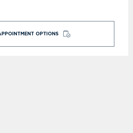
APPOINTMENT OPTIONS