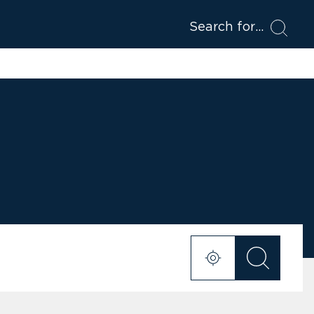
Search for