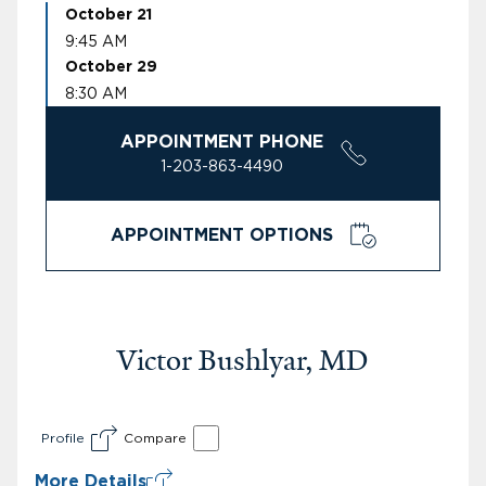
October 21
9:45 AM
October 29
8:30 AM
APPOINTMENT PHONE
1-203-863-4490
APPOINTMENT OPTIONS
Victor Bushlyar, MD
Profile
Compare
More Details