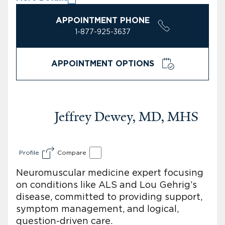
APPOINTMENT PHONE
1-877-925-3637
APPOINTMENT OPTIONS
Jeffrey Dewey, MD, MHS
Profile
Compare
Neuromuscular medicine expert focusing
on conditions like ALS and Lou Gehrig’s
disease, committed to providing support,
symptom management, and logical,
question-driven care.