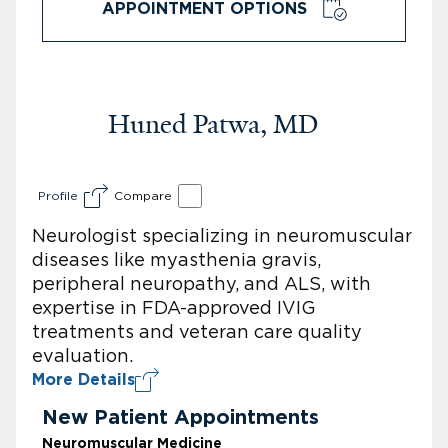
APPOINTMENT OPTIONS
Huned Patwa, MD
Profile
Compare
Neurologist specializing in neuromuscular
diseases like myasthenia gravis,
peripheral neuropathy, and ALS, with
expertise in FDA-approved IVIG
treatments and veteran care quality
evaluation.
More Details
New Patient Appointments
Neuromuscular Medicine