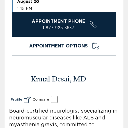
August 20
1:45 PM
APPOINTMENT PHONE
1-877-925-3637
APPOINTMENT OPTIONS
Kunal Desai, MD
Profile
Compare
Board-certified neurologist specializing in
neuromuscular diseases like ALS and
myasthenia gravis, committed to