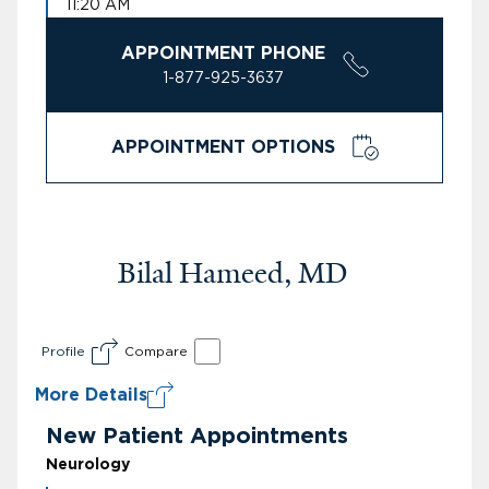
11:20 AM
APPOINTMENT PHONE
1-877-925-3637
APPOINTMENT OPTIONS
Bilal Hameed, MD
Profile
Compare
More Details
New Patient Appointments
Neurology