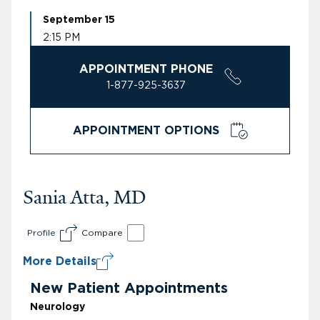
September 15
2:15 PM
APPOINTMENT PHONE
1-877-925-3637
APPOINTMENT OPTIONS
Sania Atta, MD
Profile
Compare
More Details
New Patient Appointments
Neurology