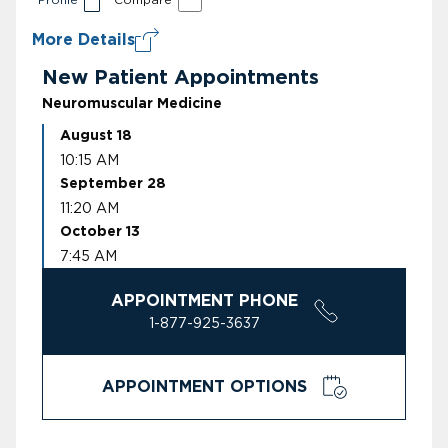
More Details
New Patient Appointments
Neuromuscular Medicine
August 18
10:15 AM
September 28
11:20 AM
October 13
7:45 AM
APPOINTMENT PHONE
1-877-925-3637
APPOINTMENT OPTIONS