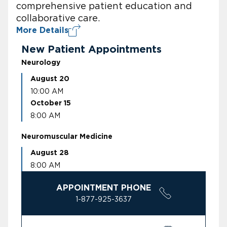
comprehensive patient education and
collaborative care.
More Details
New Patient Appointments
Neurology
August 20
10:00 AM
October 15
8:00 AM
Neuromuscular Medicine
August 28
8:00 AM
APPOINTMENT PHONE
1-877-925-3637