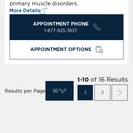
primary muscle disorders.
More Details
APPOINTMENT PHONE
1-877-925-3637
APPOINTMENT OPTIONS
of
16
Results
1
-
10
Results per Page
10
1
2