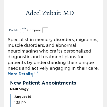
Adeel Zubair, MD
Profile
Compare
Specialist in memory disorders, migraines,
muscle disorders, and abnormal
neuroimaging who crafts personalized
diagnostic and treatment plans for
patients by understanding their unique
needs and actively engaging in their care.
More Details
New Patient Appointments
Neurology
August 19
1:35 PM