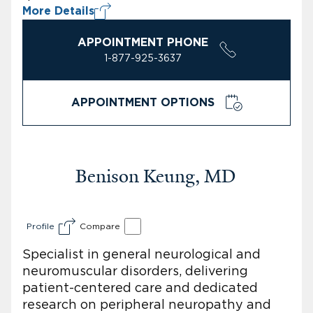
More Details
APPOINTMENT PHONE
1-877-925-3637
APPOINTMENT OPTIONS
Benison Keung, MD
Profile
Compare
Specialist in general neurological and
neuromuscular disorders, delivering
patient-centered care and dedicated
research on peripheral neuropathy and