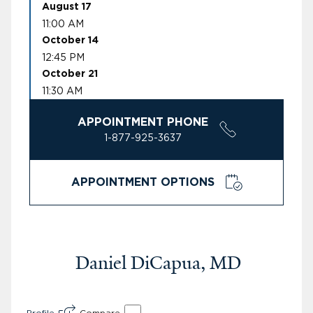
August 17
11:00 AM
October 14
12:45 PM
October 21
11:30 AM
APPOINTMENT PHONE
1-877-925-3637
APPOINTMENT OPTIONS
Daniel DiCapua, MD
Profile
Compare