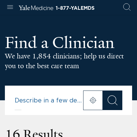
1-877-YALEMDS
Find a Clinician
We have 1,854 clinicians; help us direct
you to the best care team
16 Results