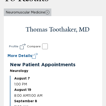
Neuromuscular Medicine
Thomas Toothaker, MD
Profile
Compare
More Details
New Patient Appointments
Neurology
August 7
1:00 PM
August 19
8:00 AM
11:00 AM
September 8