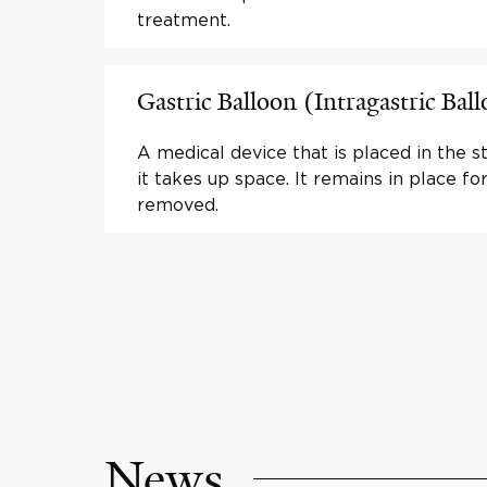
treatment.
Gastric Balloon (Intragastric Bal
A medical device that is placed in the 
it takes up space. It remains in place fo
removed.
News