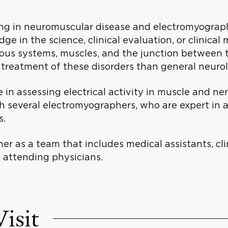
ng in neuromuscular disease and electromyography 
ge in the science, clinical evaluation, or clinica
rvous systems, muscles, and the junction between 
 treatment of these disorders than general neuro
in assessing electrical activity in muscle and ne
 several electromyographers, who are expert in a
is.
r as a team that includes medical assistants, cli
d attending physicians.
isit