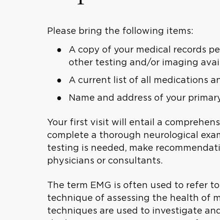
Please bring the following items:
A copy of your medical records pe
other testing and/or imaging avai
A current list of all medications 
Name and address of your primary 
Your first visit will entail a comprehen
complete a thorough neurological exami
testing is needed, make recommendatio
physicians or consultants.
The term EMG is often used to refer t
technique of assessing the health of m
techniques are used to investigate an