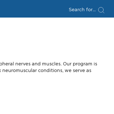
Search for
ripheral nerves and muscles. Our program is
ex neuromuscular conditions, we serve as