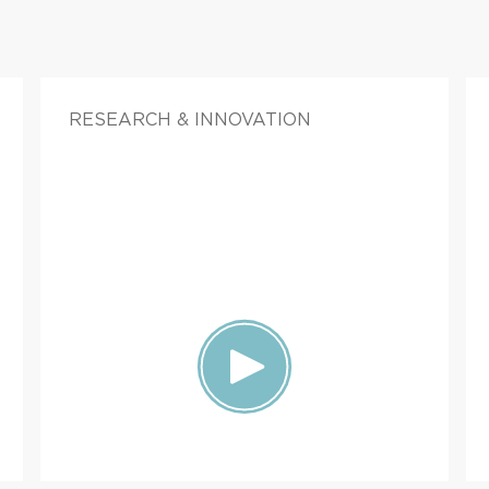
RESEARCH & INNOVATION