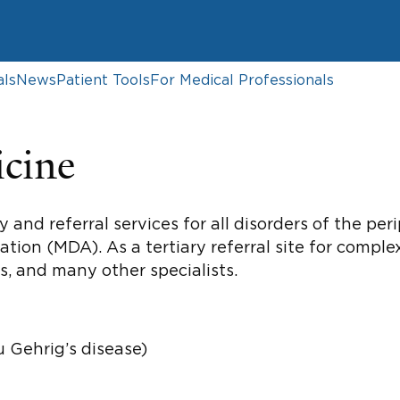
als
News
Patient Tools
For Medical Professionals
cine
 and referral services for all disorders of the pe
ion (MDA). As a tertiary referral site for compl
ts, and many other specialists.
u Gehrig’s disease)