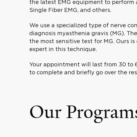
the latest EMG equipment to perform al
Single Fiber EMG, and others.
We use a specialized type of nerve cond
diagnosis myasthenia gravis (MG). Ther
the most sensitive test for MG. Ours i
expert in this technique.
Your appointment will last from 30 to 
to complete and briefly go over the resu
Our Program