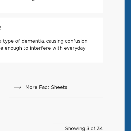
e
a type of dementia, causing confusion
e enough to interfere with everyday
More Fact Sheets
Showing 3 of 34