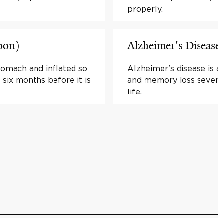
properly.
loon)
Alzheimer's Diseas
stomach and inflated so
Alzheimer's disease is 
r six months before it is
and memory loss sever
life.