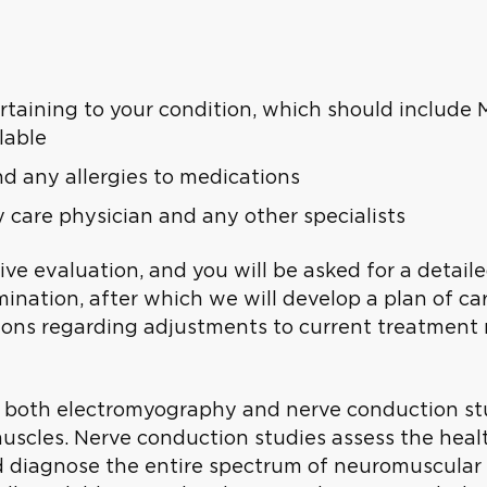
rtaining to your condition, which should include 
lable
and any allergies to medications
care physician and any other specialists
sive evaluation, and you will be asked for a detail
nation, after which we will develop a plan of care
ns regarding adjustments to current treatment re
o both electromyography and nerve conduction st
uscles. Nerve conduction studies assess the heal
d diagnose the entire spectrum of neuromuscular