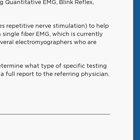
g Quantitative EMG, Blink Reflex,
s repetitive nerve stimulation) to help
 single fiber EMG, which is currently
several electromyographers who are
etermine what type of specific testing
a full report to the referring physician.