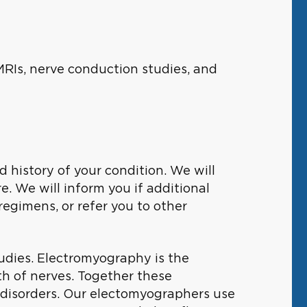
MRIs, nerve conduction studies, and
ed history of your condition. We will
. We will inform you if additional
gimens, or refer you to other
udies. Electromyography is the
th of nerves. Together these
 disorders. Our electomyographers use