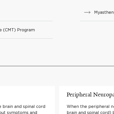
Myasthen
se (CMT) Program
Peripheral Neurop
 brain and spinal cord
When the peripheral ne
bout symptoms and
brain and spinal cord