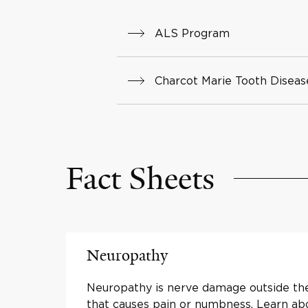
ALS Program
Charcot Marie Tooth Disea
Fact Sheets
Neuropathy
Neuropathy is nerve damage outside the
that causes pain or numbness. Learn a