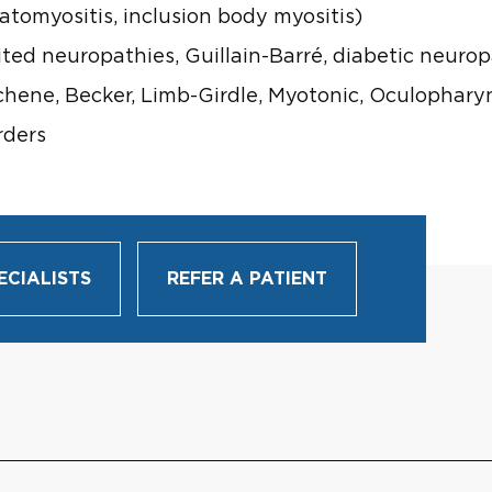
tomyositis, inclusion body myositis)
ted neuropathies, Guillain-Barré, diabetic neuro
hene, Becker, Limb-Girdle, Myotonic, Oculophary
rders
ECIALISTS
REFER A PATIENT