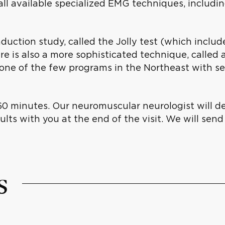
l available specialized EMG techniques, includin
uction study, called the Jolly test (which include
e is also a more sophisticated technique, called a
s one of the few programs in the Northeast with 
60 minutes. Our neuromuscular neurologist will d
lts with you at the end of the visit. We will send 
s