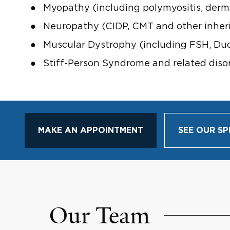
Myopathy (including polymyositis, derma
Neuropathy (CIDP, CMT and other inheri
Muscular Dystrophy (including FSH, Duc
Stiff-Person Syndrome and related diso
MAKE AN APPOINTMENT
SEE OUR SP
Our Team