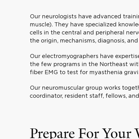
Our neurologists have advanced traini
muscle). They have specialized knowled
cells in the central and peripheral ne
the origin, mechanisms, diagnosis, and
Our electromyographers have expertise 
the few programs in the Northeast with
fiber EMG to test for myasthenia grav
Our neuromuscular group works togethe
coordinator, resident staff, fellows, an
Prepare For Your V