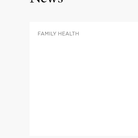
FAMILY HEALTH