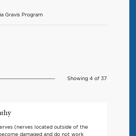
ia Gravis Program
Showing 4 of 37
athy
rves (nerves located outside of the
) become damaged and do not work