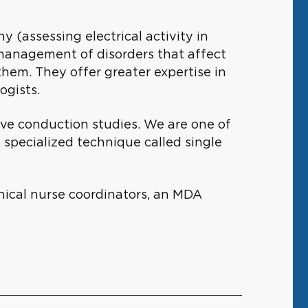
(assessing electrical activity in
l management of disorders that affect
them. They offer greater expertise in
logists.
rve conduction studies. We are one of
 specialized technique called single
nical nurse coordinators, an MDA