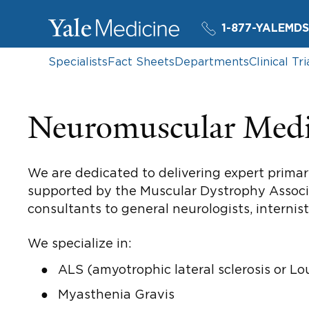
1-877-YALEMDS
Specialists
Fact Sheets
Departments
Clinical Tri
Neuromuscular Medi
We are dedicated to delivering expert primary
supported by the Muscular Dystrophy Associat
consultants to general neurologists, internis
We specialize in:
ALS (amyotrophic lateral sclerosis or Lo
Myasthenia Gravis