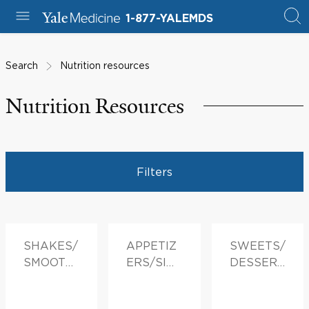
1-877-YALEMDS
Search
Nutrition resources
Nutrition Resources
Filters
SHAKES/
APPETIZ
SWEETS/
SMOOTHI
ERS/SID
DESSERT
ES
ES
S