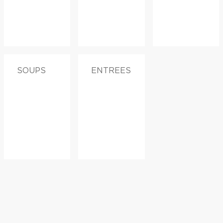
SOUPS
ENTREES