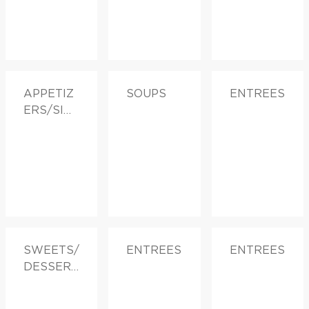
APPETIZ
SOUPS
ENTREES
ERS/SID
ES
SWEETS/
ENTREES
ENTREES
DESSERT
S