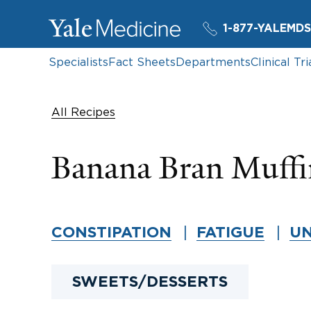
1-877-YALEMDS
Specialists
Fact Sheets
Departments
Clinical Tri
All Recipes
Banana Bran Muffi
CONSTIPATION
FATIGUE
UN
SWEETS/DESSERTS