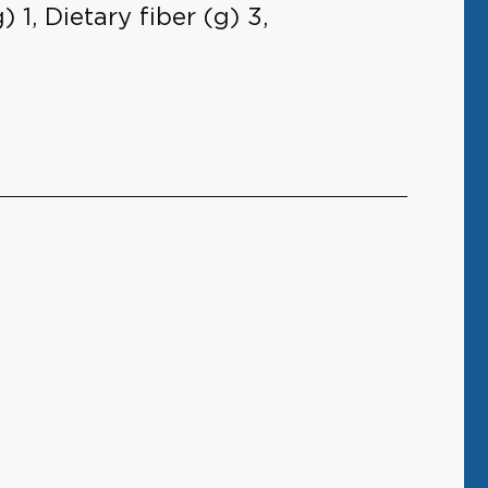
 1, Dietary fiber (g) 3,