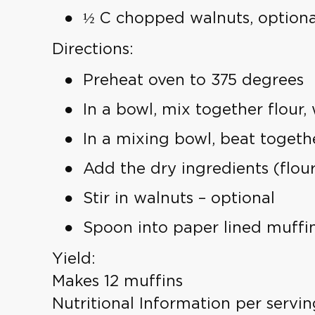
½ C chopped walnuts, optiona
Directions:
Preheat oven to 375 degrees
In a bowl, mix together flour
In a mixing bowl, beat togeth
Add the dry ingredients (flour 
Stir in walnuts – optional
Spoon into paper lined muffin
Yield:
Makes 12 muffins
Nutritional Information per servin