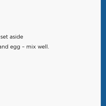
set aside
and egg – mix well.