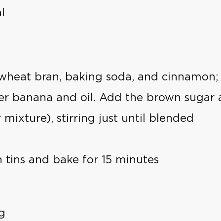
l
, wheat bran, baking soda, and cinnamon; 
er banana and oil. Add the brown sugar 
mixture), stirring just until blended
 tins and bake for 15 minutes
g