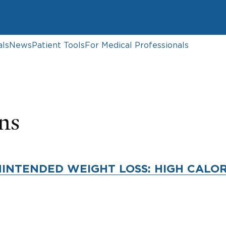
als
News
Patient Tools
For Medical Professionals
ns
INTENDED WEIGHT LOSS: HIGH CALOR