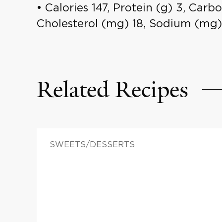
• Calories 147, Protein (g) 3, Carbo
Cholesterol (mg) 18, Sodium (mg)
Related Recipes
SWEETS/DESSERTS