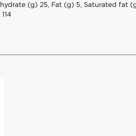
hydrate (g) 25, Fat (g) 5, Saturated fat (g)
 114