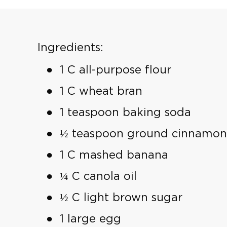
Ingredients:
1 C all-purpose flour
1 C wheat bran
1 teaspoon baking soda
½ teaspoon ground cinnamon
1 C mashed banana
¼ C canola oil
½ C light brown sugar
1 large egg