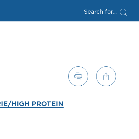
Search for
IE/HIGH PROTEIN