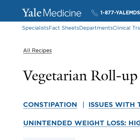
1-877-YALEMDS
Specialists
Fact Sheets
Departments
Clinical Tri
All Recipes
Vegetarian Roll-up
CONSTIPATION
ISSUES WITH 
UNINTENDED WEIGHT LOSS: HI