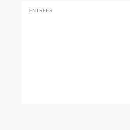
ENTREES