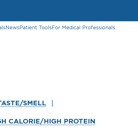
als
News
Patient Tools
For Medical Professionals
TASTE/SMELL
GH CALORIE/HIGH PROTEIN