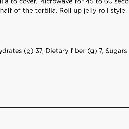
illa to cover. Microwave for 45 to 60 sec
 of the tortilla. Roll up jelly roll style. 
drates (g) 37, Dietary fiber (g) 7, Sugar