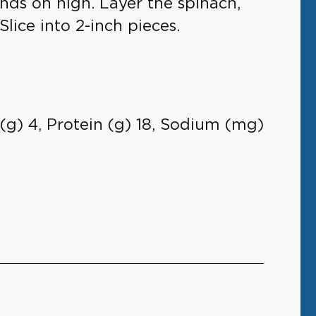
onds on high. Layer the spinach,
Slice into 2-inch pieces.
s (g) 4, Protein (g) 18, Sodium (mg)