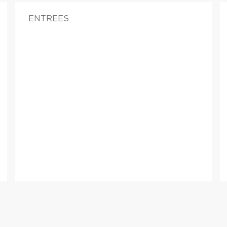
ENTREES