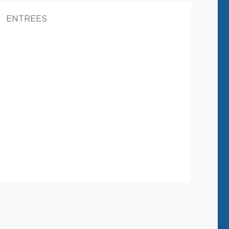
ENTREES