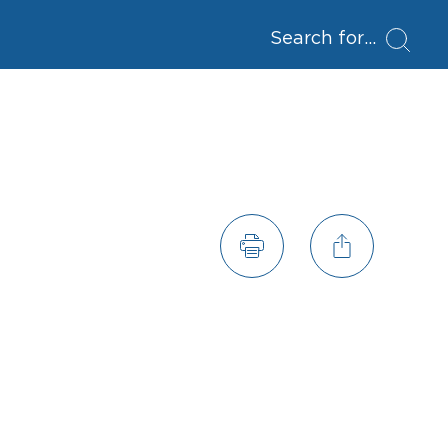
Search for