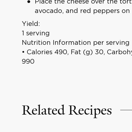
Place the cheese over the tort
avocado, and red peppers on half
Yield:
1 serving
Nutrition Information per serving
• Calories 490, Fat (g) 30, Carbohy
990
Related Recipes