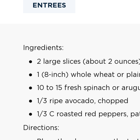
ENTREES
Ingredients:
2 large slices (about 2 ounces)
1 (8-inch) whole wheat or plain
10 to 15 fresh spinach or arug
1/3 ripe avocado, chopped
1/3 C roasted red peppers, p
Directions: