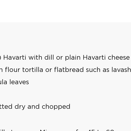
 Havarti with dill or plain Havarti cheese
 flour tortilla or flatbread such as lavas
ula leaves
atted dry and chopped