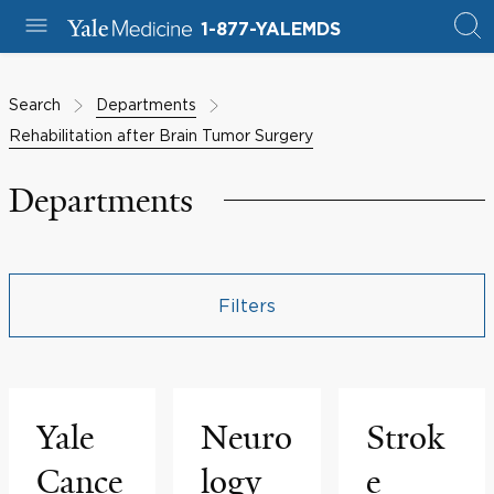
1-877-YALEMDS
Search
Departments
Rehabilitation after Brain Tumor Surgery
Departments
Filters
Yale
Neuro
Strok
Cance
logy
e