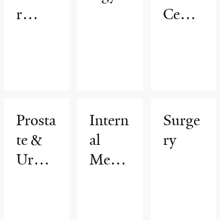
r
Cente
Cente
r
r
Prosta
Intern
Surge
te &
al
ry
Urolo
Medic
gic
ine
Cance
rs