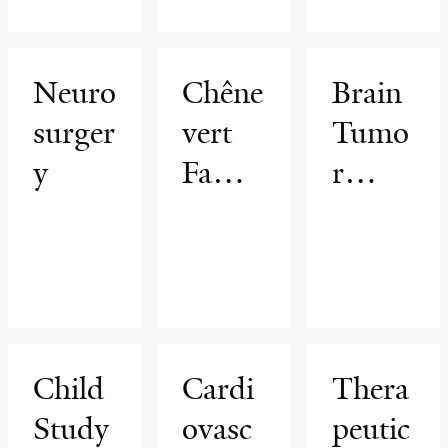
Progr
am
Neuro
Chêne
Brain
surger
vert
Tumo
y
Famil
r
y
Surge
Brain
ry
Tumo
r
Cente
Child
Cardi
Thera
r
Study
ovasc
peutic