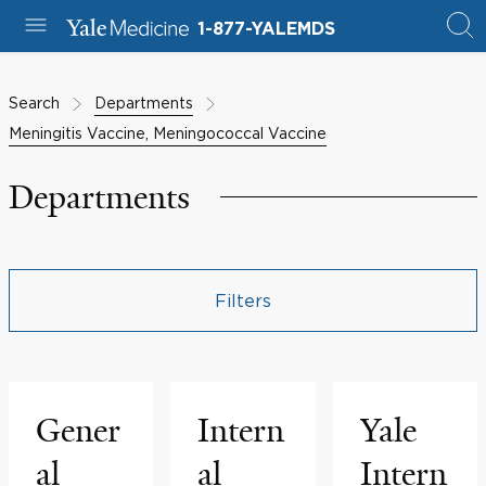
1-877-YALEMDS
Search
Departments
Meningitis Vaccine, Meningococcal Vaccine
Departments
Filters
Gener
Intern
Yale
al
al
Intern