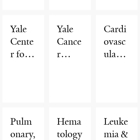
ductiv
nt
e
Yale
Yale
Cardi
Scienc
Cente
Cance
ovasc
es
r for
r
ular
Asylu
Cente
Medic
m
r
ine
Medic
ine
Pulm
Hema
Leuke
onary,
tology
mia &