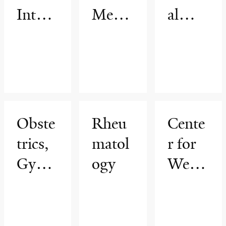
Intern
Medic
al
al
ine
Medic
Medic
ine
ine
Associ
ates
Obste
Rheu
Cente
trics,
matol
r for
Gynec
ogy
Weig
ology
ht
&
Mana
Repro
geme