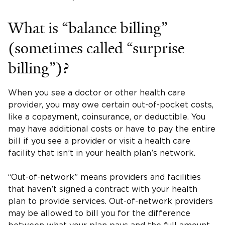
What is “balance billing”
(sometimes called “surprise
billing”)?
When you see a doctor or other health care
provider, you may owe certain out-of-pocket costs,
like a copayment, coinsurance, or deductible. You
may have additional costs or have to pay the entire
bill if you see a provider or visit a health care
facility that isn’t in your health plan’s network.
“Out-of-network” means providers and facilities
that haven’t signed a contract with your health
plan to provide services. Out-of-network providers
may be allowed to bill you for the difference