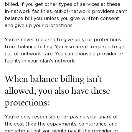
billed. If you get other types of services at these
in-network facilities, out-of-network providers can’t
balance bill you, unless you give written consent
and give up your protections.
You’re never required to give up your protections
from balance billing. You also aren’t required to get
out-of-network care. You can choose a provider or
facility in your plan’s network.
When balance billing isn’t
allowed, you also have these
protections:
You’re only responsible for paying your share of
the cost (like the copayments, coinsurance, and
deductible that you would pay if the provider or