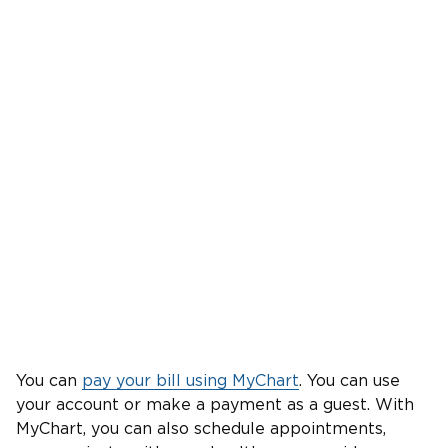
You can
pay your bill using MyChart
. You can use
your account or make a payment as a guest. With
MyChart, you can also schedule appointments,