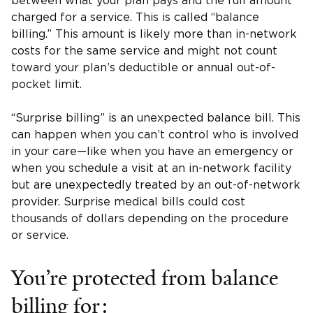
between what your plan pays and the full amount
charged for a service. This is called “balance
billing.” This amount is likely more than in-network
costs for the same service and might not count
toward your plan’s deductible or annual out-of-
pocket limit.
“Surprise billing” is an unexpected balance bill. This
can happen when you can’t control who is involved
in your care—like when you have an emergency or
when you schedule a visit at an in-network facility
but are unexpectedly treated by an out-of-network
provider. Surprise medical bills could cost
thousands of dollars depending on the procedure
or service.
You’re protected from balance
billing for: