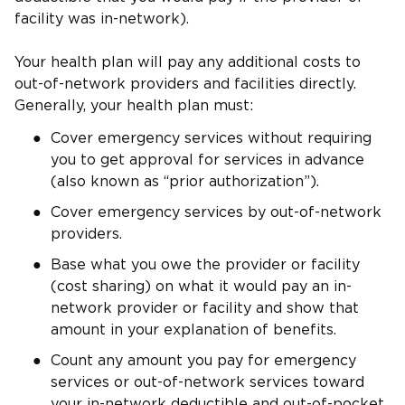
facility was in-network).
Your health plan will pay any additional costs to
out-of-network providers and facilities directly.
Generally, your health plan must:
Cover emergency services without requiring
you to get approval for services in advance
(also known as “prior authorization”).
Cover emergency services by out-of-network
providers.
Base what you owe the provider or facility
(cost sharing) on what it would pay an in-
network provider or facility and show that
amount in your explanation of benefits.
Count any amount you pay for emergency
services or out-of-network services toward
your in-network deductible and out-of-pocket