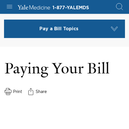
1-877-YALEMDS
Pay a Bill Topics
Paying Your Bill
Print
Share