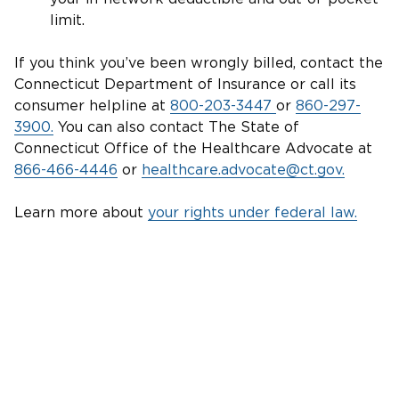
limit.
If you think you’ve been wrongly billed, contact the
Connecticut Department of Insurance or call its
consumer helpline at
800-203-3447
or
860-297-
3900.
You can also contact The State of
Connecticut Office of the Healthcare Advocate at
866-466-4446
or
healthcare.advocate@ct.gov.
Learn more about
your rights under federal law.