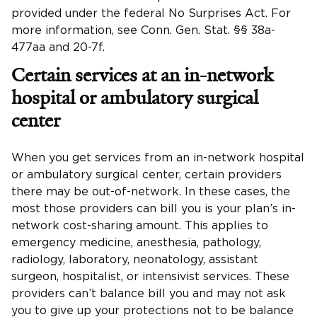
provided under the federal No Surprises Act. For
more information, see Conn. Gen. Stat. §§ 38a-
477aa and 20-7f.
Certain services at an in-network
hospital or ambulatory surgical
center
When you get services from an in-network hospital
or ambulatory surgical center, certain providers
there may be out-of-network. In these cases, the
most those providers can bill you is your plan’s in-
network cost-sharing amount. This applies to
emergency medicine, anesthesia, pathology,
radiology, laboratory, neonatology, assistant
surgeon, hospitalist, or intensivist services. These
providers can’t balance bill you and may not ask
you to give up your protections not to be balance