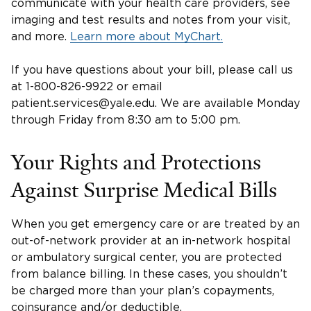
communicate with your health care providers, see
imaging and test results and notes from your visit,
and more.
Learn more about MyChart.
If you have questions about your bill, please call us
at 1-800-826-9922 or email
patient.services@yale.edu. We are available Monday
through Friday from 8:30 am to 5:00 pm.
Your Rights and Protections
Against Surprise Medical Bills
When you get emergency care or are treated by an
out-of-network provider at an in-network hospital
or ambulatory surgical center, you are protected
from balance billing. In these cases, you shouldn’t
be charged more than your plan’s copayments,
coinsurance and/or deductible.