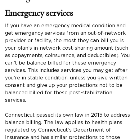
Emergency services
If you have an emergency medical condition and
get emergency services from an out-of-network
provider or facility, the most they can bill you is
your plan’s in-network cost-sharing amount (such
as copayments, coinsurance, and deductibles). You
can’t be balance billed for these emergency
services. This includes services you may get after
you’re in stable condition, unless you give written
consent and give up your protections not to be
balanced billed for these post-stabilization
services.
Connecticut passed its own law in 2015 to address
balance billing. The law applies to health plans
regulated by Connecticut’s Department of
Insurance and has similar protections to those