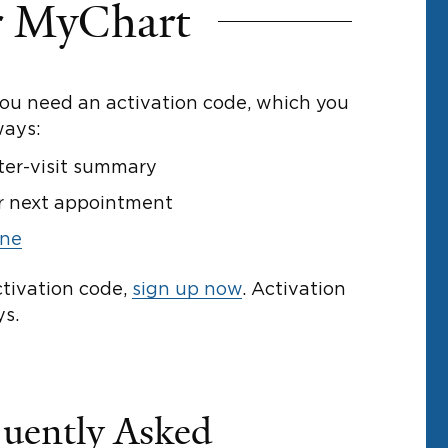
r MyChart
you need an activation code, which you
ways:
ter-visit summary
r next appointment
ine
ctivation code,
sign up now
. Activation
ys.
uently Asked