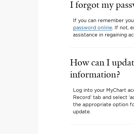
I forgot my pas
If you can remember you
password online
. If not
assistance in regaining a
How can I updat
information?
Log into your MyChart ac
Record’ tab and select ‘ad
the appropriate option fo
update.