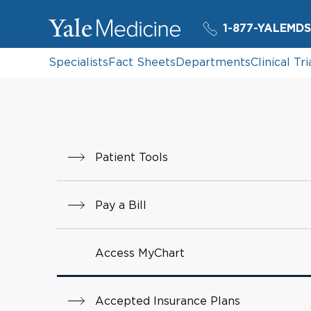
1-877-YALEMDS
Specialists
Fact Sheets
Departments
Clinical Tri
Patient Tools
Pay a Bill
Access MyChart
Accepted Insurance Plans