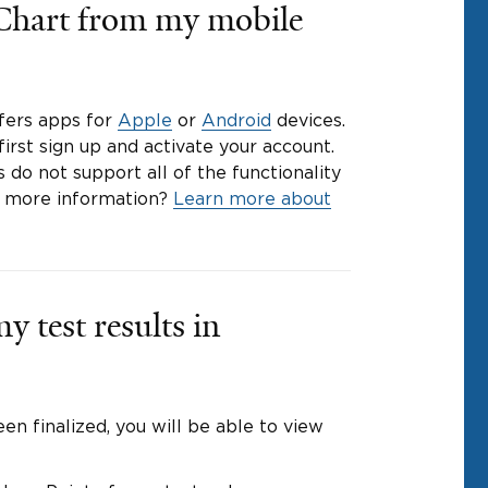
Chart from my mobile
ffers apps for
Apple
or
Android
devices.
irst sign up and activate your account.
 do not support all of the functionality
d more information?
Learn more about
y test results in
en finalized, you will be able to view