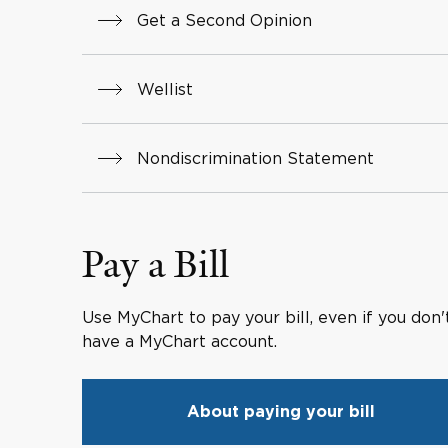
Get a Second Opinion
Wellist
Nondiscrimination Statement
Pay a Bill
Use MyChart to pay your bill, even if you don'
have a MyChart account.
About paying your bill