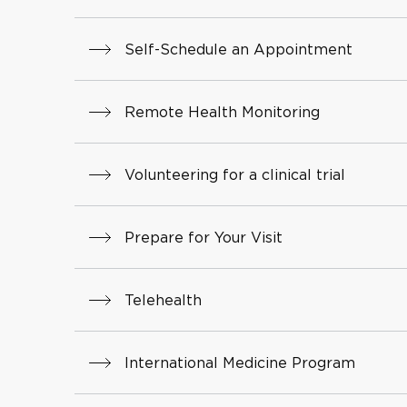
Self-Schedule an Appointment
Remote Health Monitoring
Volunteering for a clinical trial
Prepare for Your Visit
Telehealth
International Medicine Program