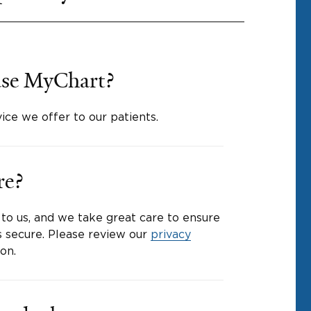
o use MyChart?
vice we offer to our patients.
re?
 to us, and we take great care to ensure
s secure. Please review our
privacy
on.