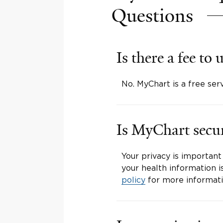
Questions
Is there a fee t
No. MyChart is a free ser
Is MyChart secu
Your privacy is important
your health information i
policy
for more informati