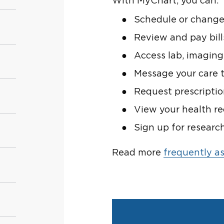
With MyChart, you can:
Schedule or chang
Review and pay bill
Access lab, imaging,
Message your care 
Request prescription
View your health re
Sign up for researc
Read more
frequently a