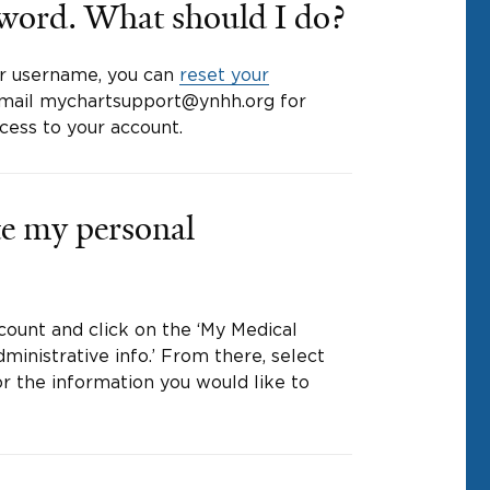
sword. What should I do?
r username, you can
reset your
, email mychartsupport@ynhh.org for
ccess to your account.
e my personal
count and click on the ‘My Medical
ministrative info.’ From there, select
r the information you would like to