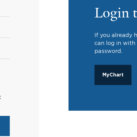
Login 
If you already
can log in wit
password.
MyChart
t