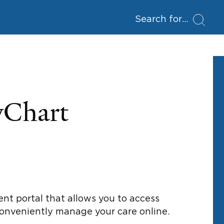
Search for
yChart
ent portal that allows you to access
conveniently manage your care online.