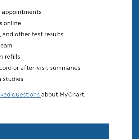
e appointments
s online
 and other test results
team
 refills
cord or after-visit summaries
h studies
sked questions
about MyChart.