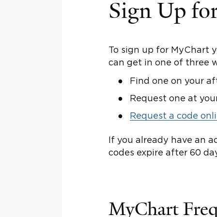
Sign Up fo
To sign up for MyChart 
can get in one of three 
Find one on your af
Request one at you
Request a code onl
If you already have an a
codes expire after 60 da
MyChart Freq