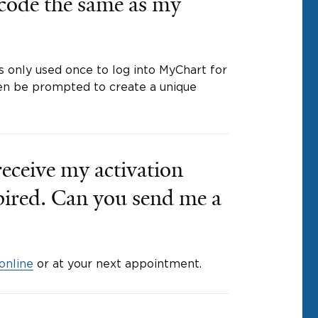
 code the same as my
is only used once to log into MyChart for
then be prompted to create a unique
 receive my activation
xpired. Can you send me a
online
or at your next appointment.