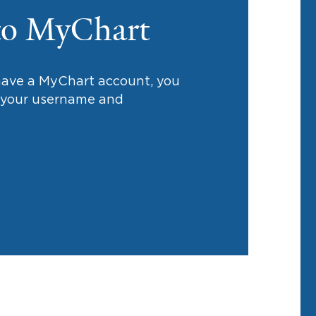
to MyChart
 have a MyChart account, you
h your username and