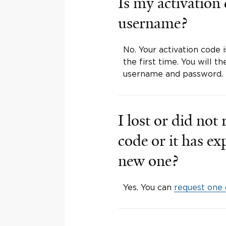
Is my activation
username?
No. Your activation code 
the first time. You will 
username and password.
I lost or did not
code or it has e
new one?
Yes. You can
request one 