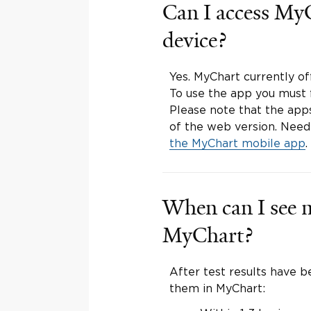
Can I access My
device?
Yes. MyChart currently o
To use the app you must f
Please note that the apps
of the web version. Nee
the MyChart mobile app
.
When can I see m
MyChart?
After test results have be
them in MyChart: