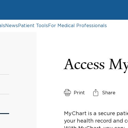
als
News
Patient Tools
For Medical Professionals
Access M
Print
Share
MyChart is a secure pati
your health record and 