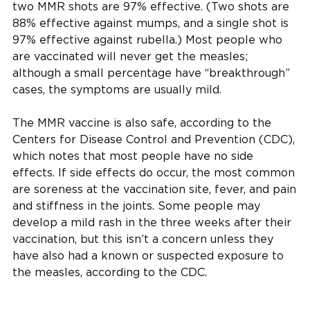
two MMR shots are 97% effective. (Two shots are
88% effective against mumps, and a single shot is
97% effective against rubella.) Most people who
are vaccinated will never get the measles;
although a small percentage have “breakthrough”
cases, the symptoms are usually mild.
The MMR vaccine is also safe, according to the
Centers for Disease Control and Prevention (CDC),
which notes that most people have no side
effects. If side effects do occur, the most common
are soreness at the vaccination site, fever, and pain
and stiffness in the joints. Some people may
develop a mild rash in the three weeks after their
vaccination, but this isn’t a concern unless they
have also had a known or suspected exposure to
the measles, according to the CDC.