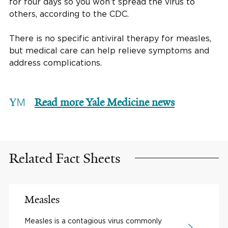
for four days so you won’t spread the virus to
others, according to the CDC.
There is no specific antiviral therapy for measles,
but medical care can help relieve symptoms and
address complications.
Read more Yale Medicine news
Related Fact Sheets
Measles
Measles is a contagious virus commonly