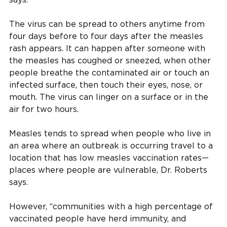
The virus can be spread to others anytime from
four days before to four days after the measles
rash appears. It can happen after someone with
the measles has coughed or sneezed, when other
people breathe the contaminated air or touch an
infected surface, then touch their eyes, nose, or
mouth. The virus can linger on a surface or in the
air for two hours.
Measles tends to spread when people who live in
an area where an outbreak is occurring travel to a
location that has low measles vaccination rates—
places where people are vulnerable, Dr. Roberts
says.
However, “communities with a high percentage of
vaccinated people have herd immunity, and