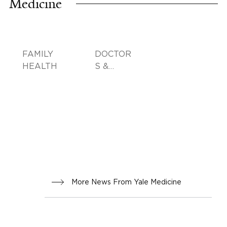
Medicine
FAMILY
DOCTOR
HEALTH
S &
ADVICE
More News From Yale Medicine