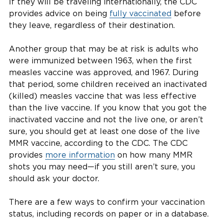
If they will be traveling internationally, the CDC
provides advice on being
fully vaccinated
before
they leave, regardless of their destination.
Another group that may be at risk is adults who
were immunized between 1963, when the first
measles vaccine was approved, and 1967. During
that period, some children received an inactivated
(killed) measles vaccine that was less effective
than the live vaccine. If you know that you got the
inactivated vaccine and not the live one, or aren’t
sure, you should get at least one dose of the live
MMR vaccine, according to the CDC. The CDC
provides
more information
on how many MMR
shots you may need—if you still aren’t sure, you
should ask your doctor.
There are a few ways to confirm your vaccination
status, including records on paper or in a database.