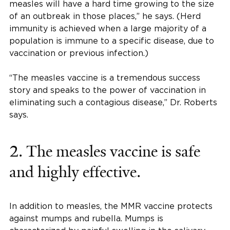
measles will have a hard time growing to the size
of an outbreak in those places,” he says. (Herd
immunity is achieved when a large majority of a
population is immune to a specific disease, due to
vaccination or previous infection.)
“The measles vaccine is a tremendous success
story and speaks to the power of vaccination in
eliminating such a contagious disease,” Dr. Roberts
says.
2. The measles vaccine is safe
and highly effective.
In addition to measles, the MMR vaccine protects
against mumps and rubella. Mumps is