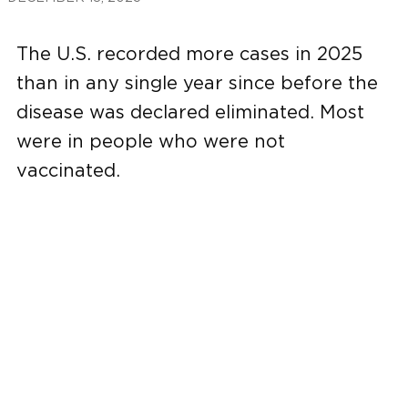
The U.S. recorded more cases in 2025
than in any single year since before the
disease was declared eliminated. Most
were in people who were not
vaccinated.