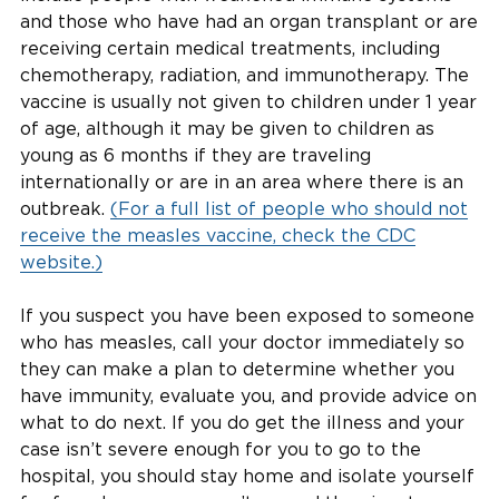
and those who have had an organ transplant or are
receiving certain medical treatments, including
chemotherapy, radiation, and immunotherapy. The
vaccine is usually not given to children under 1 year
of age, although it may be given to children as
young as 6 months if they are traveling
internationally or are in an area where there is an
outbreak.
(For a full list of people who should not
receive the measles vaccine, check the CDC
website.)
If you suspect you have been exposed to someone
who has measles, call your doctor immediately so
they can make a plan to determine whether you
have immunity, evaluate you, and provide advice on
what to do next. If you do get the illness and your
case isn’t severe enough for you to go to the
hospital, you should stay home and isolate yourself