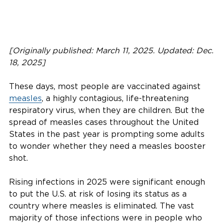
[Originally published: March 11, 2025. Updated: Dec.
18, 2025]
These days, most people are vaccinated against
measles
, a highly contagious, life-threatening
respiratory virus, when they are children. But the
spread of measles cases throughout the United
States in the past year is prompting some adults
to wonder whether they need a measles booster
shot.
Rising infections in 2025 were significant enough
to put the U.S. at risk of losing its status as a
country where measles is eliminated. The vast
majority of those infections were in people who