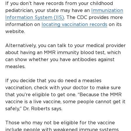
If you don’t have records from your childhood
pediatrician, your state may have an
Immunization
Information System (IIS)
. The CDC provides more
information on
locating vaccination records
on its
website.
Alternatively, you can talk to your medical provider
about having an MMR immunity blood test, which
can show whether you have antibodies against
measles.
If you decide that you do need a measles
vaccination, check with your doctor to make sure
that you’re eligible to get one. “Because the MMR
vaccine is a live vaccine, some people cannot get it
safely,” Dr. Roberts says.
Those who may not be eligible for the vaccine
include people with weakened immune systems