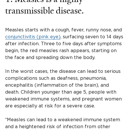
transmissible disease.
Measles starts with a cough, fever, runny nose, and
conjunctivitis (pink eye)
, surfacing seven to 14 days
after infection. Three to five days after symptoms
begin, the red measles rash appears, starting on
the face and spreading down the body.
In the worst cases, the disease can lead to serious
complications such as deafness, pneumonia,
encephalitis (inflammation of the brain), and
death. Children younger than age 5, people with
weakened immune systems, and pregnant women
are especially at risk for a severe case.
“Measles can lead to a weakened immune system
and a heightened risk of infection from other