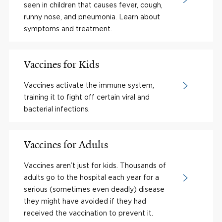
seen in children that causes fever, cough,
runny nose, and pneumonia. Learn about
symptoms and treatment.
Vaccines for Kids
Vaccines activate the immune system,
training it to fight off certain viral and
bacterial infections.
Vaccines for Adults
Vaccines aren’t just for kids. Thousands of
adults go to the hospital each year for a
serious (sometimes even deadly) disease
they might have avoided if they had
received the vaccination to prevent it.