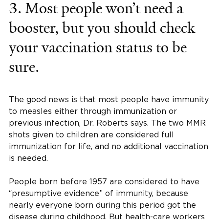
3. Most people won’t need a
booster, but you should check
your vaccination status to be
sure.
The good news is that most people have immunity
to measles either through immunization or
previous infection, Dr. Roberts says. The two MMR
shots given to children are considered full
immunization for life, and no additional vaccination
is needed.
People born before 1957 are considered to have
“presumptive evidence” of immunity, because
nearly everyone born during this period got the
disease during childhood. But health-care workers