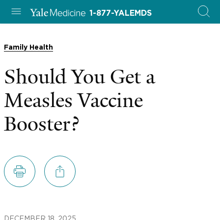
1-877-YALEMDS
Family Health
Should You Get a
Measles Vaccine
Booster?
DECEMBER 18, 2025