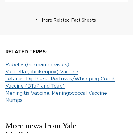
More Related Fact Sheets
RELATED TERMS:
Rubella (German measles)
Varicella (chickenpox) Vaccine
Tetanus, Diptheria, Pertussis/Whooping Cough
Vaccine (DTaP and Tdap)
Meningitis Vaccine, Meningococcal Vaccine
Mumps
More news from Yale