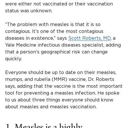
were either not vaccinated or their vaccination
status was unknown.
“The problem with measles is that it is so
contagious. It’s one of the most contagious
diseases in existence,” says
Scott Roberts, MD
, a
Yale Medicine infectious diseases specialist, adding
that a person’s geographical risk can change
quickly.
Everyone should be up to date on their measles,
mumps, and rubella (MMR) vaccine, Dr. Roberts
says, adding that the vaccine is the most important
tool for preventing a measles infection. He spoke
to us about three things everyone should know
about measles and measles vaccination.
1. Measles is a highly