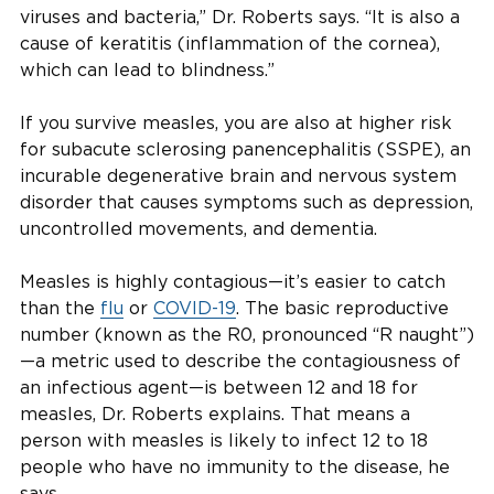
viruses and bacteria,” Dr. Roberts says. “It is also a
cause of keratitis (inflammation of the cornea),
which can lead to blindness.”
If you survive measles, you are also at higher risk
for subacute sclerosing panencephalitis (SSPE), an
incurable degenerative brain and nervous system
disorder that causes symptoms such as depression,
uncontrolled movements, and dementia.
Measles is highly contagious—it’s easier to catch
than the
flu
or
COVID-19
. The basic reproductive
number (known as the R0, pronounced “R naught”)
—a metric used to describe the contagiousness of
an infectious agent—is between 12 and 18 for
measles, Dr. Roberts explains. That means a
person with measles is likely to infect 12 to 18
people who have no immunity to the disease, he
says.