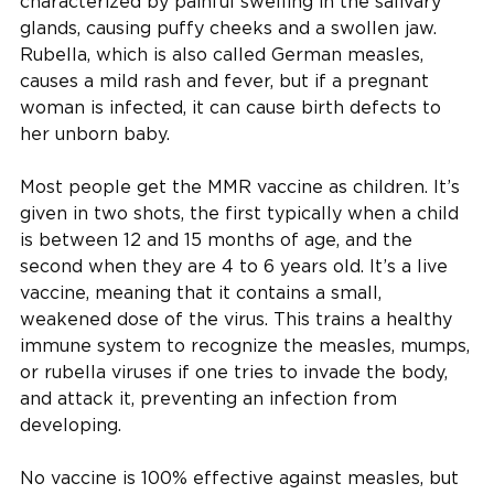
characterized by painful swelling in the salivary
glands, causing puffy cheeks and a swollen jaw.
Rubella, which is also called German measles,
causes a mild rash and fever, but if a pregnant
woman is infected, it can cause birth defects to
her unborn baby.
Most people get the MMR vaccine as children. It’s
given in two shots, the first typically when a child
is between 12 and 15 months of age, and the
second when they are 4 to 6 years old. It’s a live
vaccine, meaning that it contains a small,
weakened dose of the virus. This trains a healthy
immune system to recognize the measles, mumps,
or rubella viruses if one tries to invade the body,
and attack it, preventing an infection from
developing.
No vaccine is 100% effective against measles, but