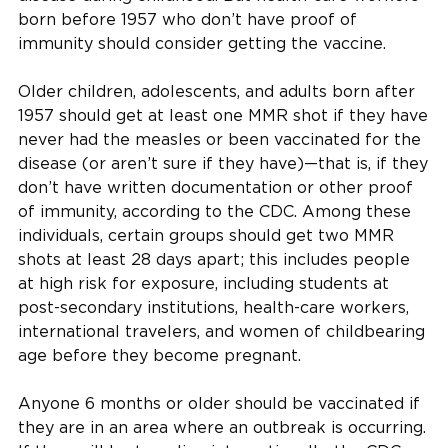
born before 1957 who don’t have proof of
immunity should consider getting the vaccine.
Older children, adolescents, and adults born after
1957 should get at least one MMR shot if they have
never had the measles or been vaccinated for the
disease (or aren’t sure if they have)—that is, if they
don’t have written documentation or other proof
of immunity, according to the CDC. Among these
individuals, certain groups should get two MMR
shots at least 28 days apart; this includes people
at high risk for exposure, including students at
post-secondary institutions, health-care workers,
international travelers, and women of childbearing
age before they become pregnant.
Anyone 6 months or older should be vaccinated if
they are in an area where an outbreak is occurring.