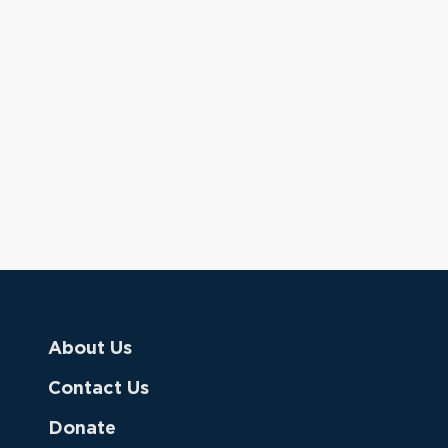
About Us
Contact Us
Donate