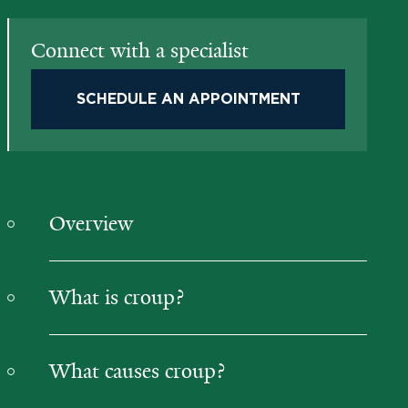
Connect with a specialist
SCHEDULE AN APPOINTMENT
Overview
What is croup?
What causes croup?