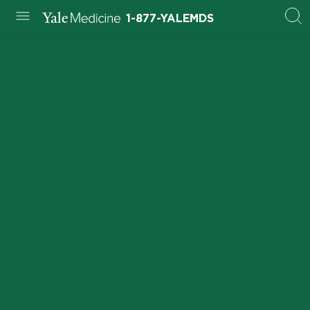
1-877-YALEMDS