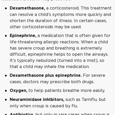
a corticosteroid. This treatment
Dexamethasone,
can resolve a child’s symptoms more quickly and
shorten the duration of illness. In certain cases,
other corticosteroids may be used.
a medication that is often given for
Epinephrine,
life-threatening allergic reactions. When a child
has severe croup and breathing is extremely
difficult, epinephrine helps to open the airways.
It’s typically nebulized (turned into a mist), so
that a child may inhale the medication.
For severe
Dexamethasone plus epinephrine.
cases, doctors may prescribe both drugs.
to help patients breathe more easily.
Oxygen,
such as Tamiflu, but
Neuraminidase inhibitors,
only when croup is caused by flu.
but only in rare cases when croup is
Antibiotics,