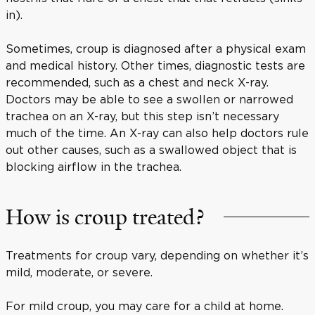
in).
Sometimes, croup is diagnosed after a physical exam
and medical history. Other times, diagnostic tests are
recommended, such as a chest and neck X-ray.
Doctors may be able to see a swollen or narrowed
trachea on an X-ray, but this step isn’t necessary
much of the time. An X-ray can also help doctors rule
out other causes, such as a swallowed object that is
blocking airflow in the trachea.
How is croup treated?
Treatments for croup vary, depending on whether it’s
mild, moderate, or severe.
For mild croup, you may care for a child at home.