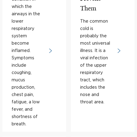
which the
Them
airways in the
lower
The common
respiratory
cold is
system
probably the
become
most universal
inflamed.
illness. It is a
Symptoms
viral infection
include
of the upper
coughing,
respiratory
mucus
tract, which
production,
includes the
chest pain,
nose and
fatigue, a low
throat area.
fever, and
shortness of
breath.