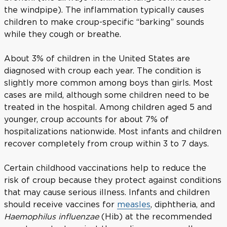
the windpipe). The inflammation typically causes
children to make croup-specific “barking” sounds
while they cough or breathe.
About 3% of children in the United States are
diagnosed with croup each year. The condition is
slightly more common among boys than girls. Most
cases are mild, although some children need to be
treated in the hospital. Among children aged 5 and
younger, croup accounts for about 7% of
hospitalizations nationwide. Most infants and children
recover completely from croup within 3 to 7 days.
Certain childhood vaccinations help to reduce the
risk of croup because they protect against conditions
that may cause serious illness. Infants and children
should receive vaccines for
measles
, diphtheria, and
Haemophilus influenzae
(Hib) at the recommended