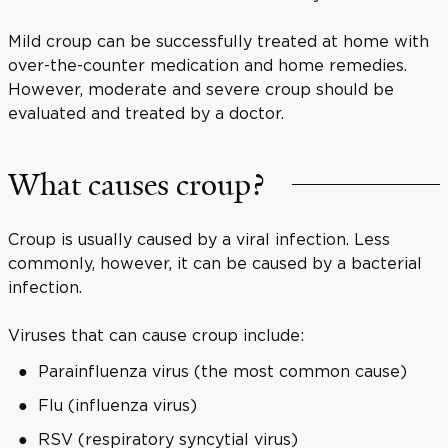
Mild croup can be successfully treated at home with
over-the-counter medication and home remedies.
However, moderate and severe croup should be
evaluated and treated by a doctor.
What causes croup?
Croup is usually caused by a viral infection. Less
commonly, however, it can be caused by a bacterial
infection.
Viruses that can cause croup include:
Parainfluenza virus (the most common cause)
Flu (influenza virus)
RSV (respiratory syncytial virus)