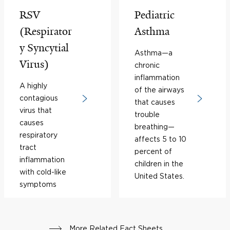
RSV
Pediatric
(Respirator
Asthma
y Syncytial
Asthma—a
Virus)
chronic
inflammation
A highly
of the airways
contagious
that causes
virus that
trouble
causes
breathing—
respiratory
affects 5 to 10
tract
percent of
inflammation
children in the
with cold-like
United States.
symptoms
More Related Fact Sheets