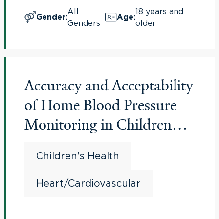
All
18 years and
Gender
:
Age
:
Genders
older
Accuracy and Acceptability
of Home Blood Pressure
Monitoring in Children
and Adolescents
Children's Health
Heart/Cardiovascular