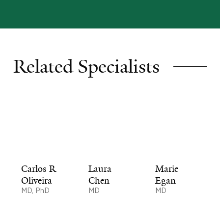
Related Specialists
Carlos R
Laura
Marie
Oliveira
Chen
Egan
MD, PhD
MD
MD