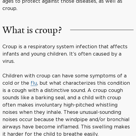
ages to protect against those diseases, as well as
croup.
What is croup?
Croup is a respiratory system infection that affects
infants and young children. It’s often caused by a
virus.
Children with croup can have some symptoms of a
cold or the
flu
, but what characterizes this condition
is a cough with a distinctive sound. A croup cough
sounds like a barking seal, and a child with croup
often makes involuntary high-pitched whistling
noises when they inhale. These unusual-sounding
noises occur because the windpipe and/or bronchial
airways have become inflamed. This swelling makes
it harder for the child to breathe easily.