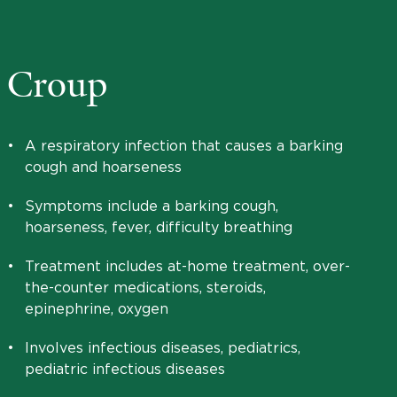
Croup
•
A respiratory infection that causes a barking
cough and hoarseness
•
Symptoms include a barking cough,
hoarseness, fever, difficulty breathing
•
Treatment includes at-home treatment, over-
the-counter medications, steroids,
epinephrine, oxygen
•
Involves infectious diseases, pediatrics,
pediatric infectious diseases