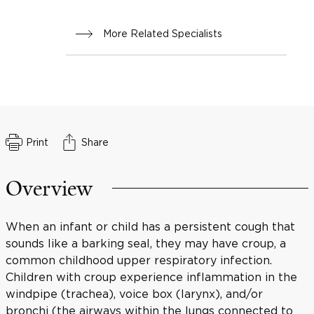
More Related Specialists
Print
Share
Overview
When an infant or child has a persistent cough that
sounds like a barking seal, they may have croup, a
common childhood upper respiratory infection.
Children with croup experience inflammation in the
windpipe (trachea), voice box (larynx), and/or
bronchi (the airways within the lungs connected to