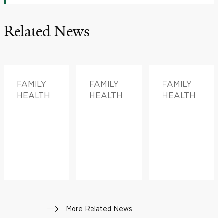
Related News
FAMILY
FAMILY
FAMILY
HEALTH
HEALTH
HEALTH
More Related News