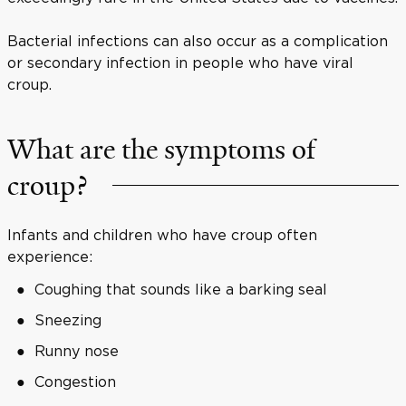
Bacterial infections can also occur as a complication
or secondary infection in people who have viral
croup.
What are the symptoms of
croup?
Infants and children who have croup often
experience:
Coughing that sounds like a barking seal
Sneezing
Runny nose
Congestion