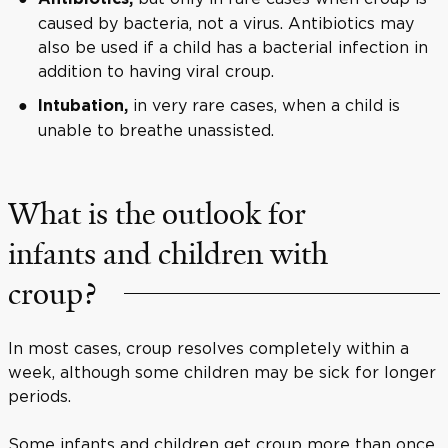
caused by bacteria, not a virus. Antibiotics may
also be used if a child has a bacterial infection in
addition to having viral croup.
in very rare cases, when a child is
Intubation,
unable to breathe unassisted.
What is the outlook for
infants and children with
croup?
In most cases, croup resolves completely within a
week, although some children may be sick for longer
periods.
Some infants and children get croup more than once,