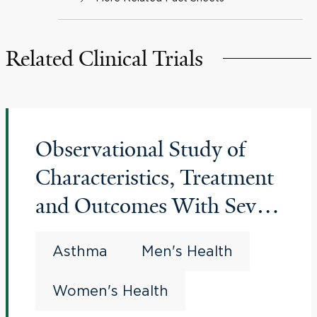
Related Clinical Trials
Observational Study of
Characteristics, Treatment
and Outcomes With Severe
Asthma in the United
Asthma
Men's Health
States (CHRONICLE)
Women's Health