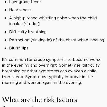
Low-grade fever
Hoarseness
A high-pitched whistling noise when the child
inhales (stridor)
Difficulty breathing
Retraction (sinking in) of the chest when inhaling
Bluish lips
It’s common for croup symptoms to become worse
in the evening and overnight. Sometimes, difficulty
breathing or other symptoms can awaken a child
from sleep. Symptoms typically improve in the
morning and worsen again in the evening.
What are the risk factors