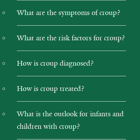
What are the symptoms of croup?
What are the risk factors for croup?
How is croup diagnosed?
How is croup treated?
What is the outlook for infants and
children with croup?