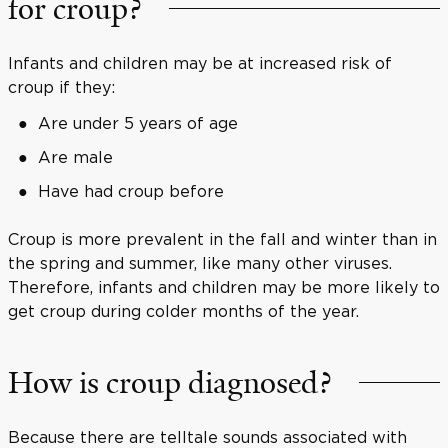
for croup?
Infants and children may be at increased risk of
croup if they:
Are under 5 years of age
Are male
Have had croup before
Croup is more prevalent in the fall and winter than in
the spring and summer, like many other viruses.
Therefore, infants and children may be more likely to
get croup during colder months of the year.
How is croup diagnosed?
Because there are telltale sounds associated with