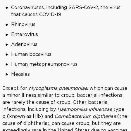
Coronaviruses, including SARS-CoV-2, the virus
that causes COVID-19
Rhinovirus
Enterovirus
Adenovirus
Human bocavirus
Human metapneumonovirus
Measles
Except for
Mycoplasma pneumoniae
, which can cause
a minor illness similar to croup, bacterial infections
are rarely the cause of croup. Other bacterial
infections, including by
Haemophilus influenzae
type
b (known as Hib) and
Cornebacterium diptheriae
(the
cause of diphtheria), can cause croup, but they are
exceedingly rare in the United States due to vaccines.