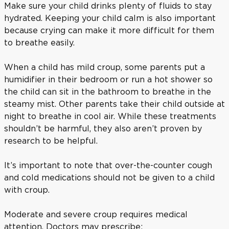
Make sure your child drinks plenty of fluids to stay
hydrated. Keeping your child calm is also important
because crying can make it more difficult for them
to breathe easily.
When a child has mild croup, some parents put a
humidifier in their bedroom or run a hot shower so
the child can sit in the bathroom to breathe in the
steamy mist. Other parents take their child outside at
night to breathe in cool air. While these treatments
shouldn’t be harmful, they also aren’t proven by
research to be helpful.
It’s important to note that over-the-counter cough
and cold medications should not be given to a child
with croup.
Moderate and severe croup requires medical
attention. Doctors may prescribe: