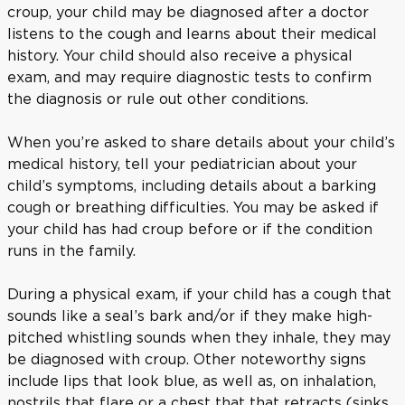
croup, your child may be diagnosed after a doctor
listens to the cough and learns about their medical
history. Your child should also receive a physical
exam, and may require diagnostic tests to confirm
the diagnosis or rule out other conditions.
When you’re asked to share details about your child’s
medical history, tell your pediatrician about your
child’s symptoms, including details about a barking
cough or breathing difficulties. You may be asked if
your child has had croup before or if the condition
runs in the family.
During a physical exam, if your child has a cough that
sounds like a seal’s bark and/or if they make high-
pitched whistling sounds when they inhale, they may
be diagnosed with croup. Other noteworthy signs
include lips that look blue, as well as, on inhalation,
nostrils that flare or a chest that that retracts (sinks