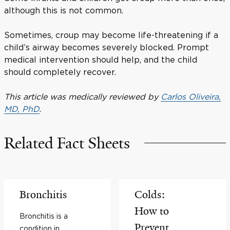
although this is not common.
Sometimes, croup may become life-threatening if a
child’s airway becomes severely blocked. Prompt
medical intervention should help, and the child
should completely recover.
This article was medically reviewed by
Carlos Oliveira,
MD, PhD
.
Related Fact Sheets
Bronchitis
Colds:
How to
Bronchitis is a
Prevent
condition in