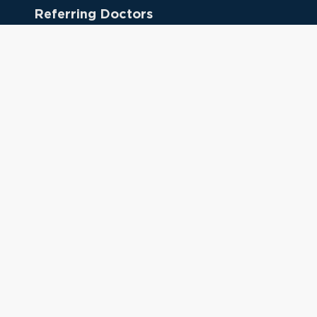
Referring Doctors
Clinical Keywords
333 Cedar St.
New Haven, CT 06510