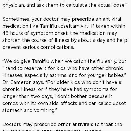
physician, and ask them to calculate the actual dose.”
Sometimes, your doctor may prescribe an antiviral
medication like Tamiflu (oseltamivir). If taken within
48 hours of symptom onset, the medication may
shorten the course of illness by about a day and help
prevent serious complications.
“We do give Tamiflu when we catch the flu early, but
I tend to reserve it for kids who have other chronic
illnesses, especially asthma, and for younger babies,”
Dr. Cameron says. “For older kids who don’t have a
chronic illness, or if they have had symptoms for
longer than two days, I don’t bother because it
comes with its own side effects and can cause upset
stomach and vomiting.”
Doctors may prescribe other antivirals to treat the