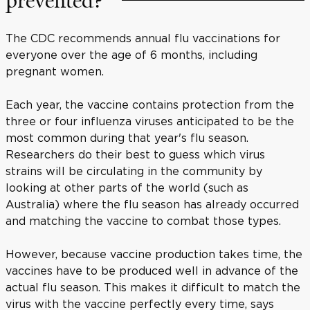
prevented?
The CDC recommends annual flu vaccinations for
everyone over the age of 6 months, including
pregnant women.
Each year, the vaccine contains protection from the
three or four influenza viruses anticipated to be the
most common during that year's flu season.
Researchers do their best to guess which virus
strains will be circulating in the community by
looking at other parts of the world (such as
Australia) where the flu season has already occurred
and matching the vaccine to combat those types.
However, because vaccine production takes time, the
vaccines have to be produced well in advance of the
actual flu season. This makes it difficult to match the
virus with the vaccine perfectly every time, says