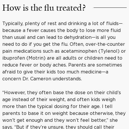
How is the flu treated?
Typically, plenty of rest and drinking a lot of fluids—
because a fever causes the body to lose more fluid
than usual and can lead to dehydration—is all you
need to do if you get the flu. Often, over-the-counter
pain medications such as acetaminophen (Tylenol) or
ibuprofen (Motrin) are all adults or children need to
reduce fever or body aches. Parents are sometimes
afraid to give their kids too much medicine—a
concern Dr. Cameron understands.
“However, they often base the dose on their child’s
age instead of their weight, and often kids weigh
more than the typical dosing for their age. I tell
parents to base it on weight because otherwise, they
won’t get enough and they won’t feel better,” she
says. “But if they’re unsure, they should call their