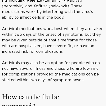
flu, including Relenza (zanamivir), Rapivab
(peramivir), and Xofluza (baloxavir). These
medications work by interfering with the virus’s
ability to infect cells in the body.
Antiviral medications work best when they are taken
within two days of the onset of symptoms, but they
may be given outside of that timeframe for those
who are hospitalized, have severe flu, or have an
increased risk for complications.
Antivirals may also be an option for people who do
not have severe illness and those who are low risk
for complications provided the medications can be
started within two days of symptom onset.
How can the flu be