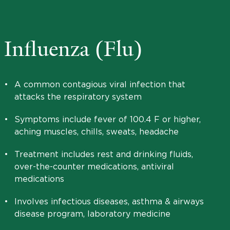
Influenza (Flu)
•
A common contagious viral infection that
attacks the respiratory system
•
Symptoms include fever of 100.4 F or higher,
aching muscles, chills, sweats, headache
•
Treatment includes rest and drinking fluids,
over-the-counter medications, antiviral
medications
•
Involves infectious diseases, asthma & airways
disease program, laboratory medicine