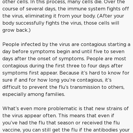
other cells. In this process, many cells die. Over the
course of several days, the immune system fights off
the virus, eliminating it from your body. (After your
body successfully fights the virus, those cells will
grow back.)
People infected by the virus are contagious starting a
day before symptoms begin and until five to seven
days after the onset of symptoms. People are most
contagious during the first three to four days after
symptoms first appear. Because it’s hard to know for
sure if and for how long you’re contagious, it’s
difficult to prevent the flu’s transmission to others,
especially among families.
What’s even more problematic is that new strains of
the virus appear often. This means that even if
you’ve had the flu that season or received the flu
vaccine, you can still get the flu if the antibodies your