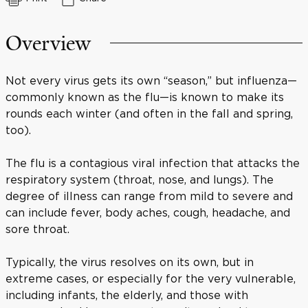
Overview
Not every virus gets its own “season,” but influenza—
commonly known as the flu—is known to make its
rounds each winter (and often in the fall and spring,
too).
The flu is a contagious viral infection that attacks the
respiratory system (throat, nose, and lungs). The
degree of illness can range from mild to severe and
can include fever, body aches, cough, headache, and
sore throat.
Typically, the virus resolves on its own, but in
extreme cases, or especially for the very vulnerable,
including infants, the elderly, and those with