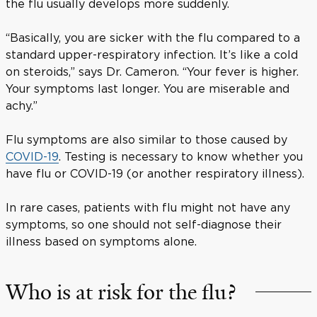
the flu usually develops more suddenly.
“Basically, you are sicker with the flu compared to a
standard upper-respiratory infection. It’s like a cold
on steroids,” says Dr. Cameron. “Your fever is higher.
Your symptoms last longer. You are miserable and
achy.”
Flu symptoms are also similar to those caused by
COVID-19
. Testing is necessary to know whether you
have flu or COVID-19 (or another respiratory illness).
In rare cases, patients with flu might not have any
symptoms, so one should not self-diagnose their
illness based on symptoms alone.
Who is at risk for the flu?