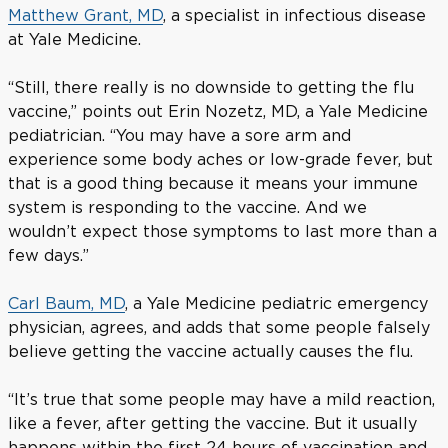
Matthew Grant, MD
, a specialist in infectious disease
at Yale Medicine.
“Still, there really is no downside to getting the flu
vaccine,” points out Erin Nozetz, MD, a Yale Medicine
pediatrician. “You may have a sore arm and
experience some body aches or low-grade fever, but
that is a good thing because it means your immune
system is responding to the vaccine. And we
wouldn’t expect those symptoms to last more than a
few days.”
Carl Baum, MD
, a Yale Medicine pediatric emergency
physician, agrees, and adds that some people falsely
believe getting the vaccine actually causes the flu.
“It’s true that some people may have a mild reaction,
like a fever, after getting the vaccine. But it usually
happens within the first 24 hours of vaccination and