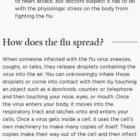
to heart attack, but doctors suspect it has to do
with the physiologic stress on the body from
fighting the flu.
How does the flu spread?
When someone infected with the flu virus sneezes,
coughs, or talks, they release droplets containing the
virus into the air. You can unknowingly inhale those
droplets or come into contact with them by touching
an object such as a doorknob, counter, or telephone
and then touching your nose, eyes, or mouth. Once
the virus enters your body, it moves into the
respiratory tract and latches onto and enters your
cells. Once a virus gets inside a cell, it uses the cell’s
own machinery to make many copies of itself. These
copies make their way out of the cell and then infect