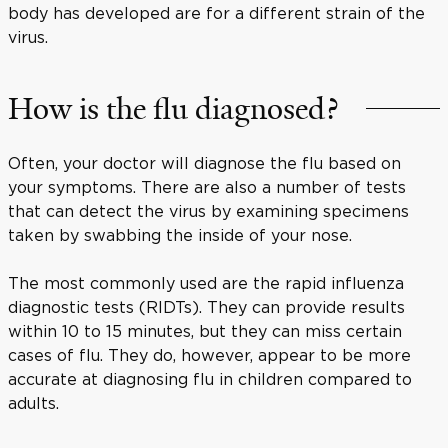
body has developed are for a different strain of the
virus.
How is the flu diagnosed?
Often, your doctor will diagnose the flu based on
your symptoms. There are also a number of tests
that can detect the virus by examining specimens
taken by swabbing the inside of your nose.
The most commonly used are the rapid influenza
diagnostic tests (RIDTs). They can provide results
within 10 to 15 minutes, but they can miss certain
cases of flu. They do, however, appear to be more
accurate at diagnosing flu in children compared to
adults.