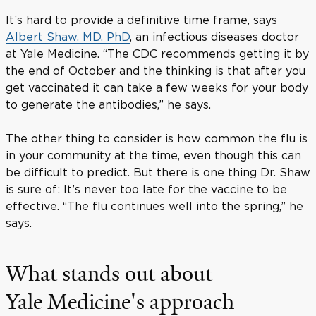
It’s hard to provide a definitive time frame, says
Albert Shaw, MD, PhD
, an infectious diseases doctor
at Yale Medicine. “The CDC recommends getting it by
the end of October and the thinking is that after you
get vaccinated it can take a few weeks for your body
to generate the antibodies,” he says.
The other thing to consider is how common the flu is
in your community at the time, even though this can
be difficult to predict. But there is one thing Dr. Shaw
is sure of: It’s never too late for the vaccine to be
effective. “The flu continues well into the spring,” he
says.
What stands out about
Yale Medicine's approach