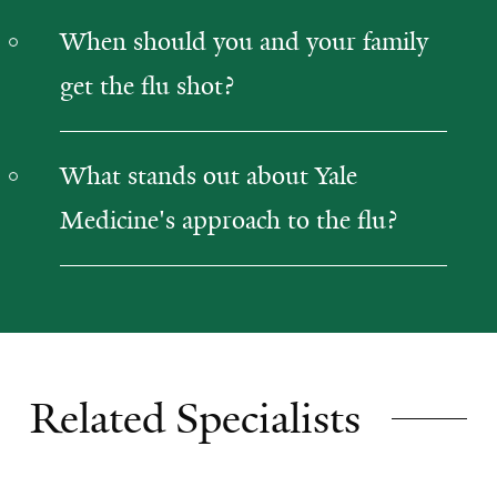
When should you and your family
get the flu shot?
What stands out about Yale
Medicine's approach to the flu?
Related Specialists