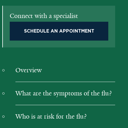
Connect with a specialist
SCHEDULE AN APPOINTMENT
Overview
What are the symptoms of the flu?
Who is at risk for the flu?