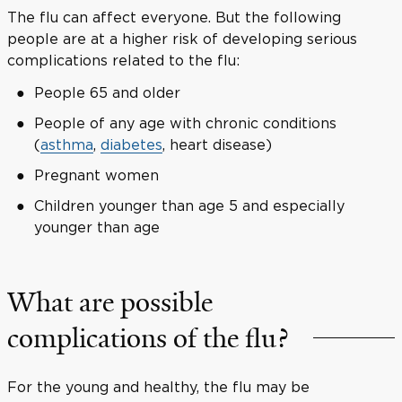
The flu can affect everyone. But the following
people are at a higher risk of developing serious
complications related to the flu:
People 65 and older
People of any age with chronic conditions
(
asthma
,
diabetes
, heart disease)
Pregnant women
Children younger than age 5 and especially
younger than age
What are possible
complications of the flu?
For the young and healthy, the flu may be