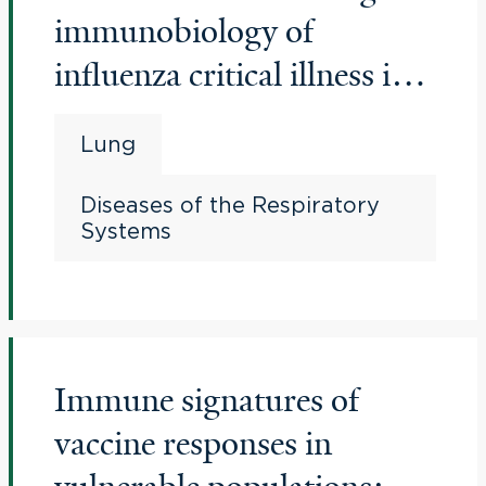
immunobiology of
influenza critical illness in
young people
Lung
Diseases of the Respiratory
Systems
Immune signatures of
vaccine responses in