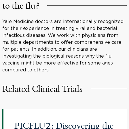
to the flu?
Yale Medicine doctors are internationally recognized
for their experience in treating viral and bacterial
infectious diseases. We work with physicians from
multiple departments to offer comprehensive care
for patients. In addition, our clinicians are
investigating the biological reasons why the flu
vaccine might be more effective for some ages
compared to others.
Related Clinical Trials
PICFLU2: Discovering the