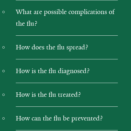
What are possible complications of
the flu?
How does the flu spread?
How is the flu diagnosed?
How is the flu treated?
How can the flu be prevented?