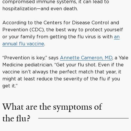
compromised immune systems, it can lead to
hospitalization—and even death.
According to the Centers for Disease Control and
Prevention (CDC), the best way to protect yourself
or your family from getting the flu virus is with
an
annual flu vaccine
.
“Prevention is key,” says
Annette Cameron, MD
, a Yale
Medicine pediatrician. “Get your flu shot. Even if the
vaccine isn’t always the perfect match that year, it
might at least reduce the severity of the flu if you
get it.”
What are the symptoms of
the flu?