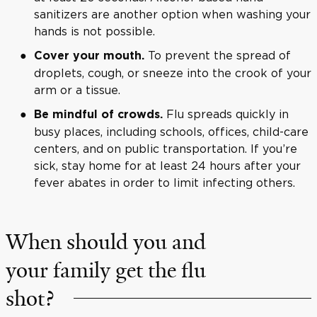
sanitizers are another option when washing your
hands is not possible.
To prevent the spread of
Cover your mouth.
droplets, cough, or sneeze into the crook of your
arm or a tissue.
Flu spreads quickly in
Be mindful of crowds.
busy places, including schools, offices, child-care
centers, and on public transportation. If you’re
sick, stay home for at least 24 hours after your
fever abates in order to limit infecting others.
When should you and
your family get the flu
shot?