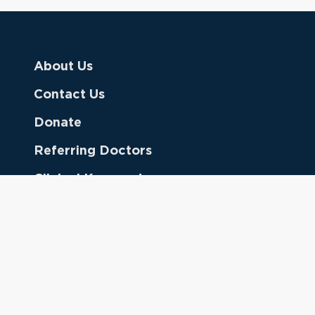
About Us
Contact Us
Donate
Referring Doctors
Clinical Keywords