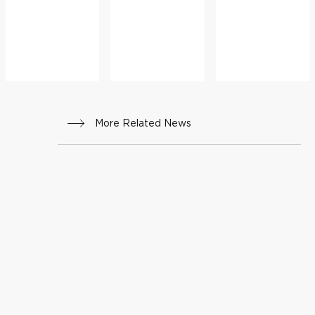
More Related News