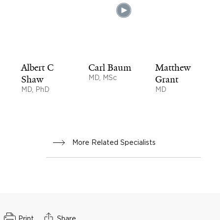
Albert C
Carl Baum
Matthew
Shaw
MD, MSc
Grant
MD, PhD
MD
More Related Specialists
Print
Share