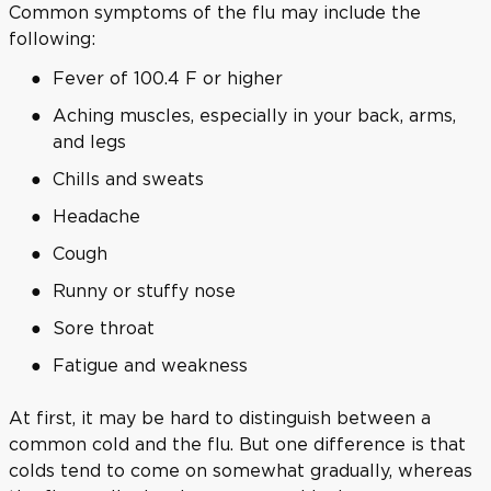
Common symptoms of the flu may include the
following:
Fever of 100.4 F or higher
Aching muscles, especially in your back, arms,
and legs
Chills and sweats
Headache
Cough
Runny or stuffy nose
Sore throat
Fatigue and weakness
At first, it may be hard to distinguish between a
common cold and the flu. But one difference is that
colds tend to come on somewhat gradually, whereas