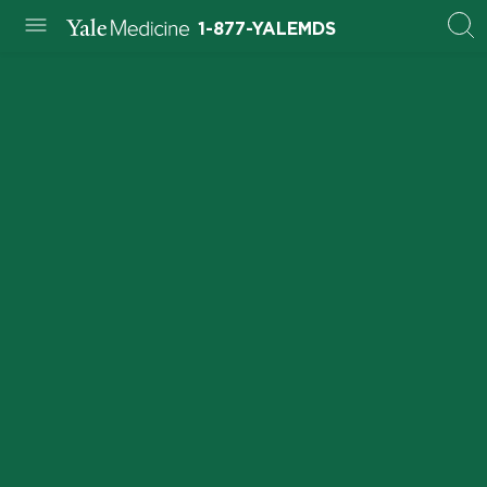
1-877-YALEMDS