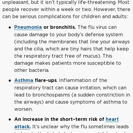
unpleasant, but it isn’t typically life-threatening. Most
people recover within a week or two. However, there
can be serious complications for children and adults:
The flu virus can
Pneumonia
or bronchitis.
cause damage to your body’s defense system
(including the membranes that line your airways
and the cilia, which are tiny hairs that help keep
the respiratory tract free of mucus). This
damage makes patients more susceptible to
other bacteria.
. Inflammation of the
Asthma
flare-ups
respiratory tract can cause irritation, which can
lead to bronchospasms (a sudden constriction in
the airways) and cause symptoms of asthma to
worsen.
An increase in the short–term risk of
heart
It’s unclear why the flu sometimes leads
attack
.