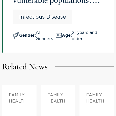
vulnerable populations:
Comparison of influenza
Infectious Disease
vaccines
All
21 years and
Gender
:
Age
:
Genders
older
Related News
FAMILY
FAMILY
FAMILY
HEALTH
HEALTH
HEALTH