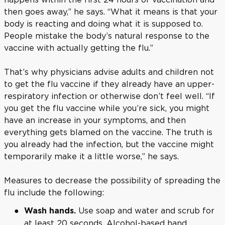
then goes away,” he says. “What it means is that your
body is reacting and doing what it is supposed to.
People mistake the body’s natural response to the
vaccine with actually getting the flu.”
That’s why physicians advise adults and children not
to get the flu vaccine if they already have an upper-
respiratory infection or otherwise don’t feel well. “If
you get the flu vaccine while you’re sick, you might
have an increase in your symptoms, and then
everything gets blamed on the vaccine. The truth is
you already had the infection, but the vaccine might
temporarily make it a little worse,” he says.
Measures to decrease the possibility of spreading the
flu include the following:
Use soap and water and scrub for
Wash hands.
at least 20 seconds. Alcohol-based hand