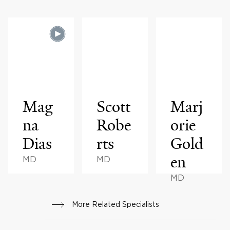
Mag
Scott
Marj
na
Robe
orie
Dias
rts
Gold
en
MD
MD
MD
More Related Specialists