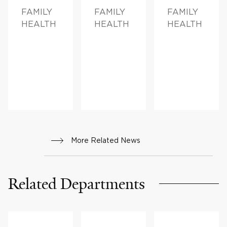
FAMILY
FAMILY
FAMILY
HEALTH
HEALTH
HEALTH
More Related News
Related Departments