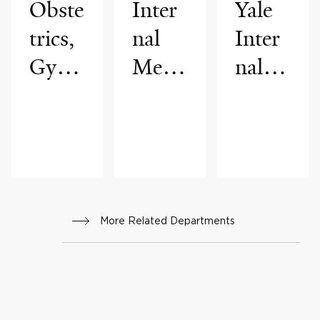
Obste
Inter
Yale
trics,
nal
Inter
Gyne
Medi
nal
colog
cine
Medi
y &
cine
Repr
Assoc
oduct
iates
ive
More Related Departments
Scien
ces