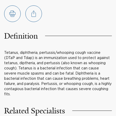
Definition
Tetanus, diphtheria, pertussis/whooping cough vaccine
(DTaP and Tdap) is an immunization used to protect against
tetanus, diptheria, and pertussis (also known as whooping
cough). Tetanus is a bacterial infection that can cause
severe muscle spasms and can be fatal. Diphtheria is a
bacterial infection that can cause breathing problems, heart
failure, and paralysis. Pertussis, or whooping cough, is a highly
contagious bacterial infection that causes severe coughing
fits.
Related Specialists