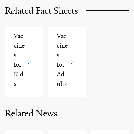
Related Fact Sheets
Vac
Vac
cine
cine
s
s
for
for
Kid
Ad
s
ults
Related News