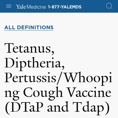
1-877-YALEMDS
ALL DEFINITIONS
Tetanus,
Diptheria,
Pertussis/Whoopi
ng Cough Vaccine
(DTaP and Tdap)