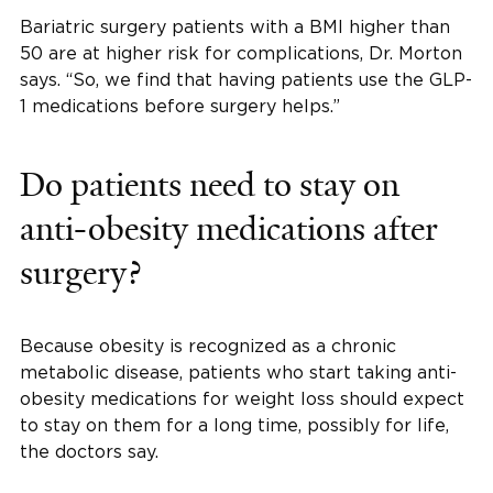
Bariatric surgery patients with a BMI higher than
50 are at higher risk for complications, Dr. Morton
says. “So, we find that having patients use the GLP-
1 medications before surgery helps.”
Do patients need to stay on
anti-obesity medications after
surgery?
Because obesity is recognized as a chronic
metabolic disease, patients who start taking anti-
obesity medications for weight loss should expect
to stay on them for a long time, possibly for life,
the doctors say.