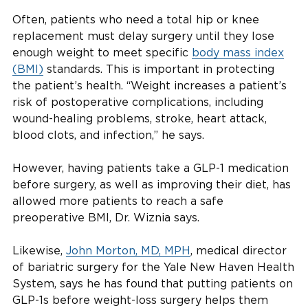
Often, patients who need a total hip or knee
replacement must delay surgery until they lose
enough weight to meet specific
body mass index
(BMI)
standards. This is important in protecting
the patient’s health. “Weight increases a patient’s
risk of postoperative complications, including
wound-healing problems, stroke, heart attack,
blood clots, and infection,” he says.
However, having patients take a GLP-1 medication
before surgery, as well as improving their diet, has
allowed more patients to reach a safe
preoperative BMI, Dr. Wiznia says.
Likewise,
John Morton, MD, MPH
, medical director
of bariatric surgery for the Yale New Haven Health
System, says he has found that putting patients on
GLP-1s before weight-loss surgery helps them