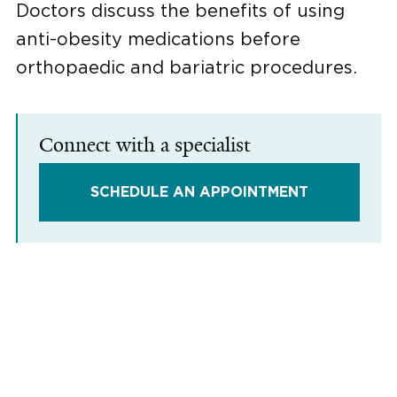
Doctors discuss the benefits of using
anti-obesity medications before
orthopaedic and bariatric procedures.
Connect with a specialist
SCHEDULE AN APPOINTMENT