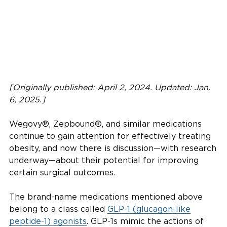
[Originally published: April 2, 2024. Updated: Jan.
6, 2025.]
Wegovy®, Zepbound®, and similar medications
continue to gain attention for effectively treating
obesity, and now there is discussion—with research
underway—about their potential for improving
certain surgical outcomes.
The brand-name medications mentioned above
belong to a class called
GLP-1 (glucagon-like
peptide-1) agonists
. GLP-1s mimic the actions of