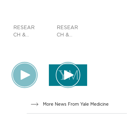
RESEAR
RESEAR
CH &
CH &
INNOVA
INNOVA
TION,
TION
PATIENT
STORIES
, FAMILY
HEALTH
More News From Yale Medicine