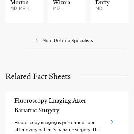
Morton
Wiznia
Duffy
MD, MPH,
MD
MD
MHA, BS
More Related Specialists
Related Fact Sheets
Fluoroscopy Imaging After
Bariatric Surgery
Fluoroscopy imaging is performed soon
after every patient's bariatric surgery. This