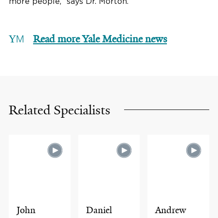
more people,” says Dr. Morton.
Read more Yale Medicine news
Related Specialists
John
Daniel
Andrew