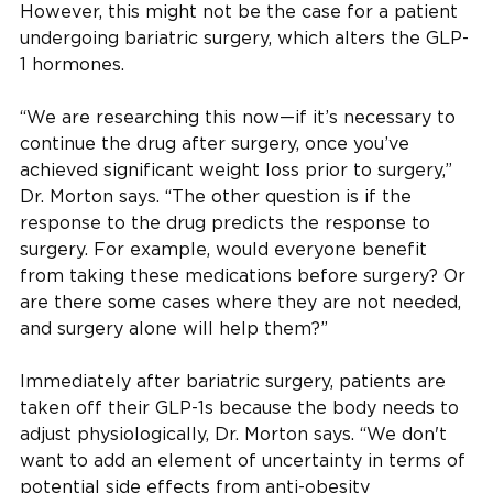
However, this might not be the case for a patient
undergoing bariatric surgery, which alters the GLP-
1 hormones.
“We are researching this now—if it’s necessary to
continue the drug after surgery, once you’ve
achieved significant weight loss prior to surgery,”
Dr. Morton says. “The other question is if the
response to the drug predicts the response to
surgery. For example, would everyone benefit
from taking these medications before surgery? Or
are there some cases where they are not needed,
and surgery alone will help them?”
Immediately after bariatric surgery, patients are
taken off their GLP-1s because the body needs to
adjust physiologically, Dr. Morton says. “We don't
want to add an element of uncertainty in terms of
potential side effects from anti-obesity