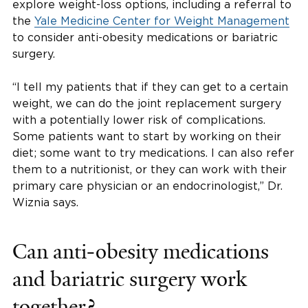
explore weight-loss options, including a referral to
the
Yale Medicine Center for Weight Management
to consider anti-obesity medications or bariatric
surgery.
“I tell my patients that if they can get to a certain
weight, we can do the joint replacement surgery
with a potentially lower risk of complications.
Some patients want to start by working on their
diet; some want to try medications. I can also refer
them to a nutritionist, or they can work with their
primary care physician or an endocrinologist,” Dr.
Wiznia says.
Can anti-obesity medications
and bariatric surgery work
together?