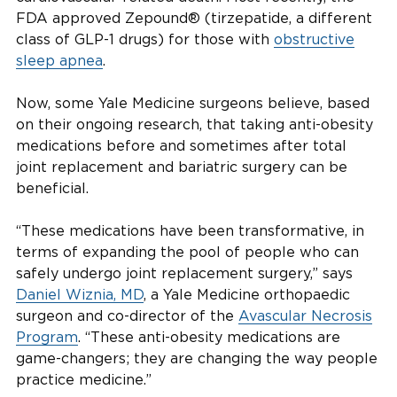
FDA approved Zepound® (tirzepatide, a different
class of GLP-1 drugs) for those with
obstructive
sleep apnea
.
Now, some Yale Medicine surgeons believe, based
on their ongoing research, that taking anti-obesity
medications before and sometimes after total
joint replacement and bariatric surgery can be
beneficial.
“These medications have been transformative, in
terms of expanding the pool of people who can
safely undergo joint replacement surgery,” says
Daniel Wiznia, MD
, a Yale Medicine orthopaedic
surgeon and co-director of the
Avascular Necrosis
Program
. “These anti-obesity medications are
game-changers; they are changing the way people
practice medicine.”