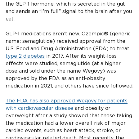
the GLP-1 hormone, which is secreted in the gut
and sends an “I’m full” signal to the brain after you
eat.
GLP-1 medications aren’t new. Ozempic® (generic
name: semaglutide) received approval from the
U.S. Food and Drug Administration (FDA) to treat
type 2 diabetes
in 2017. After its weight-loss
effects were studied, semaglutide (at a higher
dose and sold under the name Wegovy) was
approved by the FDA as an anti-obesity
medication in 2021, and others have since followed.
The FDA has also approved Wegovy for patients
with cardiovascular disease
and obesity or
overweight after a study showed that those taking
the medication had a lower overall risk of major
cardiac events, such as heart attack, stroke, or
cardiovascular-related death. Most recently, the