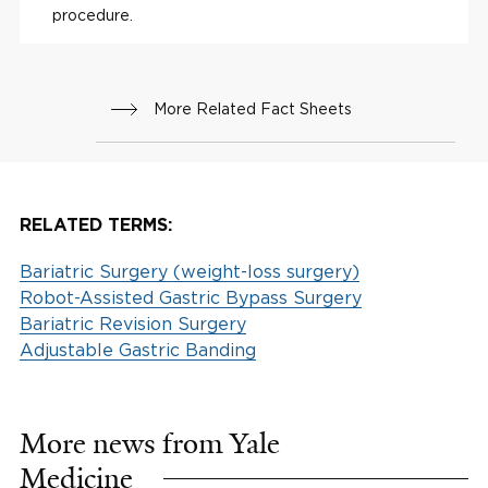
procedure.
More Related Fact Sheets
RELATED TERMS:
Bariatric Surgery (weight-loss surgery)
Robot-Assisted Gastric Bypass Surgery
Bariatric Revision Surgery
Adjustable Gastric Banding
More news from Yale
Medicine