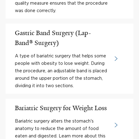
quality measure ensures that the procedure
was done correctly.
Gastric Band Surgery (Lap-
Band® Surgery)
A type of bariatric surgery that helps some
people with obesity to lose weight. During
the procedure, an adjustable band is placed
around the upper portion of the stomach,
dividing it into two sections.
Bariatric Surgery for Weight Loss
Bariatric surgery alters the stomach's
anatomy to reduce the amount of food
eaten and digested. Learn more about this