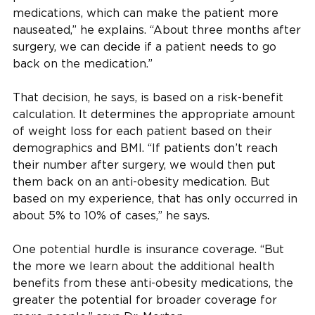
medications, which can make the patient more
nauseated,” he explains. “About three months after
surgery, we can decide if a patient needs to go
back on the medication.”
That decision, he says, is based on a risk-benefit
calculation. It determines the appropriate amount
of weight loss for each patient based on their
demographics and BMI. “If patients don’t reach
their number after surgery, we would then put
them back on an anti-obesity medication. But
based on my experience, that has only occurred in
about 5% to 10% of cases,” he says.
One potential hurdle is insurance coverage. “But
the more we learn about the additional health
benefits from these anti-obesity medications, the
greater the potential for broader coverage for