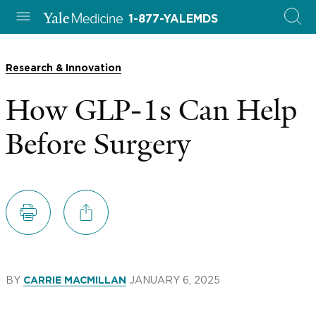
1-877-YALEMDS
Research & Innovation
How GLP-1s Can Help
Before Surgery
BY
JANUARY 6, 2025
CARRIE MACMILLAN