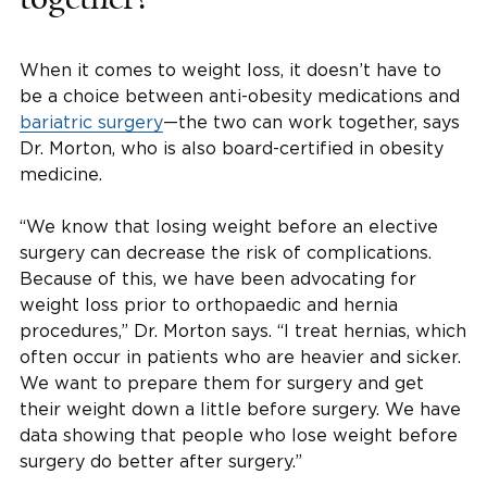
When it comes to weight loss, it doesn’t have to
be a choice between anti-obesity medications and
bariatric surgery
—the two can work together, says
Dr. Morton, who is also board-certified in obesity
medicine.
“We know that losing weight before an elective
surgery can decrease the risk of complications.
Because of this, we have been advocating for
weight loss prior to orthopaedic and hernia
procedures,” Dr. Morton says. “I treat hernias, which
often occur in patients who are heavier and sicker.
We want to prepare them for surgery and get
their weight down a little before surgery. We have
data showing that people who lose weight before
surgery do better after surgery.”