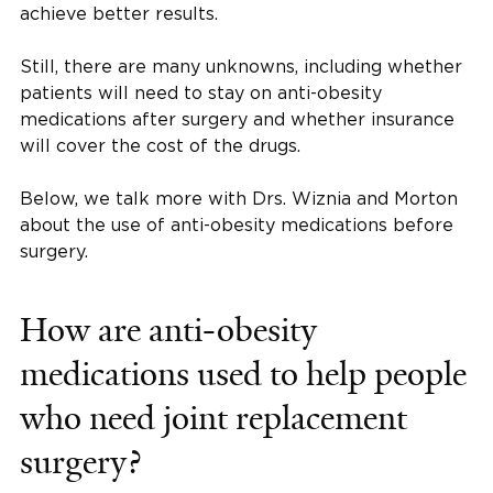
achieve better results.
Still, there are many unknowns, including whether
patients will need to stay on anti-obesity
medications after surgery and whether insurance
will cover the cost of the drugs.
Below, we talk more with Drs. Wiznia and Morton
about the use of anti-obesity medications before
surgery.
How are anti-obesity
medications used to help people
who need joint replacement
surgery?