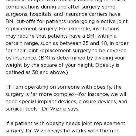
complications during and after surgery, some
surgeons, hospitals, and insurance carriers have
BMI cut-offs for patients undergoing elective joint
replacement surgery. For example, institutions
may require that patients have a BMI within a
certain range, such as between 35 and 40, in order
for their joint replacement surgery to be covered
by insurance. (BMI is determined by dividing your
weight by the square of your height. Obesity is
defined as 30 and above.)
“If I am operating on someone with obesity, the
surgery is far more complex—for instance, we will
need special implant devices, closure devices, and
surgical tools,” Dr. Wiznia says.
If a patient with obesity needs joint replacement
surgery, Dr. Wiznia says he works with them to