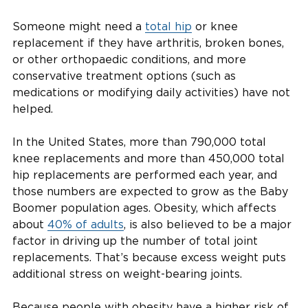
Someone might need a
total hip
or knee
replacement if they have arthritis, broken bones,
or other orthopaedic conditions, and more
conservative treatment options (such as
medications or modifying daily activities) have not
helped.
In the United States, more than 790,000 total
knee replacements and more than 450,000 total
hip replacements are performed each year, and
those numbers are expected to grow as the Baby
Boomer population ages. Obesity, which affects
about
40% of adults
, is also believed to be a major
factor in driving up the number of total joint
replacements. That’s because excess weight puts
additional stress on weight-bearing joints.
Because people with obesity have a higher risk of