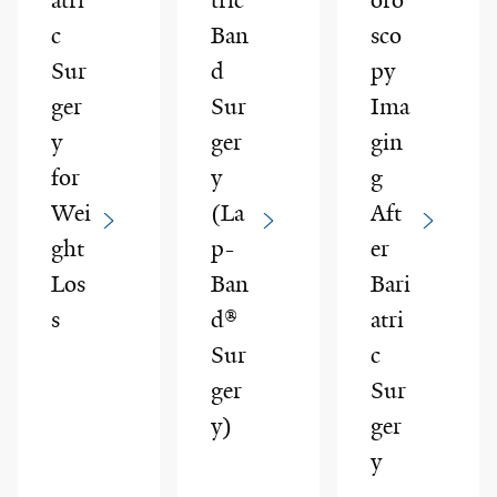
c
Ban
sco
Sur
d
py
ger
Sur
Ima
y
ger
gin
for
y
g
Wei
(La
Aft
ght
p-
er
Los
Ban
Bari
s
d®
atri
Sur
c
ger
Sur
y)
ger
y