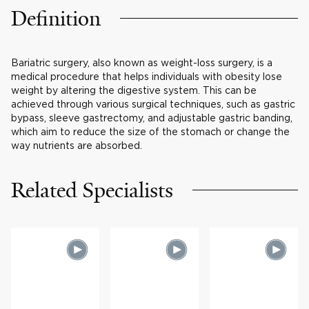
Definition
Bariatric surgery, also known as weight-loss surgery, is a
medical procedure that helps individuals with obesity lose
weight by altering the digestive system. This can be
achieved through various surgical techniques, such as gastric
bypass, sleeve gastrectomy, and adjustable gastric banding,
which aim to reduce the size of the stomach or change the
way nutrients are absorbed.
Related Specialists