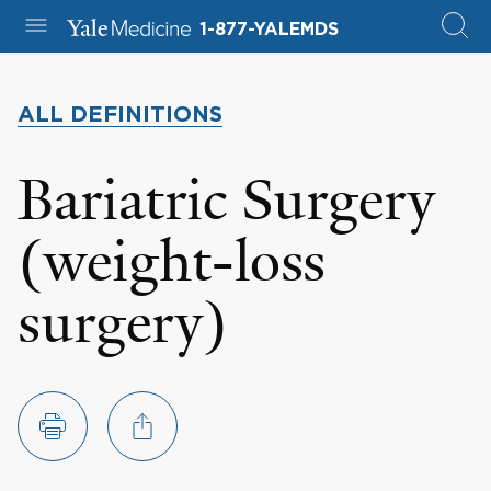
1-877-YALEMDS
ALL DEFINITIONS
Bariatric Surgery
(weight-loss
surgery)