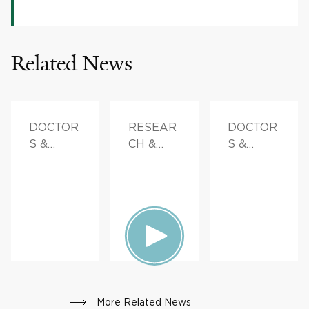
Related News
DOCTOR
RESEAR
DOCTOR
S &
CH &
S &
ADVICE,
INNOVAT
ADVICE,
FAMILY
ION,
FAMILY
HEALTH
PATIENT
HEALTH
STORIES,
FAMILY
HEALTH
More Related News