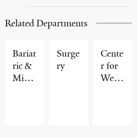
Related Departments
Bariat
Surge
Cente
ric &
ry
r for
Mini
Weig
mally
ht
Invasi
Mana
ve
geme
Surge
nt