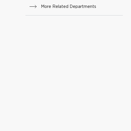
ry
More Related Departments