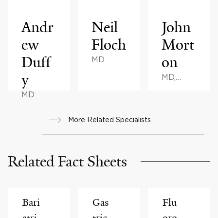
Andr
Neil
John
ew
Floch
Mort
Duff
on
MD
y
MD,
MPH,
MD
MHA, BS
More Related Specialists
Related Fact Sheets
Bari
Gas
Flu
atri
tric
oro