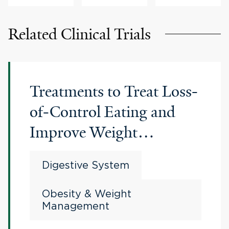
Related Clinical Trials
Treatments to Treat Loss-
of-Control Eating and
Improve Weight
Outcomes after Bariatric
Digestive System
Surgery
Obesity & Weight
Management