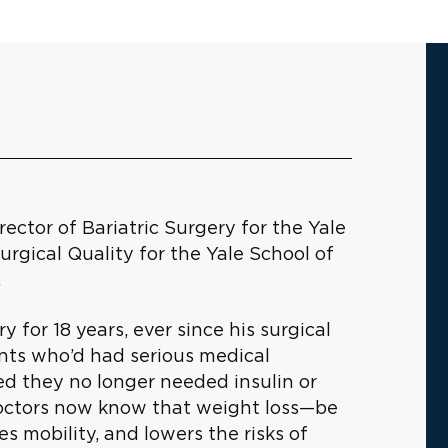
ector of Bariatric Surgery for the Yale
rgical Quality for the Yale School of
.
y for 18 years, ever since his surgical
ents who’d had serious medical
ed they no longer needed insulin or
Doctors now know that weight loss—be
es mobility, and lowers the risks of