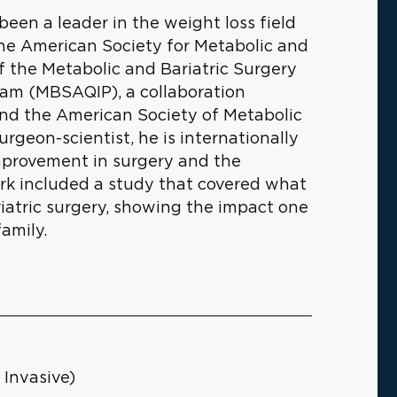
 been a leader in the weight loss field
 the American Society for Metabolic and
of the Metabolic and Bariatric Surgery
am (MBSAQIP), a collaboration
nd the American Society of Metabolic
urgeon-scientist, he is internationally
improvement in surgery and the
work included a study that covered what
iatric surgery, showing the impact one
amily.
 Invasive)