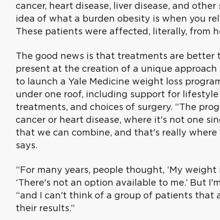
cancer, heart disease, liver disease, and other 
idea of what a burden obesity is when you rel
These patients were affected, literally, from h
The good news is that treatments are better t
present at the creation of a unique approach 
to launch a Yale Medicine weight loss program
under one roof, including support for lifesty
treatments, and choices of surgery. “The progr
cancer or heart disease, where it's not one si
that we can combine, and that's really where 
says.
“For many years, people thought, ‘My weight i
‘There's not an option available to me.’ But I'
“and I can't think of a group of patients that
their results.”