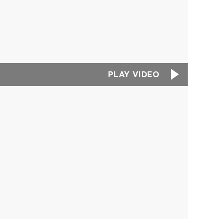
PLAY VIDEO