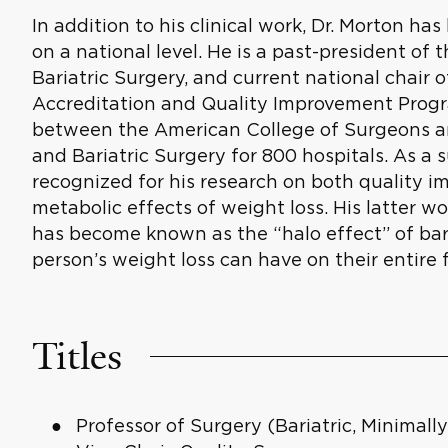
In addition to his clinical work, Dr. Morton has
on a national level. He is a past-president of
Bariatric Surgery, and current national chair 
Accreditation and Quality Improvement Progr
between the American College of Surgeons a
and Bariatric Surgery for 800 hospitals. As a s
recognized for his research on both quality 
metabolic effects of weight loss. His latter 
has become known as the “halo effect” of bar
person’s weight loss can have on their entire f
Titles
Professor of Surgery (Bariatric, Minimally