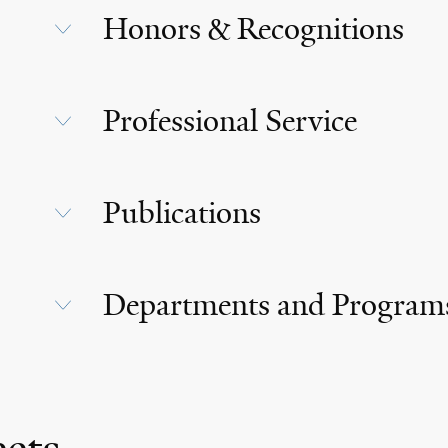
Honors & Recognitions
Professional Service
Publications
Departments and Program