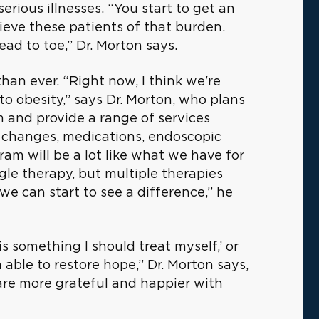
serious illnesses. “You start to get an
ieve these patients of that burden.
ead to toe,” Dr. Morton says.
han ever. “Right now, I think we're
to obesity,” says Dr. Morton, who plans
 and provide a range of services
le changes, medications, endoscopic
am will be a lot like what we have for
ngle therapy, but multiple therapies
we can start to see a difference,” he
s something I should treat myself,’ or
m able to restore hope,” Dr. Morton says,
 are more grateful and happier with