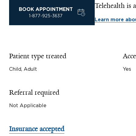
Telehealth is a
BOOK APPOINTMENT
1-877-925-3637
Learn more abou
Patient type treated
Acce
Child, Adult
Yes
Referral required
Not Applicable
Insurance accepted