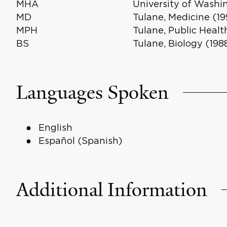
MHA
University of Washi
MD
Tulane, Medicine (19
MPH
Tulane, Public Healt
BS
Tulane, Biology (198
Languages Spoken
English
Español (Spanish)
Additional Information