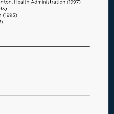
ngton, Health Administration (1997)
93)
h (1993)
8)