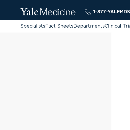
1-877-YALEMDS
Specialists
Fact Sheets
Departments
Clinical Tri