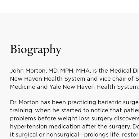
Biography
John Morton, MD, MPH, MHA, is the Medical Dir
New Haven Health System and vice chair of Su
Medicine and Yale New Haven Health System
Dr. Morton has been practicing bariatric surger
training, when he started to notice that pati
problems before weight loss surgery discover
hypertension medication after the surgery. 
it surgical or nonsurgical—prolongs life, restor