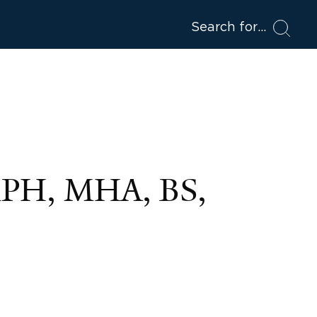
Search for
MPH, MHA, BS,