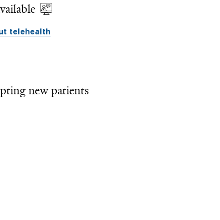
vailable
t telehealth
pting new patients