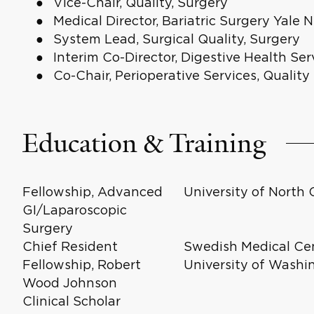
Vice-Chair, Quality, Surgery
Medical Director, Bariatric Surgery Yal
System Lead, Surgical Quality, Surgery
Interim Co-Director, Digestive Health Ser
Co-Chair, Perioperative Services, Qualit
Education & Training
Fellowship, Advanced
University of North 
GI/Laparoscopic
Surgery
Chief Resident
Swedish Medical Cen
Fellowship, Robert
University of Washi
Wood Johnson
Clinical Scholar