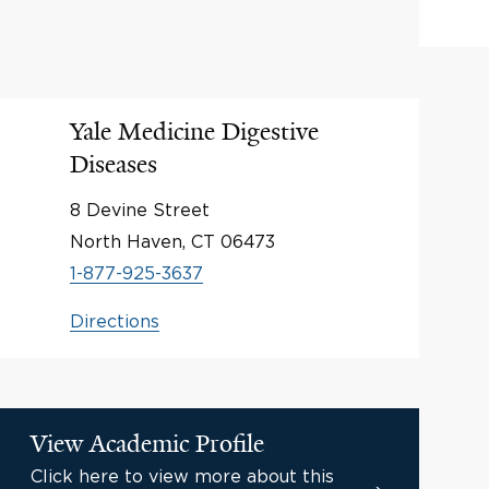
Yale Medicine Digestive
Diseases
8 Devine Street
North Haven, CT 06473
1-877-925-3637
Directions
View Academic Profile
Click here to view more about this