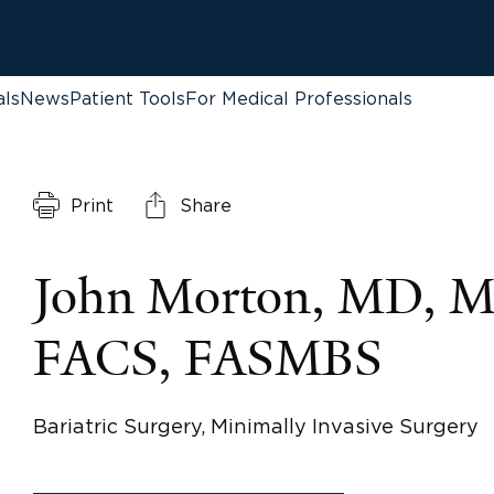
als
News
Patient Tools
For Medical Professionals
Print
Share
John Morton, MD, 
FACS, FASMBS
Bariatric Surgery, Minimally Invasive Surgery