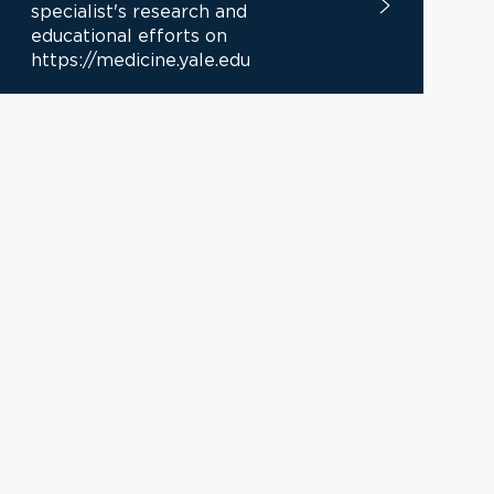
specialist's research and
educational efforts on
https://medicine.yale.edu