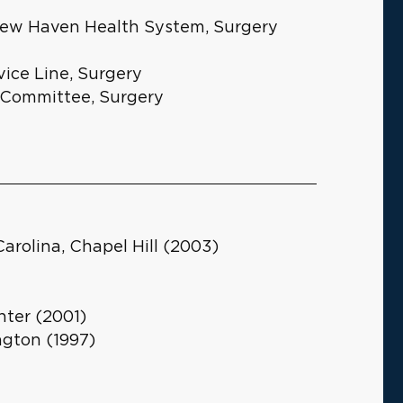
e New Haven Health System, Surgery
vice Line, Surgery
y Committee, Surgery
Carolina, Chapel Hill (2003)
ter (2001)
ngton (1997)