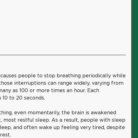
 causes people to stop breathing periodically while
those interruptions can range widely, varying from
 many as 100 or more times an hour. Each
m 10 to 20 seconds.
hing, even momentarily, the brain is awakened
, most restful sleep. As a result, people with sleep
eep, and often wake up feeling very tired, despite
rest.