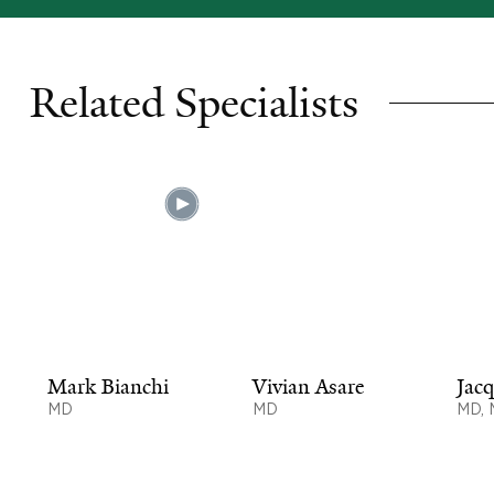
Related Specialists
Mark Bianchi
Vivian Asare
Jacq
MD
MD
MD,