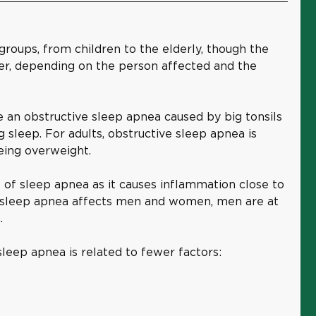
 groups, from children to the elderly, though the
fer, depending on the person affected and the
 an obstructive sleep apnea caused by big tonsils
g sleep. For adults, obstructive sleep apnea is
eing overweight.
 of sleep apnea as it causes inflammation close to
e sleep apnea affects men and women, men are at
.
sleep apnea is related to fewer factors: