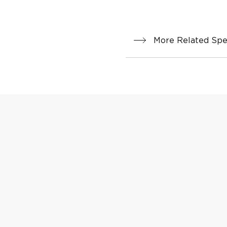
More Related Spec