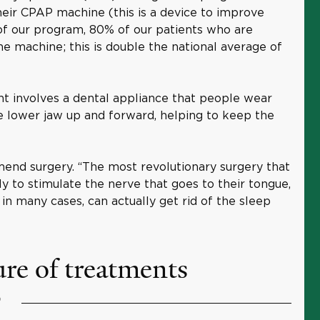
heir CPAP machine (this is a device to improve
 of our program, 80% of our patients who are
e machine; this is double the national average of
t involves a dental appliance that people wear
he lower jaw up and forward, helping to keep the
mend surgery. “The most revolutionary surgery that
ly to stimulate the nerve that goes to their tongue,
in many cases, can actually get rid of the sleep
ure of treatments
?