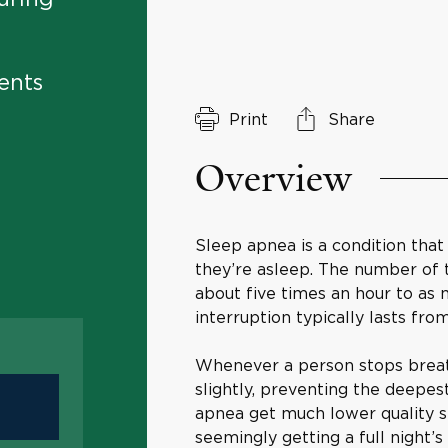
ents
Print
Share
Overview
Sleep apnea is a condition that
they’re asleep. The number of 
about five times an hour to as
interruption typically lasts fro
Whenever a person stops breat
slightly, preventing the deepest
apnea get much lower quality sl
seemingly getting a full night’s 