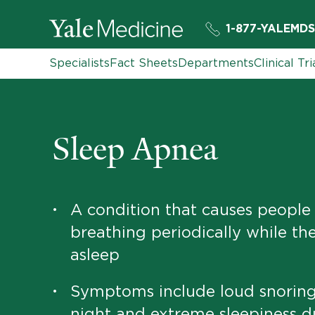
1-877-YALEMDS
Specialists
Fact Sheets
Departments
Clinical Tri
Sleep Apnea
A condition that causes people
•
breathing periodically while th
asleep
Symptoms include loud snoring
•
night and extreme sleepiness d