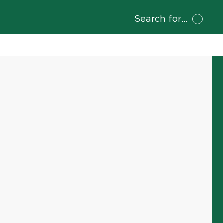
Search for