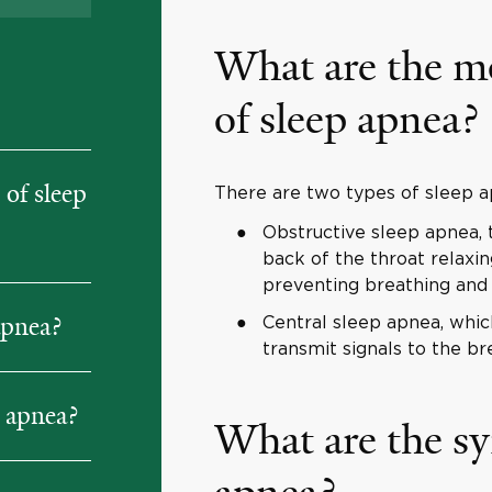
What are the m
of sleep apnea?
of sleep
There are two types of sleep ap
Obstructive sleep apnea,
back of the throat relaxin
preventing breathing and 
apnea?
Central sleep apnea, which
transmit signals to the br
p apnea?
What are the s