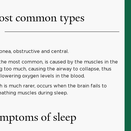
ost common types
nea, obstructive and central.
 the most common, is caused by the muscles in the
g too much, causing the airway to collapse, thus
lowering oxygen levels in the blood.
 is much rarer, occurs when the brain fails to
eathing muscles during sleep.
ymptoms of sleep