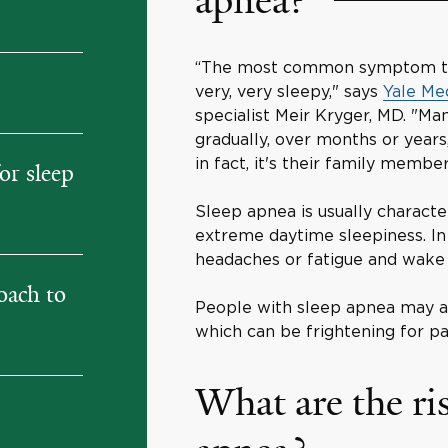
apnea?
“The most common symptom that
very, very sleepy," says
Yale Me
specialist Meir Kryger, MD. "M
gradually, over months or years
in fact, it's their family membe
or sleep
Sleep apnea is usually characte
extreme daytime sleepiness. In
headaches or fatigue and wake 
oach to
People with sleep apnea may a
which can be frightening for pa
What are the ris