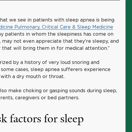
 we see in patients with sleep apnea is being
dicine Pulmonary, Critical Care & Sleep Medicine
any patients in whom the sleepiness has come on
, may not even appreciate that they're sleepy, and
r that will bring them in for medical attention.”
rized by a history of very loud snoring and
 some cases, sleep apnea sufferers experience
with a dry mouth or throat.
lso make choking or gasping sounds during sleep,
rents, caregivers or bed partners.
k factors for sleep