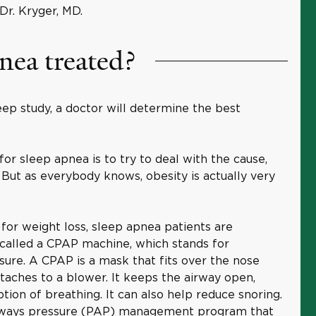
r. Kryger, MD.
nea treated?
eep study, a doctor will determine the best
 sleep apnea is to try to deal with the cause,
. But as everybody knows, obesity is actually very
 for weight loss, sleep apnea patients are
 called a CPAP machine, which stands for
sure. A CPAP is a mask that fits over the nose
aches to a blower. It keeps the airway open,
tion of breathing. It can also help reduce snoring.
airways pressure (PAP) management program that