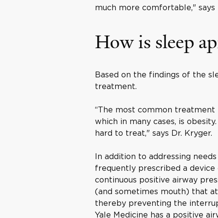
much more comfortable," says D
How is sleep ap
Based on the findings of the sl
treatment.
“The most common treatment for
which in many cases, is obesity
hard to treat," says Dr. Kryger.
In addition to addressing needs
frequently prescribed a device
continuous positive airway pres
(and sometimes mouth) that att
thereby preventing the interrup
Yale Medicine has a positive 