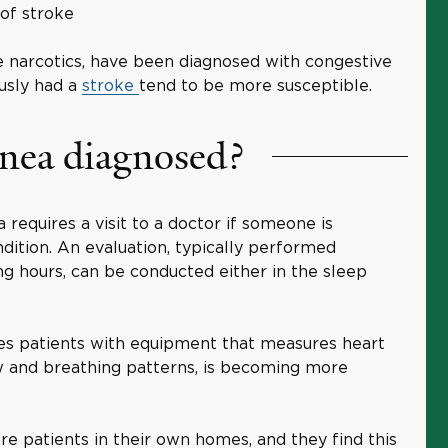
y of stroke
e narcotics, have been diagnosed with congestive
ously had a
stroke
tend to be more susceptible.
pnea diagnosed?
 requires a visit to a doctor if someone is
dition. An evaluation, typically performed
ng hours, can be conducted either in the sleep
des patients with equipment that measures heart
ow and breathing patterns, is becoming more
e patients in their own homes, and they find this