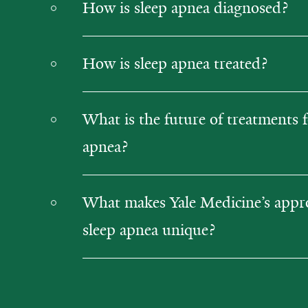
How is sleep apnea diagnosed?
How is sleep apnea treated?
What is the future of treatments f
apnea?
What makes Yale Medicine’s appr
sleep apnea unique?