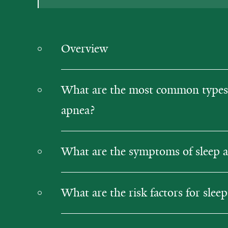
Overview
What are the most common types 
apnea?
What are the symptoms of sleep 
What are the risk factors for slee