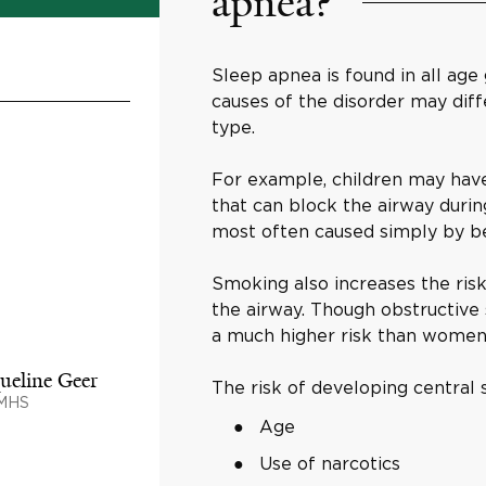
apnea?
Sleep apnea is found in all age
causes of the disorder may dif
type.
For example, children may have
that can block the airway durin
most often caused simply by b
Smoking also increases the risk
the airway. Though obstructiv
a much higher risk than women
ueline Geer
The risk of developing central 
 MHS
Age
Use of narcotics