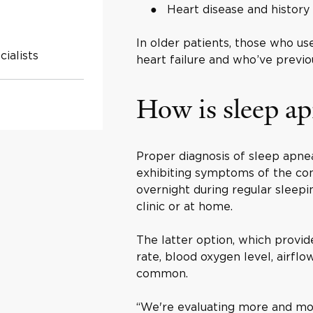
Heart disease and histor
In older patients, those who us
ialists
heart failure and who’ve previ
How is sleep a
Proper diagnosis of sleep apnea
exhibiting symptoms of the con
overnight during regular sleepi
clinic or at home.
The latter option, which provi
rate, blood oxygen level, airfl
common.
“We're evaluating more and mor