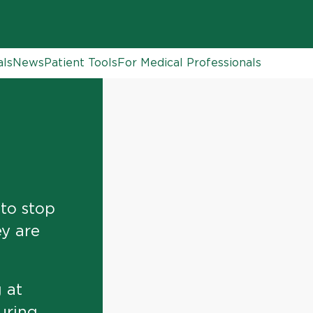
als
News
Patient Tools
For Medical Professionals
 to stop
ey are
 at
uring