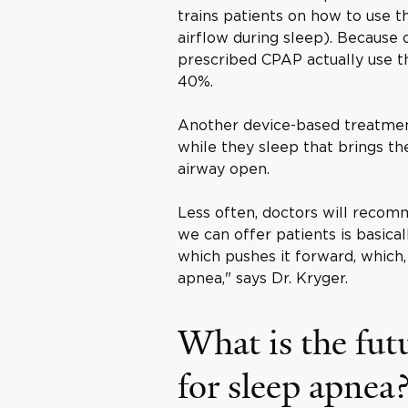
trains patients on how to use t
airflow during sleep). Because
prescribed CPAP actually use th
40%.
Another device-based treatmen
while they sleep that brings t
airway open.
Less often, doctors will recom
we can offer patients is basical
which pushes it forward, which, 
apnea," says Dr. Kryger.
What is the fut
for sleep apnea