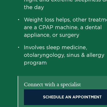
the day
Weight loss helps, other treatm
•
are a CPAP machine, a dental
appliance, or surgery
Involves sleep medicine,
•
otolaryngology, sinus & allergy
program
Connect with a specialist
SCHEDULE AN APPOINTMENT