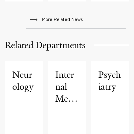
More Related News
Related Departments
Neur
Inter
Psych
ology
nal
iatry
Medi
cine