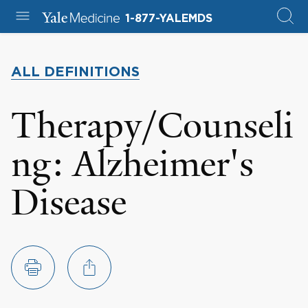
1-877-YALEMDS
ALL DEFINITIONS
Therapy/Counseli
ng: Alzheimer's
Disease