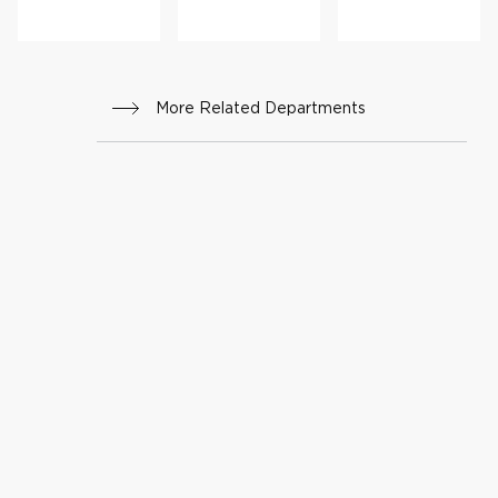
More Related Departments