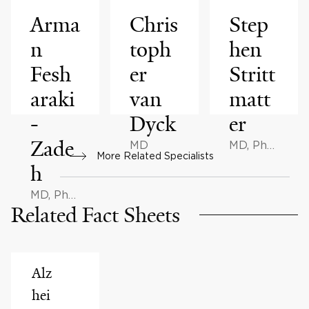
Arma
Chris
Step
n
toph
hen
Fesh
er
Stritt
araki
van
matt
-
Dyck
er
Zade
MD
MD, PhD,
More Related Specialists
AB
h
MD, PhD,
Related Fact Sheets
BMath
Alz
hei