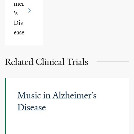
mer
's
Dis
ease
Related Clinical Trials
Music in Alzheimer’s
Disease