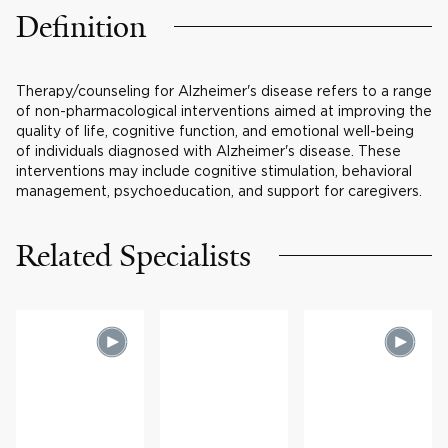
Definition
Therapy/counseling for Alzheimer's disease refers to a range
of non-pharmacological interventions aimed at improving the
quality of life, cognitive function, and emotional well-being
of individuals diagnosed with Alzheimer's disease. These
interventions may include cognitive stimulation, behavioral
management, psychoeducation, and support for caregivers.
Related Specialists