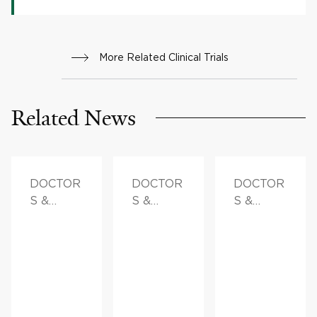
More Related Clinical Trials
Related News
DOCTOR
DOCTOR
DOCTOR
S &
S &
S &
ADVICE,
ADVICE
ADVICE,
FAMILY
FAMILY
HEALTH
HEALTH