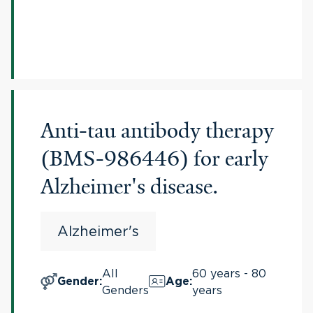
Anti-tau antibody therapy
(BMS-986446) for early
Alzheimer's disease.
Alzheimer's
All
60 years - 80
Gender
:
Age
:
Genders
years