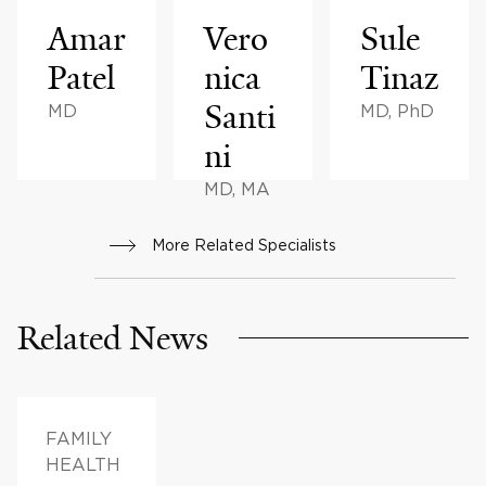
Amar
Vero
Sule
Patel
nica
Tinaz
Santi
MD
MD, PhD
ni
MD, MA
More Related Specialists
Related News
FAMILY
HEALTH