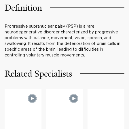
Definition
Progressive supranuclear palsy (PSP) is a rare
neurodegenerative disorder characterized by progressive
problems with balance, movement, vision, speech, and
swallowing. It results from the deterioration of brain cells in
specific areas of the brain, leading to difficulties in
controlling voluntary muscle movements.
Related Specialists