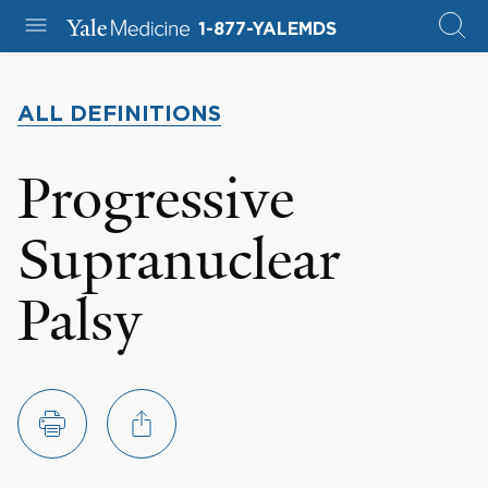
1-877-YALEMDS
ALL DEFINITIONS
Progressive
Supranuclear
Palsy