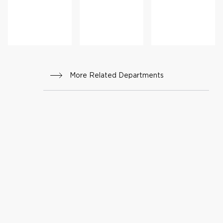
r
More Related Departments