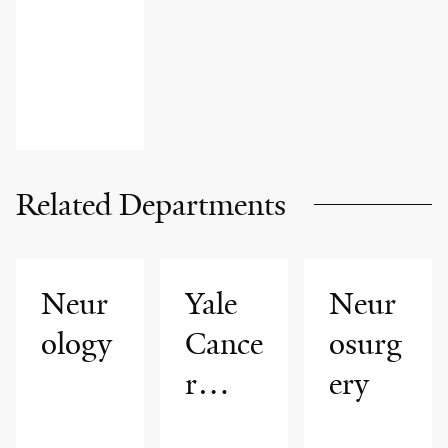
Related Departments
Neur
Yale
Neur
ology
Cance
osurg
r
ery
Cente