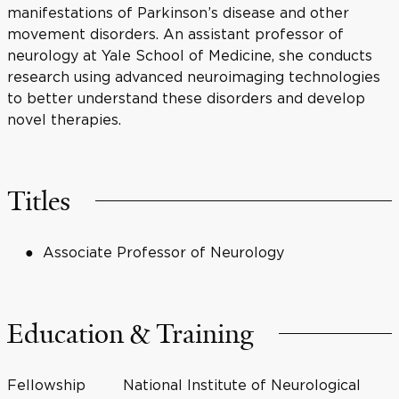
manifestations of Parkinson’s disease and other
movement disorders. An assistant professor of
neurology at Yale School of Medicine, she conducts
research using advanced neuroimaging technologies
to better understand these disorders and develop
novel therapies.
Titles
Associate Professor of Neurology
Education & Training
Fellowship
National Institute of Neurological