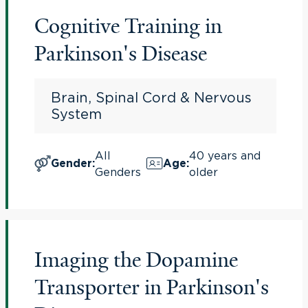
Cognitive Training in
Parkinson's Disease
Brain, Spinal Cord & Nervous
System
All
40 years and
Gender
:
Age
:
Genders
older
Imaging the Dopamine
Transporter in Parkinson's