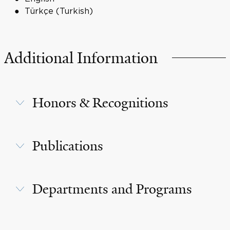
Türkçe (Turkish)
Additional Information
Honors & Recognitions
Publications
Departments and Programs