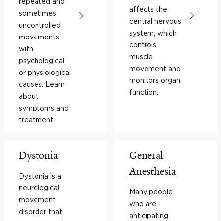
repeated and
affects the
sometimes
central nervous
uncontrolled
system, which
movements
controls
with
muscle
psychological
movement and
or physiological
monitors organ
causes. Learn
function.
about
symptoms and
treatment.
Dystonia
General
Anesthesia
Dystonia is a
neurological
Many people
movement
who are
disorder that
anticipating