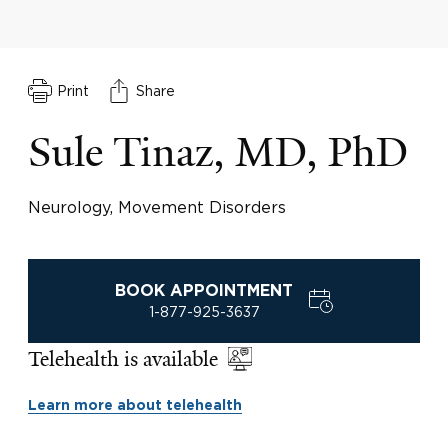
Print
Share
Sule Tinaz, MD, PhD
Neurology, Movement Disorders
BOOK APPOINTMENT
1-877-925-3637
Telehealth is available
Learn more about telehealth