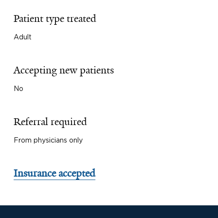
Patient type treated
Adult
Accepting new patients
No
Referral required
From physicians only
Insurance accepted