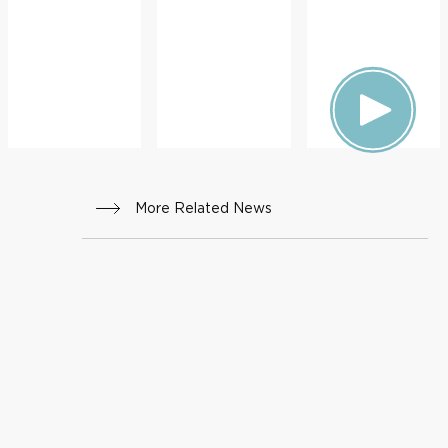
More Related News