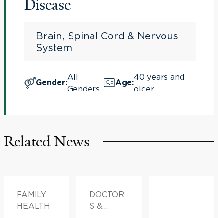
Disease
Brain, Spinal Cord & Nervous
System
All
40 years and
Gender
:
Age
:
Genders
older
Related News
FAMILY
DOCTOR
HEALTH
S &
ADVICE