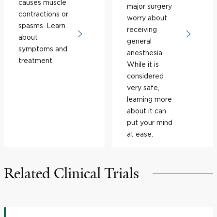
causes muscle
major surgery
contractions or
worry about
spasms. Learn
receiving
about
general
symptoms and
anesthesia.
treatment.
While it is
considered
very safe,
learning more
about it can
put your mind
at ease.
Related Clinical Trials