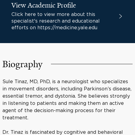
View Academic Profile
Click here to view more about this
specialist's research and educational
efforts on https://medicine.yale.edu
Biography
Sule Tinaz, MD, PhD, is a neurologist who specializes
in movement disorders, including Parkinson’s disease,
essential tremor, and dystonia. She believes strongly
in listening to patients and making them an active
agent of the decision-making process for their
treatment.
Dr. Tinaz is fascinated by cognitive and behavioral