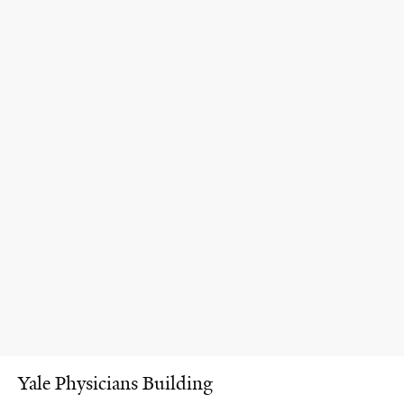
Yale Physicians Building