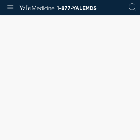
1-877-YALEMDS