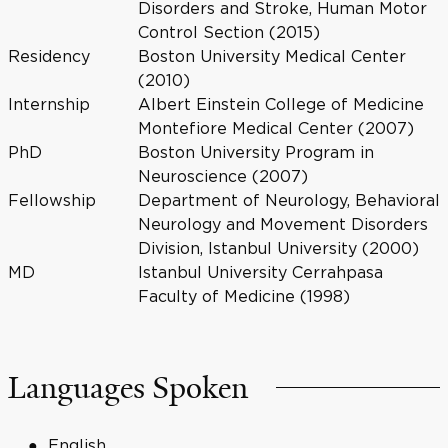
Disorders and Stroke, Human Motor
Control Section (2015)
Residency
Boston University Medical Center
(2010)
Internship
Albert Einstein College of Medicine
Montefiore Medical Center (2007)
PhD
Boston University Program in
Neuroscience (2007)
Fellowship
Department of Neurology, Behavioral
Neurology and Movement Disorders
Division, Istanbul University (2000)
MD
Istanbul University Cerrahpasa
Faculty of Medicine (1998)
Languages Spoken
English