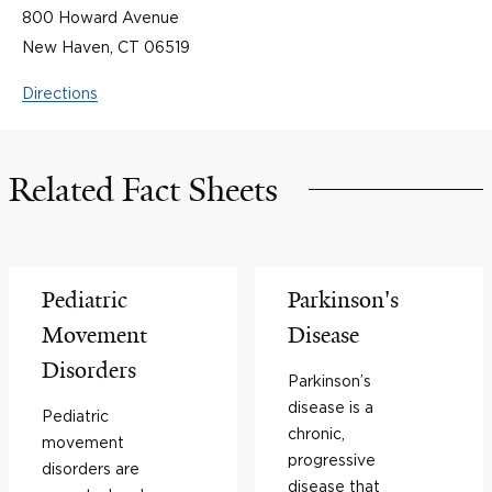
800 Howard Avenue
New Haven, CT 06519
Directions
Related Fact Sheets
Pediatric
Parkinson's
Movement
Disease
Disorders
Parkinson’s
disease is a
Pediatric
chronic,
movement
progressive
disorders are
disease that