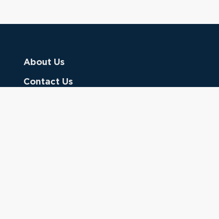
About Us
Contact Us
Donate
Referring Doctors
Clinical Keywords