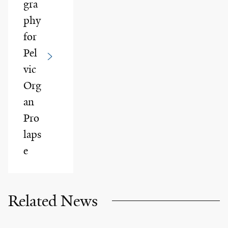
gra
phy
for
Pel
vic
Org
an
Pro
laps
e
Related News