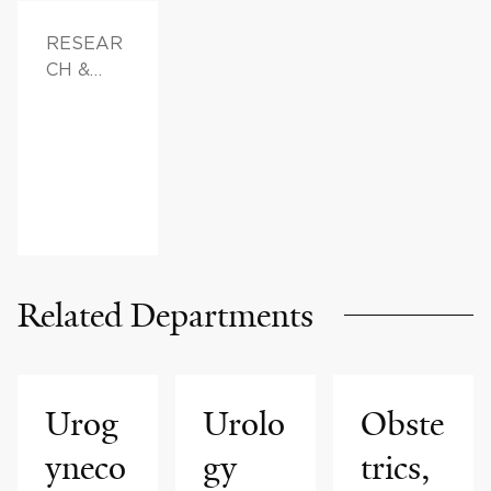
RESEAR
CH &
INNOVAT
ION,
FAMILY
HEALTH
Related Departments
Urog
Urolo
Obste
yneco
gy
trics,