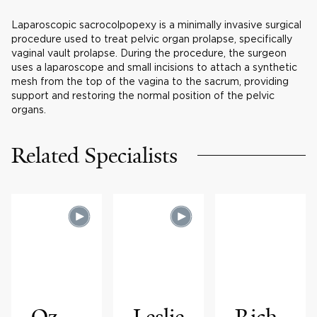
Laparoscopic sacrocolpopexy is a minimally invasive surgical
procedure used to treat pelvic organ prolapse, specifically
vaginal vault prolapse. During the procedure, the surgeon
uses a laparoscope and small incisions to attach a synthetic
mesh from the top of the vagina to the sacrum, providing
support and restoring the normal position of the pelvic
organs.
Related Specialists
Oz
Leslie
Rich