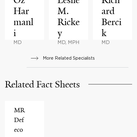
Har
M.
ard
manl
Ricke
Berci
i
y
k
MD
MD, MPH
MD
More Related Specialists
Related Fact Sheets
MR
Def
eco