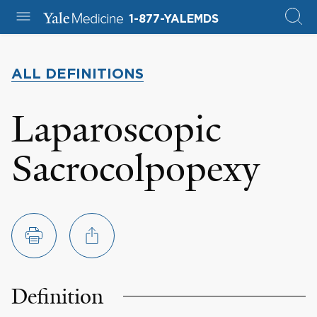
1-877-YALEMDS
ALL DEFINITIONS
Laparoscopic
Sacrocolpopexy
Definition