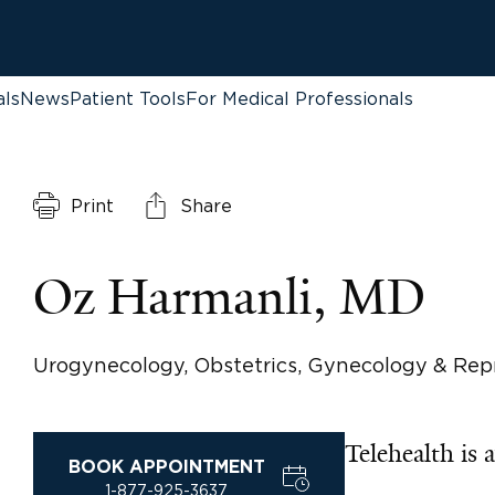
als
News
Patient Tools
For Medical Professionals
Print
Share
Oz Harmanli, MD
Urogynecology, Obstetrics, Gynecology & Rep
Telehealth is a
BOOK APPOINTMENT
1-877-925-3637