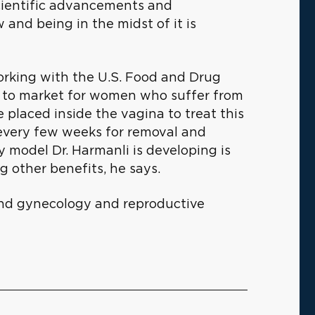
 scientific advancements and
 and being in the midst of it is
 working with the U.S. Food and Drug
e to market for women who suffer from
e placed inside the vagina to treat this
s every few weeks for removal and
y model Dr. Harmanli is developing is
 other benefits, he says.
s and gynecology and reproductive