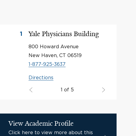
Yale Physicians Building
1
800 Howard Avenue
New Haven, CT 06519
1-877-925-3637
Directions
1 of 5
View Academic Profile
Click here to view more about this