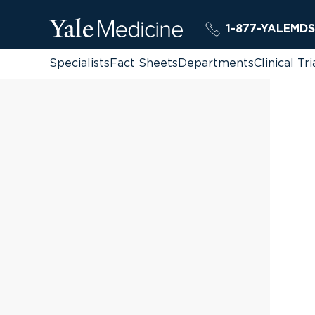
1-877-YALEMDS
Specialists
Fact Sheets
Departments
Clinical Tri