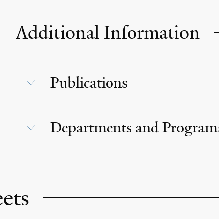
Additional Information
Publications
Departments and Program
eets