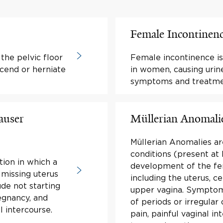
Female Incontinen
the pelvic floor
Female incontinence is
cend or herniate
in women, causing urin
symptoms and treatme
auser
Müllerian Anomali
Müllerian Anomalies ar
conditions (present at 
tion in which a
development of the fe
 missing uterus
including the uterus, ce
de not starting
upper vagina. Symptom
egnancy, and
of periods or irregular 
l intercourse.
pain, painful vaginal in