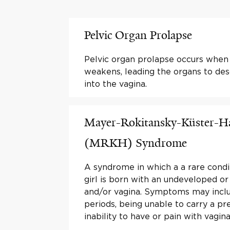
Pelvic Organ Prolapse
Pelvic organ prolapse occurs when 
weakens, leading the organs to des
into the vagina.
Mayer-Rokitansky-Küster-H
(MRKH) Syndrome
A syndrome in which a a rare condi
girl is born with an undeveloped or
and/or vagina. Symptoms may inclu
periods, being unable to carry a pr
inability to have or pain with vagina