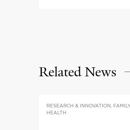
Related News
RESEARCH & INNOVATION, FAMIL
HEALTH