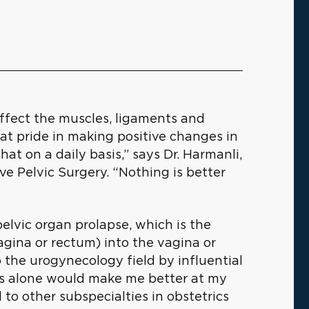
affect the muscles, ligaments and
eat pride in making positive changes in
at on a daily basis,” says Dr. Harmanli,
e Pelvic Surgery. “Nothing is better
elvic organ prolapse, which is the
vagina or rectum) into the vagina or
 the urogynecology field by influential
his alone would make me better at my
 to other subspecialties in obstetrics