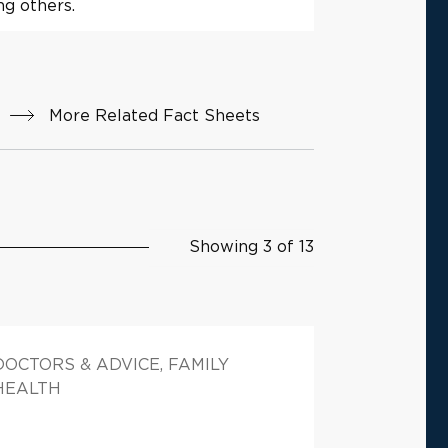
g others.
More Related Fact Sheets
Showing 3 of 13
DOCTORS & ADVICE, FAMILY
HEALTH