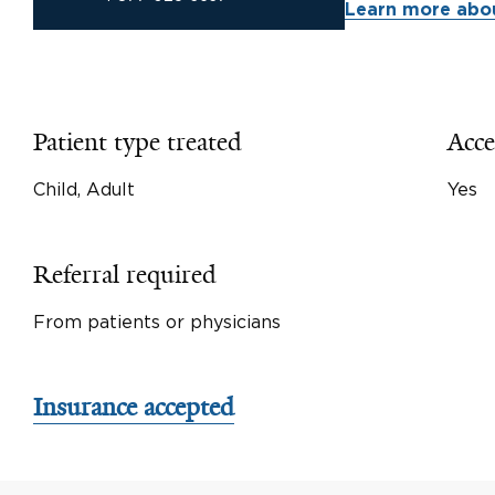
Learn more abou
Patient type treated
Acce
Child, Adult
Yes
Referral required
From patients or physicians
Insurance accepted