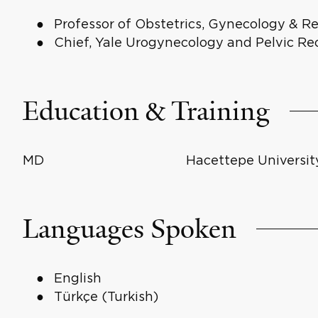
Professor of Obstetrics, Gynecology & R
Chief, Yale Urogynecology and Pelvic Re
Education & Training
MD
Hacettepe Universit
Languages Spoken
English
Türkçe (Turkish)