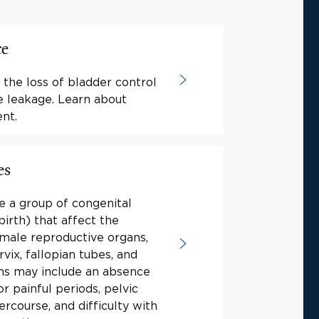
ce
 the loss of bladder control
e leakage. Learn about
nt.
es
e a group of congenital
birth) that affect the
male reproductive organs,
rvix, fallopian tubes, and
s may include an absence
or painful periods, pelvic
tercourse, and difficulty with