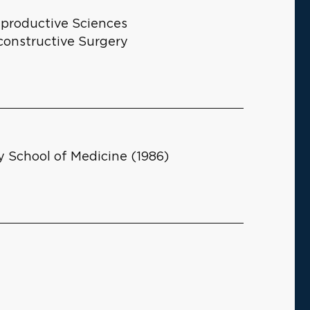
eproductive Sciences
constructive Surgery
y School of Medicine (1986)