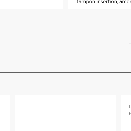
tampon insertion, amon
Y