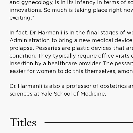
and gynecology, is in its infancy in terms of
innovations. So much is taking place right now
exciting.”
In fact, Dr. Harmanli is in the final stages of
Administration to bring a new medical devic
prolapse. Pessaries are plastic devices that ar
condition. They typically require office visit
insertion by a healthcare provider. The pessar
easier for women to do this themselves, among
Dr. Harmanli is also a professor of obstetric
sciences at Yale School of Medicine.
Titles