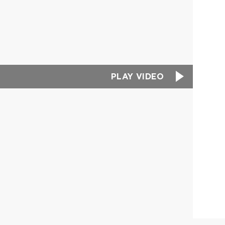
PLAY VIDEO