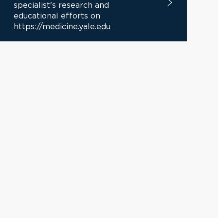
specialist's research and
educational efforts on
https://medicine.yale.edu