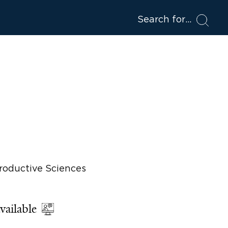
Search for
roductive Sciences
vailable