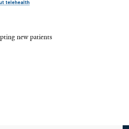
t telehealth
pting new patients