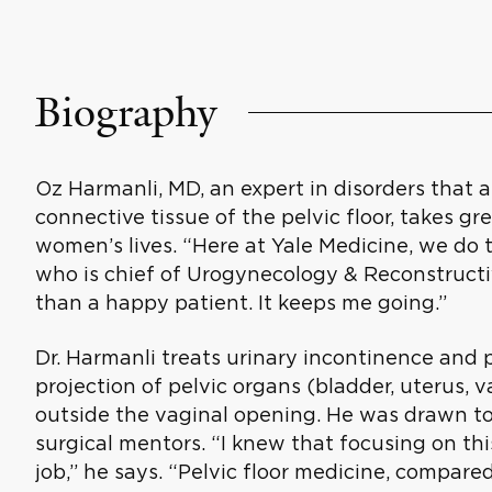
Biography
Oz Harmanli, MD, an expert in disorders that 
connective tissue of the pelvic floor, takes gr
women’s lives. “Here at Yale Medicine, we do th
who is chief of Urogynecology & Reconstructiv
than a happy patient. It keeps me going.”
Dr. Harmanli treats urinary incontinence and p
projection of pelvic organs (bladder, uterus, 
outside the vaginal opening. He was drawn to
surgical mentors. “I knew that focusing on t
job,” he says. “Pelvic floor medicine, compared