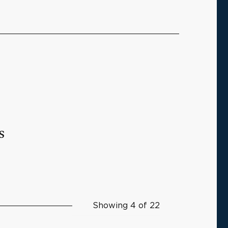
s
Showing 4 of 22