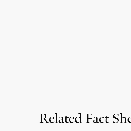
Related Fact Sh