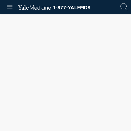
1-877-YALEMDS