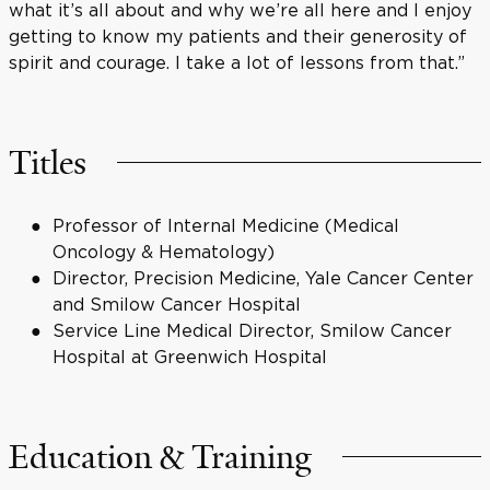
what it’s all about and why we’re all here and I enjoy
getting to know my patients and their generosity of
spirit and courage. I take a lot of lessons from that.”
Titles
Professor of Internal Medicine (Medical
Oncology & Hematology)
Director, Precision Medicine, Yale Cancer Center
and Smilow Cancer Hospital
Service Line Medical Director, Smilow Cancer
Hospital at Greenwich Hospital
Education & Training