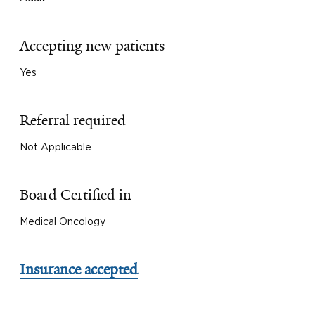
Accepting new patients
Yes
Referral required
Not Applicable
Board Certified in
Medical Oncology
Insurance accepted