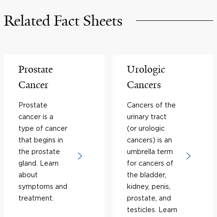
Related Fact Sheets
Prostate
Urologic
Cancer
Cancers
Prostate
Cancers of the
cancer is a
urinary tract
type of cancer
(or urologic
that begins in
cancers) is an
the prostate
umbrella term
gland. Learn
for cancers of
about
the bladder,
symptoms and
kidney, penis,
treatment.
prostate, and
testicles. Learn