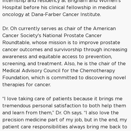
internship and residency at Brigham and Women’s
Hospital before his clinical fellowship in medical
oncology at Dana-Farber Cancer Institute.
Dr. Oh currently serves as chair of the American
Cancer Society's National Prostate Cancer
Roundtable, whose mission is to improve prostate
cancer outcomes and survivorship through increasing
awareness and equitable access to prevention,
screening, and treatment. Also, he is the chair of the
Medical Advisory Council for the Chemotherapy
Foundation, which is committed to discovering novel
therapies for cancer.
“I love taking care of patients because it brings me
tremendous personal satisfaction to both help them
and learn from them,” Dr. Oh says. “I also love the
precision medicine part of my job, but in the end, my
patient care responsibilities always bring me back to