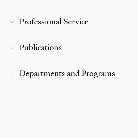
Professional Service
Publications
Departments and Programs