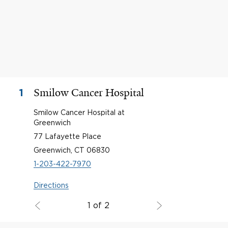
Smilow Cancer Hospital
1
Smilow Cancer Hospital at
Greenwich
77 Lafayette Place
Greenwich, CT 06830
1-203-422-7970
Directions
1 of 2