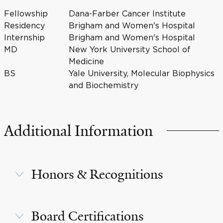
Fellowship
Dana-Farber Cancer Institute
Residency
Brigham and Women's Hospital
Internship
Brigham and Women's Hospital
MD
New York University School of
Medicine
BS
Yale University, Molecular Biophysics
and Biochemistry
Additional Information
Honors & Recognitions
Board Certifications