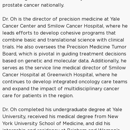
prostate cancer nationally.
Dr. Oh is the director of precision medicine at Yale
Cancer Center and Smilow Cancer Hospital, where he
leads efforts to develop cohesive programs that
combine basic and translational science with clinical
trials. He also oversees the Precision Medicine Tumor
Board, which is pivotal in guiding treatment decisions
based on genetic and molecular data. Additionally, he
serves as the service line medical director of Smilow
Cancer Hospital at Greenwich Hospital, where he
continues to develop integrated oncology care teams
and expand the impact of multidisciplinary cancer
care for patients in the region.
Dr. Oh completed his undergraduate degree at Yale
University, received his medical degree from New
York University School of Medicine, and did his