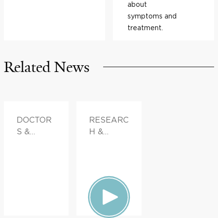
about
symptoms and
treatment.
Related News
DOCTOR
RESEARC
S &
H &
ADVICE
INNOVATI
ON