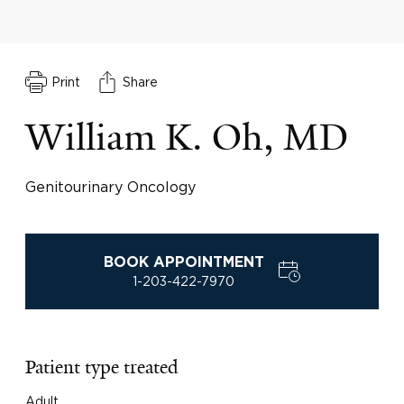
Print
Share
William K. Oh, MD
Genitourinary Oncology
BOOK APPOINTMENT
1-203-422-7970
Patient type treated
Adult