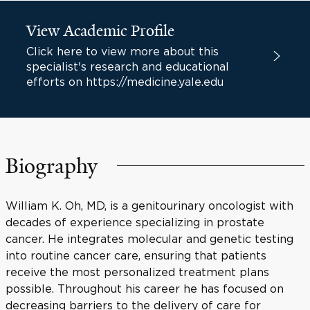
View Academic Profile
Click here to view more about this
specialist's research and educational
efforts on https://medicine.yale.edu
Biography
William K. Oh, MD, is a genitourinary oncologist with
decades of experience specializing in prostate
cancer. He integrates molecular and genetic testing
into routine cancer care, ensuring that patients
receive the most personalized treatment plans
possible. Throughout his career he has focused on
decreasing barriers to the delivery of care for