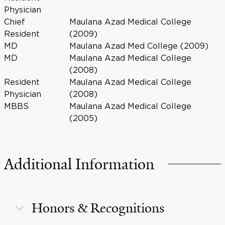
Physician
Chief
Maulana Azad Medical College
Resident
(2009)
MD
Maulana Azad Med College (2009)
MD
Maulana Azad Medical College
(2008)
Resident
Maulana Azad Medical College
Physician
(2008)
MBBS
Maulana Azad Medical College
(2005)
Additional Information
Honors & Recognitions