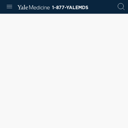
1-877-YALEMDS