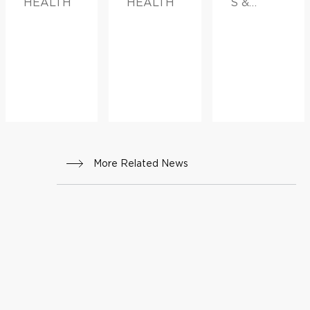
HEALTH
HEALTH
S &
ADVICE,
FAMILY
HEALTH
More Related News