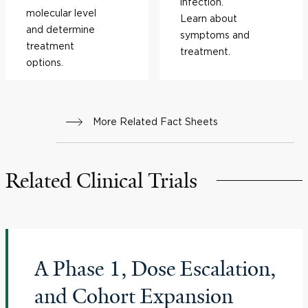
infection.
molecular level
Learn about
and determine
symptoms and
treatment
treatment.
options.
More Related Fact Sheets
Related Clinical Trials
A Phase 1, Dose Escalation,
and Cohort Expansion