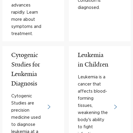
condition is
advances
diagnosed.
rapidly. Learn
more about
symptoms and
treatment.
Cytogenic
Leukemia
Studies for
in Children
Leukemia
Leukemia is a
Diagnosis
cancer that
affects blood-
Cytogenic
forming
Studies are
tissues,
precision
weakening the
medicine used
body's ability
to diagnose
to fight
leukemia at a