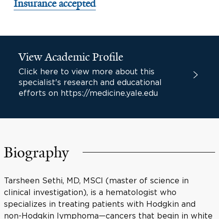
Insurance accepted
View Academic Profile
Click here to view more about this
specialist's research and educational
efforts on https://medicine.yale.edu
Biography
Tarsheen Sethi, MD, MSCI (master of science in
clinical investigation), is a hematologist who
specializes in treating patients with Hodgkin and
non-Hodgkin lymphoma—cancers that begin in white