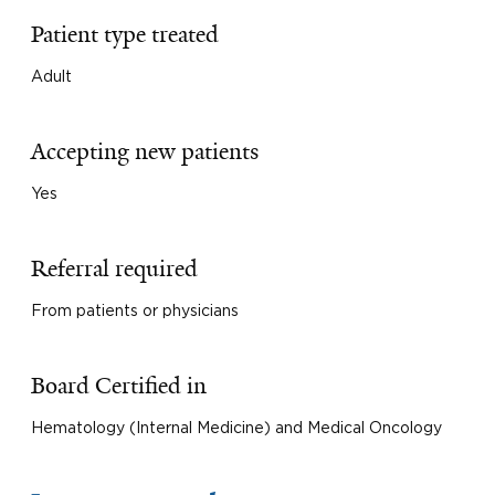
Patient type treated
Adult
Accepting new patients
Yes
Referral required
From patients or physicians
Board Certified in
Hematology (Internal Medicine) and Medical Oncology