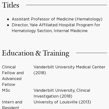
Titles
Assistant Professor of Medicine (Hematology)
Director, Yale Affiliated Hospital Program for
Hematology Section, Internal Medicine
Education & Training
Clinical
Vanderbilt University Medical Center
Fellow and
(2018)
Advanced
Fellow
MSc
Vanderbilt University, Clinical
Investigation (2018)
Intern and
University of Louisville (2013)
Resident