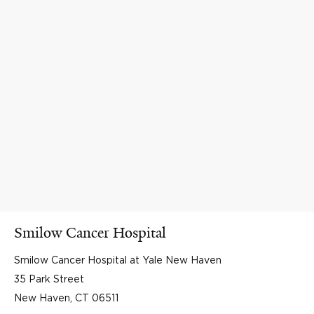
Smilow Cancer Hospital
Smilow Cancer Hospital at Yale New Haven
35 Park Street
New Haven, CT 06511