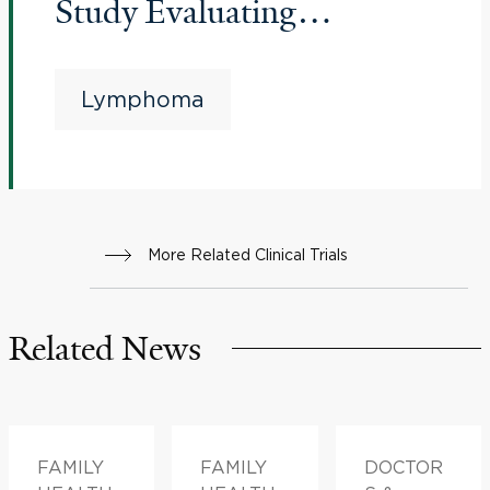
Study Evaluating
Glofitamab as a Single
Agent Versus Investigator's
Lymphoma
Choice in Patients With
Relapsed/Refractory
Mantle Cell Lymphoma
More Related Clinical Trials
Related News
FAMILY
FAMILY
DOCTOR