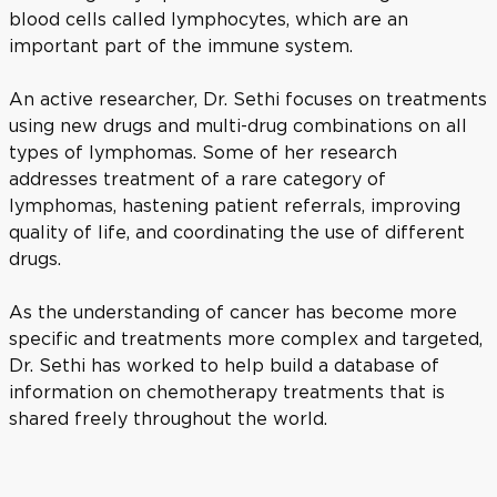
blood cells called lymphocytes, which are an
important part of the immune system.
An active researcher, Dr. Sethi focuses on treatments
using new drugs and multi-drug combinations on all
types of lymphomas. Some of her research
addresses treatment of a rare category of
lymphomas, hastening patient referrals, improving
quality of life, and coordinating the use of different
drugs.
As the understanding of cancer has become more
specific and treatments more complex and targeted,
Dr. Sethi has worked to help build a database of
information on chemotherapy treatments that is
shared freely throughout the world.