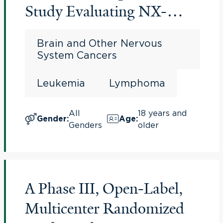
Study Evaluating NX-
5948, a Bruton's Tyrosine
Brain and Other Nervous
Kinase (BTK) Degrader, in
System Cancers
Adults With
Leukemia
Lymphoma
Relapsed/Refractory B-cell
Malignancies
All
18 years and
Gender
:
Age
:
Genders
older
A Phase III, Open-Label,
Multicenter Randomized