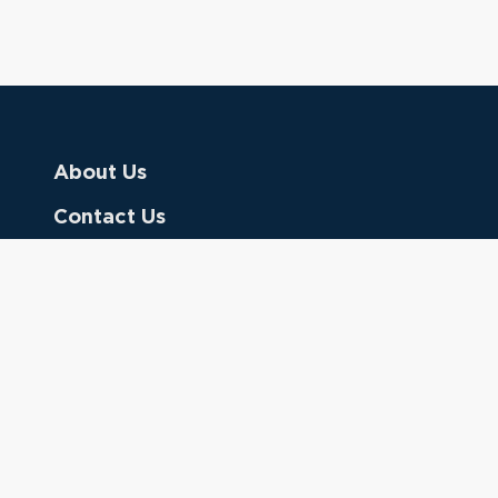
About Us
Contact Us
Donate
Referring Doctors
Clinical Keywords