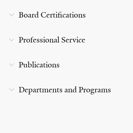
Board Certifications
Professional Service
Publications
Departments and Programs