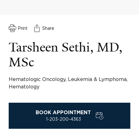
Print
Share
Tarsheen Sethi, MD,
MSc
Hematologic Oncology, Leukemia & Lymphoma,
Hematology
BOOK APPOINTMENT
1-203-200-4363