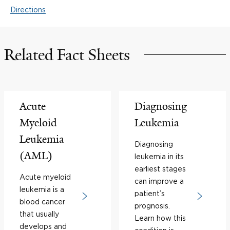
Directions
Related Fact Sheets
Acute
Diagnosing
Myeloid
Leukemia
Leukemia
Diagnosing
(AML)
leukemia in its
earliest stages
Acute myeloid
can improve a
leukemia is a
patient’s
blood cancer
prognosis.
that usually
Learn how this
develops and