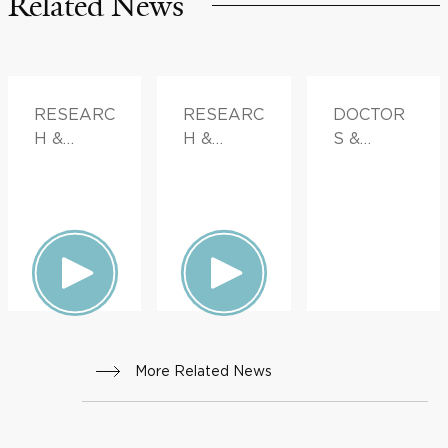
Related News
RESEARC
RESEARC
DOCTOR
H &
H &
S &
INNOVATI
INNOVATI
ADVICE
ON
ON,
FAMILY
HEALTH
More Related News