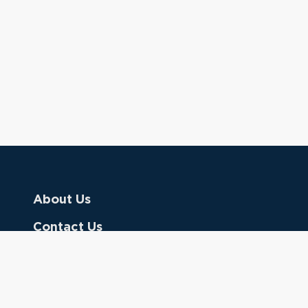
About Us
Contact Us
Donate
Referring Doctors