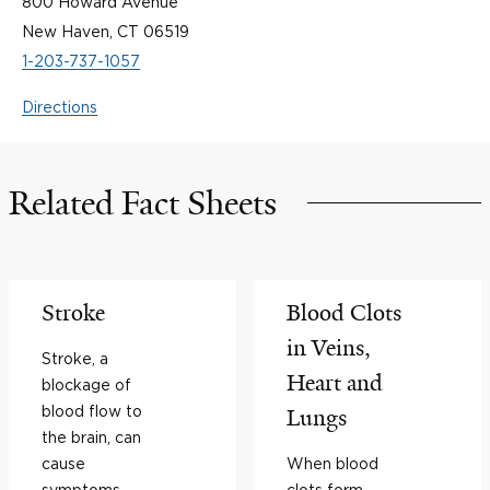
800 Howard Avenue
New Haven, CT 06519
1-203-737-1057
Directions
Related Fact Sheets
Stroke
Blood Clots
in Veins,
Stroke, a
Heart and
blockage of
blood flow to
Lungs
the brain, can
cause
When blood
symptoms
clots form