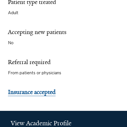
Patient type treated
Adult
Accepting new patients
No
Referral required
From patients or physicians
Insurance accepted
View Academic Profile