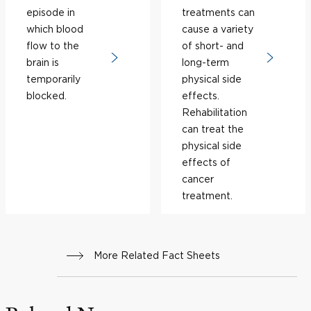
episode in
treatments can
which blood
cause a variety
flow to the
of short- and
brain is
long-term
temporarily
physical side
blocked.
effects.
Rehabilitation
can treat the
physical side
effects of
cancer
treatment.
More Related Fact Sheets