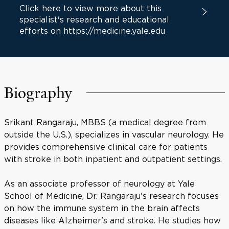
Click here to view more about this
specialist's research and educational
efforts on https://medicine.yale.edu
Biography
Srikant Rangaraju, MBBS (a medical degree from
outside the U.S.), specializes in vascular neurology. He
provides comprehensive clinical care for patients
with stroke in both inpatient and outpatient settings.
As an associate professor of neurology at Yale
School of Medicine, Dr. Rangaraju's research focuses
on how the immune system in the brain affects
diseases like Alzheimer's and stroke. He studies how