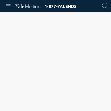
1-877-YALEMDS