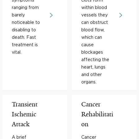
ranging from
within blood
barely
vessels they
noticeable to
can obstruct
disabling to
blood flow,
death. Fast
which can
treatment is
cause
vital.
blockages
affecting the
heart, lungs
and other
organs.
Transient
Cancer
Ischemic
Rehabilitati
Attack
on
A brief
Cancer