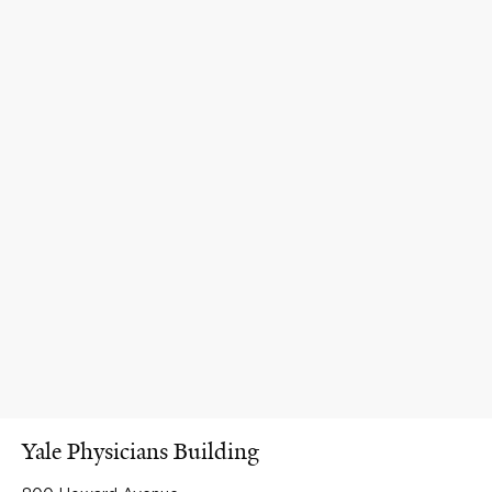
Yale Physicians Building