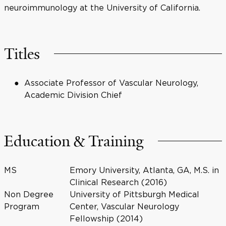
neuroimmunology at the University of California.
Titles
Associate Professor of Vascular Neurology,
Academic Division Chief
Education & Training
MS
Emory University, Atlanta, GA, M.S. in
Clinical Research (2016)
Non Degree
University of Pittsburgh Medical
Program
Center, Vascular Neurology
Fellowship (2014)