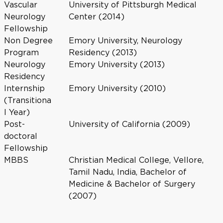
Vascular
University of Pittsburgh Medical
Neurology
Center (2014)
Fellowship
Non Degree
Emory University, Neurology
Program
Residency (2013)
Neurology
Emory University (2013)
Residency
Internship
Emory University (2010)
(Transitiona
l Year)
Post-
University of California (2009)
doctoral
Fellowship
MBBS
Christian Medical College, Vellore,
Tamil Nadu, India, Bachelor of
Medicine & Bachelor of Surgery
(2007)