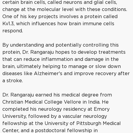
certain brain cells, called neurons and glial cells,
change at the molecular level with these conditions.
One of his key projects involves a protein called
Kv1.3, which influences how brain immune cells
respond.
By understanding and potentially controlling this
protein, Dr. Rangaraju hopes to develop treatments
that can reduce inflammation and damage in the
brain, ultimately helping to manage or slow down
diseases like Alzheimer's and improve recovery after
a stroke.
Dr. Rangaraju earned his medical degree from
Christian Medical College Vellore in India. He
completed his neurology residency at Emory
University, followed by a vascular neurology
fellowship at the University of Pittsburgh Medical
Center, and a postdoctoral fellowship in