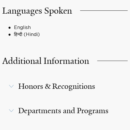
Languages Spoken
English
हिन्दी (Hindi)
Additional Information
Honors & Recognitions
Departments and Programs