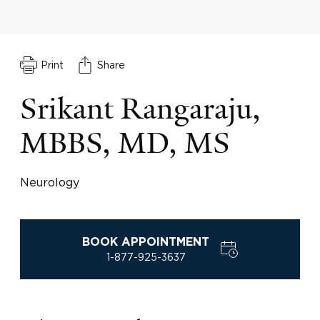
Print
Share
Srikant Rangaraju,
MBBS, MD, MS
Neurology
BOOK APPOINTMENT
1-877-925-3637