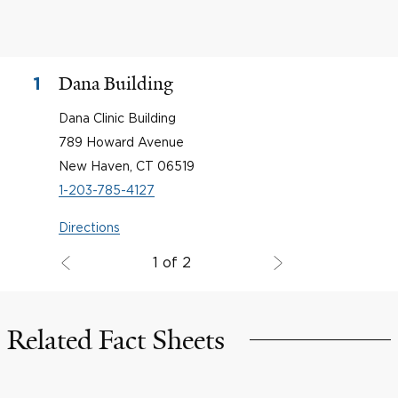
Dana Building
1
Dana Clinic Building
789 Howard Avenue
New Haven, CT 06519
1-203-785-4127
Directions
1 of 2
Related Fact Sheets