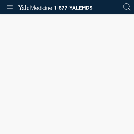
1-877-YALEMDS