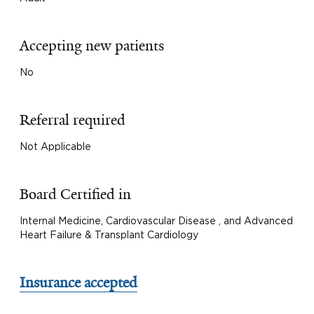
Accepting new patients
No
Referral required
Not Applicable
Board Certified in
Internal Medicine, Cardiovascular Disease , and Advanced
Heart Failure & Transplant Cardiology
Insurance accepted