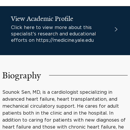
View Academic Profile
Click here to view more about this
specialist's research and educational
efforts on https://medicine.yale.edu
Biography
Sounok Sen, MD, is a cardiologist specializing in
advanced heart failure, heart transplantation, and
mechanical circulatory support. He cares for adult
patients both in the clinic and in the hospital. In
addition to caring for patients with new diagnoses of
heart failure and those with chronic heart failure, he