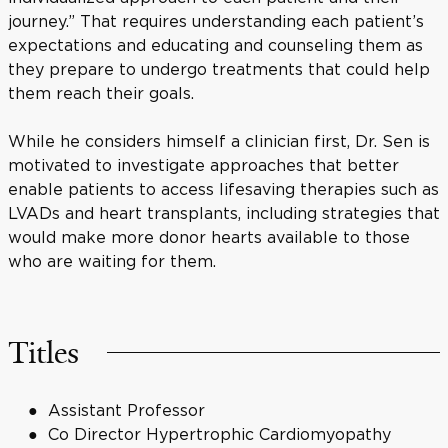
journey.” That requires understanding each patient’s
expectations and educating and counseling them as
they prepare to undergo treatments that could help
them reach their goals.
While he considers himself a clinician first, Dr. Sen is
motivated to investigate approaches that better
enable patients to access lifesaving therapies such as
LVADs and heart transplants, including strategies that
would make more donor hearts available to those
who are waiting for them.
Titles
Assistant Professor
Co Director Hypertrophic Cardiomyopathy