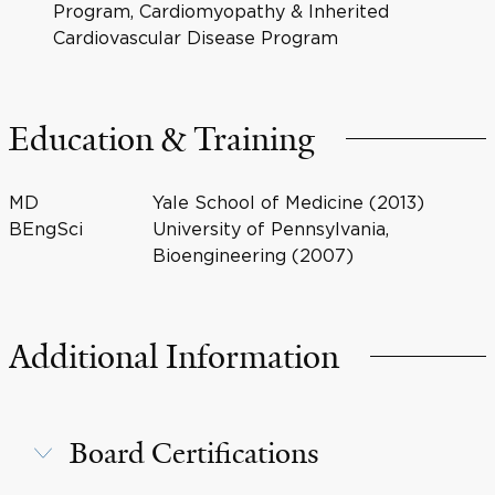
Program, Cardiomyopathy & Inherited
Cardiovascular Disease Program
Education & Training
MD
Yale School of Medicine (2013)
BEngSci
University of Pennsylvania,
Bioengineering (2007)
Additional Information
Board Certifications