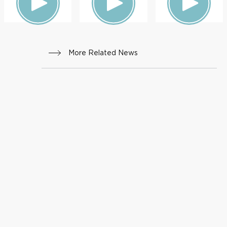
More Related News