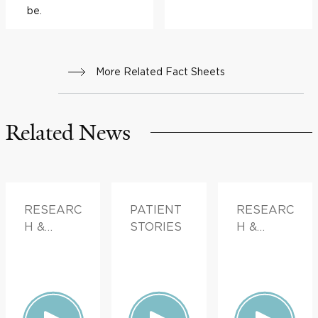
be.
More Related Fact Sheets
Related News
RESEARC
PATIENT
RESEARC
H &
STORIES
H &
INNOVATI
INNOVATI
ON,
ON
PATIENT
STORIES