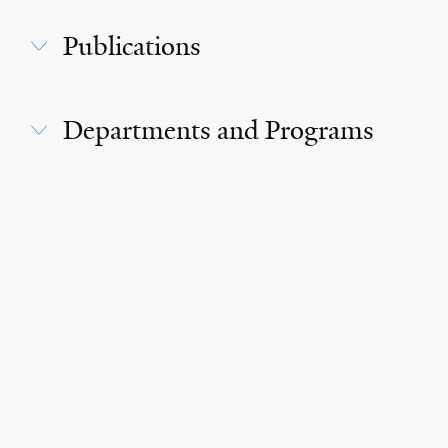
Publications
Departments and Programs