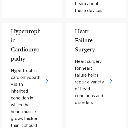
Learn about
these devices.
Hypertroph
Heart
ic
Failure
Cardiomyo
Surgery
pathy
Heart surgery
for heart
Hypertrophic
failure helps
cardiomyopath
repair a variety
y is an
of heart
inherited
conditions and
condition in
disorders.
which the
heart muscle
grows thicker
than it should