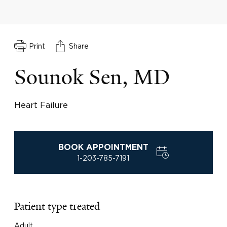
Print
Share
Sounok Sen, MD
Heart Failure
BOOK APPOINTMENT
1-203-785-7191
Patient type treated
Adult