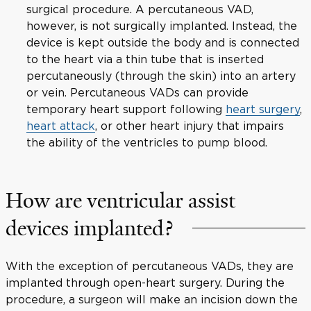
surgical procedure. A percutaneous VAD,
however, is not surgically implanted. Instead, the
device is kept outside the body and is connected
to the heart via a thin tube that is inserted
percutaneously (through the skin) into an artery
or vein. Percutaneous VADs can provide
temporary heart support following
heart surgery
,
heart attack
, or other heart injury that impairs
the ability of the ventricles to pump blood.
How are ventricular assist
devices implanted?
With the exception of percutaneous VADs, they are
implanted through open-heart surgery. During the
procedure, a surgeon will make an incision down the