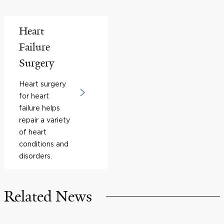
Heart
Failure
Surgery
Heart surgery
for heart
failure helps
repair a variety
of heart
conditions and
disorders.
Related News