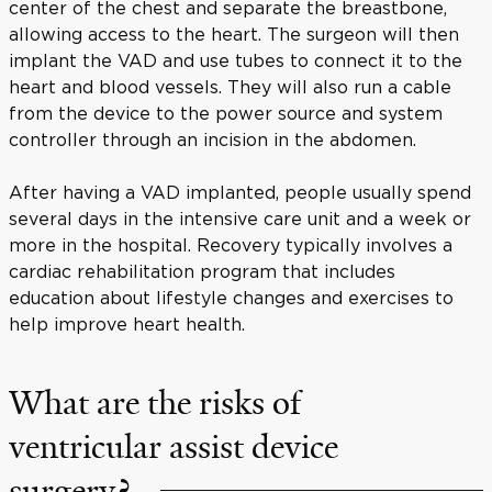
center of the chest and separate the breastbone,
allowing access to the heart. The surgeon will then
implant the VAD and use tubes to connect it to the
heart and blood vessels. They will also run a cable
from the device to the power source and system
controller through an incision in the abdomen.
After having a VAD implanted, people usually spend
several days in the intensive care unit and a week or
more in the hospital. Recovery typically involves a
cardiac rehabilitation program that includes
education about lifestyle changes and exercises to
help improve heart health.
What are the risks of
ventricular assist device
surgery?