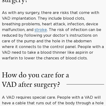
As with any surgery, there are risks that come with
VAD implantation. They include blood clots,
breathing problems, heart attack, infection, device
malfunction, and
stroke
. The risk of infection can be
reduced by following your doctor’s instructions on
care of the pump and the hole in the abdomen
where it connects to the control panel. People with a
VAD need to take a blood thinner like aspirin or
warfarin to lower the chances of blood clots.
How do you care for a
VAD after surgery?
A VAD requires special care. People with a VAD will
have a cable that runs out of the body through a hole