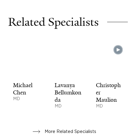
Related Specialists
Michael
Lavanya
Christoph
Chen
Bellumkon
er
MD
da
Maulion
MD
MD
More Related Specialists