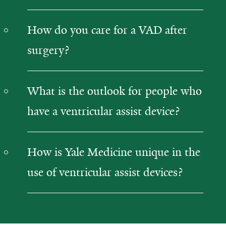
How do you care for a VAD after
surgery?
What is the outlook for people who
have a ventricular assist device?
How is Yale Medicine unique in the
use of ventricular assist devices?