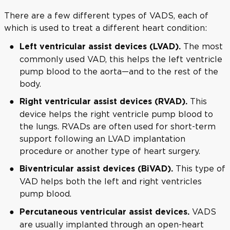
There are a few different types of VADS, each of
which is used to treat a different heart condition:
The most
Left ventricular assist devices (LVAD).
commonly used VAD, this helps the left ventricle
pump blood to the aorta—and to the rest of the
body.
This
Right ventricular assist devices (RVAD).
device helps the right ventricle pump blood to
the lungs. RVADs are often used for short-term
support following an LVAD implantation
procedure or another type of heart surgery.
This type of
Biventricular assist devices (BiVAD).
VAD helps both the left and right ventricles
pump blood.
VADS
Percutaneous ventricular assist devices.
are usually implanted through an open-heart