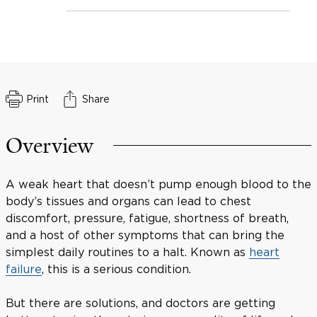
Print
Share
Overview
A weak heart that doesn’t pump enough blood to the
body’s tissues and organs can lead to chest
discomfort, pressure, fatigue, shortness of breath,
and a host of other symptoms that can bring the
simplest daily routines to a halt. Known as
heart
failure
, this is a serious condition.
But there are solutions, and doctors are getting