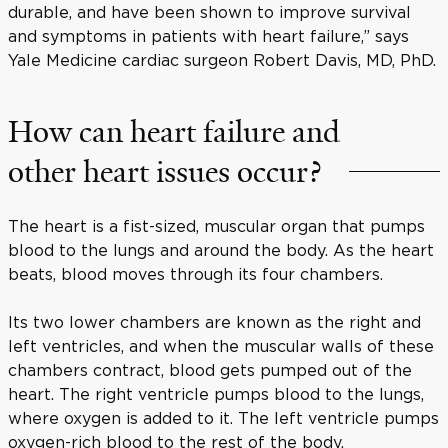
durable, and have been shown to improve survival
and symptoms in patients with heart failure,” says
Yale Medicine cardiac surgeon Robert Davis, MD, PhD.
How can heart failure and
other heart issues occur?
The heart is a fist-sized, muscular organ that pumps
blood to the lungs and around the body. As the heart
beats, blood moves through its four chambers.
Its two lower chambers are known as the right and
left ventricles, and when the muscular walls of these
chambers contract, blood gets pumped out of the
heart. The right ventricle pumps blood to the lungs,
where oxygen is added to it. The left ventricle pumps
oxygen-rich blood to the rest of the body.