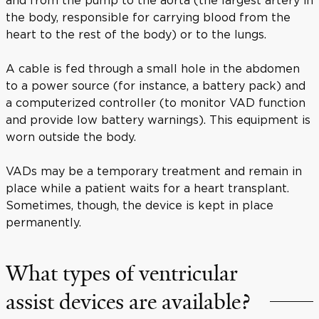
the body, responsible for carrying blood from the
heart to the rest of the body) or to the lungs.
A cable is fed through a small hole in the abdomen
to a power source (for instance, a battery pack) and
a computerized controller (to monitor VAD function
and provide low battery warnings). This equipment is
worn outside the body.
VADs may be a temporary treatment and remain in
place while a patient waits for a heart transplant.
Sometimes, though, the device is kept in place
permanently.
What types of ventricular
assist devices are available?