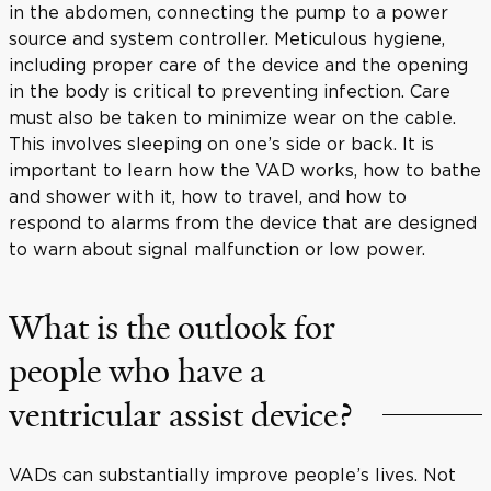
in the abdomen, connecting the pump to a power
source and system controller. Meticulous hygiene,
including proper care of the device and the opening
in the body is critical to preventing infection. Care
must also be taken to minimize wear on the cable.
This involves sleeping on one’s side or back. It is
important to learn how the VAD works, how to bathe
and shower with it, how to travel, and how to
respond to alarms from the device that are designed
to warn about signal malfunction or low power.
What is the outlook for
people who have a
ventricular assist device?
VADs can substantially improve people’s lives. Not