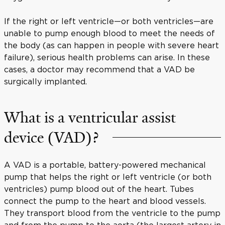
If the right or left ventricle—or both ventricles—are
unable to pump enough blood to meet the needs of
the body (as can happen in people with severe heart
failure), serious health problems can arise. In these
cases, a doctor may recommend that a VAD be
surgically implanted.
What is a ventricular assist
device (VAD)?
A VAD is a portable, battery-powered mechanical
pump that helps the right or left ventricle (or both
ventricles) pump blood out of the heart. Tubes
connect the pump to the heart and blood vessels.
They transport blood from the ventricle to the pump
and from the pump to the aorta (the largest artery in