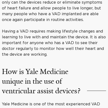
only can the devices reduce or eliminate symptoms
of heart failure and allow people to live longer, but
many people who have a VAD implanted are able
once again participate in routine activities.
Having a VAD requires making lifestyle changes and
learning to live with and maintain the device. It is also
important for anyone who has a VAD to see their
doctor regularly to monitor how well their heart and
the device are working.
How is Yale Medicine
unique in the use of
ventricular assist devices?
Yale Medicine is one of the most experienced VAD