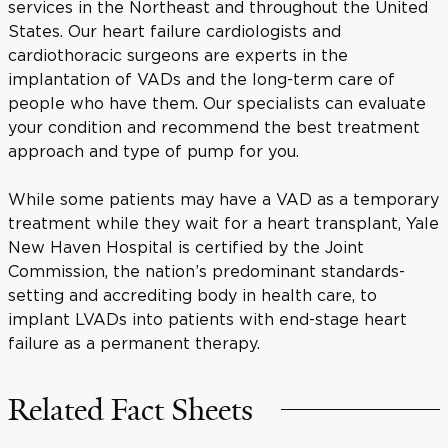
services in the Northeast and throughout the United
States. Our heart failure cardiologists and
cardiothoracic surgeons are experts in the
implantation of VADs and the long-term care of
people who have them. Our specialists can evaluate
your condition and recommend the best treatment
approach and type of pump for you.
While some patients may have a VAD as a temporary
treatment while they wait for a heart transplant, Yale
New Haven Hospital is certified by the Joint
Commission, the nation’s predominant standards-
setting and accrediting body in health care, to
implant LVADs into patients with end-stage heart
failure as a permanent therapy.
Related Fact Sheets