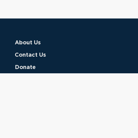
About Us
Contact Us
Donate
Referring Doctors
Clinical Keywords