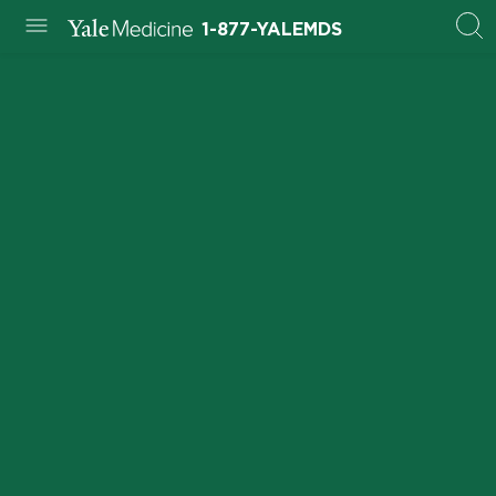
1-877-YALEMDS