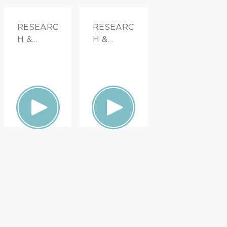
RESEARC
RESEARC
H &
H &
INNOVATI
INNOVATI
ON,
ON
PATIENT
STORIES