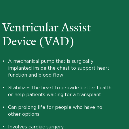
Ventricular Assist
Device (VAD)
•
A mechanical pump that is surgically
implanted inside the chest to support heart
function and blood flow
•
Stabilizes the heart to provide better health
or help patients waiting for a transplant
•
Can prolong life for people who have no
other options
•
Involves cardiac surgery