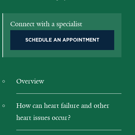
Connect with a specialist
SCHEDULE AN APPOINTMENT
Overview
How can heart failure and other
heart issues occur?