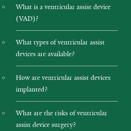
What is a ventricular assist device
(VAD)?
What types of ventricular assist
devices are available?
How are ventricular assist devices
implanted?
What are the risks of ventricular
assist device surgery?