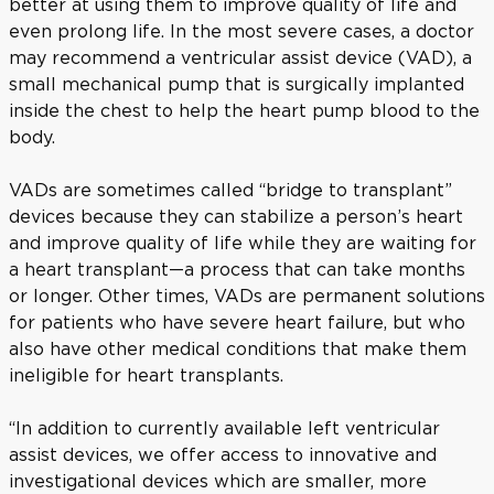
better at using them to improve quality of life and
even prolong life. In the most severe cases, a doctor
may recommend a ventricular assist device (VAD), a
small mechanical pump that is surgically implanted
inside the chest to help the heart pump blood to the
body.
VADs are sometimes called “bridge to transplant”
devices because they can stabilize a person’s heart
and improve quality of life while they are waiting for
a heart transplant—a process that can take months
or longer. Other times, VADs are permanent solutions
for patients who have severe heart failure, but who
also have other medical conditions that make them
ineligible for heart transplants.
“In addition to currently available left ventricular
assist devices, we offer access to innovative and
investigational devices which are smaller, more