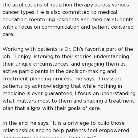
the applications of radiation therapy across various
cancer types. He is also committed to medical
education, mentoring residents and medical students
with a focus on communication and patient-centered
care.
Working with patients is Dr. Oh’s favorite part of the
job. “I enjoy listening to their stories, understanding
their unique circumstances, and engaging them as
active participants in the decision-making and
treatment planning process,” he says. “I reassure
patients by acknowledging that while nothing in
medicine is ever guaranteed, I focus on understanding
what matters most to them and shaping a treatment
plan that aligns with their goals of care.”
In the end, he says, “It is a privilege to build those
relationships and to help patients feel empowered
and supported throughout their care.”