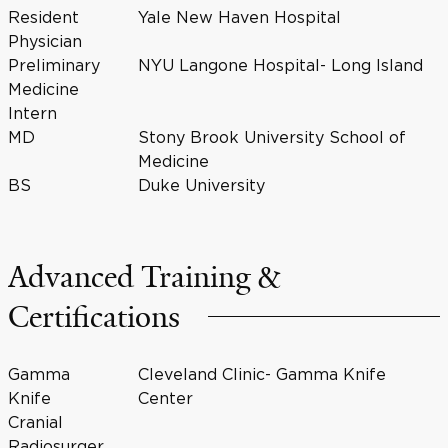
Resident
Yale New Haven Hospital
Physician
Preliminary
NYU Langone Hospital- Long Island
Medicine
Intern
MD
Stony Brook University School of
Medicine
BS
Duke University
Advanced Training &
Certifications
Gamma
Cleveland Clinic- Gamma Knife
Knife
Center
Cranial
Radiosurger