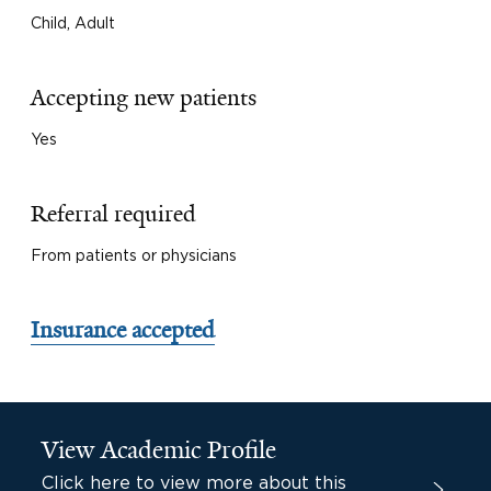
Child, Adult
Accepting new patients
Yes
Referral required
From patients or physicians
Insurance accepted
View Academic Profile
Click here to view more about this