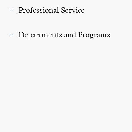
Professional Service
Departments and Programs