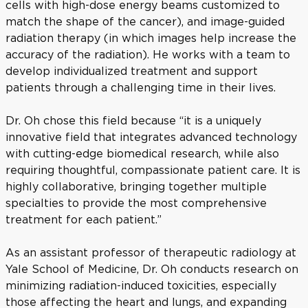
cells with high-dose energy beams customized to
match the shape of the cancer), and image-guided
radiation therapy (in which images help increase the
accuracy of the radiation). He works with a team to
develop individualized treatment and support
patients through a challenging time in their lives.
Dr. Oh chose this field because “it is a uniquely
innovative field that integrates advanced technology
with cutting-edge biomedical research, while also
requiring thoughtful, compassionate patient care. It is
highly collaborative, bringing together multiple
specialties to provide the most comprehensive
treatment for each patient.”
As an assistant professor of therapeutic radiology at
Yale School of Medicine, Dr. Oh conducts research on
minimizing radiation-induced toxicities, especially
those affecting the heart and lungs, and expanding