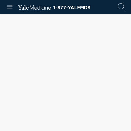
1-877-YALEMDS