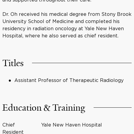
Dr. Oh received his medical degree from Stony Brook
University School of Medicine and completed his
residency in radiation oncology at Yale New Haven
Hospital, where he also served as chief resident.
Titles
Assistant Professor of Therapeutic Radiology
Education & Training
Chief
Yale New Haven Hospital
Resident