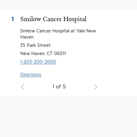
Smilow Cancer Hospital
1
Smilow Cancer Hospital at Yale New
Haven
35 Park Street
New Haven, CT 06511
1-203-200-2000
Directions
1 of 5