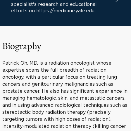
specialist's research and educational
efforts on https://medicine.yale.edu
Biography
Patrick Oh, MD, is a radiation oncologist whose
expertise spans the full breadth of radiation
oncology, with a particular focus on treating lung
cancers and genitourinary malignancies such as
prostate cancer. He also has significant experience in
managing hematologic, skin, and metastatic cancers,
and in using advanced radiological techniques such as
stereotactic body radiation therapy (precisely
targeting tumors with high doses of radiation),
intensity-modulated radiation therapy (killing cancer