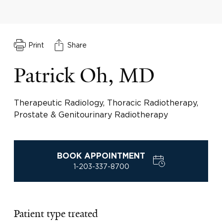
Print
Share
Patrick Oh, MD
Therapeutic Radiology, Thoracic Radiotherapy,
Prostate & Genitourinary Radiotherapy
BOOK APPOINTMENT
1-203-337-8700
Patient type treated