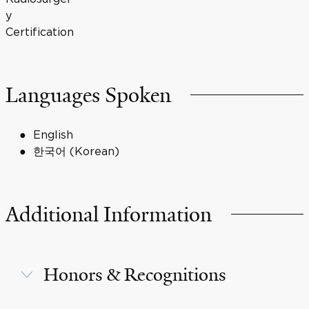
y
Certification
Languages Spoken
English
한국어 (Korean)
Additional Information
Honors & Recognitions