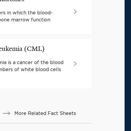
rs in which the blood-
 bone marrow function
Leukemia (CML)
ia is a cancer of the blood
mbers of white blood cells
More Related Fact Sheets