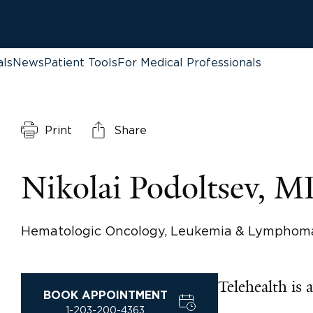
als
News
Patient Tools
For Medical Professionals
Print
Share
Nikolai Podoltsev, 
Hematologic Oncology, Leukemia & Lymphom
Telehealth is a
BOOK APPOINTMENT
1-203-200-4363