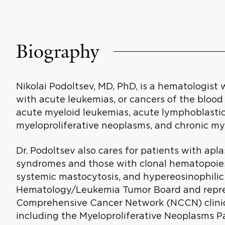
Biography
Nikolai Podoltsev, MD, PhD, is a hematologist 
with acute leukemias, or cancers of the bloo
acute myeloid leukemias, acute lymphoblasti
myeloproliferative neoplasms, and chronic my
Dr. Podoltsev also cares for patients with ap
syndromes and those with clonal hematopoiesi
systemic mastocytosis, and hypereosinophilic 
Hematology/Leukemia Tumor Board and repres
Comprehensive Cancer Network (NCCN) clinica
including the Myeloproliferative Neoplasms P