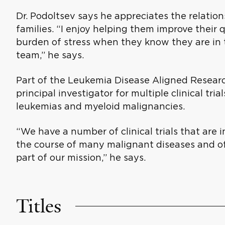
Dr. Podoltsev says he appreciates the relatio
families. “I enjoy helping them improve their q
burden of stress when they know they are in t
team,” he says.
Part of the Leukemia Disease Aligned Researc
principal investigator for multiple clinical tri
leukemias and myeloid malignancies.
“We have a number of clinical trials that are
the course of many malignant diseases and offe
part of our mission,” he says.
Titles