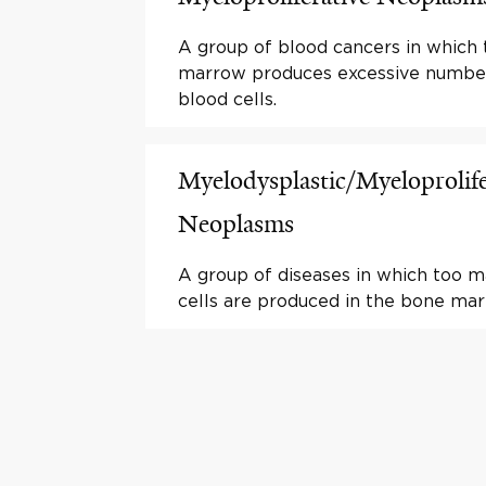
A group of blood cancers in which
marrow produces excessive numbe
blood cells.
Myelodysplastic/Myeloprolife
Neoplasms
A group of diseases in which too 
cells are produced in the bone mar