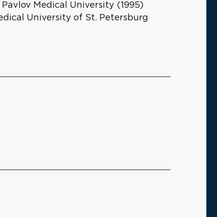
 Pavlov Medical University (1995)
edical University of St. Petersburg