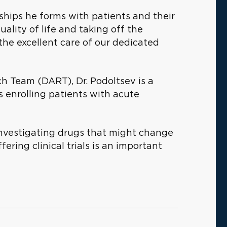
nships he forms with patients and their
uality of life and taking off the
he excellent care of our dedicated
h Team (DART), Dr. Podoltsev is a
als enrolling patients with acute
 investigating drugs that might change
ring clinical trials is an important