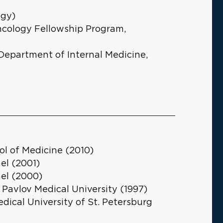
ogy)
ncology Fellowship Program,
 Department of Internal Medicine,
ol of Medicine (2010)
el (2001)
ael (2000)
 Pavlov Medical University (1997)
edical University of St. Petersburg