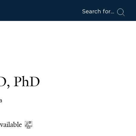
Search for
MD, PhD
a
vailable