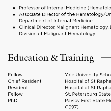
Professor of Internal Medicine (Hematol
Associate Director of the Hematology/O
Department of Internal Medicine
Clinical Director, Malignant Hematology,
Division of Malignant Hematology
Education & Training
Fellow
Yale University Scho
Chief Resident
Hospital of St Rapha
Resident
Hospital of St Raph
Fellow
St. Petersburg State
PhD
Pavlov First State M
(1997)