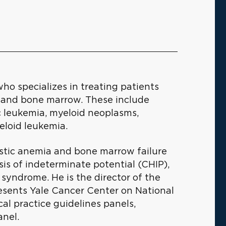
who specializes in treating patients
d and bone marrow. These include
c leukemia, myeloid neoplasms,
eloid leukemia.
lastic anemia and bone marrow failure
s of indeterminate potential (CHIP),
syndrome. He is the director of the
ents Yale Cancer Center on National
l practice guidelines panels,
anel.