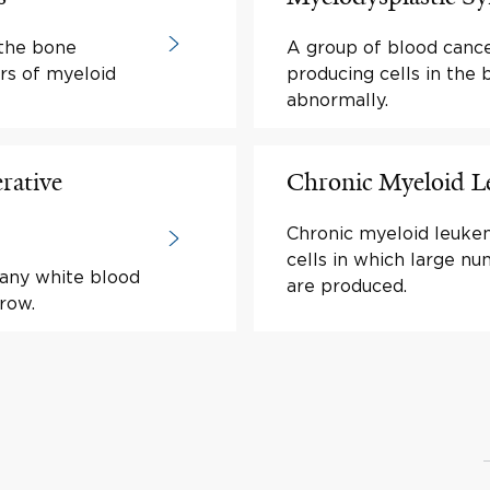
 the bone
A group of blood cance
rs of myeloid
producing cells in the
abnormally.
rative
Chronic Myeloid 
Chronic myeloid leukem
cells in which large nu
many white blood
are produced.
row.