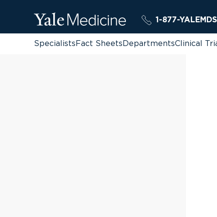
1-877-YALEMDS
Specialists
Fact Sheets
Departments
Clinical Tri