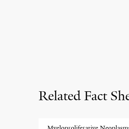
Related Fact Sh
Myeloproliferative Neoplasm