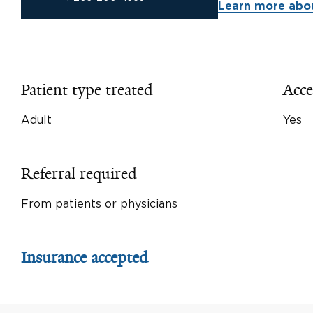
Learn more abou
Patient type treated
Acce
Adult
Yes
Referral required
From patients or physicians
Insurance accepted