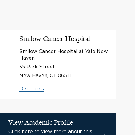
Smilow Cancer Hospital
Smilow Cancer Hospital at Yale New
Haven
35 Park Street
New Haven, CT 06511
Directions
View Academic Profile
Click here to view more about this