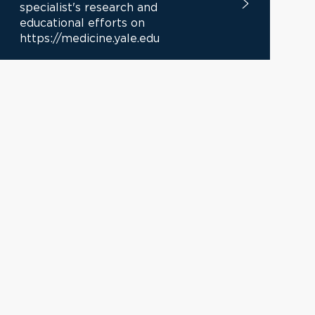
specialist's research and
educational efforts on
https://medicine.yale.edu