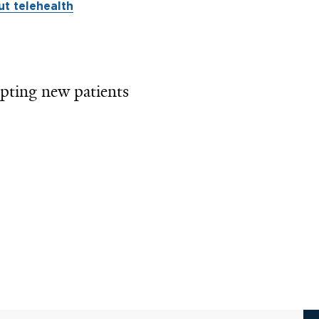
t telehealth
pting new patients