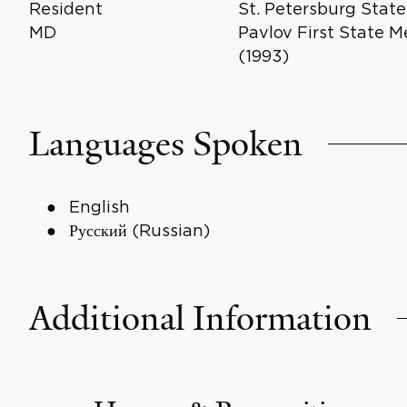
Resident
St. Petersburg State
MD
Pavlov First State M
(1993)
Languages Spoken
English
Русский (Russian)
Additional Information