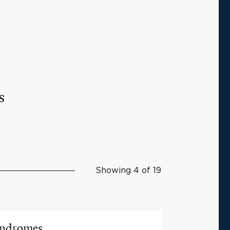
s
Showing 4 of 19
yndromes