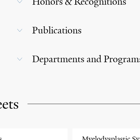
Honors & Recognitions
Publications
Departments and Program
eets
s
Myelodysplastic S