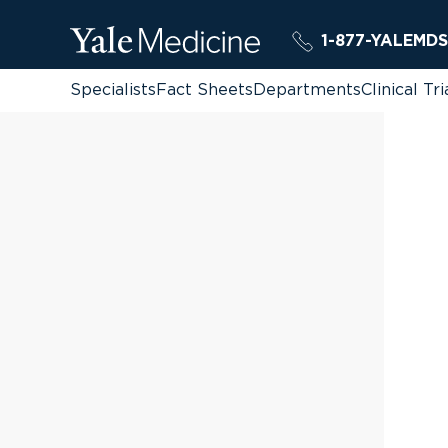
1-877-YALEMDS
Specialists
Fact Sheets
Departments
Clinical Tri