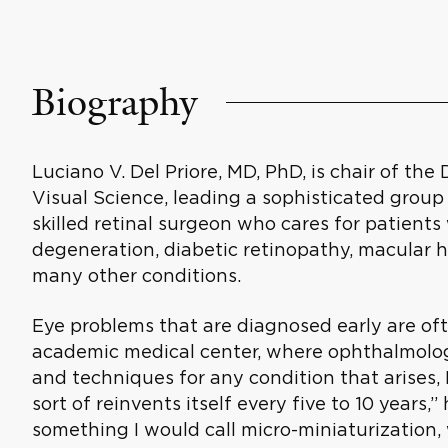
Biography
Luciano V. Del Priore, MD, PhD, is chair of t
Visual Science, leading a sophisticated group o
skilled retinal surgeon who cares for patient
degeneration, diabetic retinopathy, macular 
many other conditions.
Eye problems that are diagnosed early are ofte
academic medical center, where ophthalmologi
and techniques for any condition that arises,
sort of reinvents itself every five to 10 years,”
something I would call micro-miniaturization