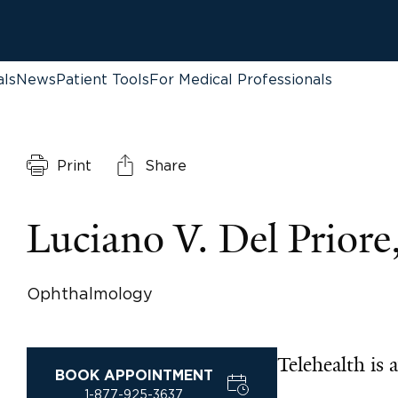
als
News
Patient Tools
For Medical Professionals
Print
Share
Luciano V. Del Prior
Ophthalmology
Telehealth is a
BOOK APPOINTMENT
1-877-925-3637