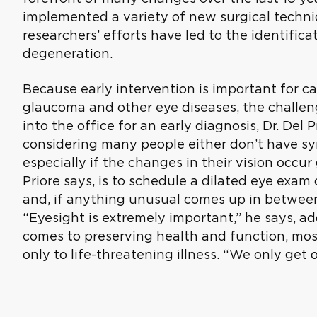
implemented a variety of new surgical techniq
researchers’ efforts have led to the identific
degeneration.
Because early intervention is important for c
glaucoma and other eye diseases, the challeng
into the office for an early diagnosis, Dr. Del P
considering many people either don’t have s
especially if the changes in their vision occur 
Priore says, is to schedule a dilated eye exam
and, if anything unusual comes up in between,
“Eyesight is extremely important,” he says, a
comes to preserving health and function, mos
only to life-threatening illness. “We only get o