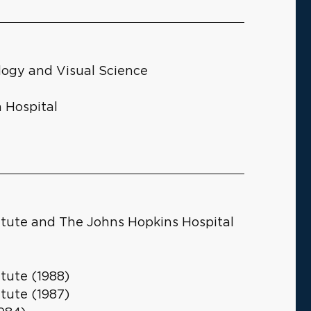
logy and Visual Science
 Hospital
itute and The Johns Hopkins Hospital
tute (1988)
tute (1987)