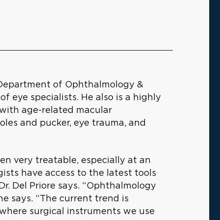
he Department of Ophthalmology &
f eye specialists. He also is a highly
s with age-related macular
holes and pucker, eye trauma, and
n very treatable, especially at an
sts have access to the latest tools
 Dr. Del Priore says. “Ophthalmology
 he says. “The current trend is
, where surgical instruments we use