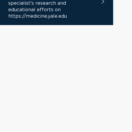
specialist's research and
educational efforts on
https://medicine.yale.edu