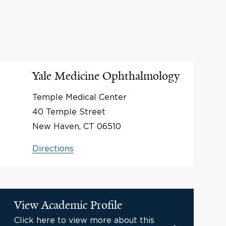
Yale Medicine Ophthalmology
Temple Medical Center
40 Temple Street
New Haven, CT 06510
Directions
View Academic Profile
Click here to view more about this