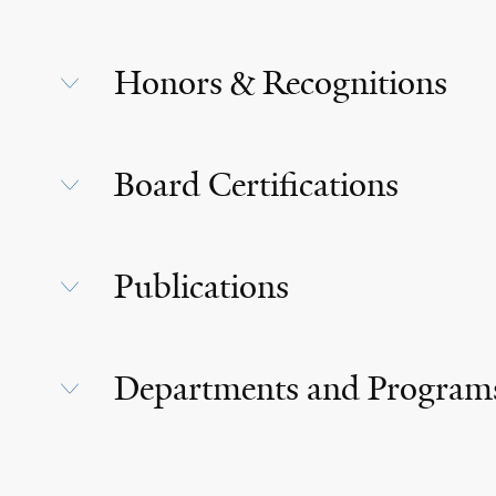
Honors & Recognitions
Board Certifications
Publications
Departments and Program