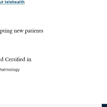
t telehealth
pting new patients
d Certified in
halmology