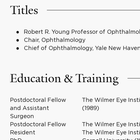
Titles
Robert R. Young Professor of Ophthalmo
Chair, Ophthalmology
Chief of Ophthalmology, Yale New Haven
Education & Training
Postdoctoral Fellow
The Wilmer Eye Inst
and Assistant
(1989)
Surgeon
Postdoctoral Fellow
The Wilmer Eye Insti
Resident
The Wilmer Eye Insti