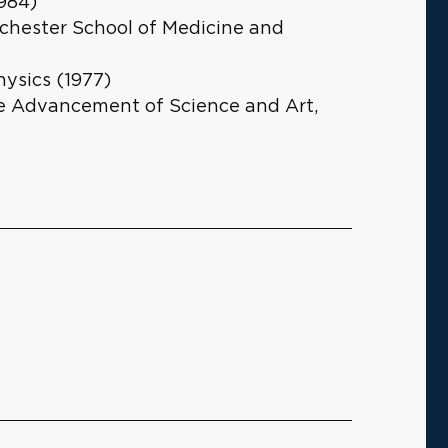
1984)
ochester School of Medicine and
hysics (1977)
e Advancement of Science and Art,