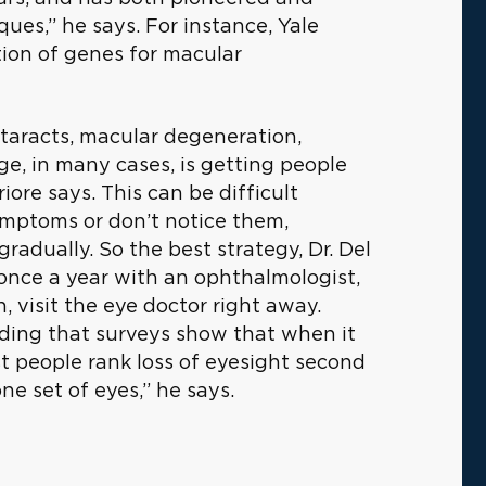
ues,” he says. For instance, Yale
ation of genes for macular
ataracts, macular degeneration,
e, in many cases, is getting people
riore says. This can be difficult
ymptoms or don’t notice them,
gradually. So the best strategy, Dr. Del
 once a year with an ophthalmologist,
 visit the eye doctor right away.
dding that surveys show that when it
t people rank loss of eyesight second
ne set of eyes,” he says.