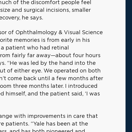
 much of the discomfort people feel
size and surgical incisions, smaller
ecovery, he says.
ssor of Ophthalmology & Visual Science
orite memories is from early in his
 a patient who had retinal
from fairly far away—about four hours
ays. “He was led by the hand into the
ut of either eye. We operated on both
dn’t come back until a few months after
room three months later. I introduced
 himself, and the patient said, ‘I was
change with improvements in care that
e patients. “Yale has been at the
ears, and has both pioneered and