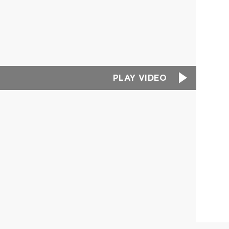
PLAY VIDEO