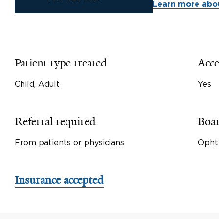
Learn more abou
Patient type treated
Acce
Child, Adult
Yes
Referral required
Boar
From patients or physicians
Opht
Insurance accepted