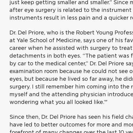
just keep getting smaller and smaller.” Since
after eye surgery is related to the instrument 
instruments result in less pain and a quicker r
Dr. Del Priore, who is the Robert Young Profe
at Yale School of Medicine, says one of his fav
career when he assisted with surgery to treat
detachments in both eyes. “The patient was 
by car to the medical center,” Dr. Del Priore s
examination room because he could not see o
eyes, but because he lived so far away, he di
surgery. I still remember him coming into the 
myself and the attending physician introduced
wondering what you all looked like.’"
Since then, Dr. Del Priore has seen his field 
have led to better outcomes for more and mor
forefront of many changes over the last 10 y