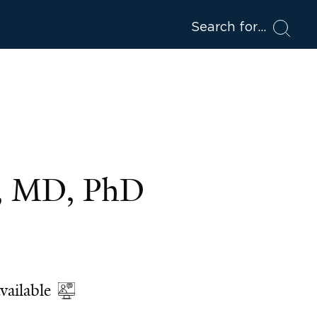
Search for
e, MD, PhD
vailable