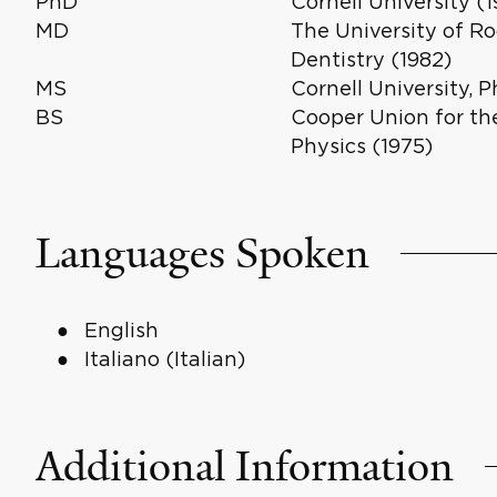
PhD
Cornell University (
MD
The University of R
Dentistry (1982)
MS
Cornell University, P
BS
Cooper Union for th
Physics (1975)
Languages Spoken
English
Italiano (Italian)
Additional Information