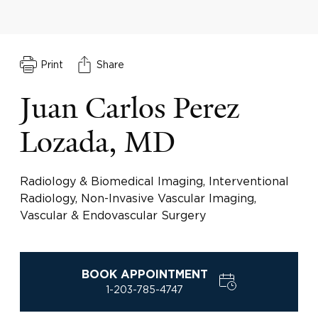
Print
Share
Juan Carlos Perez
Lozada, MD
Radiology & Biomedical Imaging, Interventional
Radiology, Non-Invasive Vascular Imaging,
Vascular & Endovascular Surgery
BOOK APPOINTMENT
1-203-785-4747