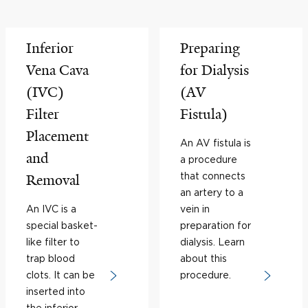
Inferior
Preparing
Vena Cava
for Dialysis
(IVC)
(AV
Filter
Fistula)
Placement
An AV fistula is
and
a procedure
that connects
Removal
an artery to a
An IVC is a
vein in
special basket-
preparation for
like filter to
dialysis. Learn
trap blood
about this
clots. It can be
procedure.
inserted into
the inferior