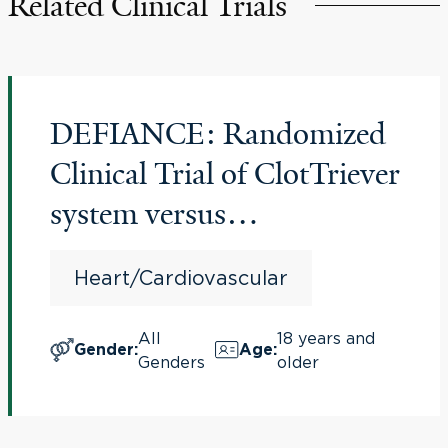
Related Clinical Trials
DEFIANCE: Randomized
Clinical Trial of ClotTriever
system versus
anticoagulation in Deep
Heart/Cardiovascular
Vein Thrombosis
All
18 years and
Gender
:
Age
:
Genders
older