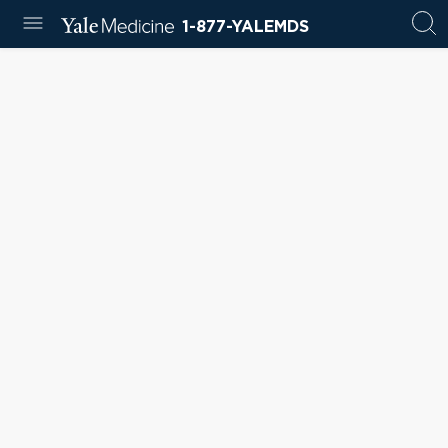
1-877-YALEMDS