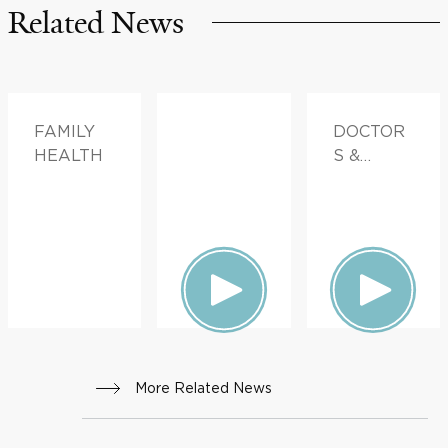
Related News
FAMILY
DOCTOR
HEALTH
S &
ADVICE
More Related News