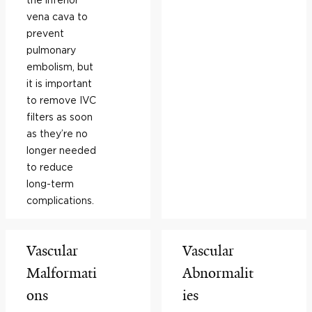
vena cava to
prevent
pulmonary
embolism, but
it is important
to remove IVC
filters as soon
as they’re no
longer needed
to reduce
long-term
complications.
Vascular
Vascular
Malformati
Abnormalit
ons
ies