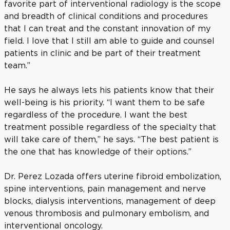
favorite part of interventional radiology is the scope
and breadth of clinical conditions and procedures
that I can treat and the constant innovation of my
field. I love that I still am able to guide and counsel
patients in clinic and be part of their treatment
team.”
He says he always lets his patients know that their
well-being is his priority. “I want them to be safe
regardless of the procedure. I want the best
treatment possible regardless of the specialty that
will take care of them,” he says. “The best patient is
the one that has knowledge of their options.”
Dr. Perez Lozada offers uterine fibroid embolization,
spine interventions, pain management and nerve
blocks, dialysis interventions, management of deep
venous thrombosis and pulmonary embolism, and
interventional oncology.