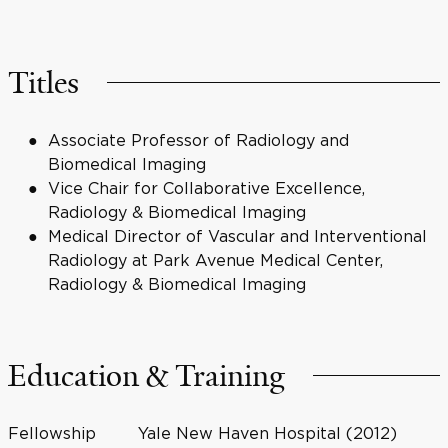
Titles
Associate Professor of Radiology and
Biomedical Imaging
Vice Chair for Collaborative Excellence,
Radiology & Biomedical Imaging
Medical Director of Vascular and Interventional
Radiology at Park Avenue Medical Center,
Radiology & Biomedical Imaging
Education & Training
Fellowship
Yale New Haven Hospital (2012)