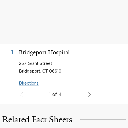
Bridgeport Hospital
1
267 Grant Street
Bridgeport, CT 06610
Directions
1 of 4
Related Fact Sheets