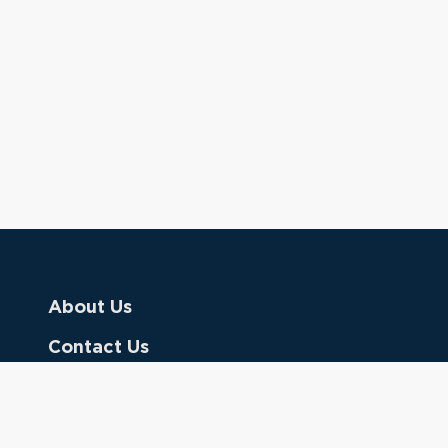
About Us
Contact Us
Donate
Referring Doctors