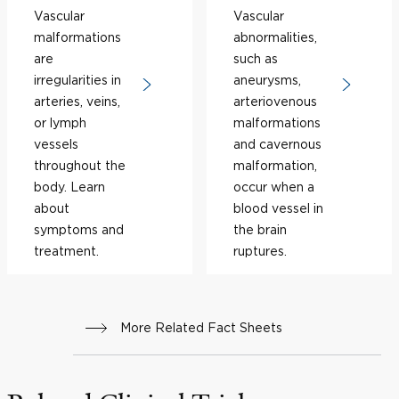
Vascular
Vascular
malformations
abnormalities,
are
such as
irregularities in
aneurysms,
arteries, veins,
arteriovenous
or lymph
malformations
vessels
and cavernous
throughout the
malformation,
body. Learn
occur when a
about
blood vessel in
symptoms and
the brain
treatment.
ruptures.
More Related Fact Sheets