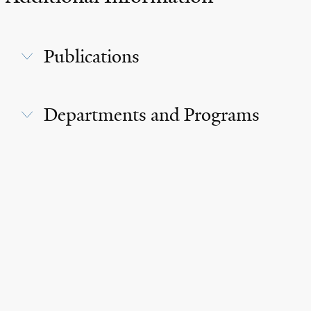
Publications
Departments and Programs