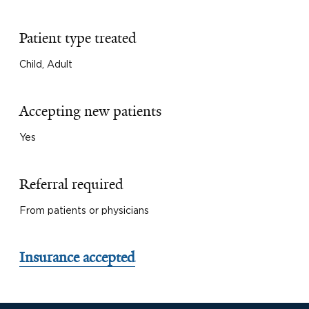
Patient type treated
Child, Adult
Accepting new patients
Yes
Referral required
From patients or physicians
Insurance accepted