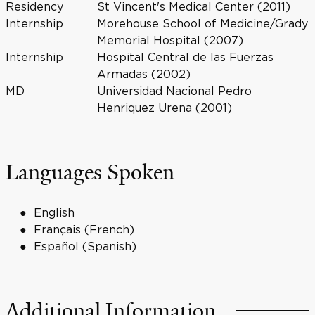
Residency
St Vincent's Medical Center (2011)
Internship
Morehouse School of Medicine/Grady
Memorial Hospital (2007)
Internship
Hospital Central de las Fuerzas
Armadas (2002)
MD
Universidad Nacional Pedro
Henriquez Urena (2001)
Languages Spoken
English
Français (French)
Español (Spanish)
Additional Information