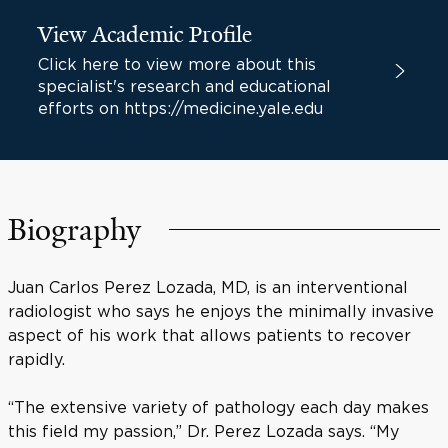
View Academic Profile
Click here to view more about this
specialist's research and educational
efforts on https://medicine.yale.edu
Biography
Juan Carlos Perez Lozada, MD, is an interventional
radiologist who says he enjoys the minimally invasive
aspect of his work that allows patients to recover
rapidly.
“The extensive variety of pathology each day makes
this field my passion,” Dr. Perez Lozada says. “My