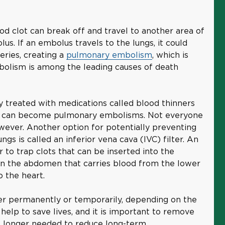
ood clot can break off and travel to another area of
lus. If an embolus travels to the lungs, it could
eries, creating a
pulmonary embolism
, which is
bolism is among the leading causes of death
ly treated with medications called blood thinners
ey can become pulmonary embolisms. Not everyone
wever. Another option for potentially preventing
ngs is called an inferior vena cava (IVC) filter. An
er to trap clots that can be inserted into the
n in the abdomen that carries blood from the lower
o the heart.
ter permanently or temporarily, depending on the
n help to save lives, and it is important to remove
no longer needed to reduce long-term