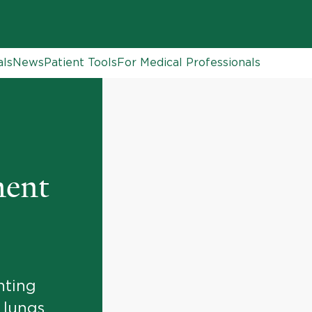
als
News
Patient Tools
For Medical Professionals
ment
nting
 lungs