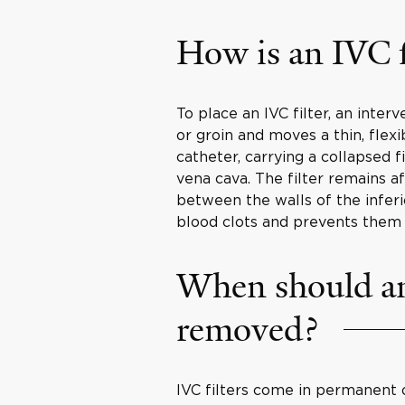
How is an IVC f
To place an IVC filter, an inter
or groin and moves a thin, flex
catheter, carrying a collapsed fi
vena cava. The filter remains a
between the walls of the inferio
blood clots and prevents them 
When should an 
removed?
IVC filters come in permanent 