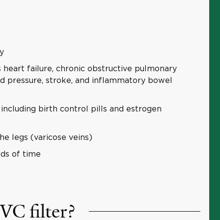
y
 heart failure, chronic obstructive pulmonary
d pressure, stroke, and inflammatory bowel
ncluding birth control pills and estrogen
he legs (varicose veins)
ds of time
VC filter?