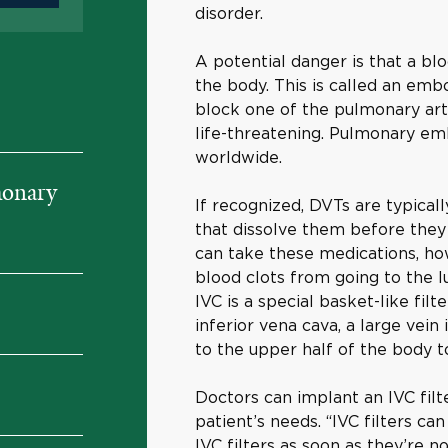
disorder.
A potential danger is that a bl
the body. This is called an embo
block one of the pulmonary art
life-threatening. Pulmonary em
worldwide.
monary
If recognized, DVTs are typical
that dissolve them before th
can take these medications, ho
blood clots from going to the lu
IVC is a special basket-like filt
inferior vena cava, a large vei
to the upper half of the body t
Doctors can implant an IVC fil
patient’s needs. “IVC filters ca
IVC filters as soon as they’re 