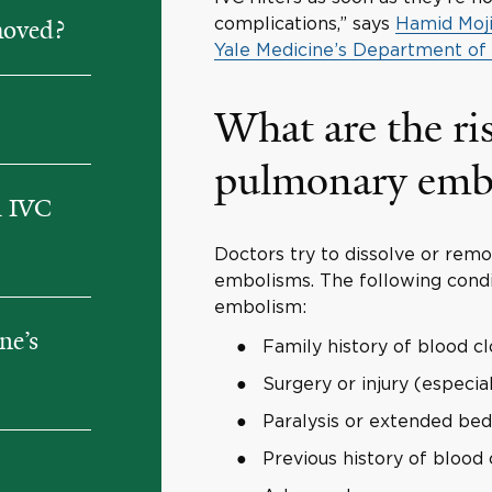
complications,” says
Hamid Moji
moved?
Yale Medicine’s Department of
What are the ris
pulmonary emb
h IVC
Doctors try to dissolve or rem
embolisms. The following condi
embolism:
ne’s
Family history of blood cl
Surgery or injury (especia
Paralysis or extended bed
Previous history of blood 