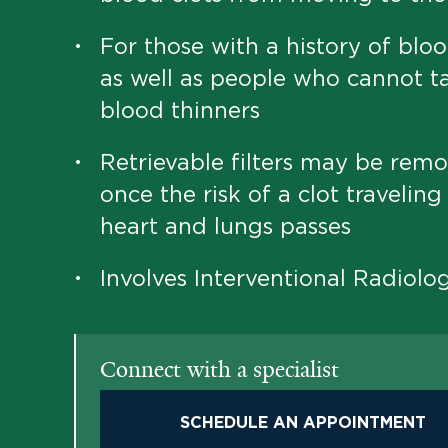
For those with a history of bloo
•
as well as people who cannot t
blood thinners
Retrievable filters may be rem
•
once the risk of a clot traveling
heart and lungs passes
Involves Interventional Radiolo
•
Connect with a specialist
SCHEDULE AN APPOINTMENT