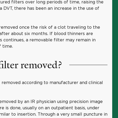
ured filters over long periods of time, raising the
 a DVT, there has been an increase in the use of
removed once the risk of a clot traveling to the
after about six months. If blood thinners are
ts continues, a removable filter may remain in
f time.
ilter removed?
e removed according to manufacturer and clinical
emoved by an IR physician using precision image
 is done, usually on an outpatient basis, under
imilar to insertion. Through a very small puncture in