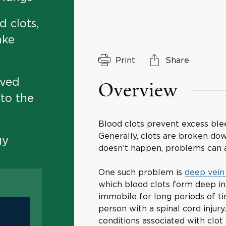
d clots,
ake
Print
Share
oved
Overview
 to the
Blood clots prevent excess bleed
Generally, clots are broken dow
gy
doesn’t happen, problems can a
One such problem is
deep vein
which blood clots form deep in 
immobile for long periods of tim
person with a spinal cord inju
conditions associated with clot