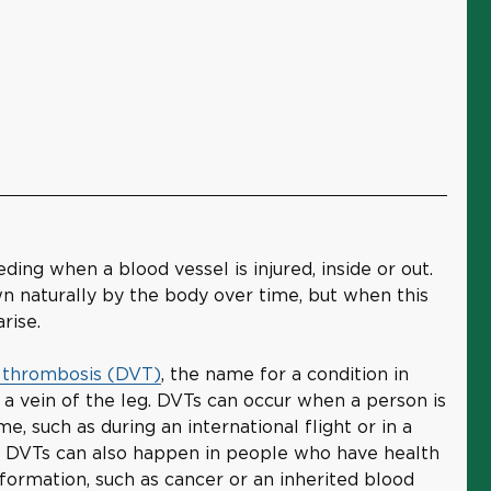
ing when a blood vessel is injured, inside or out.
n naturally by the body over time, but when this
rise.
 thrombosis (DVT)
, the name for a condition in
a vein of the leg. DVTs can occur when a person is
e, such as during an international flight or in a
ry. DVTs can also happen in people who have health
 formation, such as cancer or an inherited blood