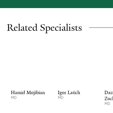
Related Specialists
Hamid Mojibian
Igor Latich
Dar
MD
MD
Zuc
MD