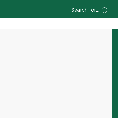
Search for