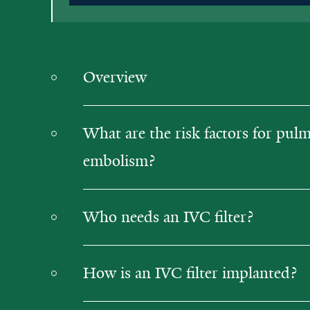
Overview
What are the risk factors for pul
embolism?
Who needs an IVC filter?
How is an IVC filter implanted?