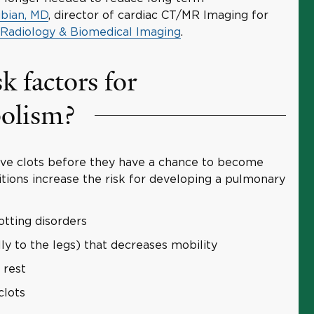
bian, MD
, director of cardiac CT/MR Imaging for
 Radiology & Biomedical Imaging
.
k factors for
olism?
ove clots before they have a chance to become
tions increase the risk for developing a pulmonary
otting disorders
lly to the legs) that decreases mobility
 rest
clots