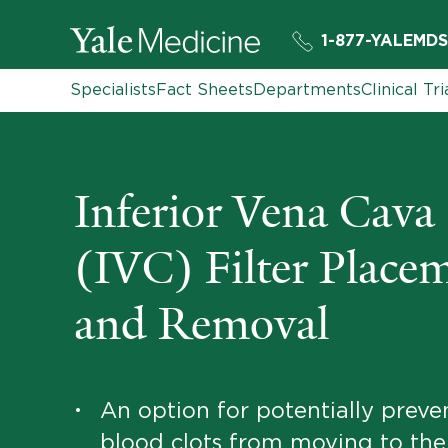
1-877-YALEMDS
Specialists
Fact Sheets
Departments
Clinical Tri
Inferior Vena Cava
(IVC) Filter Place
and Removal
An option for potentially preve
•
blood clots from moving to the