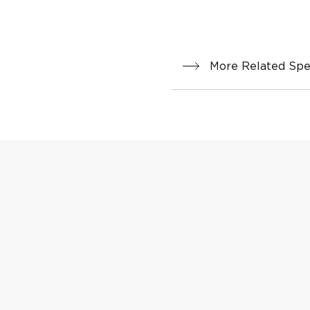
More Related Spec