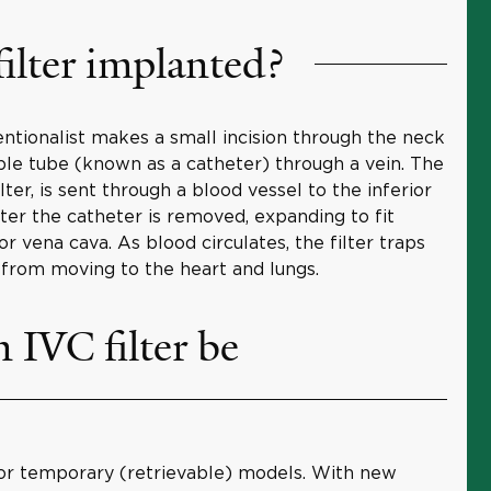
ilter implanted?
ventionalist makes a small incision through the neck
ible tube (known as a catheter) through a vein. The
lter, is sent through a blood vessel to the inferior
fter the catheter is removed, expanding to fit
r vena cava. As blood circulates, the filter traps
from moving to the heart and lungs.
IVC filter be
or temporary (retrievable) models. With new