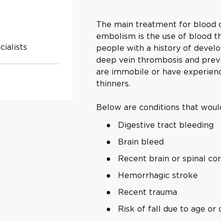
The main treatment for blood c
embolism is the use of blood thi
ialists
people with a history of develo
deep vein thrombosis and prev
are immobile or have experien
thinners.
Below are conditions that would
Digestive tract bleeding
Brain bleed
Recent brain or spinal co
Hemorrhagic stroke
Recent trauma
Risk of fall due to age o