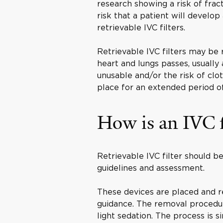
research showing a risk of fract
risk that a patient will develop
retrievable IVC filters.
Retrievable IVC filters may be 
heart and lungs passes, usually 
unusable and/or the risk of clo
place for an extended period o
How is an IVC f
Retrievable IVC filter should b
guidelines and assessment.
These devices are placed and r
guidance. The removal procedure
light sedation. The process is s