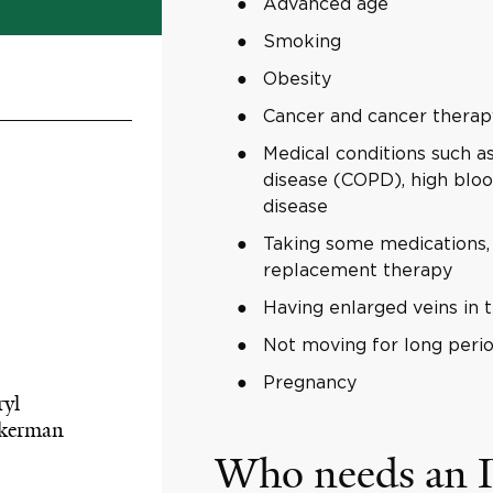
Advanced age
Smoking
Obesity
Cancer and cancer therap
Medical conditions such as
disease (COPD), high bloo
disease
Taking some medications, i
replacement therapy
Having enlarged veins in t
Not moving for long perio
Pregnancy
ryl
kerman
Who needs an I