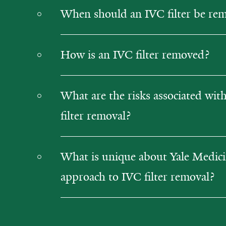
When should an IVC filter be re
How is an IVC filter removed?
What are the risks associated wit
filter removal?
What is unique about Yale Medici
approach to IVC filter removal?