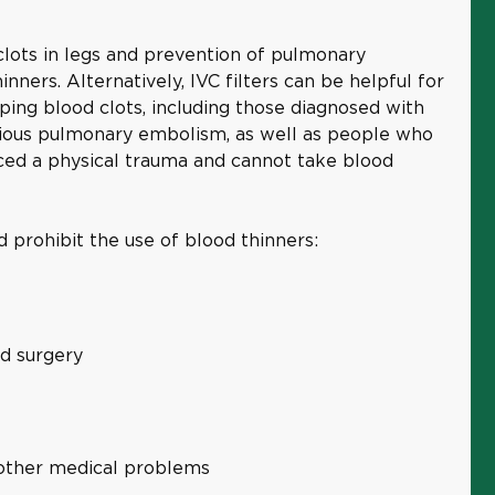
lots in legs and prevention of pulmonary
nners. Alternatively, IVC filters can be helpful for
ping blood clots, including those diagnosed with
ious pulmonary embolism, as well as people who
ced a physical trauma and cannot take blood
 prohibit the use of blood thinners:
rd surgery
r other medical problems