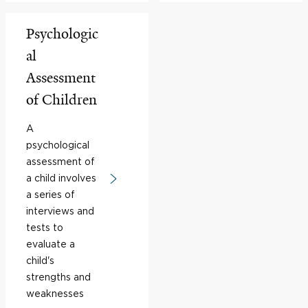
Psychologic
al
Assessment
of Children
A
psychological
assessment of
a child involves
a series of
interviews and
tests to
evaluate a
child's
strengths and
weaknesses