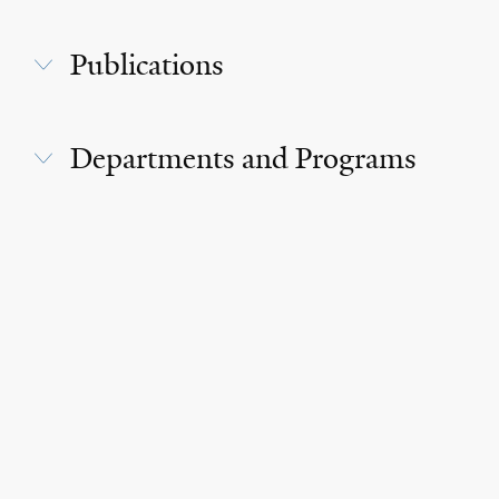
Publications
Departments and Programs