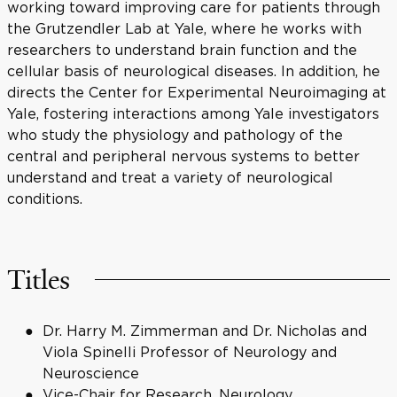
working toward improving care for patients through
the Grutzendler Lab at Yale, where he works with
researchers to understand brain function and the
cellular basis of neurological diseases. In addition, he
directs the Center for Experimental Neuroimaging at
Yale, fostering interactions among Yale investigators
who study the physiology and pathology of the
central and peripheral nervous systems to better
understand and treat a variety of neurological
conditions.
Titles
Dr. Harry M. Zimmerman and Dr. Nicholas and
Viola Spinelli Professor of Neurology and
Neuroscience
Vice-Chair for Research, Neurology