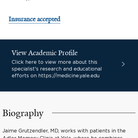
Insurance accepted
View Academic Profile
Click here to view more about this
specialist's research and educational
efforts on https://medicine.yale.edu
Biography
Jaime Grutzendler, MD, works with patients in the