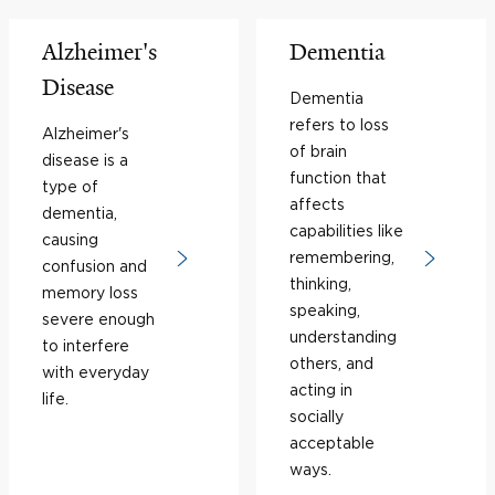
Alzheimer's
Dementia
Disease
Dementia
refers to loss
Alzheimer's
of brain
disease is a
function that
type of
affects
dementia,
capabilities like
causing
remembering,
confusion and
thinking,
memory loss
speaking,
severe enough
understanding
to interfere
others, and
with everyday
acting in
life.
socially
acceptable
ways.