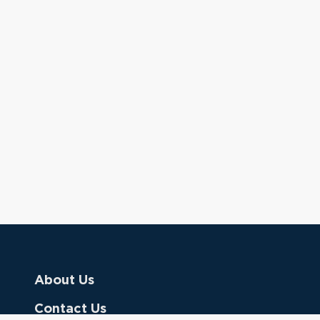
About Us
Contact Us