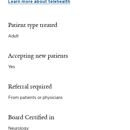
Learn more about telehealth
Patient type treated
Adult
Accepting new patients
Yes
Referral required
From patients or physicians
Board Certified in
Neurology