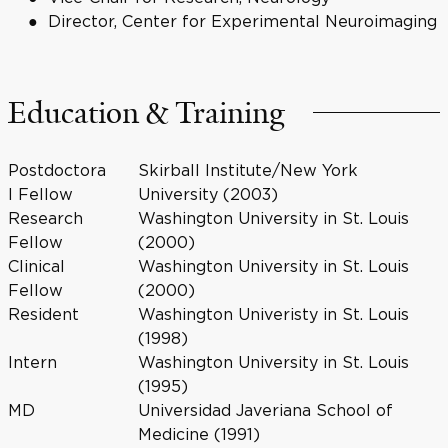
Director, Center for Experimental Neuroimaging
Education & Training
Postdoctora
Skirball Institute/New York
l Fellow
University (2003)
Research
Washington University in St. Louis
Fellow
(2000)
Clinical
Washington University in St. Louis
Fellow
(2000)
Resident
Washington Univeristy in St. Louis
(1998)
Intern
Washington University in St. Louis
(1995)
MD
Universidad Javeriana School of
Medicine (1991)