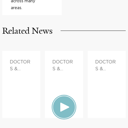
across many
areas.
Related News
DOCTOR
DOCTOR
DOCTOR
S &
S &
S &
ADVICE,
ADVICE
ADVICE,
FAMILY
FAMILY
HEALTH
HEALTH