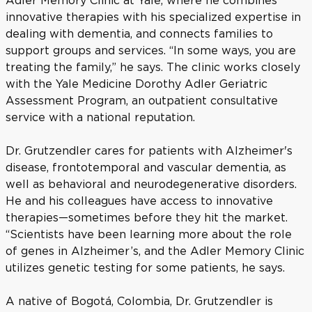
Adler Memory Clinic at Yale, where he combines
innovative therapies with his specialized expertise in
dealing with dementia, and connects families to
support groups and services. “In some ways, you are
treating the family,” he says. The clinic works closely
with the Yale Medicine Dorothy Adler Geriatric
Assessment Program, an outpatient consultative
service with a national reputation.
Dr. Grutzendler cares for patients with Alzheimer's
disease, frontotemporal and vascular dementia, as
well as behavioral and neurodegenerative disorders.
He and his colleagues have access to innovative
therapies—sometimes before they hit the market.
“Scientists have been learning more about the role
of genes in Alzheimer’s, and the Adler Memory Clinic
utilizes genetic testing for some patients, he says.
A native of Bogotá, Colombia, Dr. Grutzendler is