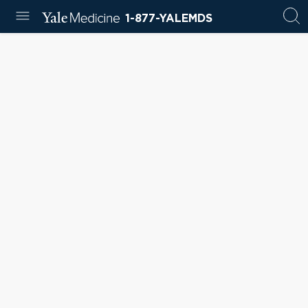
1-877-YALEMDS