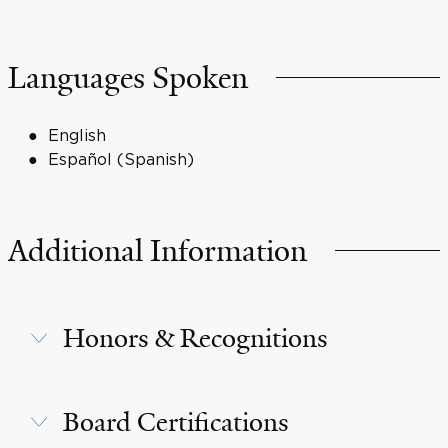
Languages Spoken
English
Español (Spanish)
Additional Information
Honors & Recognitions
Board Certifications