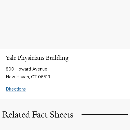
Yale Physicians Building
800 Howard Avenue
New Haven, CT 06519
Directions
Related Fact Sheets