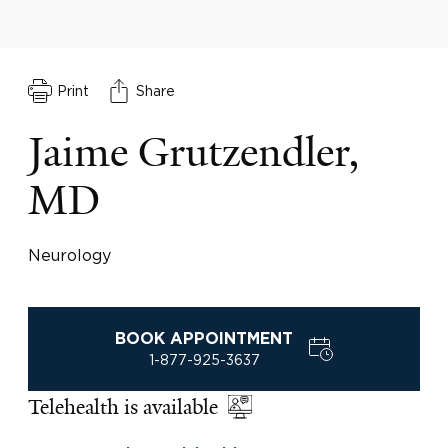
Print
Share
Jaime Grutzendler,
MD
Neurology
BOOK APPOINTMENT
1-877-925-3637
Telehealth is available