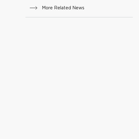
More Related News